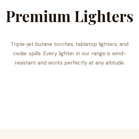
Premium Lighters
Triple-jet butane torches, tabletop lighters, and
cedar spills. Every lighter in our range is wind-
resistant and works perfectly at any altitude.