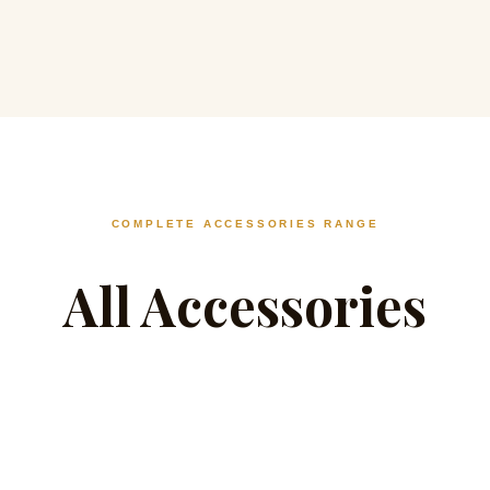
COMPLETE ACCESSORIES RANGE
All Accessories