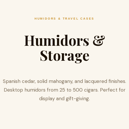
HUMIDORS & TRAVEL CASES
Humidors &
Storage
Spanish cedar, solid mahogany, and lacquered finishes.
Desktop humidors from 25 to 500 cigars. Perfect for
display and gift-giving.