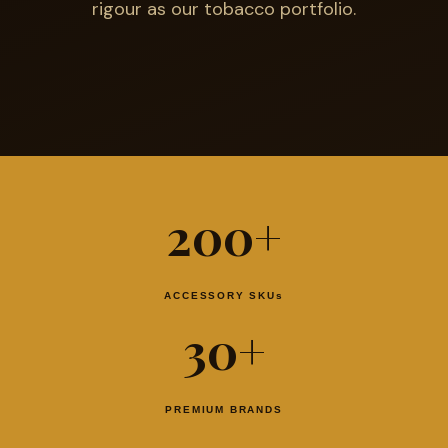
rigour as our tobacco portfolio.
200+
ACCESSORY SKUs
30+
PREMIUM BRANDS