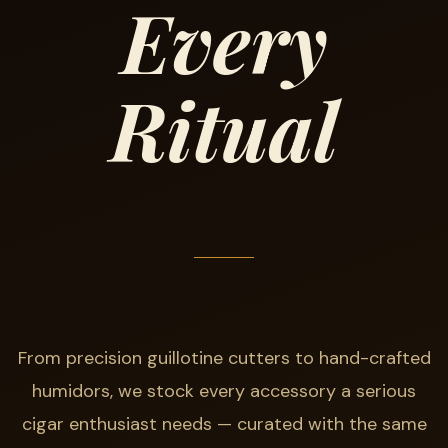
Every
Ritual
From precision guillotine cutters to hand-crafted
humidors, we stock every accessory a serious
cigar enthusiast needs — curated with the same