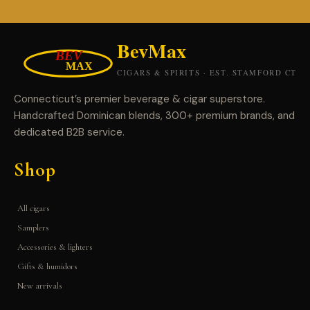
Connecticut’s premier beverage & cigar superstore.
Handcrafted Dominican blends, 300+ premium brands, and
dedicated B2B service.
Shop
All cigars
Samplers
Accessories & lighters
Gifts & humidors
New arrivals