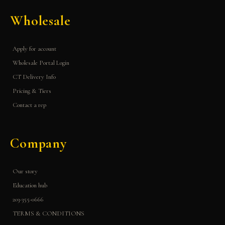
Wholesale
Apply for account
Wholesale Portal Login
CT Delivery Info
Pricing & Tiers
Contact a rep
Company
Our story
Education hub
203-355-0666
TERMS & CONDITIONS