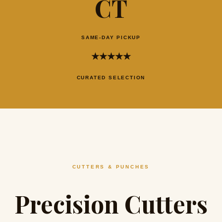
CT
SAME-DAY PICKUP
★★★★★
CURATED SELECTION
CUTTERS & PUNCHES
Precision Cutters