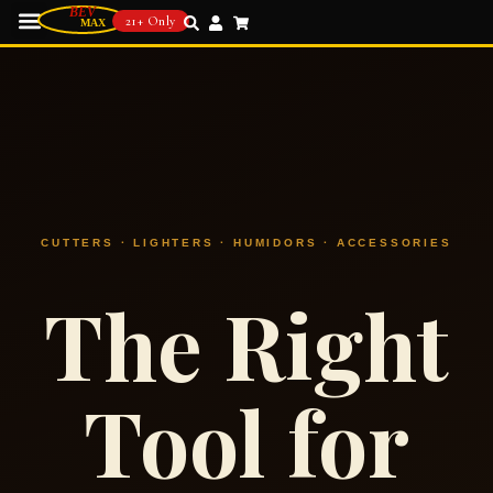
21+ Only
CUTTERS · LIGHTERS · HUMIDORS · ACCESSORIES
The Right
Tool for