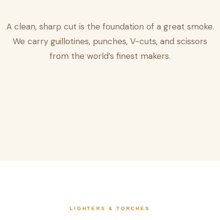
A clean, sharp cut is the foundation of a great smoke.
We carry guillotines, punches, V-cuts, and scissors
from the world’s finest makers.
LIGHTERS & TORCHES