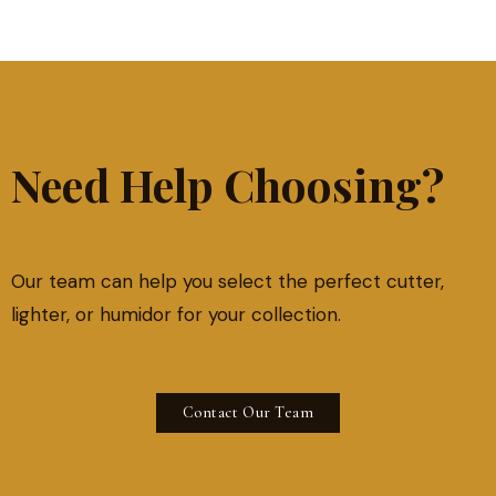
Need Help Choosing?
Our team can help you select the perfect cutter,
lighter, or humidor for your collection.
Contact Our Team