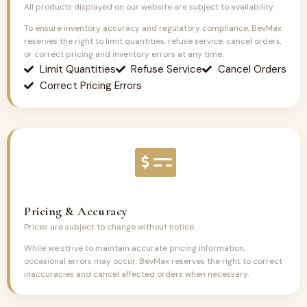
All products displayed on our website are subject to availability.
To ensure inventory accuracy and regulatory compliance, BevMax
reserves the right to limit quantities, refuse service, cancel orders,
or correct pricing and inventory errors at any time.
Limit Quantities
Refuse Service
Cancel Orders
Correct Pricing Errors
Pricing & Accuracy
Prices are subject to change without notice.
While we strive to maintain accurate pricing information,
occasional errors may occur. BevMax reserves the right to correct
inaccuracies and cancel affected orders when necessary.