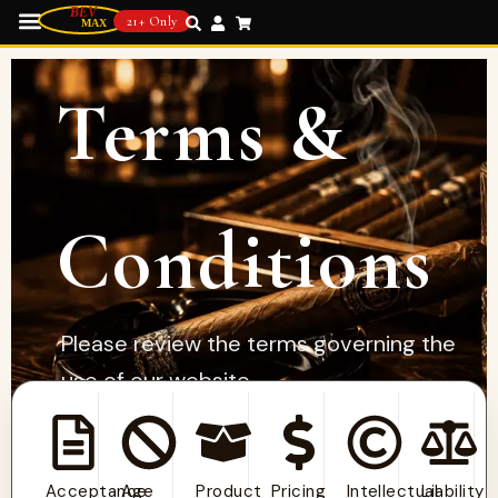
21+ Only
Terms &
Conditions
Please review the terms governing the
use of our website,
products, and services.
Acceptance
Age
Product
Pricing
Intellectual
Liability