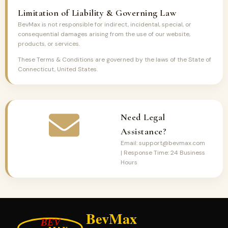
Limitation of Liability & Governing Law
BevMax is not responsible for indirect, incidental, special, or
consequential damages arising from the use of our website,
products, or services.
These Terms & Conditions are governed by the laws of the State of
Connecticut, United States.
Need Legal
Assistance?
Email: support@bevmax.com
| Response Time: 24 Business
Hours