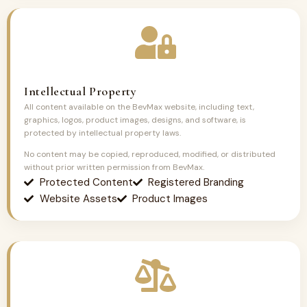
Intellectual Property
All content available on the BevMax website, including text,
graphics, logos, product images, designs, and software, is
protected by intellectual property laws.
No content may be copied, reproduced, modified, or distributed
without prior written permission from BevMax.
Protected Content
Registered Branding
Website Assets
Product Images