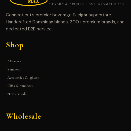
Connecticut’s premier beverage & cigar superstore.
Handcrafted Dominican blends, 300+ premium brands, and
dedicated B2B service.
Shop
All cigars
Samplers
Accessories & lighters
Gifts & humidors
New arrivals
Wholesale