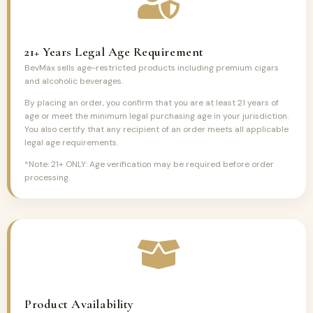
21+ Years Legal Age Requirement
BevMax sells age-restricted products including premium cigars
and alcoholic beverages.
By placing an order, you confirm that you are at least 21 years of
age or meet the minimum legal purchasing age in your jurisdiction.
You also certify that any recipient of an order meets all applicable
legal age requirements.
*Note: 21+ ONLY: Age verification may be required before order
processing.
Product Availability