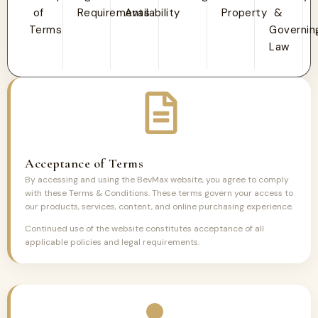
of
Requirements
Availability
Property
&
Terms
Governin
Law
Acceptance of Terms
By accessing and using the BevMax website, you agree to comply
with these Terms & Conditions. These terms govern your access to
our products, services, content, and online purchasing experience.
Continued use of the website constitutes acceptance of all
applicable policies and legal requirements.