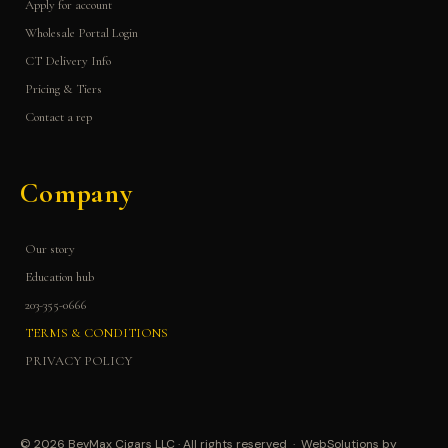
Apply for account
Wholesale Portal Login
CT Delivery Info
Pricing & Tiers
Contact a rep
Company
Our story
Education hub
203-355-0666
TERMS & CONDITIONS
PRIVACY POLICY
© 2026 BevMax Cigars LLC · All rights reserved · WebSolutions by