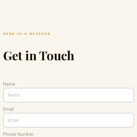
SEND US A MESSAGE
Get in Touch
Name
Email
Phone Number