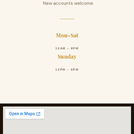
New accounts welcome.
Mon–Sat
10AM – 8PM
Sunday
12PM – 6PM