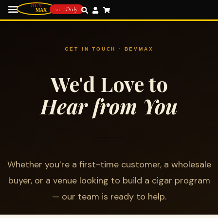
21+ Only
GET IN TOUCH · BEVMAX
We'd Love to
Hear from You
Whether you’re a first-time customer, a wholesale
buyer, or a venue looking to build a cigar program
— our team is ready to help.