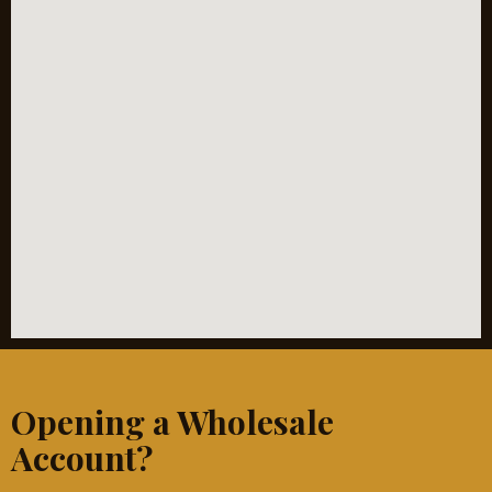
Opening a Wholesale
Account?