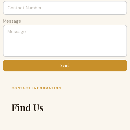
Message
Send
CONTACT INFORMATION
Find Us