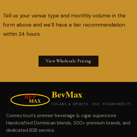
Tell us your venue type and monthly volume in the
form above and we’ll have a tier recommendation
within 24 hours.
View Wholesale Pricing
Connecticut’s premier beverage & cigar superstore.
Handcrafted Dominican blends, 300+ premium brands, and
dedicated B2B service.