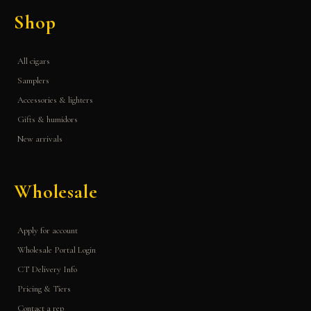
Shop
All cigars
Samplers
Accessories & lighters
Gifts & humidors
New arrivals
Wholesale
Apply for account
Wholesale Portal Login
CT Delivery Info
Pricing & Tiers
Contact a rep