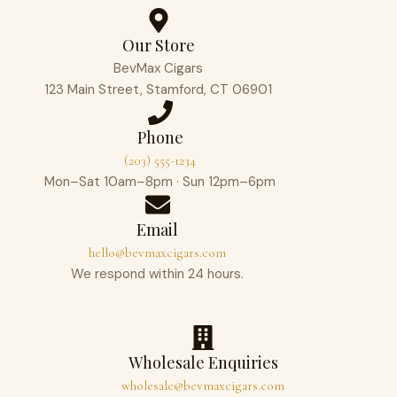
Our Store
BevMax Cigars
123 Main Street, Stamford, CT 06901
Phone
(203) 555-1234
Mon–Sat 10am–8pm · Sun 12pm–6pm
Email
hello@bevmaxcigars.com
We respond within 24 hours.
Wholesale Enquiries
wholesale@bevmaxcigars.com