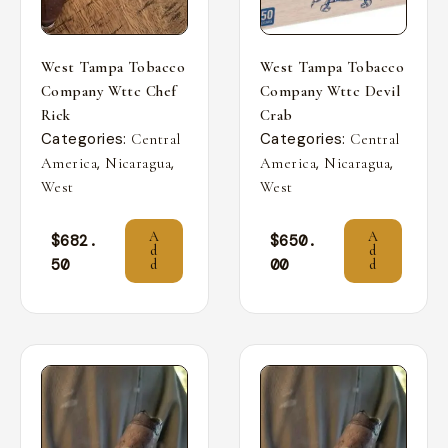
West Tampa Tobacco
West Tampa Tobacco
Company Wttc Chef
Company Wttc Devil
Rick
Crab
Categories:
Categories:
Central
Central
,
,
,
,
America
Nicaragua
America
Nicaragua
West
West
A
A
$
682.
$
650.
d
d
50
00
d
d