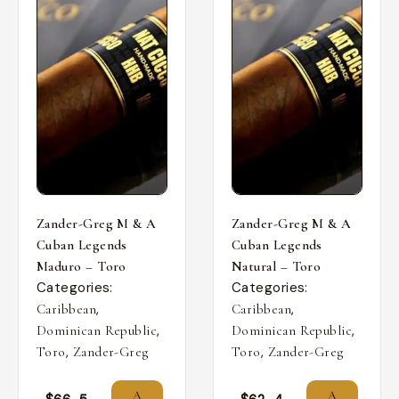
Zander-Greg M & A
Zander-Greg M & A
Cuban Legends
Cuban Legends
Maduro – Toro
Natural – Toro
Categories:
Categories:
,
,
Caribbean
Caribbean
,
,
Dominican Republic
Dominican Republic
,
,
Toro
Zander-Greg
Toro
Zander-Greg
A
A