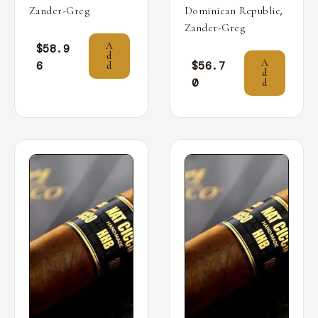
,
Zander-Greg
Dominican Republic
Zander-Greg
A
$
58.9
d
A
6
$
56.7
d
d
0
d