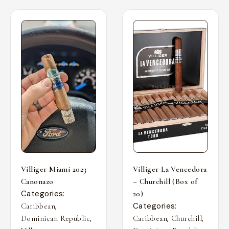
Villiger Miami 2023
Villiger La Vencedora
Canonazo
– Churchill (Box of
Categories:
20)
,
Categories:
Caribbean
,
,
,
Dominican Republic
Caribbean
Churchill