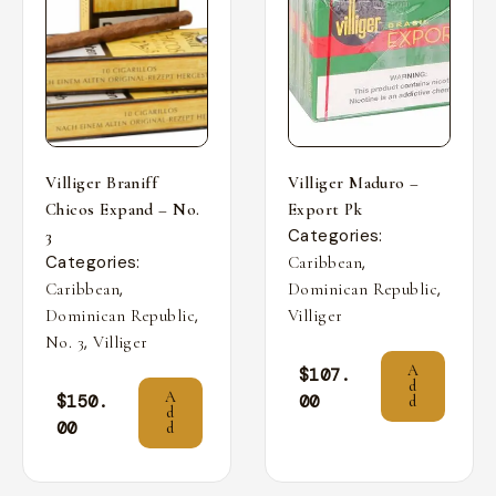
Villiger Braniff
Villiger Maduro –
Chicos Expand – No.
Export Pk
Categories:
3
Categories:
,
Caribbean
,
,
Caribbean
Dominican Republic
,
Dominican Republic
Villiger
,
No. 3
Villiger
A
$
107.
d
A
$
150.
00
d
d
00
d