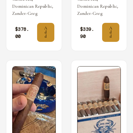
,
,
Dominican Republic
Dominican Republic
Zander-Greg
Zander-Greg
A
A
$
378.
$
339.
d
d
00
90
d
d