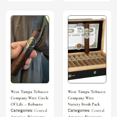
West Tampa Tobacco
West Tampa Tobacco
Company Wttc Circle
Company Wttc
Of Life – Robusto
Variety Fresh Pack
Categories:
Categories:
Central
Central
,
,
,
,
America
Nicaragua
America
Nicaragua