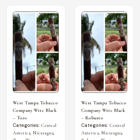
West Tampa Tobacco
West Tampa Tobacco
Company Wttc Black
Company Wttc Black
– Toro
– Robusto
Categories:
Categories:
Central
Central
,
,
,
,
America
Nicaragua
America
Nicaragua