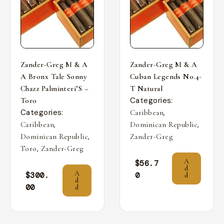
Zander-Greg M & A
Zander-Greg M & A
A Bronx Tale Sonny
Cuban Legends No.4-
Chazz Palminteri’S –
T Natural
Categories:
Toro
Categories:
,
Caribbean
,
,
Caribbean
Dominican Republic
,
Dominican Republic
Zander-Greg
,
Toro
Zander-Greg
A
$
56.7
d
A
$
300.
0
d
d
00
d