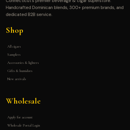
Connecticut’s premier beverage & cigar superstore.
Handcrafted Dominican blends, 300+ premium brands, and
dedicated B2B service.
Shop
All cigars
Samplers
Accessories & lighters
Gifts & humidors
New arrivals
Wholesale
Apply for account
Wholesale Portal Login