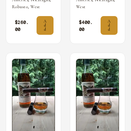
,
Robusto
West
West
A
A
$
260.
$
400.
d
d
00
00
d
d