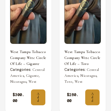
West Tampa Tobacco
West Tampa Tobacco
Company Wttc Circle
Company Wttc Circle
Of Life – Gigante
Of Life – Toro
Categories:
Categories:
Central
Central
,
,
,
,
America
Gigante
America
Nicaragua
,
,
Nicaragua
West
Toro
West
A
A
$
300.
$
280.
d
d
00
00
d
d