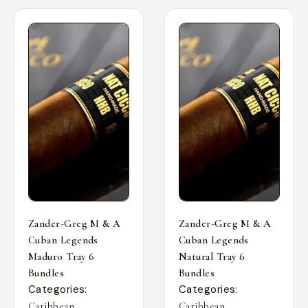
Zander-Greg M & A
Zander-Greg M & A
Cuban Legends
Cuban Legends
Maduro Tray 6
Natural Tray 6
Bundles
Bundles
Categories:
Categories:
,
,
Caribbean
Caribbean