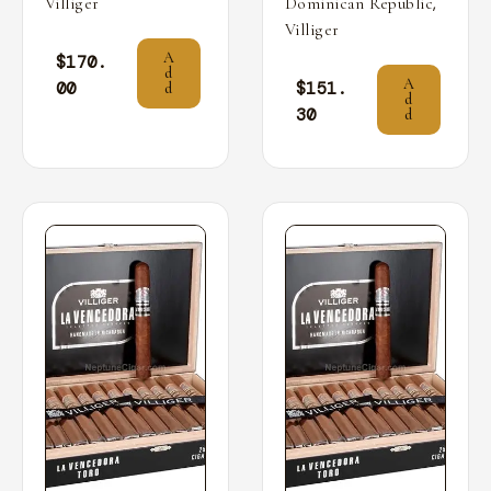
,
Villiger
Dominican Republic
Villiger
A
$
170.
d
A
00
$
151.
d
d
30
d