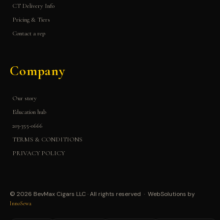
CT Delivery Info
Pricing & Tiers
Contact a rep
Company
Our story
Education hub
203-355-0666
TERMS & CONDITIONS
PRIVACY POLICY
© 2026 BevMax Cigars LLC · All rights reserved · WebSolutions by
InnoSewa