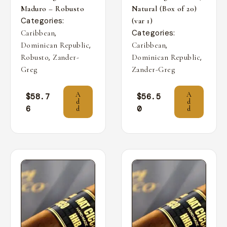
Maduro – Robusto
Natural (Box of 20)
Categories:
(var 1)
,
Categories:
Caribbean
,
,
Dominican Republic
Caribbean
,
,
Robusto
Zander-
Dominican Republic
Greg
Zander-Greg
A
A
$
58.7
$
56.5
d
d
6
0
d
d