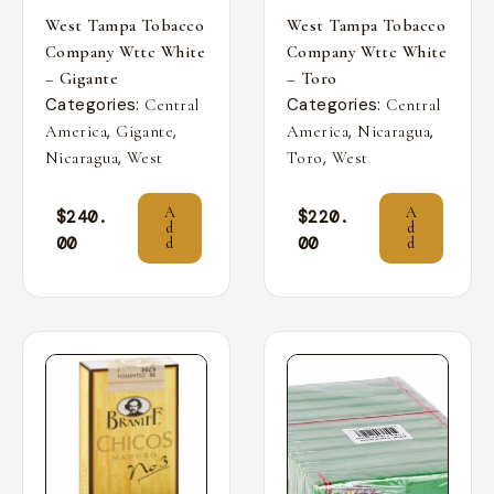
West Tampa Tobacco
West Tampa Tobacco
Company Wttc White
Company Wttc White
– Gigante
– Toro
Categories:
Categories:
Central
Central
,
,
,
,
America
Gigante
America
Nicaragua
,
,
Nicaragua
West
Toro
West
A
A
$
240.
$
220.
d
d
00
00
d
d