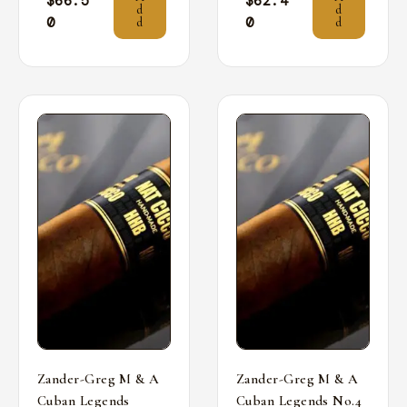
$
66.5
$
62.4
d
d
0
0
d
d
Zander-Greg M & A
Zander-Greg M & A
Cuban Legends
Cuban Legends No.4