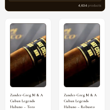
4,634
products
Zander-Greg M & A
Zander-Greg M & A
Cuban Legends
Cuban Legends
Habano – Toro
Habano – Robusto