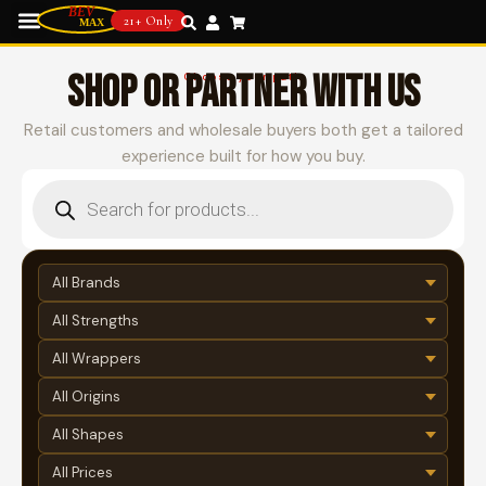
21+ Only
SHOP OR PARTNER WITH US
Choose your path
Retail customers and wholesale buyers both get a tailored
experience built for how you buy.