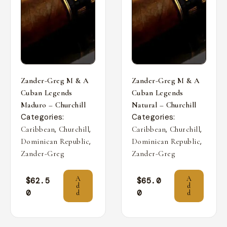
Zander-Greg M & A
Zander-Greg M & A
Cuban Legends
Cuban Legends
Maduro – Churchill
Natural – Churchill
Categories:
Categories:
,
,
,
,
Caribbean
Churchill
Caribbean
Churchill
,
,
Dominican Republic
Dominican Republic
Zander-Greg
Zander-Greg
A
A
$
62.5
$
65.0
d
d
0
0
d
d