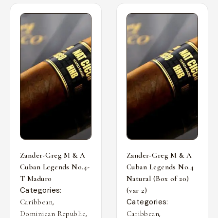
Zander-Greg M & A
Zander-Greg M & A
Cuban Legends No.4-
Cuban Legends No.4
T Maduro
Natural (Box of 20)
Categories:
(var 2)
,
Categories:
Caribbean
,
,
Dominican Republic
Caribbean