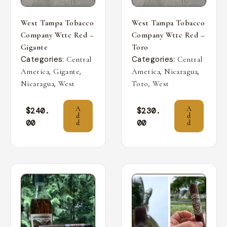
West Tampa Tobacco
West Tampa Tobacco
Company Wttc Red –
Company Wttc Red –
Gigante
Toro
Categories:
Categories:
Central
Central
,
,
,
,
America
Gigante
America
Nicaragua
,
,
Nicaragua
West
Toro
West
A
A
$
240.
$
230.
d
d
00
00
d
d