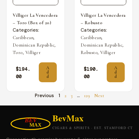
Villiger La Vencedora
Villiger La Vencedora
– Toro (Box of 20)
– Robusto
Categories:
Categories:
,
,
Caribbean
Caribbean
,
,
Dominican Republic
Dominican Republic
,
,
Toro
Villiger
Robusto
Villiger
A
A
$
194.
$
190.
d
d
00
00
d
d
Previous
1
…
2
3
129
Next