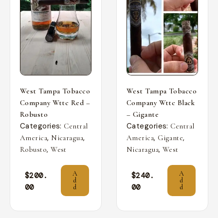
West Tampa Tobacco
West Tampa Tobacco
Company Wttc Red –
Company Wttc Black
Robusto
– Gigante
Categories:
Categories:
Central
Central
,
,
,
,
America
Nicaragua
America
Gigante
,
,
Robusto
West
Nicaragua
West
A
A
$
200.
$
240.
d
d
00
00
d
d