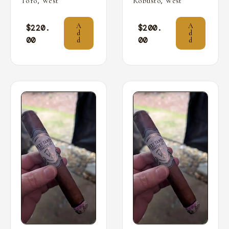
,
,
Toro
West
Robusto
West
A
A
$
220.
$
200.
d
d
00
00
d
d