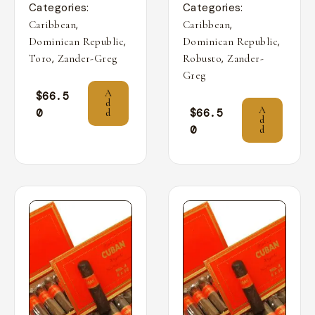
Categories:
Categories:
,
,
Caribbean
Caribbean
,
,
Dominican Republic
Dominican Republic
,
,
Toro
Zander-Greg
Robusto
Zander-
Greg
A
$
66.5
d
A
0
$
66.5
d
d
0
d