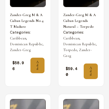
Zander-Greg M & A
Zander-Greg M & A
Cuban Legends No.4
Cuban Legends
T Maduro
Natural – Torpedo
Categories:
Categories:
,
,
Caribbean
Caribbean
,
,
Dominican Republic
Dominican Republic
,
Zander-Greg
Torpedo
Zander-
Greg
A
$
58.9
d
A
6
$
59.4
d
d
0
d