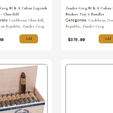
-Greg M & A Cuban Legends
Zander-Greg M & A Cuban 
 – Churchill
Maduro Tray 6 Bundles
ries:
,
,
Categories:
,
Caribbean
Churchill
Caribbean
Do
,
,
an Republic
Zander-Greg
Republic
Zander-Greg
Add
Add
00
$
378.00