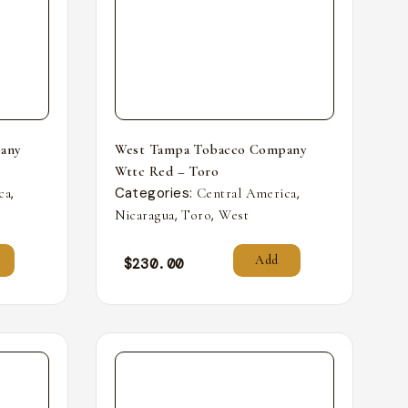
any
West Tampa Tobacco Company
Wttc Red – Toro
,
Categories:
,
ca
Central America
,
,
Nicaragua
Toro
West
Add
$
230.00