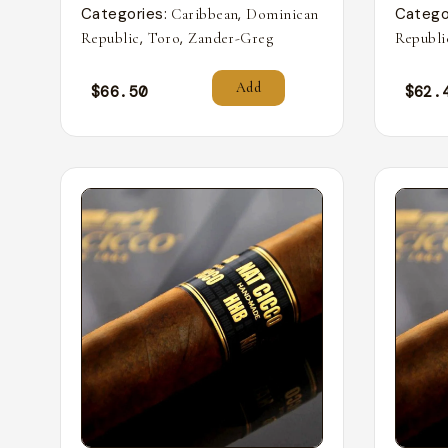
Categories:
,
Catego
Caribbean
Dominican
,
,
Republic
Toro
Zander-Greg
Republi
Add
$
66.50
$
62.