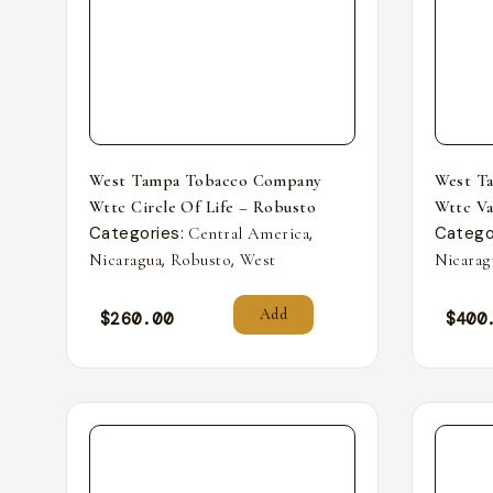
West Tampa Tobacco Company
West T
Wttc Circle Of Life – Robusto
Wttc Va
Categories:
,
Catego
Central America
,
,
Nicaragua
Robusto
West
Nicarag
Add
$
260.00
$
400