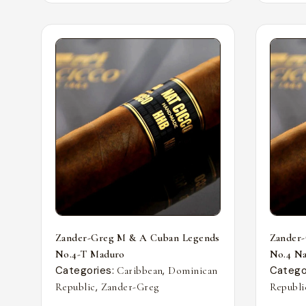
Zander-Greg M & A Cuban Legends
Zander
No.4-T Maduro
No.4 Nat
Categories:
,
Catego
Caribbean
Dominican
,
Republic
Zander-Greg
Republi