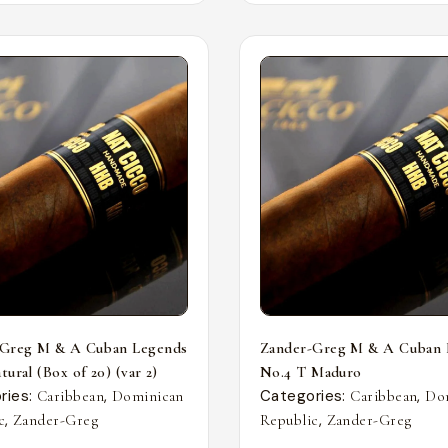
-Greg M & A Cuban Legends
Zander-Greg M & A Cuban 
ural (Box of 20) (var 2)
No.4 T Maduro
ries:
,
Categories:
,
Caribbean
Dominican
Caribbean
Do
,
,
c
Zander-Greg
Republic
Zander-Greg