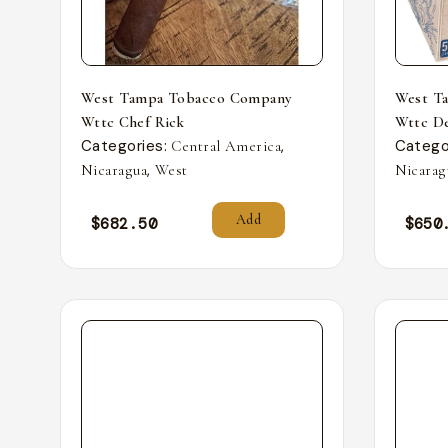
West Tampa Tobacco Company
West T
Wttc Chef Rick
Wttc De
Categories:
,
Catego
Central America
,
Nicaragua
West
Nicarag
Add
$
682.50
$
650