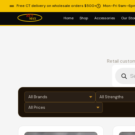
Free CT delivery on wholesale orders $500+
Mon–Fri 9am–6p
Home
Shop
Accessories
Our Sto
Retail custom