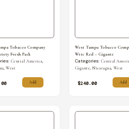
ampa Tobacco Company
West Tampa Tobacco Comp
riety Fresh Pack
Wttc Red – Gigante
ries:
,
Categories:
Central America
Central Ameri
,
,
,
ua
West
Gigante
Nicaragua
West
Add
Add
.00
$
240.00