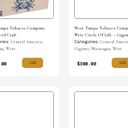
ampa Tobacco Company
West Tampa Tobacco Comp
vil Crab
Wttc Circle Of Life – Giga
ries:
,
Categories:
Central America
Central Ameri
,
,
,
ua
West
Gigante
Nicaragua
West
Add
Add
.00
$
300.00