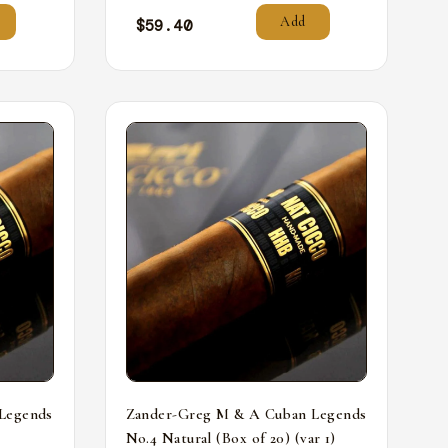
Add
$
59.40
Legends
Zander-Greg M & A Cuban Legends
No.4 Natural (Box of 20) (var 1)