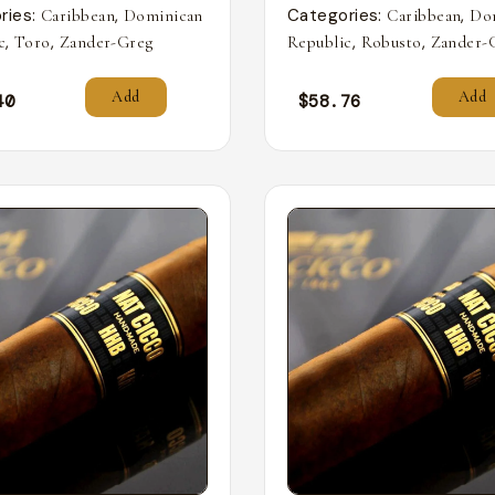
ries:
,
Categories:
,
Caribbean
Dominican
Caribbean
Do
,
,
,
,
c
Toro
Zander-Greg
Republic
Robusto
Zander-
Add
Add
40
$
58.76