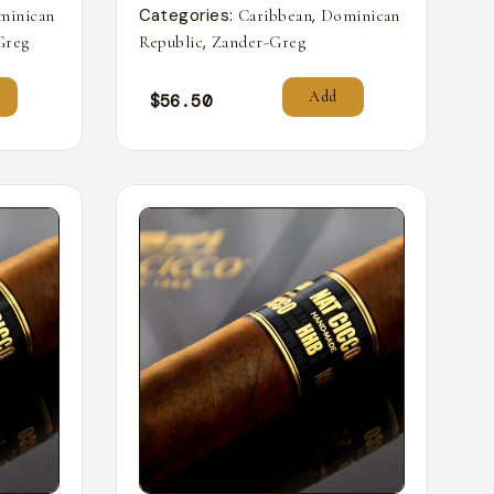
Categories:
,
minican
Caribbean
Dominican
,
Greg
Republic
Zander-Greg
Add
$
56.50