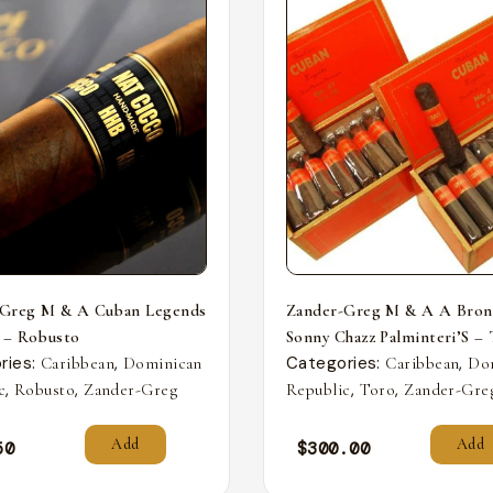
-Greg M & A Cuban Legends
Zander-Greg M & A A Bron
 – Robusto
Sonny Chazz Palminteri’S –
ries:
,
Categories:
,
Caribbean
Dominican
Caribbean
Do
,
,
,
,
c
Robusto
Zander-Greg
Republic
Toro
Zander-Gre
Add
Add
50
$
300.00