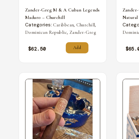
Zander-Greg M & A Cuban Legends
Zander
Maduro – Churchill
Natural
Categories:
,
,
Catego
Caribbean
Churchill
,
Dominican Republic
Zander-Greg
Dominic
Add
$
62.50
$
65.