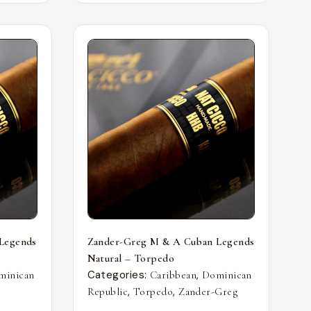
Legends
Zander-Greg M & A Cuban Legends
Natural – Torpedo
Categories:
,
minican
Caribbean
Dominican
,
,
Republic
Torpedo
Zander-Greg