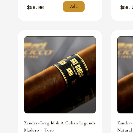
Add
$
58.96
$
56.
Zander-Greg M & A Cuban Legends
Zander
Maduro – Toro
Natural