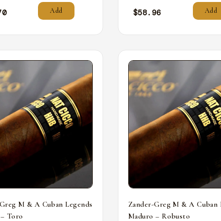
Add
Add
70
$
58.96
-Greg M & A Cuban Legends
Zander-Greg M & A Cuban 
 – Toro
Maduro – Robusto