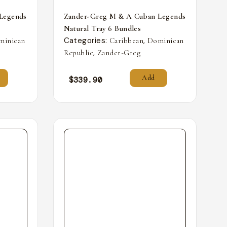
Legends
Zander-Greg M & A Cuban Legends
Natural Tray 6 Bundles
Categories:
,
minican
Caribbean
Dominican
,
Republic
Zander-Greg
Add
$
339.90