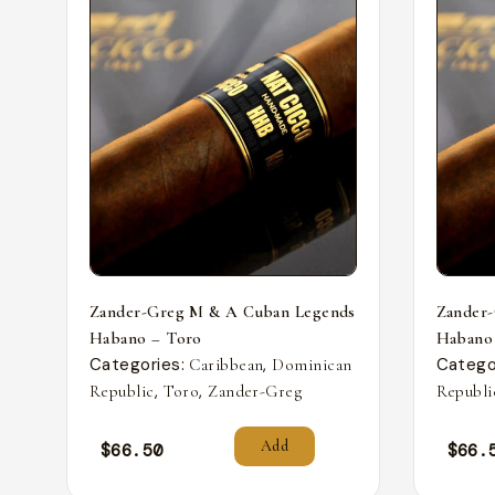
Zander-Greg M & A Cuban Legends
Zander
Habano – Toro
Habano
Categories:
,
Catego
Caribbean
Dominican
,
,
Republic
Toro
Zander-Greg
Republi
Add
$
66.50
$
66.