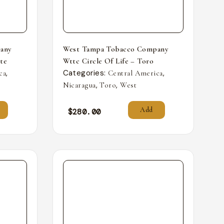
any
West Tampa Tobacco Company
nte
Wttc Circle Of Life – Toro
,
Categories:
,
ca
Central America
,
,
Nicaragua
Toro
West
Add
$
280.00