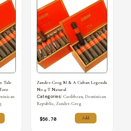
x Tale
Zander-Greg M & A Cuban Legends
 Toro
No.4-T Natural
Categories:
,
minican
Caribbean
Dominican
,
g
Republic
Zander-Greg
Add
$
56.70