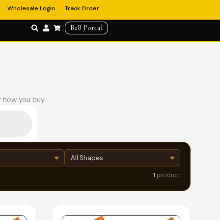
Wholesale Login
Track Order
B2B Portal
r how you buy.
1
product