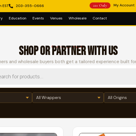
My Account
m EST
203-355-0666
21+ Only
ry
Education
Events
Venues
Wholesale
Contact
SHOP OR PARTNER WITH US
Choose your path
ers and wholesale buyers both get a tailored experience built fo