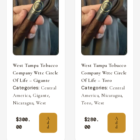
West Tampa Tobacco
West Tampa Tobacco
Company Wttc Circle
Company Wttc Circle
Of Life – Gigante
Of Life – Toro
Categories:
Categories:
Central
Central
,
,
,
,
America
Gigante
America
Nicaragua
,
,
Nicaragua
West
Toro
West
A
A
$
300.
$
280.
d
d
00
00
d
d