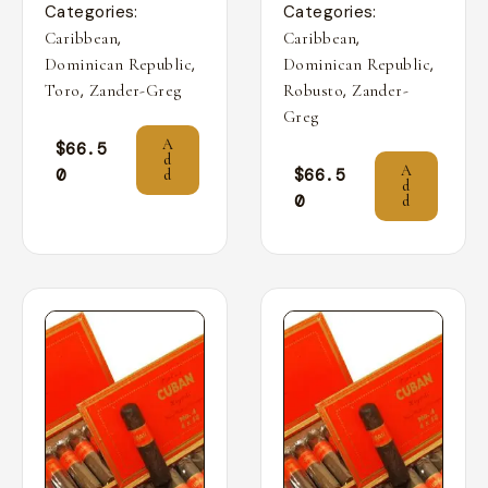
Categories:
Categories:
,
,
Caribbean
Caribbean
,
,
Dominican Republic
Dominican Republic
,
,
Toro
Zander-Greg
Robusto
Zander-
Greg
A
$
66.5
d
A
0
$
66.5
d
d
0
d