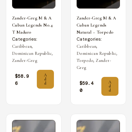
Zander-Greg M & A
Zander-Greg M & A
Cuban Legends No.4
Cuban Legends
T Maduro
Natural – Torpedo
Categories:
Categories:
,
,
Caribbean
Caribbean
,
,
Dominican Republic
Dominican Republic
,
Zander-Greg
Torpedo
Zander-
Greg
A
$
58.9
d
A
6
$
59.4
d
d
0
d