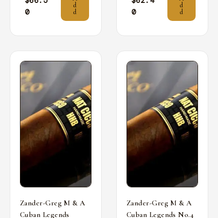
$
66.5
$
62.4
d
d
0
0
d
d
Zander-Greg M & A
Zander-Greg M & A
Cuban Legends
Cuban Legends No.4