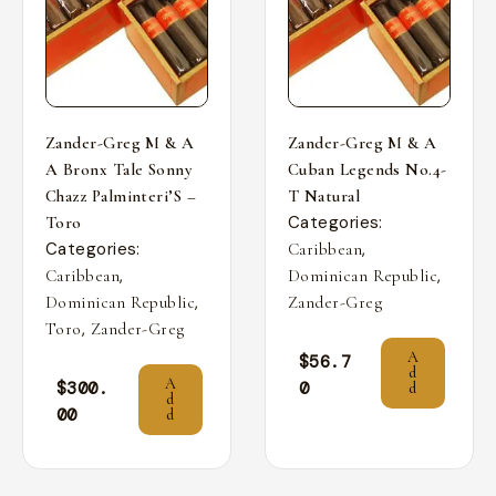
Zander-Greg M & A
Zander-Greg M & A
A Bronx Tale Sonny
Cuban Legends No.4-
Chazz Palminteri’S –
T Natural
Categories:
Toro
Categories:
,
Caribbean
,
,
Caribbean
Dominican Republic
,
Dominican Republic
Zander-Greg
,
Toro
Zander-Greg
A
$
56.7
d
A
$
300.
0
d
d
00
d