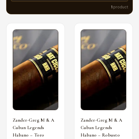
1
product
Zander-Greg M & A
Zander-Greg M & A
Cuban Legends
Cuban Legends
Habano – Toro
Habano – Robusto