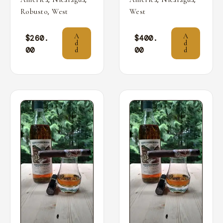
,
Robusto
West
West
A
A
$
260.
$
400.
d
d
00
00
d
d