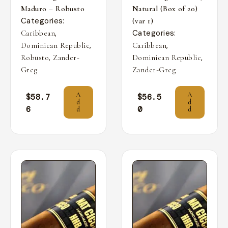
Maduro – Robusto
Natural (Box of 20)
Categories:
(var 1)
,
Categories:
Caribbean
,
,
Dominican Republic
Caribbean
,
,
Robusto
Zander-
Dominican Republic
Greg
Zander-Greg
A
A
$
58.7
$
56.5
d
d
6
0
d
d