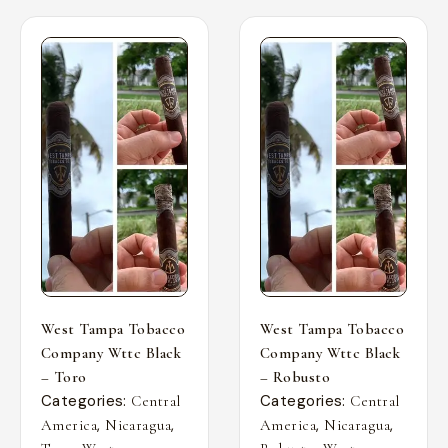
West Tampa Tobacco
West Tampa Tobacco
Company Wttc Black
Company Wttc Black
– Toro
– Robusto
Categories:
Categories:
Central
Central
,
,
,
,
America
Nicaragua
America
Nicaragua