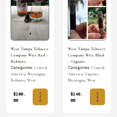
West Tampa Tobacco
West Tampa Tobacco
Company Wttc Red –
Company Wttc Black
Robusto
– Gigante
Categories:
Categories:
Central
Central
,
,
,
,
America
Nicaragua
America
Gigante
,
,
Robusto
West
Nicaragua
West
A
A
$
200.
$
240.
d
d
00
00
d
d