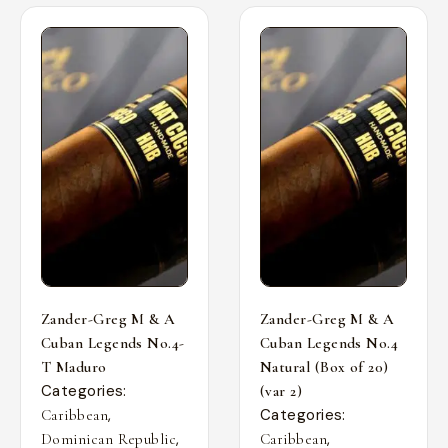
Zander-Greg M & A
Zander-Greg M & A
Cuban Legends No.4-
Cuban Legends No.4
T Maduro
Natural (Box of 20)
Categories:
(var 2)
,
Categories:
Caribbean
,
,
Dominican Republic
Caribbean