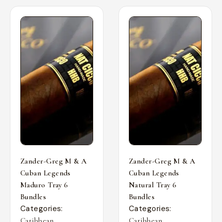
Zander-Greg M & A
Zander-Greg M & A
Cuban Legends
Cuban Legends
Maduro Tray 6
Natural Tray 6
Bundles
Bundles
Categories:
Categories:
,
,
Caribbean
Caribbean