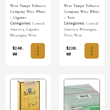
West Tampa Tobacco
West Tampa Tobacco
Company Wttc White
Company Wttc White
– Gigante
– Toro
Categories:
Categories:
Central
Central
,
,
,
,
America
Gigante
America
Nicaragua
,
,
Nicaragua
West
Toro
West
A
A
$
240.
$
220.
d
d
00
00
d
d