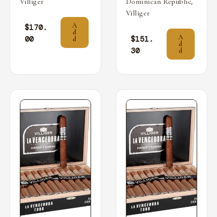
,
Villiger
Dominican Republic
Villiger
A
$
170.
d
A
00
$
151.
d
d
30
d