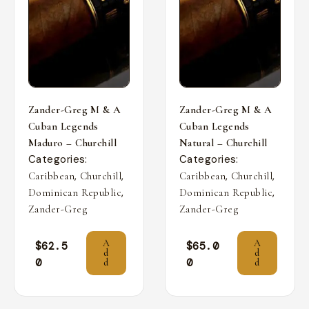
Zander-Greg M & A
Zander-Greg M & A
Cuban Legends
Cuban Legends
Maduro – Churchill
Natural – Churchill
Categories:
Categories:
,
,
,
,
Caribbean
Churchill
Caribbean
Churchill
,
,
Dominican Republic
Dominican Republic
Zander-Greg
Zander-Greg
A
A
$
62.5
$
65.0
d
d
0
0
d
d