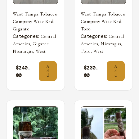
West Tampa Tobacco
West Tampa Tobacco
Company Wttc Red –
Company Wttc Red –
Gigante
Toro
Categories:
Categories:
Central
Central
,
,
,
,
America
Gigante
America
Nicaragua
,
,
Nicaragua
West
Toro
West
A
A
$
240.
$
230.
d
d
00
00
d
d