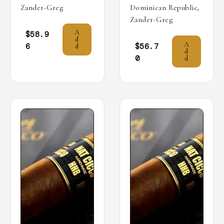
,
Zander-Greg
Dominican Republic
Zander-Greg
A
$
58.9
d
A
6
$
56.7
d
d
0
d