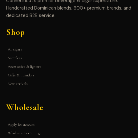
Connecticut’s premier beverage & cigar superstore.
Handcrafted Dominican blends, 300+ premium brands, and
dedicated B2B service.
Shop
All cigars
Samplers
Accessories & lighters
Gifts & humidors
New arrivals
Wholesale
Apply for account
Wholesale Portal Login