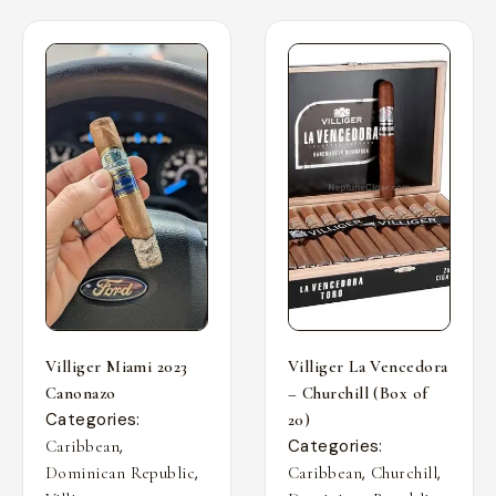
Villiger Miami 2023
Villiger La Vencedora
Canonazo
– Churchill (Box of
Categories:
20)
,
Categories:
Caribbean
,
,
,
Dominican Republic
Caribbean
Churchill