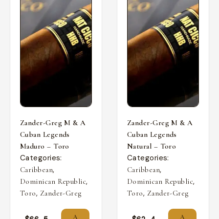
Zander-Greg M & A
Zander-Greg M & A
Cuban Legends
Cuban Legends
Maduro – Toro
Natural – Toro
Categories:
Categories:
,
,
Caribbean
Caribbean
,
,
Dominican Republic
Dominican Republic
,
,
Toro
Zander-Greg
Toro
Zander-Greg
A
A