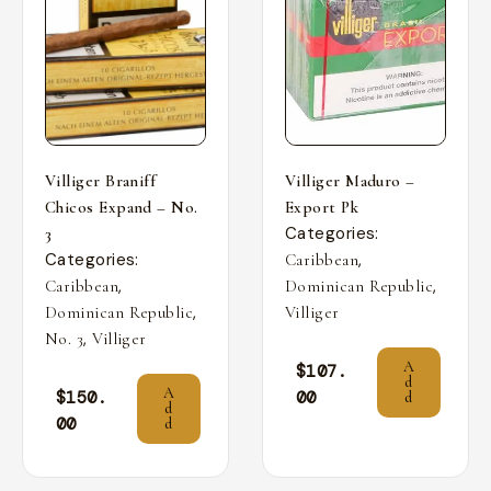
Villiger Braniff
Villiger Maduro –
Chicos Expand – No.
Export Pk
Categories:
3
Categories:
,
Caribbean
,
,
Caribbean
Dominican Republic
,
Dominican Republic
Villiger
,
No. 3
Villiger
A
$
107.
d
A
$
150.
00
d
d
00
d