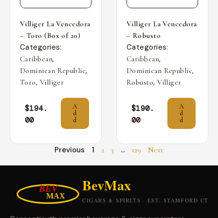
Villiger La Vencedora
Villiger La Vencedora
– Toro (Box of 20)
– Robusto
Categories:
Categories:
,
,
Caribbean
Caribbean
,
,
Dominican Republic
Dominican Republic
,
,
Toro
Villiger
Robusto
Villiger
A
A
$
194.
$
190.
d
d
00
00
d
d
Previous
1
…
2
3
129
Next