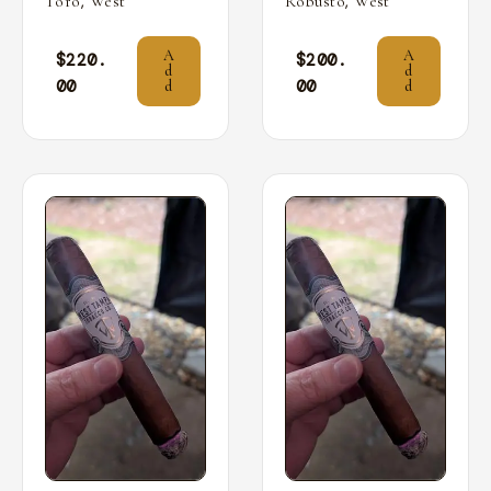
,
,
Toro
West
Robusto
West
A
A
$
220.
$
200.
d
d
00
00
d
d