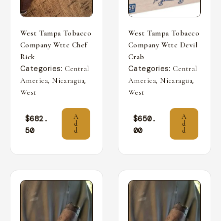
West Tampa Tobacco
West Tampa Tobacco
Company Wttc Chef
Company Wttc Devil
Rick
Crab
Categories:
Categories:
Central
Central
,
,
,
,
America
Nicaragua
America
Nicaragua
West
West
A
A
$
682.
$
650.
d
d
50
00
d
d