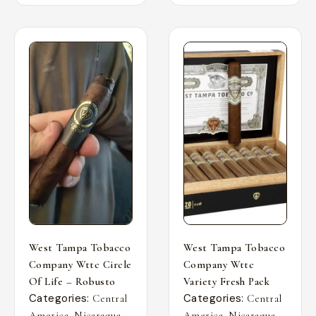
West Tampa Tobacco
West Tampa Tobacco
Company Wttc Circle
Company Wttc
Of Life – Robusto
Variety Fresh Pack
Categories:
Categories:
Central
Central
,
,
,
,
America
Nicaragua
America
Nicaragua