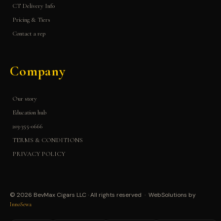
CT Delivery Info
Pricing & Tiers
Contact a rep
Company
Our story
Education hub
203-355-0666
TERMS & CONDITIONS
PRIVACY POLICY
© 2026 BevMax Cigars LLC · All rights reserved · WebSolutions by
InnoSewa