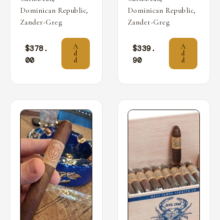
,
,
Dominican Republic
Dominican Republic
Zander-Greg
Zander-Greg
A
A
$
378.
$
339.
d
d
00
90
d
d