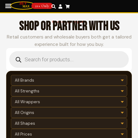
21+ Only
SHOP OR PARTNER WITH US
Choose your path
Retail customers and wholesale buyers both get a tailored
experience built for how you buy.