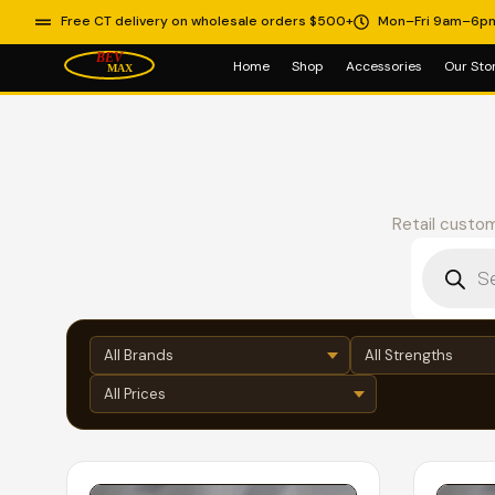
Free CT delivery on wholesale orders $500+
Mon–Fri 9am–6p
Home
Shop
Accessories
Our Sto
Retail custom