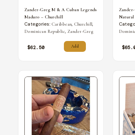
Zander-Greg M & A Cuban Legends
Zander
Maduro – Churchill
Natural
Categories:
,
,
Catego
Caribbean
Churchill
,
Dominican Republic
Zander-Greg
Dominic
Add
$
62.50
$
65.