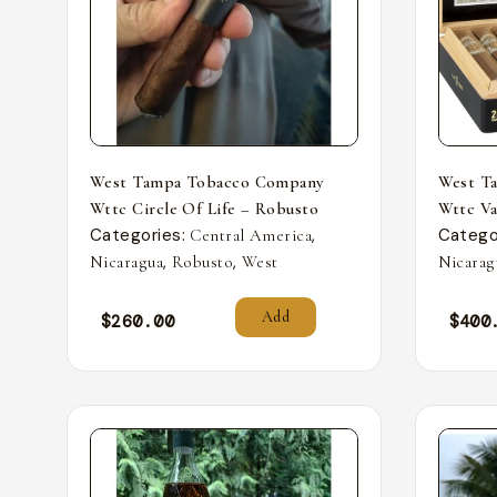
West Tampa Tobacco Company
West T
Wttc Circle Of Life – Robusto
Wttc Va
Categories:
,
Catego
Central America
,
,
Nicaragua
Robusto
West
Nicarag
Add
$
260.00
$
400