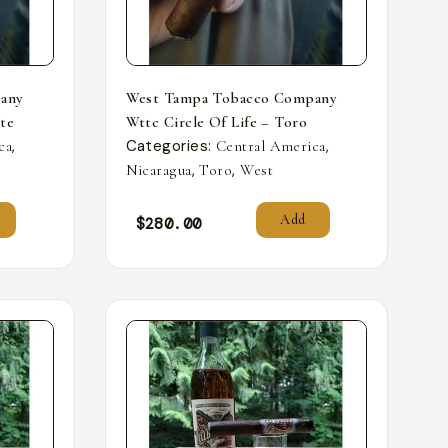
any
West Tampa Tobacco Company
nte
Wttc Circle Of Life – Toro
,
Categories:
,
ca
Central America
,
,
Nicaragua
Toro
West
Add
$
280.00