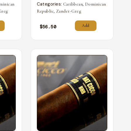
Categories:
,
minican
Caribbean
Dominican
,
Greg
Republic
Zander-Greg
Add
$
56.50