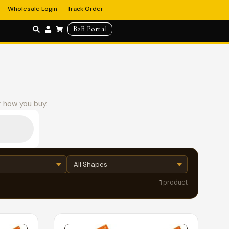
Wholesale Login
Track Order
B2B Portal
r how you buy.
1
product