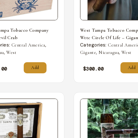
ampa Tobacco Company
West Tampa Tobacco Comp
vil Crab
Wttc Circle Of Life – Giga
ries:
,
Categories:
Central America
Central Ameri
,
,
,
ua
West
Gigante
Nicaragua
West
Add
Add
.00
$
300.00