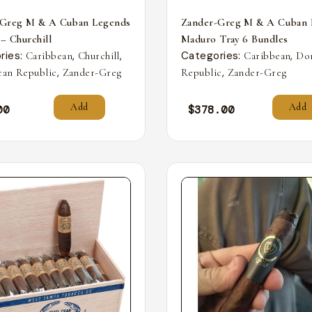
-Greg M & A Cuban Legends
Zander-Greg M & A Cuban 
 – Churchill
Maduro Tray 6 Bundles
ries:
,
,
Categories:
,
Caribbean
Churchill
Caribbean
Do
,
,
an Republic
Zander-Greg
Republic
Zander-Greg
Add
Add
00
$
378.00