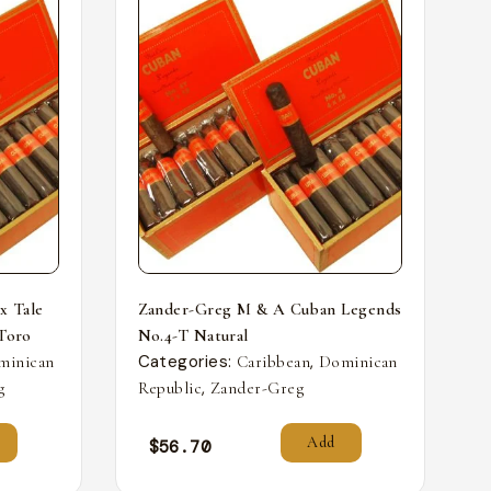
x Tale
Zander-Greg M & A Cuban Legends
 Toro
No.4-T Natural
Categories:
,
minican
Caribbean
Dominican
,
g
Republic
Zander-Greg
Add
$
56.70