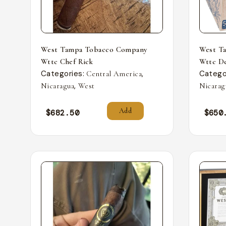
West Tampa Tobacco Company
West T
Wttc Chef Rick
Wttc De
Categories:
,
Catego
Central America
,
Nicaragua
West
Nicarag
Add
$
682.50
$
650