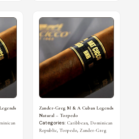
Legends
Zander-Greg M & A Cuban Legends
Natural – Torpedo
Categories:
,
minican
Caribbean
Dominican
,
,
Republic
Torpedo
Zander-Greg