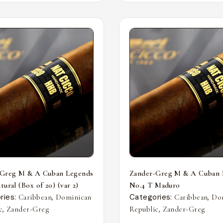
-Greg M & A Cuban Legends
Zander-Greg M & A Cuban 
ural (Box of 20) (var 2)
No.4 T Maduro
ries:
,
Categories:
,
Caribbean
Dominican
Caribbean
Do
,
,
c
Zander-Greg
Republic
Zander-Greg