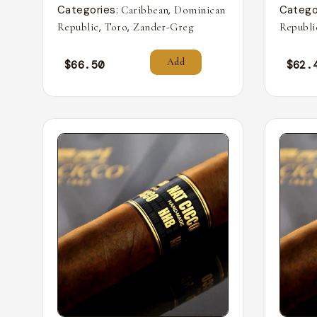
Categories:
,
Catego
Caribbean
Dominican
,
,
Republic
Toro
Zander-Greg
Republi
Add
$
66.50
$
62.