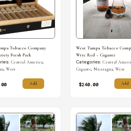
ampa Tobacco Company
West Tampa Tobacco Comp
riety Fresh Pack
Wttc Red – Gigante
ries:
,
Categories:
Central America
Central Ameri
,
,
,
ua
West
Gigante
Nicaragua
West
Add
Add
.00
$
240.00