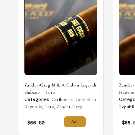
Zander-Greg M & A Cuban Legends
Zander
Habano – Toro
Habano
Categories:
,
Catego
Caribbean
Dominican
,
,
Republic
Toro
Zander-Greg
Republi
Add
$
66.50
$
66.