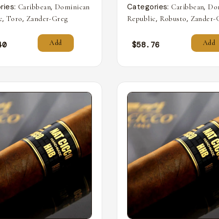
ries:
,
Categories:
,
Caribbean
Dominican
Caribbean
Do
,
,
,
,
c
Toro
Zander-Greg
Republic
Robusto
Zander-
Add
Add
40
$
58.76