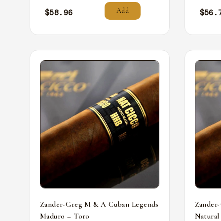
Add
$
58.96
$
56.
Zander-Greg M & A Cuban Legends
Zander
Maduro – Toro
Natural