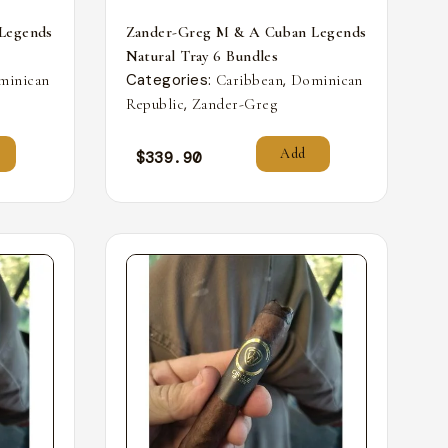
Legends
Zander-Greg M & A Cuban Legends
Natural Tray 6 Bundles
Categories:
,
minican
Caribbean
Dominican
,
Republic
Zander-Greg
Add
$
339.90