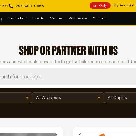
My Account
m EST
203-355-0666
21+ Only
ry
Education
Events
Venues
Wholesale
Contact
SHOP OR PARTNER WITH US
Choose your path
ers and wholesale buyers both get a tailored experience built fo