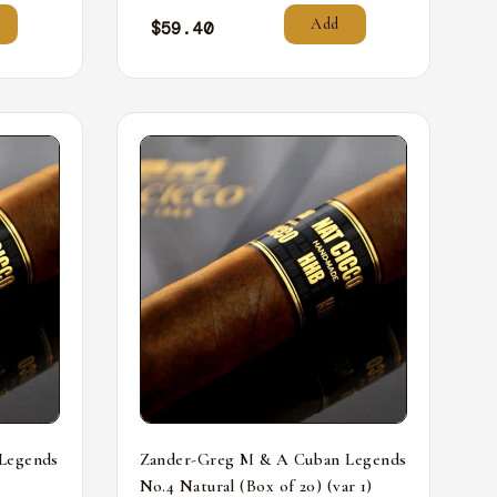
Add
$
59.40
Legends
Zander-Greg M & A Cuban Legends
No.4 Natural (Box of 20) (var 1)