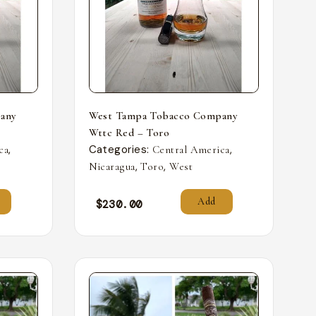
any
West Tampa Tobacco Company
Wttc Red – Toro
,
Categories:
,
ca
Central America
,
,
Nicaragua
Toro
West
Add
$
230.00