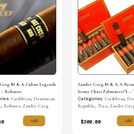
-Greg M & A Cuban Legends
Zander-Greg M & A A Bron
 – Robusto
Sonny Chazz Palminteri’S –
ries:
,
Categories:
,
Caribbean
Dominican
Caribbean
Do
,
,
,
,
c
Robusto
Zander-Greg
Republic
Toro
Zander-Gre
Add
Add
50
$
300.00