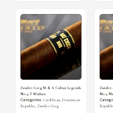
Zander-Greg M & A Cuban Legends
Zander
No.4-T Maduro
No.4 Nat
Categories:
,
Catego
Caribbean
Dominican
,
Republic
Zander-Greg
Republi