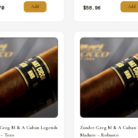
Add
Add
70
$
58.96
-Greg M & A Cuban Legends
Zander-Greg M & A Cuban 
 – Toro
Maduro – Robusto