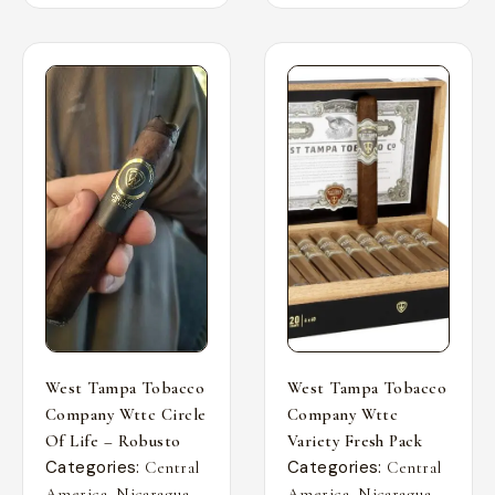
West Tampa Tobacco
West Tampa Tobacco
Company Wttc Circle
Company Wttc
Of Life – Robusto
Variety Fresh Pack
Categories:
Categories:
Central
Central
,
,
,
,
America
Nicaragua
America
Nicaragua