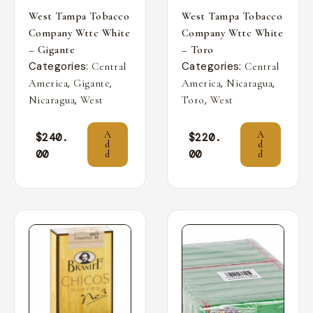
West Tampa Tobacco
West Tampa Tobacco
Company Wttc White
Company Wttc White
– Gigante
– Toro
Categories:
Categories:
Central
Central
,
,
,
,
America
Gigante
America
Nicaragua
,
,
Nicaragua
West
Toro
West
A
A
$
240.
$
220.
d
d
00
00
d
d