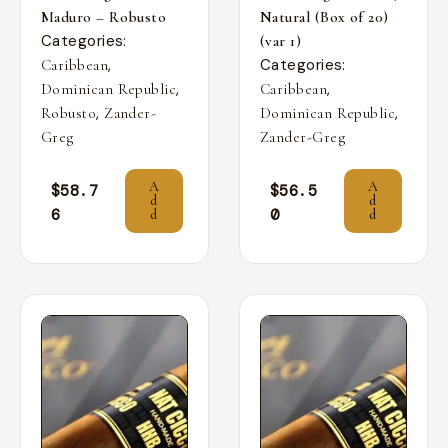
Maduro – Robusto
Natural (Box of 20)
Categories:
(var 1)
,
Categories:
Caribbean
,
,
Dominican Republic
Caribbean
,
,
Robusto
Zander-
Dominican Republic
Greg
Zander-Greg
A
A
$
58.7
$
56.5
d
d
6
0
d
d