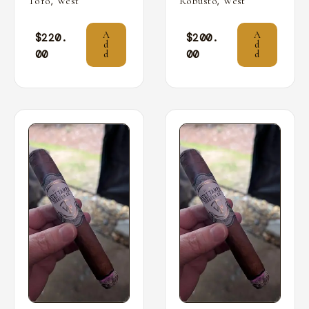
,
,
Toro
West
Robusto
West
A
A
$
220.
$
200.
d
d
00
00
d
d