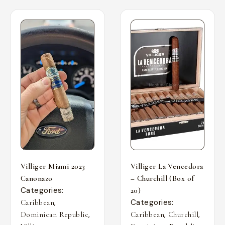
Villiger Miami 2023
Villiger La Vencedora
Canonazo
– Churchill (Box of
Categories:
20)
,
Categories:
Caribbean
,
,
,
Dominican Republic
Caribbean
Churchill