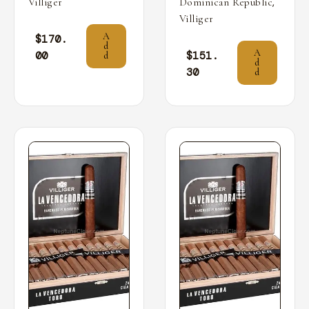
,
Villiger
Dominican Republic
Villiger
A
$
170.
d
A
00
$
151.
d
d
30
d