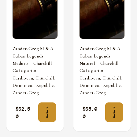
Zander-Greg M & A
Zander-Greg M & A
Cuban Legends
Cuban Legends
Maduro – Churchill
Natural – Churchill
Categories:
Categories:
,
,
,
,
Caribbean
Churchill
Caribbean
Churchill
,
,
Dominican Republic
Dominican Republic
Zander-Greg
Zander-Greg
A
A
$
62.5
$
65.0
d
d
0
0
d
d