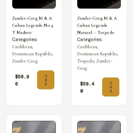
Zander-Greg M & A
Zander-Greg M & A
Cuban Legends No.4
Cuban Legends
T Maduro
Natural – Torpedo
Categories:
Categories:
,
,
Caribbean
Caribbean
,
,
Dominican Republic
Dominican Republic
,
Zander-Greg
Torpedo
Zander-
Greg
A
$
58.9
d
A
6
$
59.4
d
d
0
d