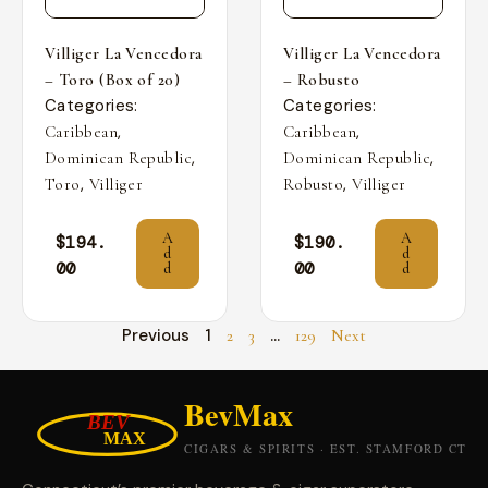
Villiger La Vencedora
Villiger La Vencedora
– Toro (Box of 20)
– Robusto
Categories:
Categories:
,
,
Caribbean
Caribbean
,
,
Dominican Republic
Dominican Republic
,
,
Toro
Villiger
Robusto
Villiger
A
A
$
194.
$
190.
d
d
00
00
d
d
Previous
1
…
2
3
129
Next