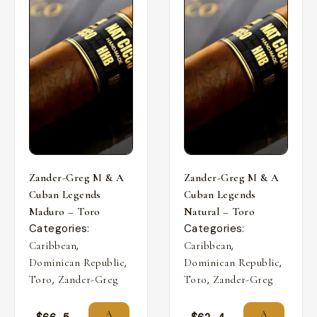
Zander-Greg M & A
Zander-Greg M & A
Cuban Legends
Cuban Legends
Maduro – Toro
Natural – Toro
Categories:
Categories:
,
,
Caribbean
Caribbean
,
,
Dominican Republic
Dominican Republic
,
,
Toro
Zander-Greg
Toro
Zander-Greg
A
A