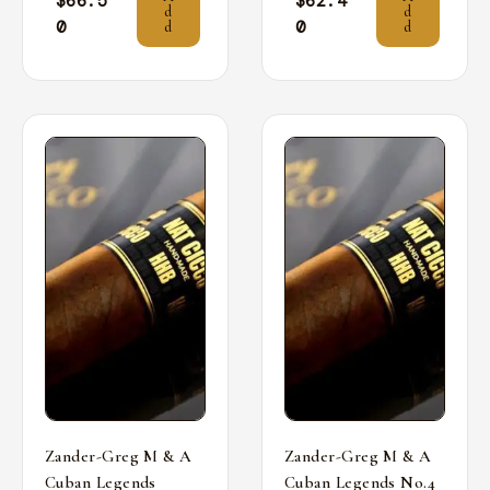
$
66.5
$
62.4
d
d
0
0
d
d
Zander-Greg M & A
Zander-Greg M & A
Cuban Legends
Cuban Legends No.4