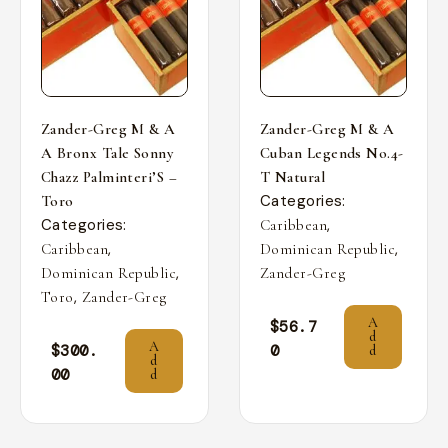
Zander-Greg M & A
Zander-Greg M & A
A Bronx Tale Sonny
Cuban Legends No.4-
Chazz Palminteri’S –
T Natural
Categories:
Toro
Categories:
,
Caribbean
,
,
Caribbean
Dominican Republic
,
Dominican Republic
Zander-Greg
,
Toro
Zander-Greg
A
$
56.7
d
A
$
300.
0
d
d
00
d