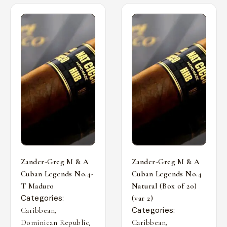
Zander-Greg M & A
Zander-Greg M & A
Cuban Legends No.4-
Cuban Legends No.4
T Maduro
Natural (Box of 20)
Categories:
(var 2)
,
Categories:
Caribbean
,
,
Dominican Republic
Caribbean