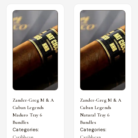
Zander-Greg M & A
Zander-Greg M & A
Cuban Legends
Cuban Legends
Maduro Tray 6
Natural Tray 6
Bundles
Bundles
Categories:
Categories:
,
,
Caribbean
Caribbean