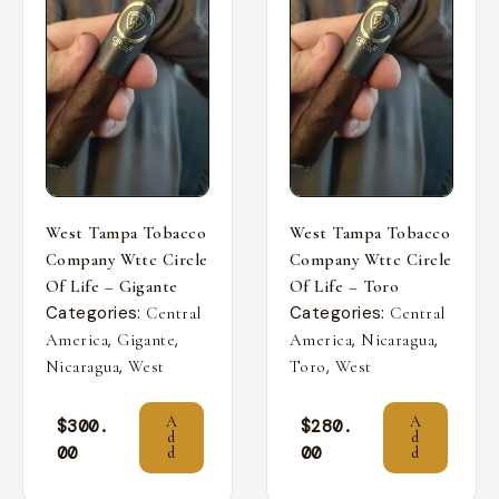
West Tampa Tobacco
West Tampa Tobacco
Company Wttc Circle
Company Wttc Circle
Of Life – Gigante
Of Life – Toro
Categories:
Categories:
Central
Central
,
,
,
,
America
Gigante
America
Nicaragua
,
,
Nicaragua
West
Toro
West
A
A
$
300.
$
280.
d
d
00
00
d
d