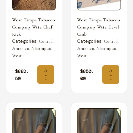
West Tampa Tobacco
West Tampa Tobacco
Company Wttc Chef
Company Wttc Devil
Rick
Crab
Categories:
Categories:
Central
Central
,
,
,
,
America
Nicaragua
America
Nicaragua
West
West
A
A
$
682.
$
650.
d
d
50
00
d
d