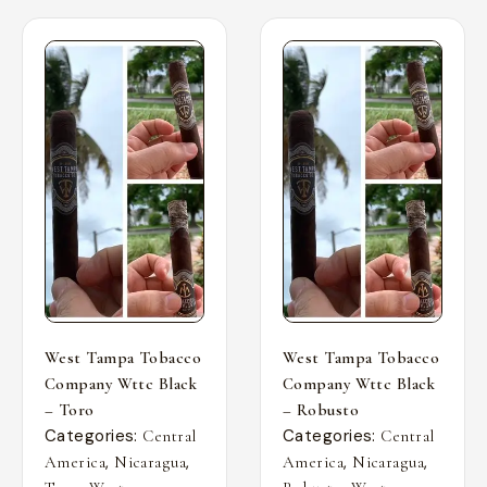
West Tampa Tobacco
West Tampa Tobacco
Company Wttc Black
Company Wttc Black
– Toro
– Robusto
Categories:
Categories:
Central
Central
,
,
,
,
America
Nicaragua
America
Nicaragua