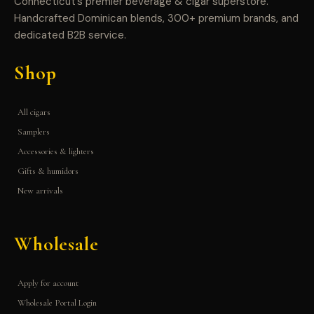
Connecticut’s premier beverage & cigar superstore.
Handcrafted Dominican blends, 300+ premium brands, and
dedicated B2B service.
Shop
All cigars
Samplers
Accessories & lighters
Gifts & humidors
New arrivals
Wholesale
Apply for account
Wholesale Portal Login