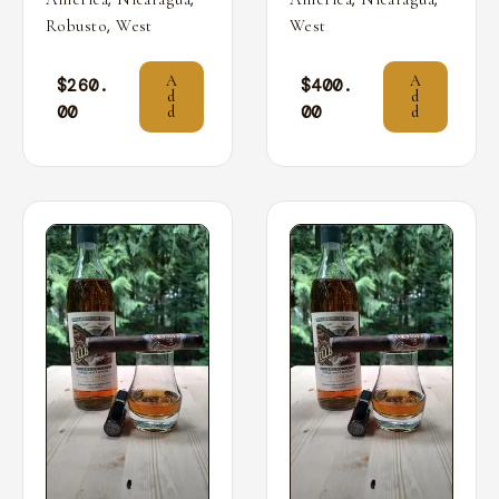
,
Robusto
West
West
A
A
$
260.
$
400.
d
d
00
00
d
d