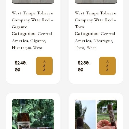
West Tampa Tobacco
West Tampa Tobacco
Company Wttc Red –
Company Wttc Red –
Gigante
Toro
Categories:
Categories:
Central
Central
,
,
,
,
America
Gigante
America
Nicaragua
,
,
Nicaragua
West
Toro
West
A
A
$
240.
$
230.
d
d
00
00
d
d