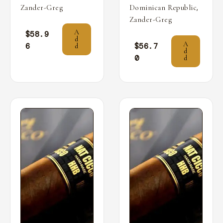
,
Zander-Greg
Dominican Republic
Zander-Greg
A
$
58.9
d
A
6
$
56.7
d
d
0
d