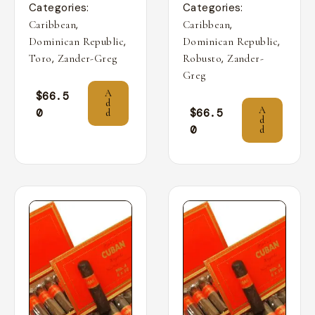
Categories:
Categories:
,
,
Caribbean
Caribbean
,
,
Dominican Republic
Dominican Republic
,
,
Toro
Zander-Greg
Robusto
Zander-
Greg
A
$
66.5
d
A
0
$
66.5
d
d
0
d