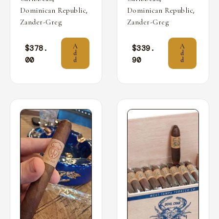
,
,
Dominican Republic
Dominican Republic
Zander-Greg
Zander-Greg
A
A
$
378.
$
339.
d
d
00
90
d
d