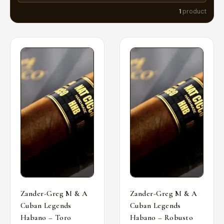
1
product
Zander-Greg M & A
Zander-Greg M & A
Cuban Legends
Cuban Legends
Habano – Toro
Habano – Robusto