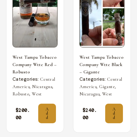
West Tampa Tobacco
West Tampa Tobacco
Company Wttc Red –
Company Wttc Black
Robusto
– Gigante
Categories:
Categories:
Central
Central
,
,
,
,
America
Nicaragua
America
Gigante
,
,
Robusto
West
Nicaragua
West
A
A
$
200.
$
240.
d
d
00
00
d
d