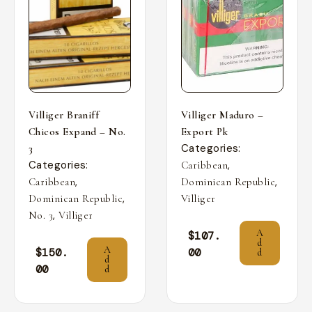
Villiger Braniff
Villiger Maduro –
Chicos Expand – No.
Export Pk
Categories:
3
Categories:
,
Caribbean
,
,
Caribbean
Dominican Republic
,
Dominican Republic
Villiger
,
No. 3
Villiger
A
$
107.
d
A
$
150.
00
d
d
00
d