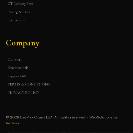
CT Delivery Info
Pricing & Tiers
Contact a rep
Company
Our story
Education hub
203-355-0666
TERMS & CONDITIONS
PRIVACY POLICY
© 2026 BevMax Cigars LLC · All rights reserved · WebSolutions by
InnoSewa