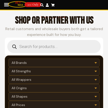
21+ Only
SHOP OR PARTNER WITH US
Choose your path
Retail customers and wholesale buyers both get a tailored
experience built for how you buy.