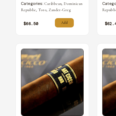
Categories:
,
Catego
Caribbean
Dominican
,
,
Republic
Toro
Zander-Greg
Republi
Add
$
66.50
$
62.