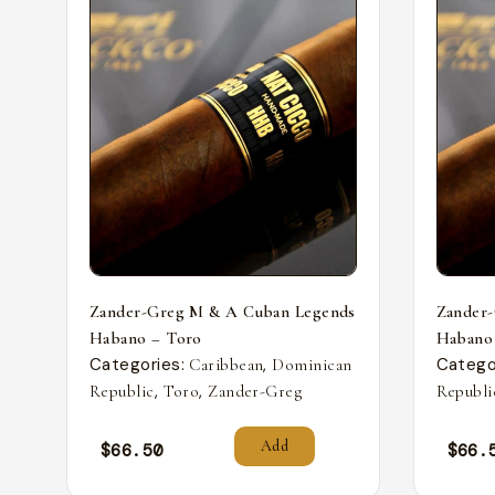
Zander-Greg M & A Cuban Legends
Zander
Habano – Toro
Habano
Categories:
,
Catego
Caribbean
Dominican
,
,
Republic
Toro
Zander-Greg
Republi
Add
$
66.50
$
66.