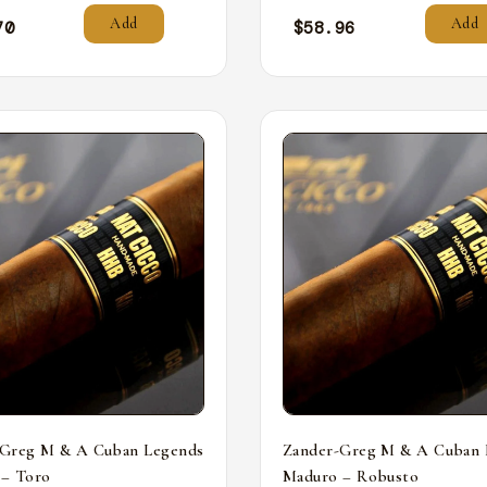
Add
Add
70
$
58.96
-Greg M & A Cuban Legends
Zander-Greg M & A Cuban 
 – Toro
Maduro – Robusto