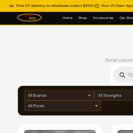
Free CT delivery on wholesale orders $500+
Mon–Fri 9am–6p
Home
Shop
Accessories
Our Sto
Retail custom