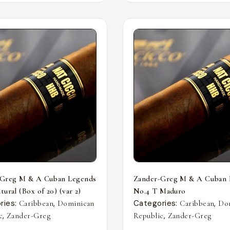
-Greg M & A Cuban Legends
Zander-Greg M & A Cuban 
ural (Box of 20) (var 2)
No.4 T Maduro
ries:
,
Categories:
,
Caribbean
Dominican
Caribbean
Do
,
,
c
Zander-Greg
Republic
Zander-Greg