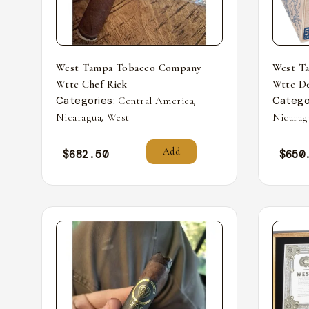
West Tampa Tobacco Company
West T
Wttc Chef Rick
Wttc De
Categories:
,
Catego
Central America
,
Nicaragua
West
Nicarag
Add
$
682.50
$
650