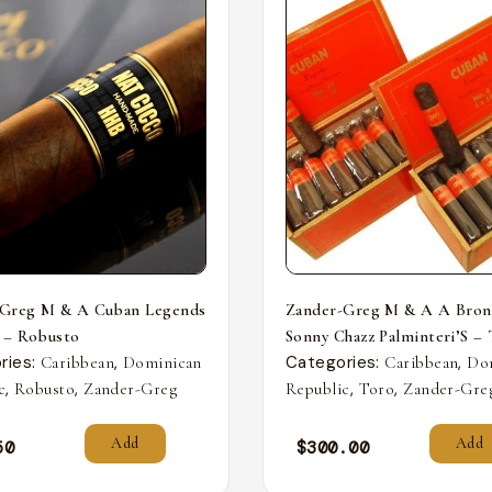
-Greg M & A Cuban Legends
Zander-Greg M & A A Bron
 – Robusto
Sonny Chazz Palminteri’S –
ries:
,
Categories:
,
Caribbean
Dominican
Caribbean
Do
,
,
,
,
c
Robusto
Zander-Greg
Republic
Toro
Zander-Gre
Add
Add
50
$
300.00