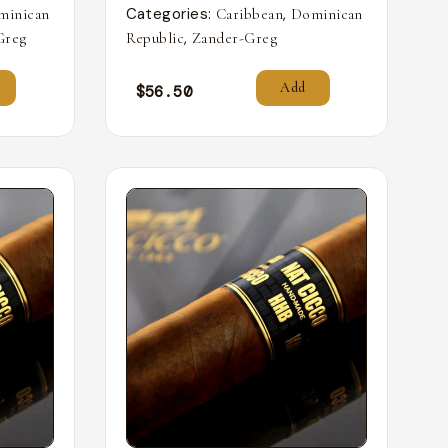
Categories:
,
minican
Caribbean
Dominican
,
Greg
Republic
Zander-Greg
Add
$
56.50