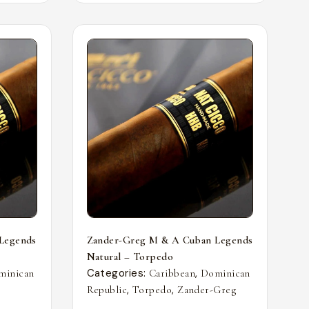
Legends
Zander-Greg M & A Cuban Legends
Natural – Torpedo
Categories:
,
minican
Caribbean
Dominican
,
,
Republic
Torpedo
Zander-Greg