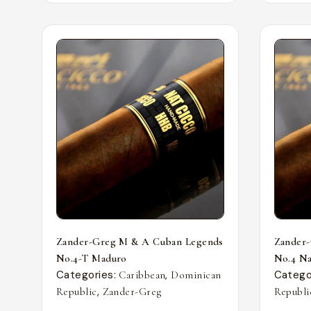
Zander-Greg M & A Cuban Legends
Zander
No.4-T Maduro
No.4 Nat
Categories:
,
Catego
Caribbean
Dominican
,
Republic
Zander-Greg
Republi