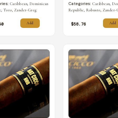
ries:
,
Categories:
,
Caribbean
Dominican
Caribbean
Do
,
,
,
,
c
Toro
Zander-Greg
Republic
Robusto
Zander-
Add
Add
40
$
58.76