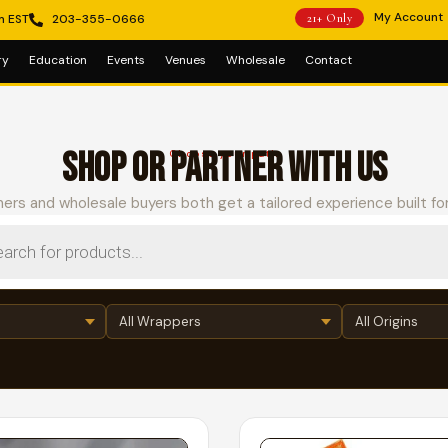
My Account
m EST
203-355-0666
21+ Only
ry
Education
Events
Venues
Wholesale
Contact
SHOP OR PARTNER WITH US
Choose your path
ers and wholesale buyers both get a tailored experience built fo