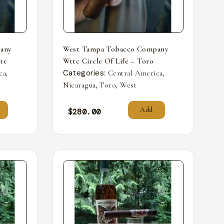
any
West Tampa Tobacco Company
nte
Wttc Circle Of Life – Toro
,
Categories:
,
ca
Central America
,
,
Nicaragua
Toro
West
Add
$
280.00