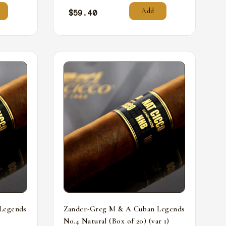
Add
$
59.40
Legends
Zander-Greg M & A Cuban Legends
No.4 Natural (Box of 20) (var 1)