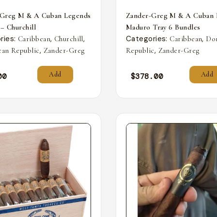
-Greg M & A Cuban Legends
Zander-Greg M & A Cuban 
 – Churchill
Maduro Tray 6 Bundles
ries:
,
,
Categories:
,
Caribbean
Churchill
Caribbean
Do
,
,
an Republic
Zander-Greg
Republic
Zander-Greg
Add
Add
00
$
378.00