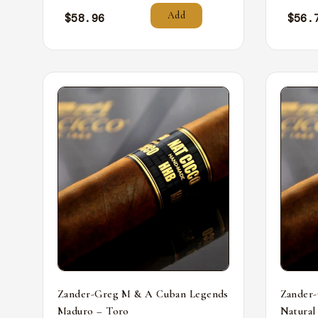
Add
$
58.96
$
56.
Zander-Greg M & A Cuban Legends
Zander
Maduro – Toro
Natural