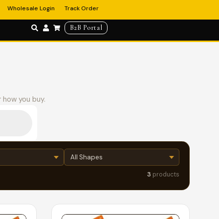
Wholesale Login
Track Order
B2B Portal
r how you buy.
3
products