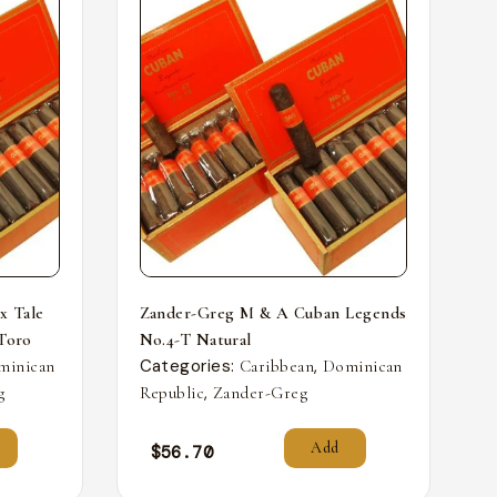
x Tale
Zander-Greg M & A Cuban Legends
 Toro
No.4-T Natural
Categories:
,
minican
Caribbean
Dominican
,
g
Republic
Zander-Greg
Add
$
56.70