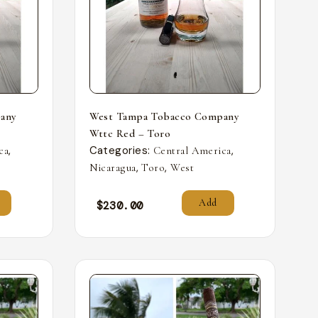
any
West Tampa Tobacco Company
Wttc Red – Toro
,
Categories:
,
ca
Central America
,
,
Nicaragua
Toro
West
Add
$
230.00