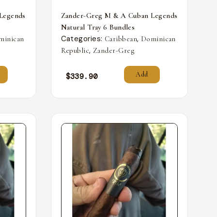
Legends
Zander-Greg M & A Cuban Legends
Natural Tray 6 Bundles
Categories:
,
minican
Caribbean
Dominican
,
Republic
Zander-Greg
Add
$
339.90