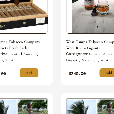
ampa Tobacco Company
West Tampa Tobacco Comp
riety Fresh Pack
Wttc Red – Gigante
ries:
,
Categories:
Central America
Central Ameri
,
,
,
ua
West
Gigante
Nicaragua
West
Add
Add
.00
$
240.00