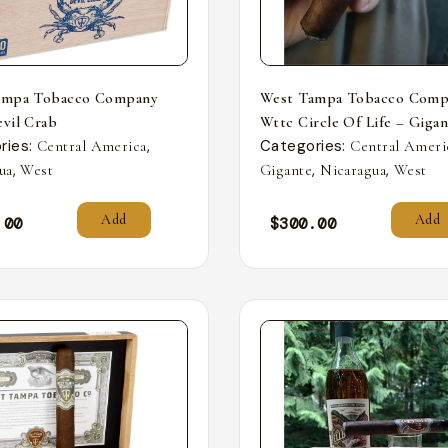
ampa Tobacco Company
West Tampa Tobacco Comp
vil Crab
Wttc Circle Of Life – Giga
ries:
,
Categories:
Central America
Central Ameri
,
,
,
ua
West
Gigante
Nicaragua
West
Add
Add
.00
$
300.00