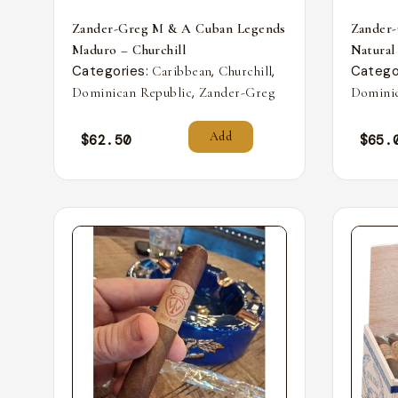
Zander-Greg M & A Cuban Legends
Zander
Maduro – Churchill
Natural
Categories:
,
,
Catego
Caribbean
Churchill
,
Dominican Republic
Zander-Greg
Dominic
Add
$
62.50
$
65.