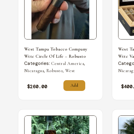
West Tampa Tobacco Company
West T
Wttc Circle Of Life – Robusto
Wttc Va
Categories:
,
Catego
Central America
,
,
Nicaragua
Robusto
West
Nicarag
Add
$
260.00
$
400