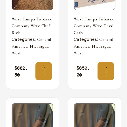
West Tampa Tobacco
West Tampa Tobacco
Company Wttc Chef
Company Wttc Devil
Rick
Crab
Categories:
Categories:
Central
Central
,
,
,
,
America
Nicaragua
America
Nicaragua
West
West
A
A
$
682.
$
650.
d
d
50
00
d
d