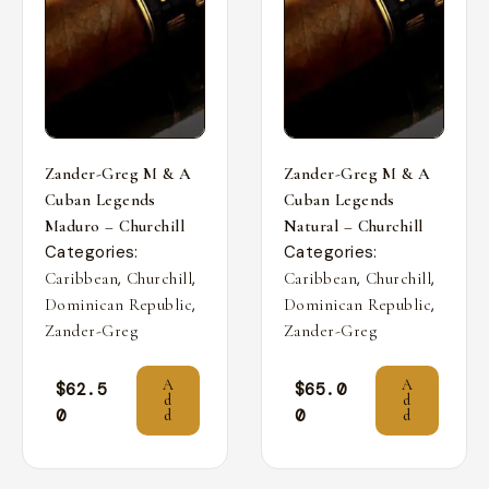
Zander-Greg M & A
Zander-Greg M & A
Cuban Legends
Cuban Legends
Maduro – Churchill
Natural – Churchill
Categories:
Categories:
,
,
,
,
Caribbean
Churchill
Caribbean
Churchill
,
,
Dominican Republic
Dominican Republic
Zander-Greg
Zander-Greg
A
A
$
62.5
$
65.0
d
d
0
0
d
d