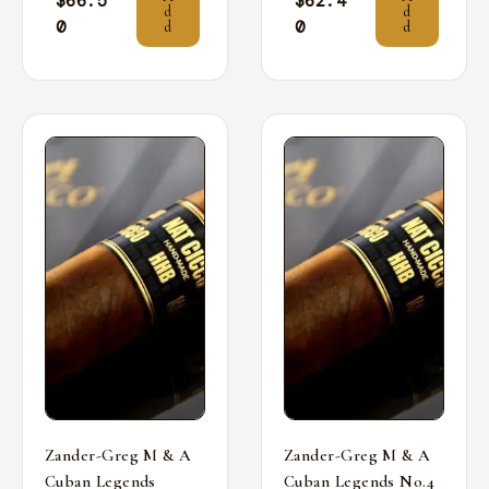
$
66.5
$
62.4
d
d
0
0
d
d
Zander-Greg M & A
Zander-Greg M & A
Cuban Legends
Cuban Legends No.4