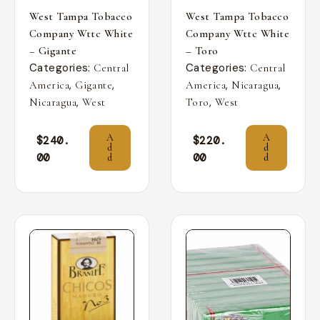
West Tampa Tobacco
West Tampa Tobacco
Company Wttc White
Company Wttc White
– Gigante
– Toro
Categories:
Categories:
Central
Central
,
,
,
,
America
Gigante
America
Nicaragua
,
,
Nicaragua
West
Toro
West
A
A
$
240.
$
220.
d
d
00
00
d
d