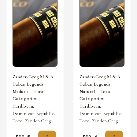
Zander-Greg M & A
Zander-Greg M & A
Cuban Legends
Cuban Legends
Maduro – Toro
Natural – Toro
Categories:
Categories:
,
,
Caribbean
Caribbean
,
,
Dominican Republic
Dominican Republic
,
,
Toro
Zander-Greg
Toro
Zander-Greg
A
A