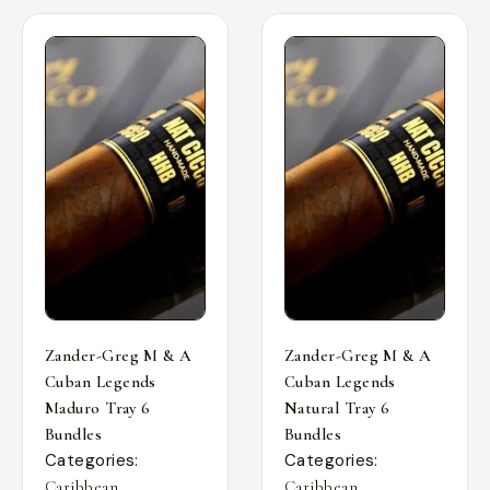
Zander-Greg M & A
Zander-Greg M & A
Cuban Legends
Cuban Legends
Maduro Tray 6
Natural Tray 6
Bundles
Bundles
Categories:
Categories:
,
,
Caribbean
Caribbean