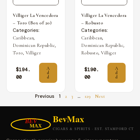
Villiger La Vencedora
Villiger La Vencedora
– Toro (Box of 20)
– Robusto
Categories:
Categories:
,
,
Caribbean
Caribbean
,
,
Dominican Republic
Dominican Republic
,
,
Toro
Villiger
Robusto
Villiger
A
A
$
194.
$
190.
d
d
00
00
d
d
Previous
1
…
2
3
129
Next