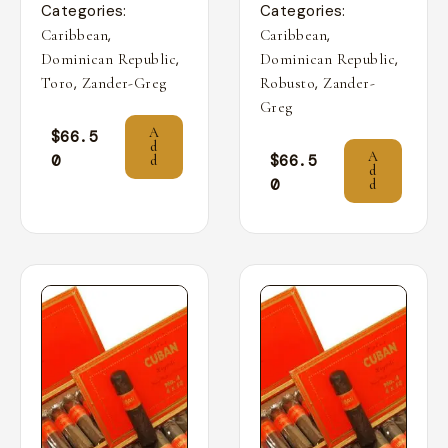
Categories:
Categories:
,
,
Caribbean
Caribbean
,
,
Dominican Republic
Dominican Republic
,
,
Toro
Zander-Greg
Robusto
Zander-
Greg
A
$
66.5
d
A
0
$
66.5
d
d
0
d