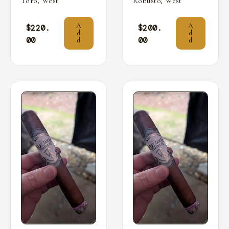
,
,
Toro
West
Robusto
West
A
A
$
220.
$
200.
d
d
00
00
d
d