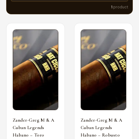
1
product
Zander-Greg M & A
Zander-Greg M & A
Cuban Legends
Cuban Legends
Habano – Toro
Habano – Robusto