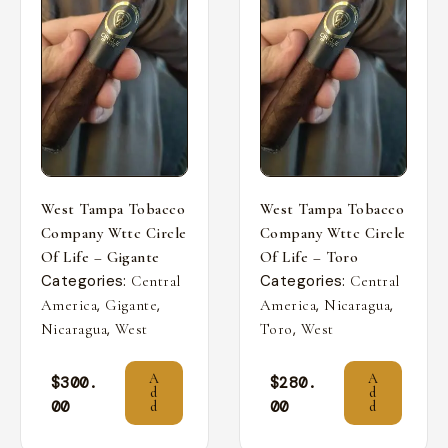
West Tampa Tobacco
West Tampa Tobacco
Company Wttc Circle
Company Wttc Circle
Of Life – Gigante
Of Life – Toro
Categories:
Categories:
Central
Central
,
,
,
,
America
Gigante
America
Nicaragua
,
,
Nicaragua
West
Toro
West
A
A
$
300.
$
280.
d
d
00
00
d
d