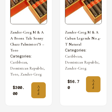
Zander-Greg M & A
Zander-Greg M & A
A Bronx Tale Sonny
Cuban Legends No.4-
Chazz Palminteri’S –
T Natural
Categories:
Toro
Categories:
,
Caribbean
,
,
Caribbean
Dominican Republic
,
Dominican Republic
Zander-Greg
,
Toro
Zander-Greg
A
$
56.7
d
A
$
300.
0
d
d
00
d