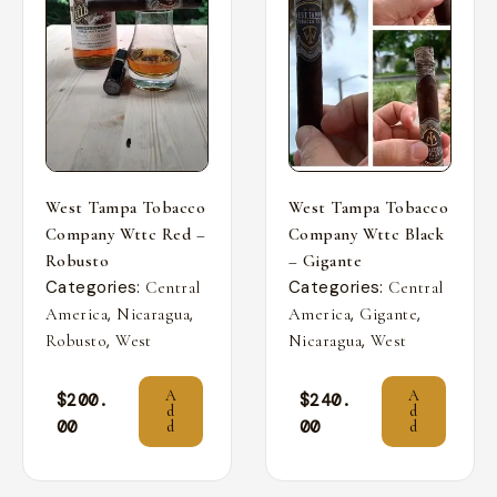
West Tampa Tobacco
West Tampa Tobacco
Company Wttc Red –
Company Wttc Black
Robusto
– Gigante
Categories:
Categories:
Central
Central
,
,
,
,
America
Nicaragua
America
Gigante
,
,
Robusto
West
Nicaragua
West
A
A
$
200.
$
240.
d
d
00
00
d
d