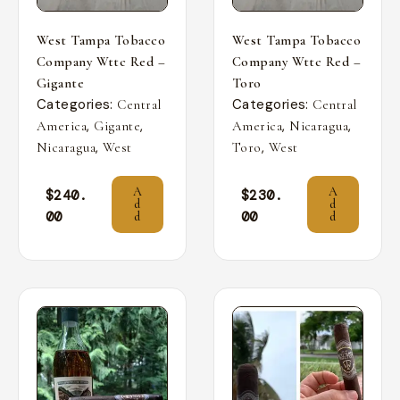
West Tampa Tobacco
West Tampa Tobacco
Company Wttc Red –
Company Wttc Red –
Gigante
Toro
Categories:
Categories:
Central
Central
,
,
,
,
America
Gigante
America
Nicaragua
,
,
Nicaragua
West
Toro
West
A
A
$
240.
$
230.
d
d
00
00
d
d