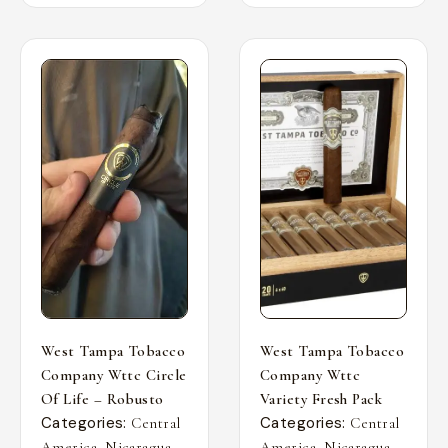
West Tampa Tobacco
West Tampa Tobacco
Company Wttc Circle
Company Wttc
Of Life – Robusto
Variety Fresh Pack
Categories:
Categories:
Central
Central
,
,
,
,
America
Nicaragua
America
Nicaragua