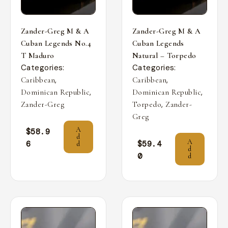
Zander-Greg M & A
Zander-Greg M & A
Cuban Legends No.4
Cuban Legends
T Maduro
Natural – Torpedo
Categories:
Categories:
,
,
Caribbean
Caribbean
,
,
Dominican Republic
Dominican Republic
,
Zander-Greg
Torpedo
Zander-
Greg
A
$
58.9
d
A
6
$
59.4
d
d
0
d