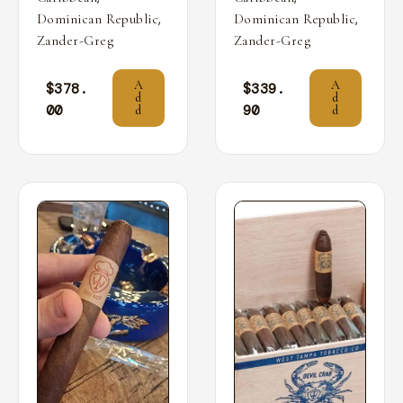
,
,
Dominican Republic
Dominican Republic
Zander-Greg
Zander-Greg
A
A
$
378.
$
339.
d
d
00
90
d
d