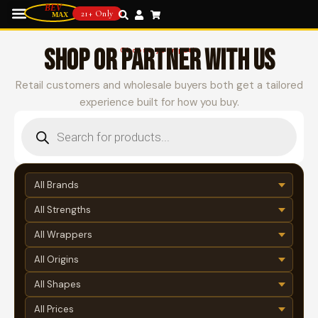
21+ Only
SHOP OR PARTNER WITH US
Choose your path
Retail customers and wholesale buyers both get a tailored
experience built for how you buy.