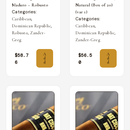
Maduro – Robusto
Natural (Box of 20)
Categories:
(var 1)
,
Categories:
Caribbean
,
,
Dominican Republic
Caribbean
,
,
Robusto
Zander-
Dominican Republic
Greg
Zander-Greg
A
A
$
58.7
$
56.5
d
d
6
0
d
d