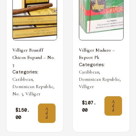
Villiger Braniff
Villiger Maduro –
Chicos Expand – No.
Export Pk
Categories:
3
Categories:
,
Caribbean
,
,
Caribbean
Dominican Republic
,
Dominican Republic
Villiger
,
No. 3
Villiger
A
$
107.
d
A
$
150.
00
d
d
00
d