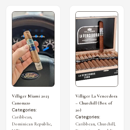
Villiger Miami 2023
Villiger La Vencedora
Canonazo
– Churchill (Box of
Categories:
20)
,
Categories:
Caribbean
,
,
,
Dominican Republic
Caribbean
Churchill