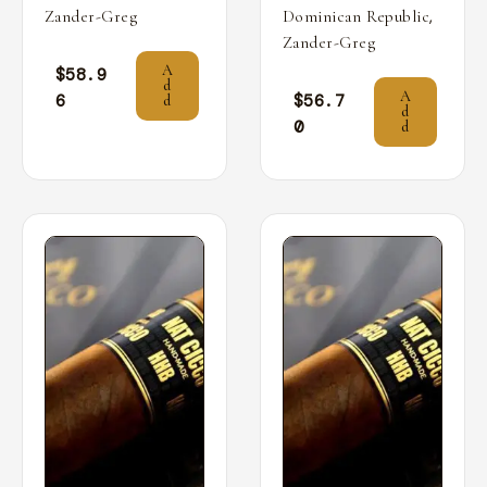
,
Zander-Greg
Dominican Republic
Zander-Greg
A
$
58.9
d
A
6
$
56.7
d
d
0
d