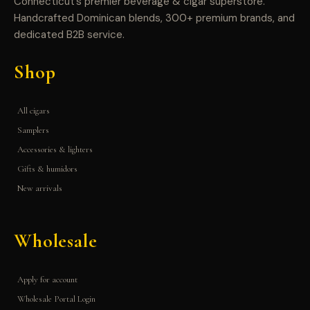
Connecticut’s premier beverage & cigar superstore.
Handcrafted Dominican blends, 300+ premium brands, and
dedicated B2B service.
Shop
All cigars
Samplers
Accessories & lighters
Gifts & humidors
New arrivals
Wholesale
Apply for account
Wholesale Portal Login