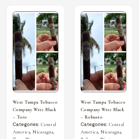
West Tampa Tobacco
West Tampa Tobacco
Company Wttc Black
Company Wttc Black
– Toro
– Robusto
Categories:
Categories:
Central
Central
,
,
,
,
America
Nicaragua
America
Nicaragua