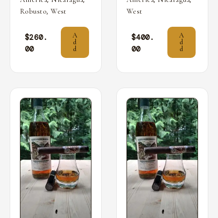
,
Robusto
West
West
A
A
$
260.
$
400.
d
d
00
00
d
d