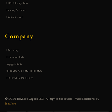
CT Delivery Info
Pricing & Tiers
Contact a rep
Company
Our story
Education hub
203-355-0666
TERMS & CONDITIONS
PRIVACY POLICY
© 2026 BevMax Cigars LLC · All rights reserved · WebSolutions by
InnoSewa