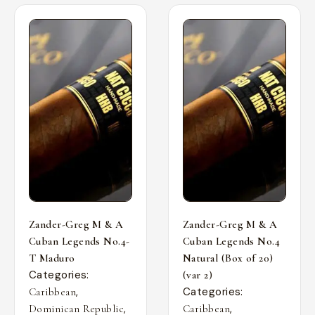
Zander-Greg M & A
Zander-Greg M & A
Cuban Legends No.4-
Cuban Legends No.4
T Maduro
Natural (Box of 20)
Categories:
(var 2)
,
Categories:
Caribbean
,
,
Dominican Republic
Caribbean