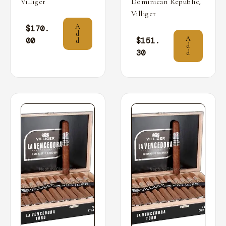
,
Villiger
Dominican Republic
Villiger
A
$
170.
d
A
00
$
151.
d
d
30
d