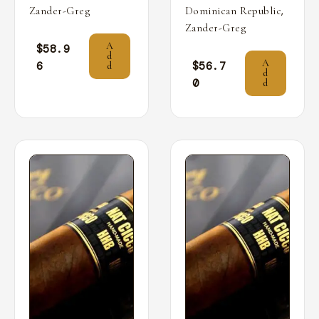
,
Zander-Greg
Dominican Republic
Zander-Greg
A
$
58.9
d
A
6
$
56.7
d
d
0
d