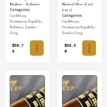
Maduro – Robusto
Natural (Box of 20)
Categories:
(var 1)
,
Categories:
Caribbean
,
,
Dominican Republic
Caribbean
,
,
Robusto
Zander-
Dominican Republic
Greg
Zander-Greg
A
A
$
58.7
$
56.5
d
d
6
0
d
d