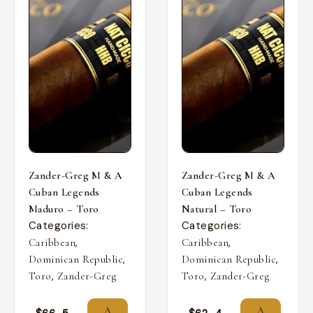
Zander-Greg M & A
Zander-Greg M & A
Cuban Legends
Cuban Legends
Maduro – Toro
Natural – Toro
Categories:
Categories:
,
,
Caribbean
Caribbean
,
,
Dominican Republic
Dominican Republic
,
,
Toro
Zander-Greg
Toro
Zander-Greg
A
A