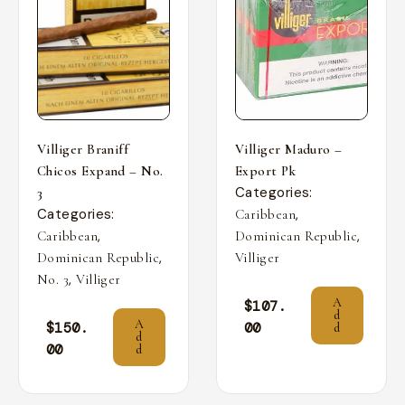
Villiger Braniff
Villiger Maduro –
Chicos Expand – No.
Export Pk
Categories:
3
Categories:
,
Caribbean
,
,
Caribbean
Dominican Republic
,
Dominican Republic
Villiger
,
No. 3
Villiger
A
$
107.
d
A
$
150.
00
d
d
00
d