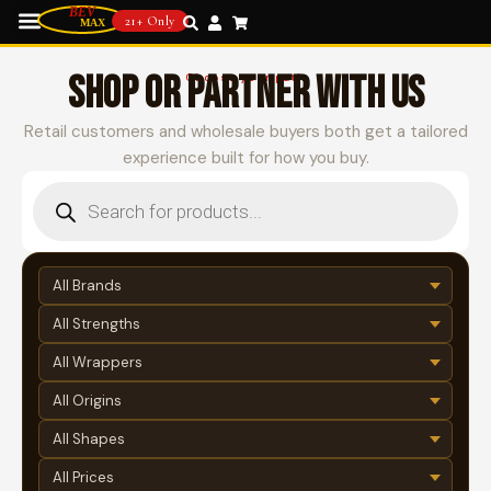
21+ Only
SHOP OR PARTNER WITH US
Choose your path
Retail customers and wholesale buyers both get a tailored
experience built for how you buy.