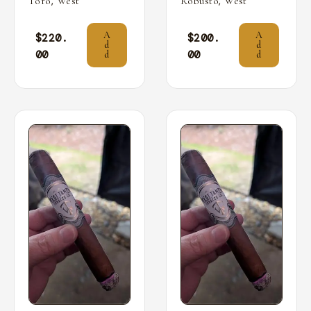
,
,
Toro
West
Robusto
West
A
A
$
220.
$
200.
d
d
00
00
d
d