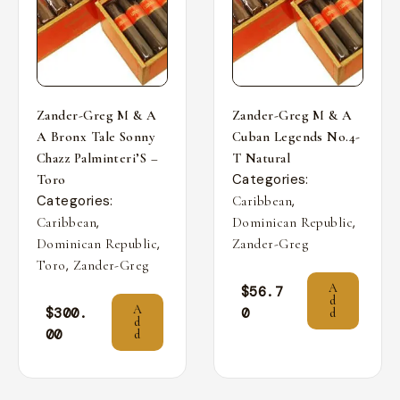
Zander-Greg M & A
Zander-Greg M & A
A Bronx Tale Sonny
Cuban Legends No.4-
Chazz Palminteri’S –
T Natural
Categories:
Toro
Categories:
,
Caribbean
,
,
Caribbean
Dominican Republic
,
Dominican Republic
Zander-Greg
,
Toro
Zander-Greg
A
$
56.7
d
A
$
300.
0
d
d
00
d