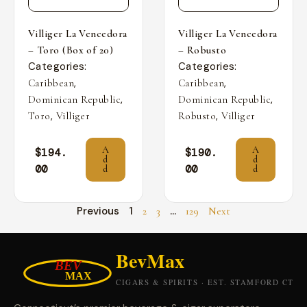
Villiger La Vencedora
Villiger La Vencedora
– Toro (Box of 20)
– Robusto
Categories:
Categories:
,
,
Caribbean
Caribbean
,
,
Dominican Republic
Dominican Republic
,
,
Toro
Villiger
Robusto
Villiger
A
A
$
194.
$
190.
d
d
00
00
d
d
Previous
1
…
2
3
129
Next