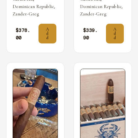
,
,
Dominican Republic
Dominican Republic
Zander-Greg
Zander-Greg
A
A
$
378.
$
339.
d
d
00
90
d
d