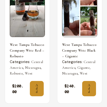
West Tampa Tobacco
West Tampa Tobacco
Company Wttc Red –
Company Wttc Black
Robusto
– Gigante
Categories:
Categories:
Central
Central
,
,
,
,
America
Nicaragua
America
Gigante
,
,
Robusto
West
Nicaragua
West
A
A
$
200.
$
240.
d
d
00
00
d
d