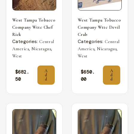
West Tampa Tobacco
West Tampa Tobacco
Company Wttc Chef
Company Wttc Devil
Rick
Crab
Categories:
Categories:
Central
Central
,
,
,
,
America
Nicaragua
America
Nicaragua
West
West
A
A
$
682.
$
650.
d
d
50
00
d
d