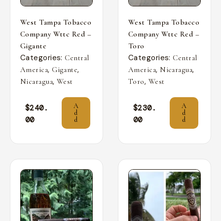
West Tampa Tobacco
West Tampa Tobacco
Company Wttc Red –
Company Wttc Red –
Gigante
Toro
Categories:
Categories:
Central
Central
,
,
,
,
America
Gigante
America
Nicaragua
,
,
Nicaragua
West
Toro
West
A
A
$
240.
$
230.
d
d
00
00
d
d