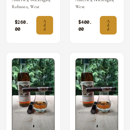
,
Robusto
West
West
A
A
$
260.
$
400.
d
d
00
00
d
d