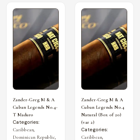
Zander-Greg M & A
Zander-Greg M & A
Cuban Legends No.4-
Cuban Legends No.4
T Maduro
Natural (Box of 20)
Categories:
(var 2)
,
Categories:
Caribbean
,
,
Dominican Republic
Caribbean