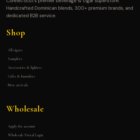
Connecticut’s premier beverage & cigar superstore.
Handcrafted Dominican blends, 300+ premium brands, and
dedicated B2B service.
Shop
All cigars
Samplers
Accessories & lighters
Gifts & humidors
New arrivals
Wholesale
Apply for account
Wholesale Portal Login