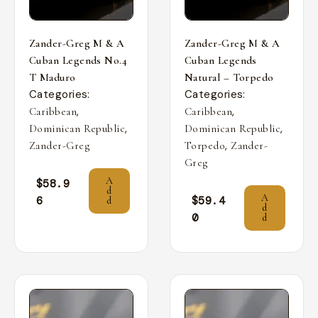
Zander-Greg M & A
Zander-Greg M & A
Cuban Legends No.4
Cuban Legends
T Maduro
Natural – Torpedo
Categories:
Categories:
,
,
Caribbean
Caribbean
,
,
Dominican Republic
Dominican Republic
,
Zander-Greg
Torpedo
Zander-
Greg
A
$
58.9
d
A
6
$
59.4
d
d
0
d