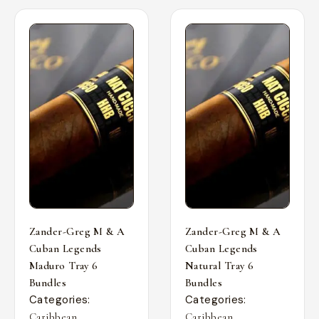
Zander-Greg M & A
Zander-Greg M & A
Cuban Legends
Cuban Legends
Maduro Tray 6
Natural Tray 6
Bundles
Bundles
Categories:
Categories:
,
,
Caribbean
Caribbean