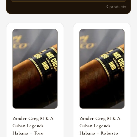
2
products
Zander-Greg M & A
Zander-Greg M & A
Cuban Legends
Cuban Legends
Habano – Toro
Habano – Robusto