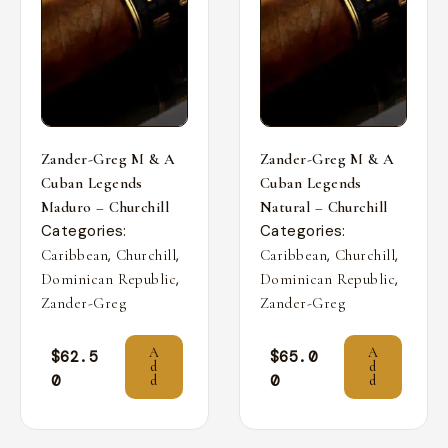
Zander-Greg M & A
Zander-Greg M & A
Cuban Legends
Cuban Legends
Maduro – Churchill
Natural – Churchill
Categories:
Categories:
,
,
,
,
Caribbean
Churchill
Caribbean
Churchill
,
,
Dominican Republic
Dominican Republic
Zander-Greg
Zander-Greg
A
A
$
62.5
$
65.0
d
d
0
0
d
d