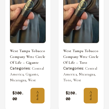
West Tampa Tobacco
West Tampa Tobacco
Company Wttc Circle
Company Wttc Circle
Of Life – Gigante
Of Life – Toro
Categories:
Categories:
Central
Central
,
,
,
,
America
Gigante
America
Nicaragua
,
,
Nicaragua
West
Toro
West
A
A
$
300.
$
280.
d
d
00
00
d
d