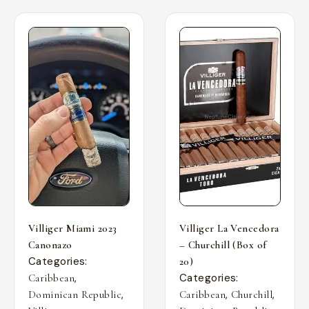
Villiger Miami 2023
Villiger La Vencedora
Canonazo
– Churchill (Box of
Categories:
20)
,
Categories:
Caribbean
,
,
,
Dominican Republic
Caribbean
Churchill