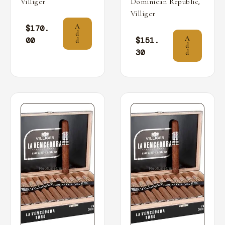
,
Villiger
Dominican Republic
Villiger
A
$
170.
d
A
00
$
151.
d
d
30
d