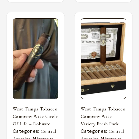
West Tampa Tobacco
West Tampa Tobacco
Company Wttc Circle
Company Wttc
Of Life – Robusto
Variety Fresh Pack
Categories:
Categories:
Central
Central
,
,
,
,
America
Nicaragua
America
Nicaragua