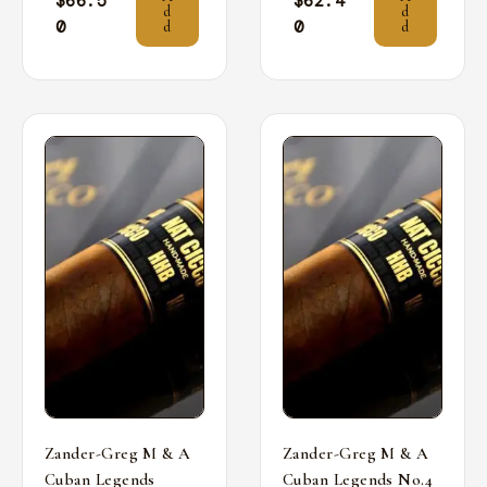
$
66.5
$
62.4
d
d
0
0
d
d
Zander-Greg M & A
Zander-Greg M & A
Cuban Legends
Cuban Legends No.4