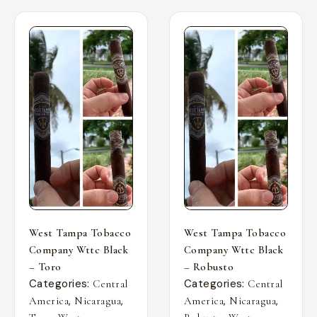
West Tampa Tobacco
West Tampa Tobacco
Company Wttc Black
Company Wttc Black
– Toro
– Robusto
Categories:
Categories:
Central
Central
,
,
,
,
America
Nicaragua
America
Nicaragua