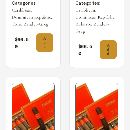
Categories:
Categories:
,
,
Caribbean
Caribbean
,
,
Dominican Republic
Dominican Republic
,
,
Toro
Zander-Greg
Robusto
Zander-
Greg
A
$
66.5
d
A
0
$
66.5
d
d
0
d