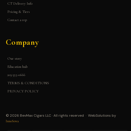
CT Delivery Info
Pricing & Tiers
Contact a rep
Company
Our story
Education hub
203-355-0666
TERMS & CONDITIONS
PRIVACY POLICY
© 2026 BevMax Cigars LLC · All rights reserved · WebSolutions by
InnoSewa