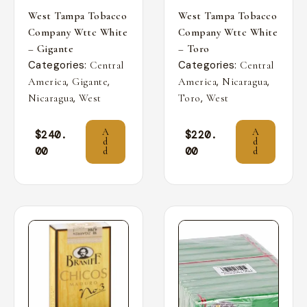
West Tampa Tobacco
West Tampa Tobacco
Company Wttc White
Company Wttc White
– Gigante
– Toro
Categories:
Categories:
Central
Central
,
,
,
,
America
Gigante
America
Nicaragua
,
,
Nicaragua
West
Toro
West
A
A
$
240.
$
220.
d
d
00
00
d
d