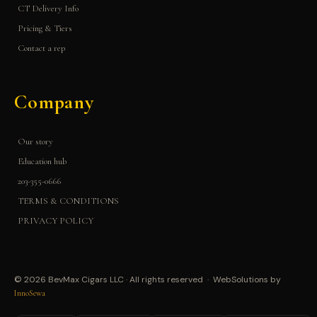
CT Delivery Info
Pricing & Tiers
Contact a rep
Company
Our story
Education hub
203-355-0666
TERMS & CONDITIONS
PRIVACY POLICY
© 2026 BevMax Cigars LLC · All rights reserved · WebSolutions by
InnoSewa