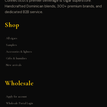
Connecticut’s premier beverage & cigar superstore.
Handcrafted Dominican blends, 300+ premium brands, and
dedicated B2B service.
Shop
All cigars
Samplers
Accessories & lighters
Gifts & humidors
New arrivals
Wholesale
Apply for account
Wholesale Portal Login