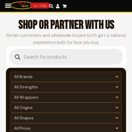
21+ Only
SHOP OR PARTNER WITH US
Choose your path
Retail customers and wholesale buyers both get a tailored
experience built for how you buy.