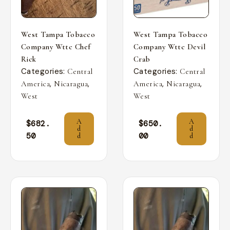
West Tampa Tobacco
West Tampa Tobacco
Company Wttc Chef
Company Wttc Devil
Rick
Crab
Categories:
Categories:
Central
Central
,
,
,
,
America
Nicaragua
America
Nicaragua
West
West
A
A
$
682.
$
650.
d
d
50
00
d
d