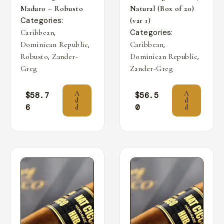
Maduro – Robusto
Natural (Box of 20)
Categories:
(var 1)
,
Categories:
Caribbean
,
,
Dominican Republic
Caribbean
,
,
Robusto
Zander-
Dominican Republic
Greg
Zander-Greg
A
A
$
58.7
$
56.5
d
d
6
0
d
d