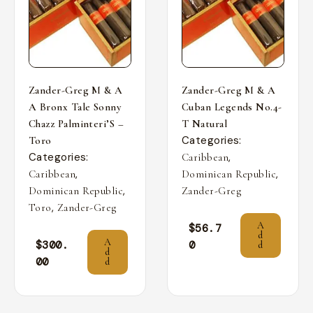
Zander-Greg M & A
Zander-Greg M & A
A Bronx Tale Sonny
Cuban Legends No.4-
Chazz Palminteri’S –
T Natural
Categories:
Toro
Categories:
,
Caribbean
,
,
Caribbean
Dominican Republic
,
Dominican Republic
Zander-Greg
,
Toro
Zander-Greg
A
$
56.7
d
A
$
300.
0
d
d
00
d