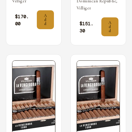
,
Villiger
Dominican Republic
Villiger
A
$
170.
d
A
00
$
151.
d
d
30
d