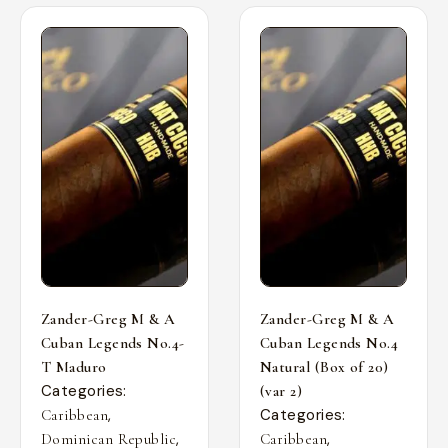
Zander-Greg M & A
Zander-Greg M & A
Cuban Legends No.4-
Cuban Legends No.4
T Maduro
Natural (Box of 20)
Categories:
(var 2)
,
Categories:
Caribbean
,
,
Dominican Republic
Caribbean