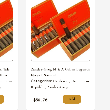
x Tale
Zander-Greg M & A Cuban Legends
 Toro
No.4-T Natural
Categories:
,
minican
Caribbean
Dominican
,
g
Republic
Zander-Greg
Add
$
56.70