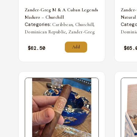
Zander-Greg M & A Cuban Legends
Zander
Maduro – Churchill
Natural
Categories:
,
,
Catego
Caribbean
Churchill
,
Dominican Republic
Zander-Greg
Dominic
Add
$
62.50
$
65.