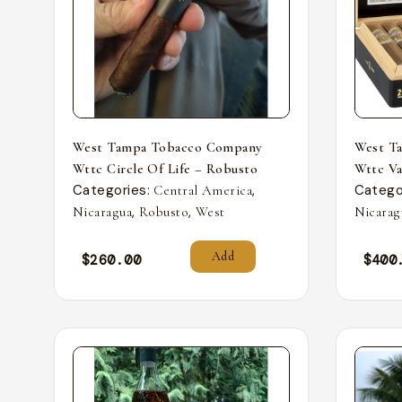
West Tampa Tobacco Company
West T
Wttc Circle Of Life – Robusto
Wttc Va
Categories:
,
Catego
Central America
,
,
Nicaragua
Robusto
West
Nicarag
Add
$
260.00
$
400