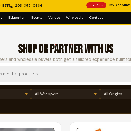
My Account
m EST
203-355-0666
21+ Only
ry
Education
Events
Venues
Wholesale
Contact
SHOP OR PARTNER WITH US
Choose your path
ers and wholesale buyers both get a tailored experience built fo