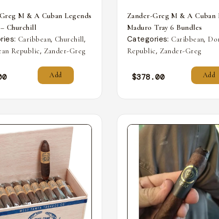
-Greg M & A Cuban Legends
Zander-Greg M & A Cuban 
 – Churchill
Maduro Tray 6 Bundles
ries:
,
,
Categories:
,
Caribbean
Churchill
Caribbean
Do
,
,
an Republic
Zander-Greg
Republic
Zander-Greg
Add
Add
00
$
378.00