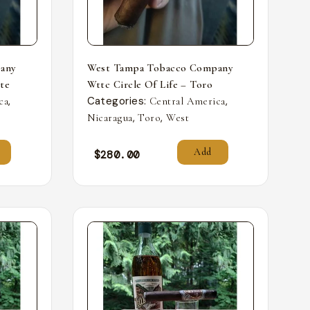
any
West Tampa Tobacco Company
nte
Wttc Circle Of Life – Toro
,
Categories:
,
ca
Central America
,
,
Nicaragua
Toro
West
Add
$
280.00