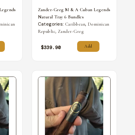
Legends
Zander-Greg M & A Cuban Legends
Natural Tray 6 Bundles
Categories:
,
minican
Caribbean
Dominican
,
Republic
Zander-Greg
Add
$
339.90