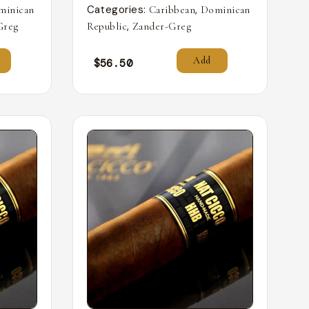
Categories:
,
minican
Caribbean
Dominican
,
Greg
Republic
Zander-Greg
Add
$
56.50