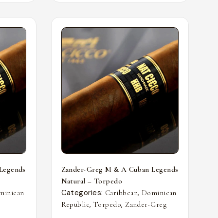
Legends
Zander-Greg M & A Cuban Legends
Natural – Torpedo
Categories:
,
minican
Caribbean
Dominican
,
,
Republic
Torpedo
Zander-Greg