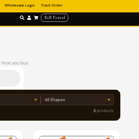
Wholesale Login
Track Order
B2B Portal
r how you buy.
2
products