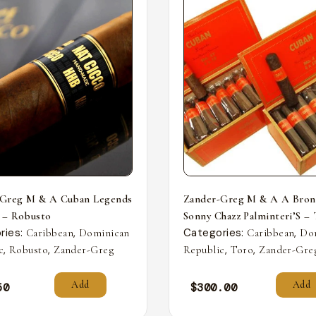
-Greg M & A Cuban Legends
Zander-Greg M & A A Bron
 – Robusto
Sonny Chazz Palminteri’S –
ries:
,
Categories:
,
Caribbean
Dominican
Caribbean
Do
,
,
,
,
c
Robusto
Zander-Greg
Republic
Toro
Zander-Gre
Add
Add
50
$
300.00