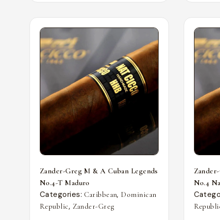
Zander-Greg M & A Cuban Legends
Zander
No.4-T Maduro
No.4 Nat
Categories:
,
Catego
Caribbean
Dominican
,
Republic
Zander-Greg
Republi