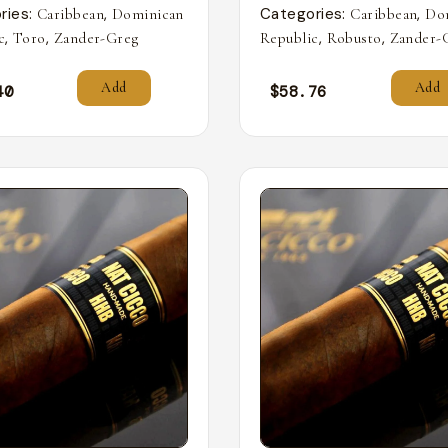
ries:
,
Categories:
,
Caribbean
Dominican
Caribbean
Do
,
,
,
,
c
Toro
Zander-Greg
Republic
Robusto
Zander-
Add
Add
40
$
58.76