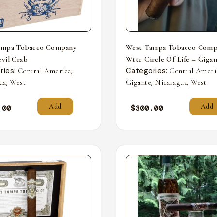
ampa Tobacco Company
West Tampa Tobacco Comp
vil Crab
Wttc Circle Of Life – Giga
ries:
,
Categories:
Central America
Central Ameri
,
,
,
ua
West
Gigante
Nicaragua
West
Add
Add
.00
$
300.00