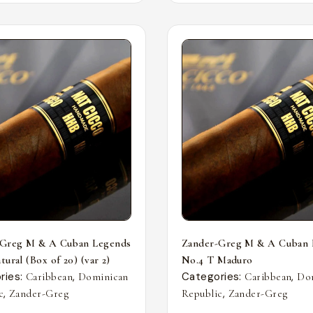
-Greg M & A Cuban Legends
Zander-Greg M & A Cuban 
ural (Box of 20) (var 2)
No.4 T Maduro
ries:
,
Categories:
,
Caribbean
Dominican
Caribbean
Do
,
,
c
Zander-Greg
Republic
Zander-Greg