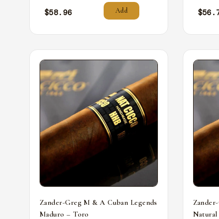
Add
$
58.96
$
56.
Zander-Greg M & A Cuban Legends
Zander
Maduro – Toro
Natural