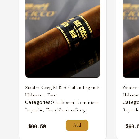
Zander-Greg M & A Cuban Legends
Zander
Habano – Toro
Habano
Categories:
,
Catego
Caribbean
Dominican
,
,
Republic
Toro
Zander-Greg
Republi
Add
$
66.50
$
66.