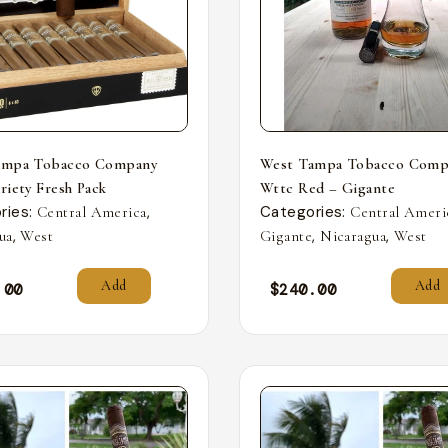
ampa Tobacco Company
West Tampa Tobacco Comp
riety Fresh Pack
Wttc Red – Gigante
ries:
,
Categories:
Central America
Central Ameri
,
,
,
ua
West
Gigante
Nicaragua
West
Add
Add
.00
$
240.00