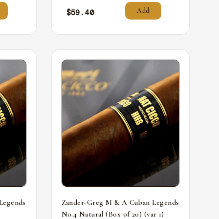
Add
$
59.40
Legends
Zander-Greg M & A Cuban Legends
No.4 Natural (Box of 20) (var 1)