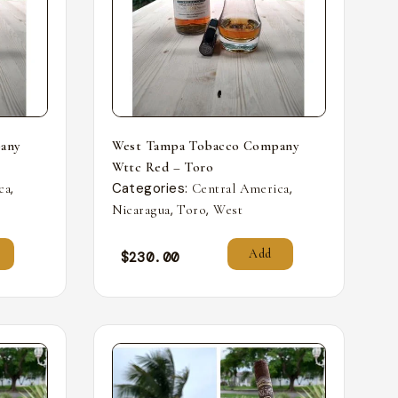
any
West Tampa Tobacco Company
Wttc Red – Toro
,
Categories:
,
ca
Central America
,
,
Nicaragua
Toro
West
Add
$
230.00