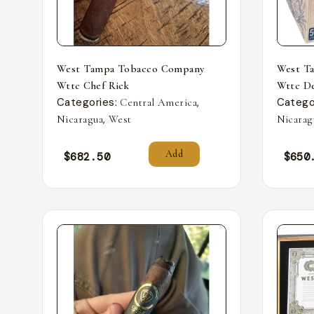
West Tampa Tobacco Company
West T
Wttc Chef Rick
Wttc De
Categories:
,
Catego
Central America
,
Nicaragua
West
Nicarag
Add
$
682.50
$
650