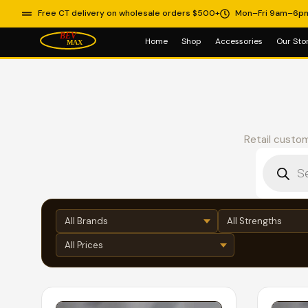
Free CT delivery on wholesale orders $500+
Mon–Fri 9am–6p
Home
Shop
Accessories
Our Sto
Retail custom