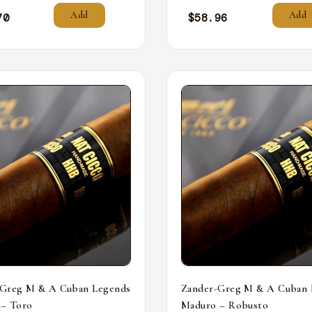
Add
Add
70
$
58.96
-Greg M & A Cuban Legends
Zander-Greg M & A Cuban 
 – Toro
Maduro – Robusto