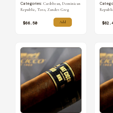
Categories:
,
Catego
Caribbean
Dominican
,
,
Republic
Toro
Zander-Greg
Republi
Add
$
66.50
$
62.