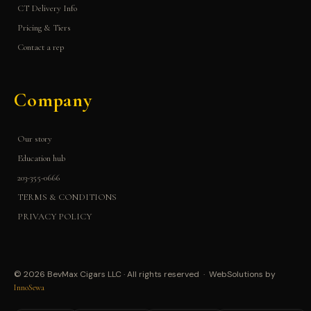
CT Delivery Info
Pricing & Tiers
Contact a rep
Company
Our story
Education hub
203-355-0666
TERMS & CONDITIONS
PRIVACY POLICY
© 2026 BevMax Cigars LLC · All rights reserved · WebSolutions by
InnoSewa