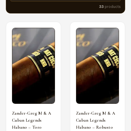
33
products
Zander-Greg M & A
Zander-Greg M & A
Cuban Legends
Cuban Legends
Habano – Toro
Habano – Robusto