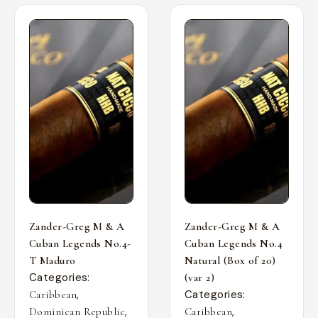
Zander-Greg M & A
Zander-Greg M & A
Cuban Legends No.4-
Cuban Legends No.4
T Maduro
Natural (Box of 20)
Categories:
(var 2)
,
Categories:
Caribbean
,
,
Dominican Republic
Caribbean