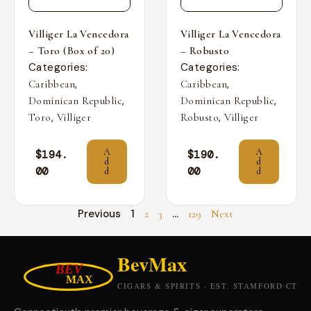
Villiger La Vencedora
Villiger La Vencedora
– Toro (Box of 20)
– Robusto
Categories:
Categories:
,
,
Caribbean
Caribbean
,
,
Dominican Republic
Dominican Republic
,
,
Toro
Villiger
Robusto
Villiger
A
A
$
194.
$
190.
d
d
00
00
d
d
Previous
1
…
2
3
129
Next