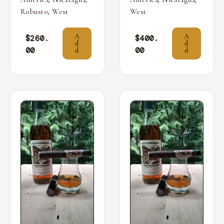
,
Robusto
West
West
A
A
$
260.
$
400.
d
d
00
00
d
d