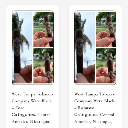
West Tampa Tobacco
West Tampa Tobacco
Company Wttc Black
Company Wttc Black
– Toro
– Robusto
Categories:
Categories:
Central
Central
,
,
,
,
America
Nicaragua
America
Nicaragua