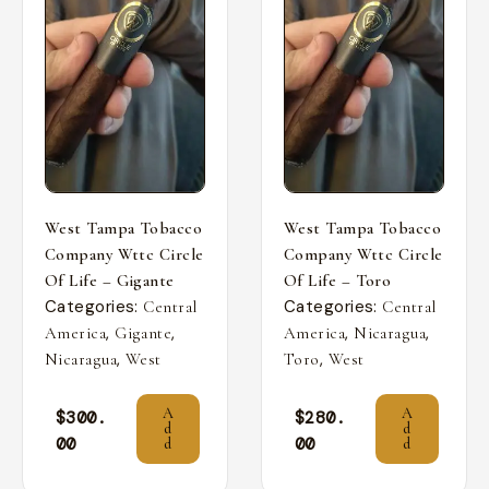
West Tampa Tobacco
West Tampa Tobacco
Company Wttc Circle
Company Wttc Circle
Of Life – Gigante
Of Life – Toro
Categories:
Categories:
Central
Central
,
,
,
,
America
Gigante
America
Nicaragua
,
,
Nicaragua
West
Toro
West
A
A
$
300.
$
280.
d
d
00
00
d
d