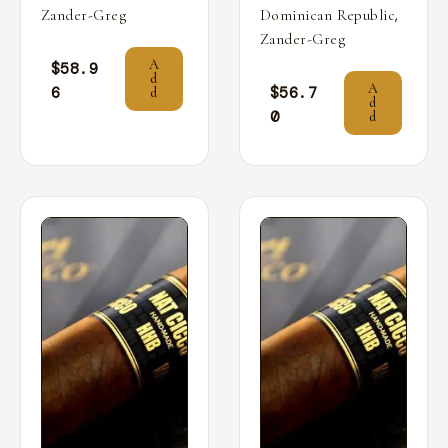
,
Zander-Greg
Dominican Republic
Zander-Greg
A
$
58.9
d
A
6
$
56.7
d
d
0
d