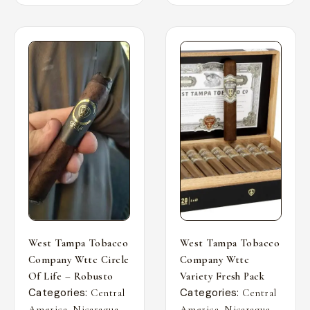
West Tampa Tobacco
West Tampa Tobacco
Company Wttc Circle
Company Wttc
Of Life – Robusto
Variety Fresh Pack
Categories:
Categories:
Central
Central
,
,
,
,
America
Nicaragua
America
Nicaragua