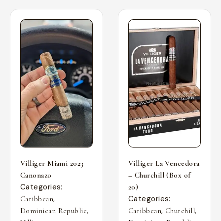
Villiger Miami 2023
Villiger La Vencedora
Canonazo
– Churchill (Box of
Categories:
20)
,
Categories:
Caribbean
,
,
,
Dominican Republic
Caribbean
Churchill