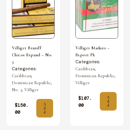
Villiger Braniff
Villiger Maduro –
Chicos Expand – No.
Export Pk
Categories:
3
Categories:
,
Caribbean
,
,
Caribbean
Dominican Republic
,
Dominican Republic
Villiger
,
No. 3
Villiger
A
$
107.
d
A
$
150.
00
d
d
00
d