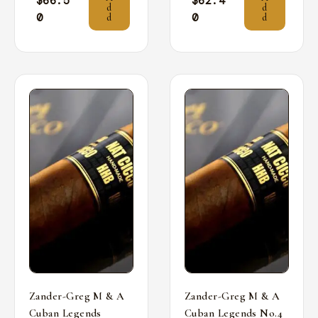
$
66.5
$
62.4
d
d
0
0
d
d
Zander-Greg M & A
Zander-Greg M & A
Cuban Legends
Cuban Legends No.4