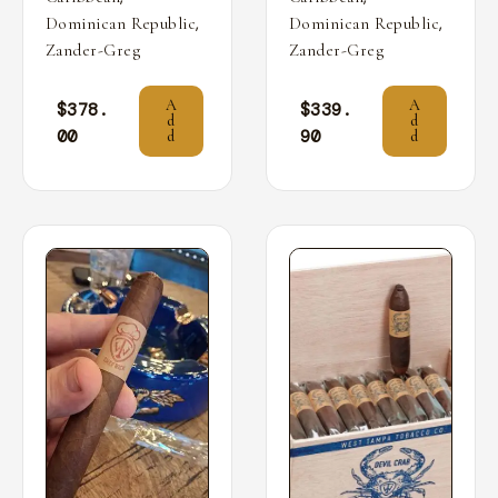
,
,
Dominican Republic
Dominican Republic
Zander-Greg
Zander-Greg
A
A
$
378.
$
339.
d
d
00
90
d
d