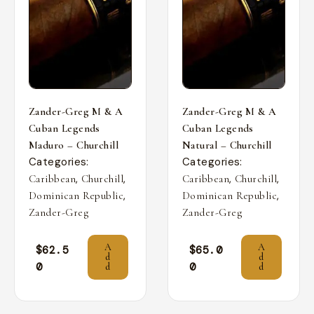
Zander-Greg M & A
Zander-Greg M & A
Cuban Legends
Cuban Legends
Maduro – Churchill
Natural – Churchill
Categories:
Categories:
,
,
,
,
Caribbean
Churchill
Caribbean
Churchill
,
,
Dominican Republic
Dominican Republic
Zander-Greg
Zander-Greg
A
A
$
62.5
$
65.0
d
d
0
0
d
d