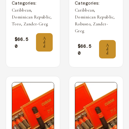
Categories:
Categories:
,
,
Caribbean
Caribbean
,
,
Dominican Republic
Dominican Republic
,
,
Toro
Zander-Greg
Robusto
Zander-
Greg
A
$
66.5
d
A
0
$
66.5
d
d
0
d