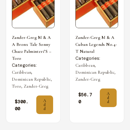
Zander-Greg M & A
Zander-Greg M & A
A Bronx Tale Sonny
Cuban Legends No.4-
Chazz Palminteri’S –
T Natural
Categories:
Toro
Categories:
,
Caribbean
,
,
Caribbean
Dominican Republic
,
Dominican Republic
Zander-Greg
,
Toro
Zander-Greg
A
$
56.7
d
A
$
300.
0
d
d
00
d