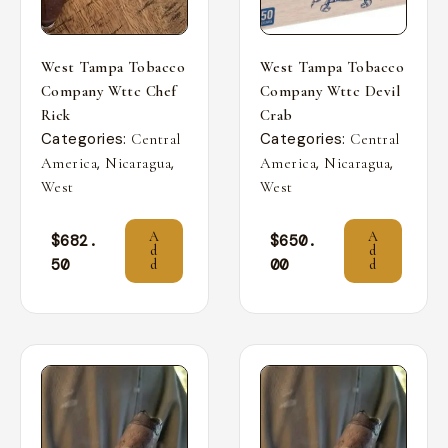
West Tampa Tobacco
West Tampa Tobacco
Company Wttc Chef
Company Wttc Devil
Rick
Crab
Categories:
Categories:
Central
Central
,
,
,
,
America
Nicaragua
America
Nicaragua
West
West
A
A
$
682.
$
650.
d
d
50
00
d
d