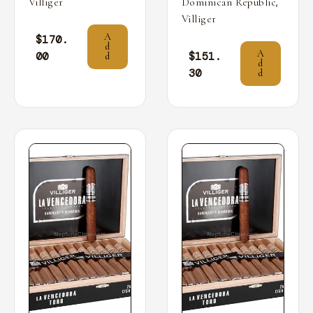
,
Villiger
Dominican Republic
Villiger
A
$
170.
d
A
00
$
151.
d
d
30
d