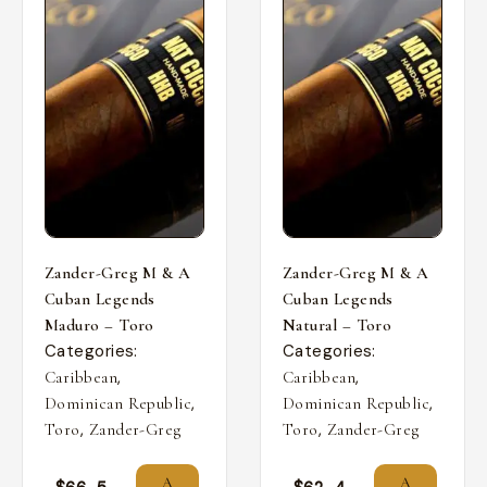
Zander-Greg M & A
Zander-Greg M & A
Cuban Legends
Cuban Legends
Maduro – Toro
Natural – Toro
Categories:
Categories:
,
,
Caribbean
Caribbean
,
,
Dominican Republic
Dominican Republic
,
,
Toro
Zander-Greg
Toro
Zander-Greg
A
A