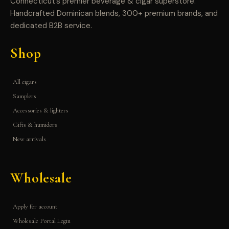
Connecticut’s premier beverage & cigar superstore.
Handcrafted Dominican blends, 300+ premium brands, and
dedicated B2B service.
Shop
All cigars
Samplers
Accessories & lighters
Gifts & humidors
New arrivals
Wholesale
Apply for account
Wholesale Portal Login