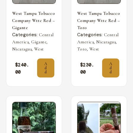
West Tampa Tobacco
West Tampa Tobacco
Company Wttc Red –
Company Wttc Red –
Gigante
Toro
Categories:
Categories:
Central
Central
,
,
,
,
America
Gigante
America
Nicaragua
,
,
Nicaragua
West
Toro
West
A
A
$
240.
$
230.
d
d
00
00
d
d