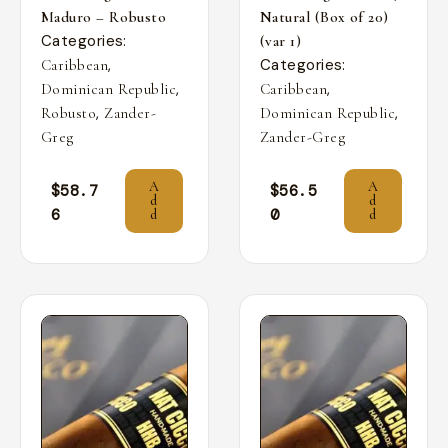
Maduro – Robusto
Natural (Box of 20)
Categories:
(var 1)
,
Categories:
Caribbean
,
,
Dominican Republic
Caribbean
,
,
Robusto
Zander-
Dominican Republic
Greg
Zander-Greg
A
A
$
58.7
$
56.5
d
d
6
0
d
d