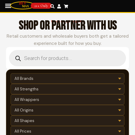
21+ Only
SHOP OR PARTNER WITH US
Choose your path
Retail customers and wholesale buyers both get a tailored
experience built for how you buy.