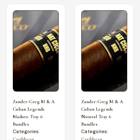
Zander-Greg M & A
Zander-Greg M & A
Cuban Legends
Cuban Legends
Maduro Tray 6
Natural Tray 6
Bundles
Bundles
Categories:
Categories:
,
,
Caribbean
Caribbean