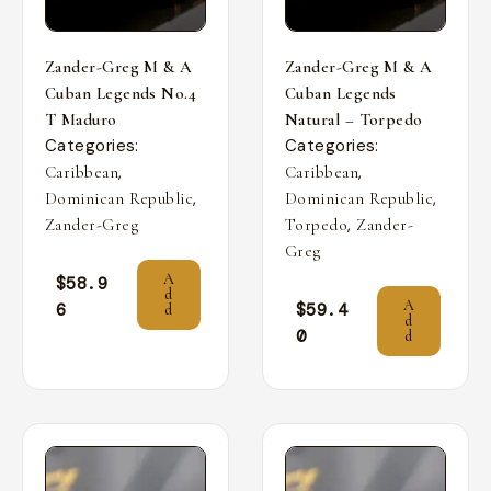
Zander-Greg M & A
Zander-Greg M & A
Cuban Legends No.4
Cuban Legends
T Maduro
Natural – Torpedo
Categories:
Categories:
,
,
Caribbean
Caribbean
,
,
Dominican Republic
Dominican Republic
,
Zander-Greg
Torpedo
Zander-
Greg
A
$
58.9
d
A
6
$
59.4
d
d
0
d