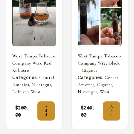
West Tampa Tobacco
West Tampa Tobacco
Company Wttc Red –
Company Wttc Black
Robusto
– Gigante
Categories:
Categories:
Central
Central
,
,
,
,
America
Nicaragua
America
Gigante
,
,
Robusto
West
Nicaragua
West
A
A
$
200.
$
240.
d
d
00
00
d
d