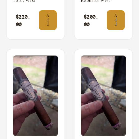
,
,
Toro
West
Robusto
West
A
A
$
220.
$
200.
d
d
00
00
d
d