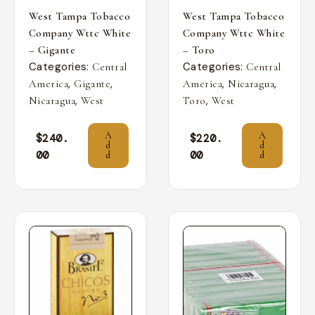
West Tampa Tobacco
West Tampa Tobacco
Company Wttc White
Company Wttc White
– Gigante
– Toro
Categories:
Categories:
Central
Central
,
,
,
,
America
Gigante
America
Nicaragua
,
,
Nicaragua
West
Toro
West
A
A
$
240.
$
220.
d
d
00
00
d
d