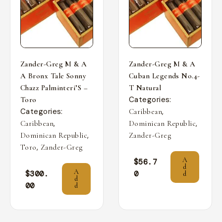
Zander-Greg M & A
Zander-Greg M & A
A Bronx Tale Sonny
Cuban Legends No.4-
Chazz Palminteri’S –
T Natural
Categories:
Toro
Categories:
,
Caribbean
,
,
Caribbean
Dominican Republic
,
Dominican Republic
Zander-Greg
,
Toro
Zander-Greg
A
$
56.7
d
A
$
300.
0
d
d
00
d