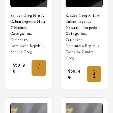
Zander-Greg M & A
Zander-Greg M & A
Cuban Legends No.4
Cuban Legends
T Maduro
Natural – Torpedo
Categories:
Categories:
,
,
Caribbean
Caribbean
,
,
Dominican Republic
Dominican Republic
,
Zander-Greg
Torpedo
Zander-
Greg
A
$
58.9
d
A
6
$
59.4
d
d
0
d