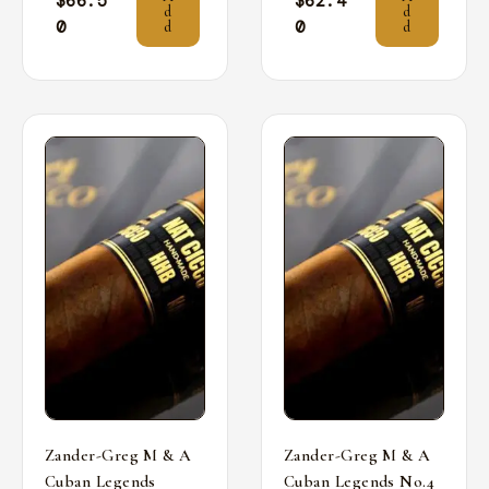
$
66.5
$
62.4
d
d
0
0
d
d
Zander-Greg M & A
Zander-Greg M & A
Cuban Legends
Cuban Legends No.4