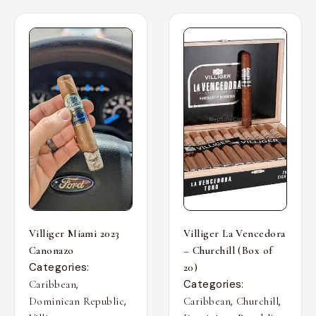
Villiger Miami 2023
Villiger La Vencedora
Canonazo
– Churchill (Box of
Categories:
20)
,
Categories:
Caribbean
,
,
,
Dominican Republic
Caribbean
Churchill