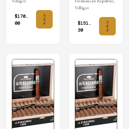
,
Villiger
Dominican Republic
Villiger
A
$
170.
d
A
00
$
151.
d
d
30
d