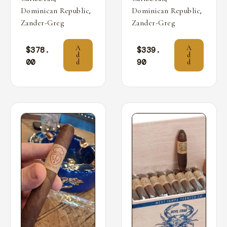
,
,
Dominican Republic
Dominican Republic
Zander-Greg
Zander-Greg
A
A
$
378.
$
339.
d
d
00
90
d
d