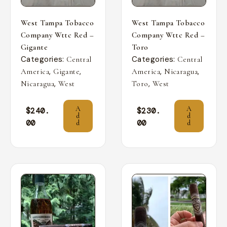
West Tampa Tobacco
West Tampa Tobacco
Company Wttc Red –
Company Wttc Red –
Gigante
Toro
Categories:
Categories:
Central
Central
,
,
,
,
America
Gigante
America
Nicaragua
,
,
Nicaragua
West
Toro
West
A
A
$
240.
$
230.
d
d
00
00
d
d