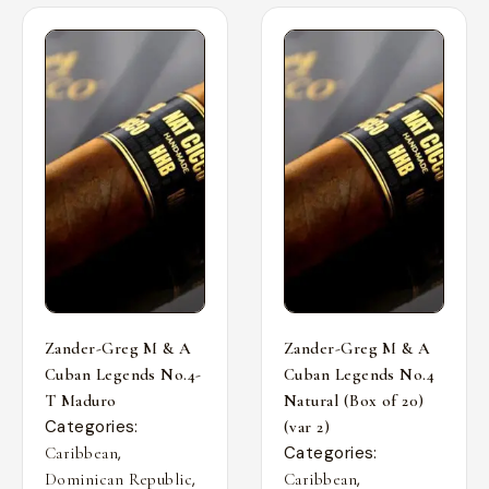
Zander-Greg M & A
Zander-Greg M & A
Cuban Legends No.4-
Cuban Legends No.4
T Maduro
Natural (Box of 20)
Categories:
(var 2)
,
Categories:
Caribbean
,
,
Dominican Republic
Caribbean