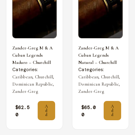
Zander-Greg M & A
Zander-Greg M & A
Cuban Legends
Cuban Legends
Maduro – Churchill
Natural – Churchill
Categories:
Categories:
,
,
,
,
Caribbean
Churchill
Caribbean
Churchill
,
,
Dominican Republic
Dominican Republic
Zander-Greg
Zander-Greg
A
A
$
62.5
$
65.0
d
d
0
0
d
d