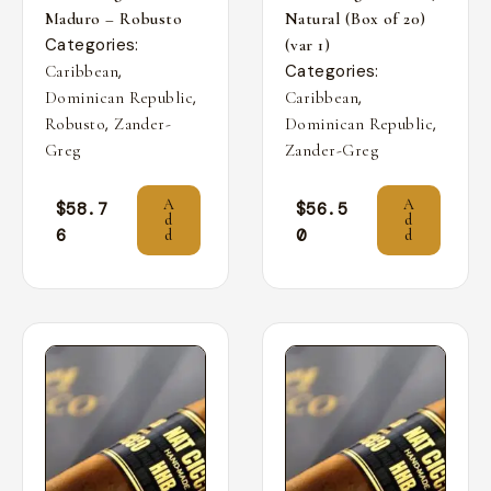
Maduro – Robusto
Natural (Box of 20)
Categories:
(var 1)
,
Categories:
Caribbean
,
,
Dominican Republic
Caribbean
,
,
Robusto
Zander-
Dominican Republic
Greg
Zander-Greg
A
A
$
58.7
$
56.5
d
d
6
0
d
d