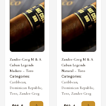
Zander-Greg M & A
Zander-Greg M & A
Cuban Legends
Cuban Legends
Maduro – Toro
Natural – Toro
Categories:
Categories:
,
,
Caribbean
Caribbean
,
,
Dominican Republic
Dominican Republic
,
,
Toro
Zander-Greg
Toro
Zander-Greg
A
A