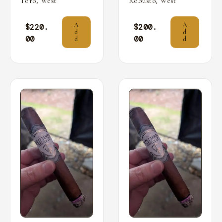
,
,
Toro
West
Robusto
West
A
A
$
220.
$
200.
d
d
00
00
d
d