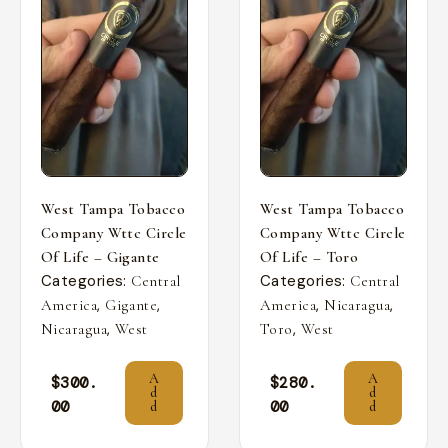
West Tampa Tobacco
West Tampa Tobacco
Company Wttc Circle
Company Wttc Circle
Of Life – Gigante
Of Life – Toro
Categories:
Categories:
Central
Central
,
,
,
,
America
Gigante
America
Nicaragua
,
,
Nicaragua
West
Toro
West
A
A
$
300.
$
280.
d
d
00
00
d
d