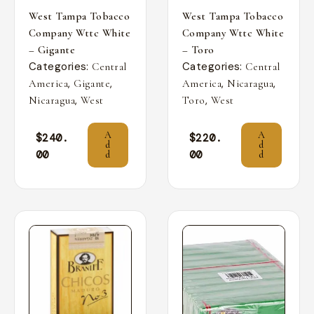
West Tampa Tobacco
West Tampa Tobacco
Company Wttc White
Company Wttc White
– Gigante
– Toro
Categories:
Categories:
Central
Central
,
,
,
,
America
Gigante
America
Nicaragua
,
,
Nicaragua
West
Toro
West
A
A
$
240.
$
220.
d
d
00
00
d
d