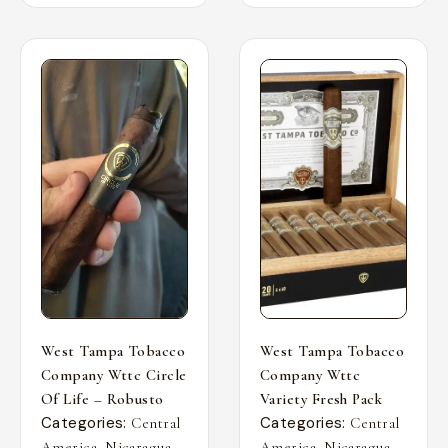
West Tampa Tobacco
West Tampa Tobacco
Company Wttc Circle
Company Wttc
Of Life – Robusto
Variety Fresh Pack
Categories:
Categories:
Central
Central
,
,
,
,
America
Nicaragua
America
Nicaragua