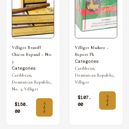
Villiger Braniff
Villiger Maduro –
Chicos Expand – No.
Export Pk
Categories:
3
Categories:
,
Caribbean
,
,
Caribbean
Dominican Republic
,
Dominican Republic
Villiger
,
No. 3
Villiger
A
$
107.
d
A
$
150.
00
d
d
00
d