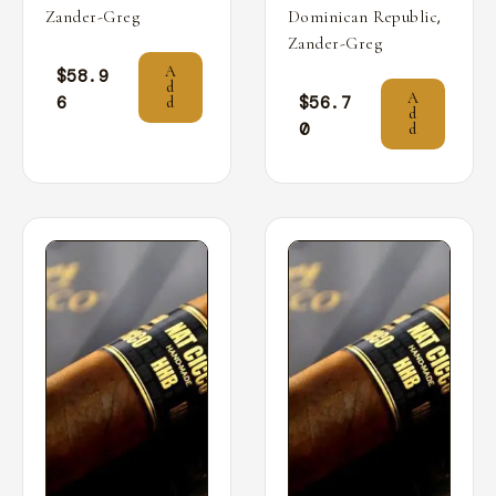
,
Zander-Greg
Dominican Republic
Zander-Greg
A
$
58.9
d
A
6
$
56.7
d
d
0
d