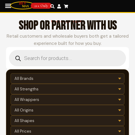
21+ Only
SHOP OR PARTNER WITH US
Choose your path
Retail customers and wholesale buyers both get a tailored
experience built for how you buy.