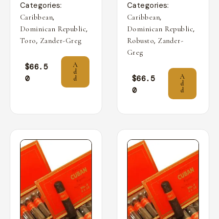
Categories:
Categories:
,
,
Caribbean
Caribbean
,
,
Dominican Republic
Dominican Republic
,
,
Toro
Zander-Greg
Robusto
Zander-
Greg
A
$
66.5
d
A
0
$
66.5
d
d
0
d