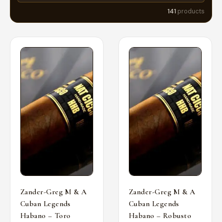
141
products
Zander-Greg M & A
Zander-Greg M & A
Cuban Legends
Cuban Legends
Habano – Toro
Habano – Robusto