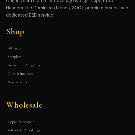
Connecticut’s premier beverage & cigar superstore.
Handcrafted Dominican blends, 300+ premium brands, and
dedicated B2B service.
Shop
All cigars
Samplers
Accessories & lighters
Gifts & humidors
New arrivals
Wholesale
Apply for account
Wholesale Portal Login