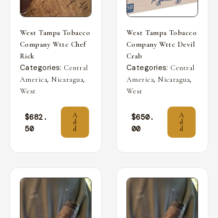
West Tampa Tobacco
West Tampa Tobacco
Company Wttc Chef
Company Wttc Devil
Rick
Crab
Categories:
Categories:
Central
Central
,
,
,
,
America
Nicaragua
America
Nicaragua
West
West
A
A
$
682.
$
650.
d
d
50
00
d
d