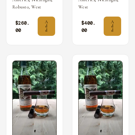
,
Robusto
West
West
A
A
$
260.
$
400.
d
d
00
00
d
d