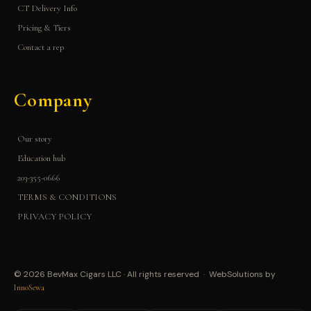
CT Delivery Info
Pricing & Tiers
Contact a rep
Company
Our story
Education hub
203-355-0666
TERMS & CONDITIONS
PRIVACY POLICY
© 2026 BevMax Cigars LLC · All rights reserved · WebSolutions by
InnoSewa