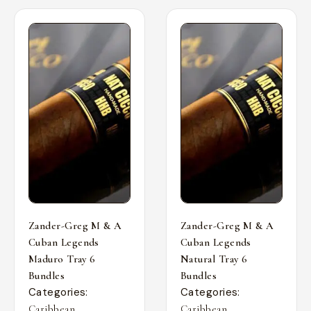
Zander-Greg M & A
Zander-Greg M & A
Cuban Legends
Cuban Legends
Maduro Tray 6
Natural Tray 6
Bundles
Bundles
Categories:
Categories:
,
,
Caribbean
Caribbean