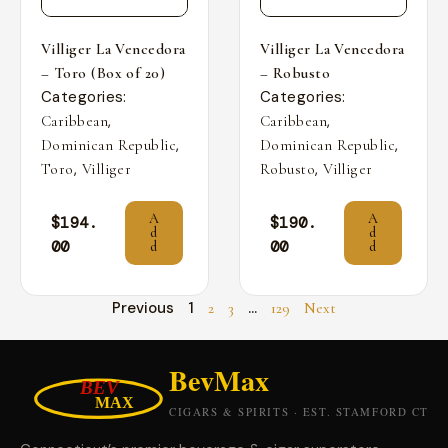
Villiger La Vencedora
Villiger La Vencedora
– Toro (Box of 20)
– Robusto
Categories:
Categories:
,
,
Caribbean
Caribbean
,
,
Dominican Republic
Dominican Republic
,
,
Toro
Villiger
Robusto
Villiger
A
A
$
194.
$
190.
d
d
00
00
d
d
Previous
1
…
2
3
129
Next