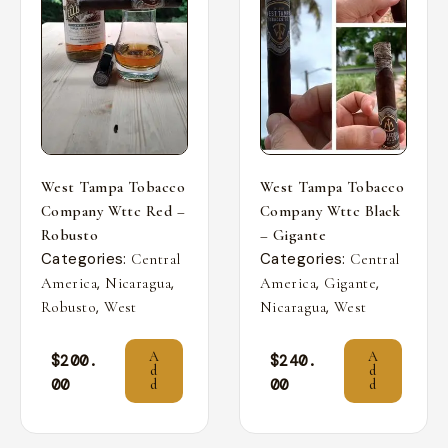
West Tampa Tobacco
West Tampa Tobacco
Company Wttc Red –
Company Wttc Black
Robusto
– Gigante
Categories:
Categories:
Central
Central
,
,
,
,
America
Nicaragua
America
Gigante
,
,
Robusto
West
Nicaragua
West
A
A
$
200.
$
240.
d
d
00
00
d
d