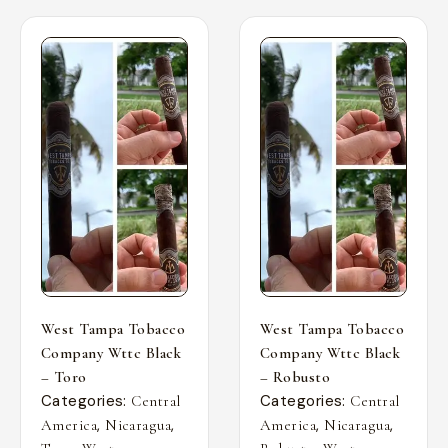
West Tampa Tobacco
West Tampa Tobacco
Company Wttc Black
Company Wttc Black
– Toro
– Robusto
Categories:
Categories:
Central
Central
,
,
,
,
America
Nicaragua
America
Nicaragua