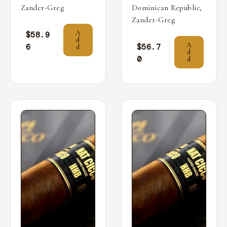
,
Zander-Greg
Dominican Republic
Zander-Greg
A
$
58.9
d
A
6
$
56.7
d
d
0
d