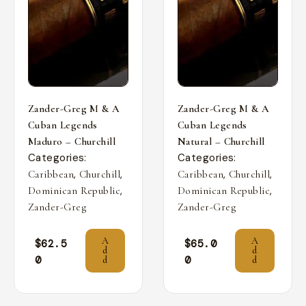
Zander-Greg M & A
Zander-Greg M & A
Cuban Legends
Cuban Legends
Maduro – Churchill
Natural – Churchill
Categories:
Categories:
,
,
,
,
Caribbean
Churchill
Caribbean
Churchill
,
,
Dominican Republic
Dominican Republic
Zander-Greg
Zander-Greg
A
A
$
62.5
$
65.0
d
d
0
0
d
d