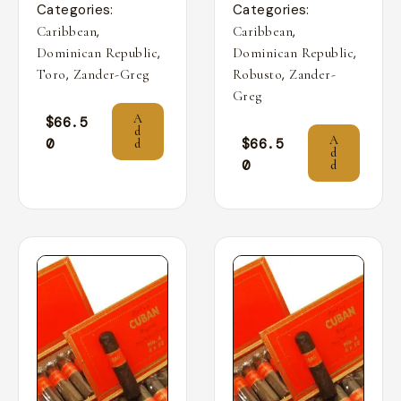
Categories:
Categories:
,
,
Caribbean
Caribbean
,
,
Dominican Republic
Dominican Republic
,
,
Toro
Zander-Greg
Robusto
Zander-
Greg
A
$
66.5
d
A
0
$
66.5
d
d
0
d