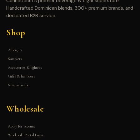
Connecticut’s premier beverage & cigar superstore.
Handcrafted Dominican blends, 300+ premium brands, and
dedicated B2B service.
Shop
All cigars
Samplers
Accessories & lighters
Gifts & humidors
New arrivals
Wholesale
Apply for account
Wholesale Portal Login