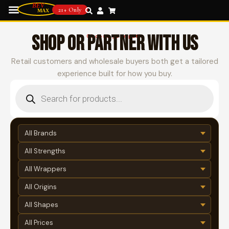
21+ Only
SHOP OR PARTNER WITH US
Choose your path
Retail customers and wholesale buyers both get a tailored
experience built for how you buy.