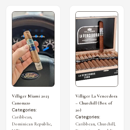
Villiger Miami 2023
Villiger La Vencedora
Canonazo
– Churchill (Box of
Categories:
20)
,
Categories:
Caribbean
,
,
,
Dominican Republic
Caribbean
Churchill