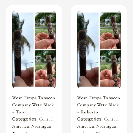
West Tampa Tobacco
West Tampa Tobacco
Company Wttc Black
Company Wttc Black
– Toro
– Robusto
Categories:
Categories:
Central
Central
,
,
,
,
America
Nicaragua
America
Nicaragua