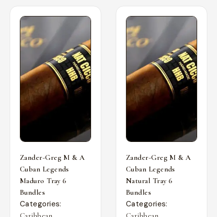
Zander-Greg M & A
Zander-Greg M & A
Cuban Legends
Cuban Legends
Maduro Tray 6
Natural Tray 6
Bundles
Bundles
Categories:
Categories:
,
,
Caribbean
Caribbean