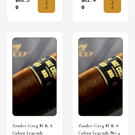
$
66.5
$
62.4
d
d
0
0
d
d
Zander-Greg M & A
Zander-Greg M & A
Cuban Legends
Cuban Legends No.4