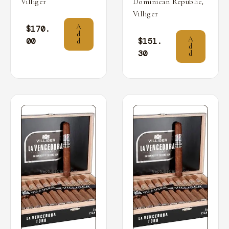
,
Villiger
Dominican Republic
Villiger
A
$
170.
d
A
00
$
151.
d
d
30
d