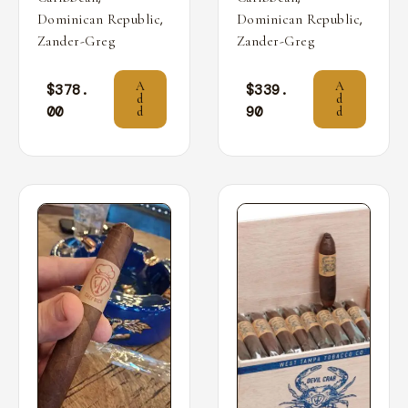
,
,
Dominican Republic
Dominican Republic
Zander-Greg
Zander-Greg
A
A
$
378.
$
339.
d
d
00
90
d
d