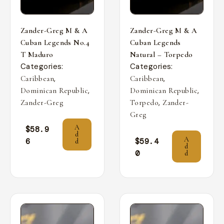
Zander-Greg M & A
Zander-Greg M & A
Cuban Legends No.4
Cuban Legends
T Maduro
Natural – Torpedo
Categories:
Categories:
,
,
Caribbean
Caribbean
,
,
Dominican Republic
Dominican Republic
,
Zander-Greg
Torpedo
Zander-
Greg
A
$
58.9
d
A
6
$
59.4
d
d
0
d