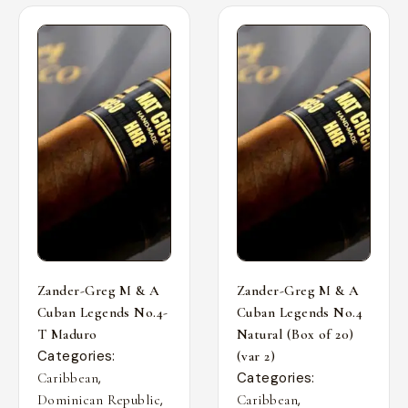
Zander-Greg M & A
Zander-Greg M & A
Cuban Legends No.4-
Cuban Legends No.4
T Maduro
Natural (Box of 20)
Categories:
(var 2)
,
Categories:
Caribbean
,
,
Dominican Republic
Caribbean