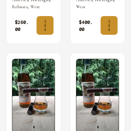
,
Robusto
West
West
A
A
$
260.
$
400.
d
d
00
00
d
d