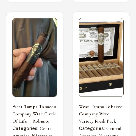
West Tampa Tobacco
West Tampa Tobacco
Company Wttc Circle
Company Wttc
Of Life – Robusto
Variety Fresh Pack
Categories:
Categories:
Central
Central
,
,
,
,
America
Nicaragua
America
Nicaragua