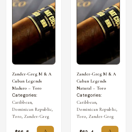
Zander-Greg M & A
Zander-Greg M & A
Cuban Legends
Cuban Legends
Maduro – Toro
Natural – Toro
Categories:
Categories:
,
,
Caribbean
Caribbean
,
,
Dominican Republic
Dominican Republic
,
,
Toro
Zander-Greg
Toro
Zander-Greg
A
A