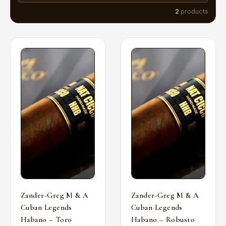
2
products
Zander-Greg M & A
Zander-Greg M & A
Cuban Legends
Cuban Legends
Habano – Toro
Habano – Robusto