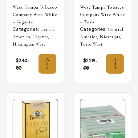
West Tampa Tobacco
West Tampa Tobacco
Company Wttc White
Company Wttc White
– Gigante
– Toro
Categories:
Categories:
Central
Central
,
,
,
,
America
Gigante
America
Nicaragua
,
,
Nicaragua
West
Toro
West
A
A
$
240.
$
220.
d
d
00
00
d
d