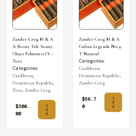
Zander-Greg M & A
Zander-Greg M & A
A Bronx Tale Sonny
Cuban Legends No.4-
Chazz Palminteri’S –
T Natural
Categories:
Toro
Categories:
,
Caribbean
,
,
Caribbean
Dominican Republic
,
Dominican Republic
Zander-Greg
,
Toro
Zander-Greg
A
$
56.7
d
A
$
300.
0
d
d
00
d