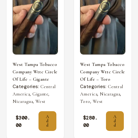
West Tampa Tobacco
West Tampa Tobacco
Company Wttc Circle
Company Wttc Circle
Of Life – Gigante
Of Life – Toro
Categories:
Categories:
Central
Central
,
,
,
,
America
Gigante
America
Nicaragua
,
,
Nicaragua
West
Toro
West
A
A
$
300.
$
280.
d
d
00
00
d
d