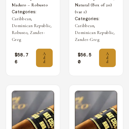
Maduro – Robusto
Natural (Box of 20)
Categories:
(var 1)
,
Categories:
Caribbean
,
,
Dominican Republic
Caribbean
,
,
Robusto
Zander-
Dominican Republic
Greg
Zander-Greg
A
A
$
58.7
$
56.5
d
d
6
0
d
d