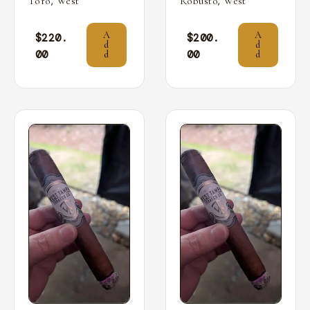
,
,
Toro
West
Robusto
West
A
A
$
220.
$
200.
d
d
00
00
d
d