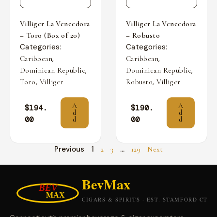
Villiger La Vencedora
Villiger La Vencedora
– Toro (Box of 20)
– Robusto
Categories:
Categories:
,
,
Caribbean
Caribbean
,
,
Dominican Republic
Dominican Republic
,
,
Toro
Villiger
Robusto
Villiger
A
A
$
194.
$
190.
d
d
00
00
d
d
Previous
1
…
2
3
129
Next