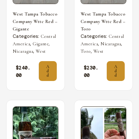
West Tampa Tobacco
West Tampa Tobacco
Company Wttc Red –
Company Wttc Red –
Gigante
Toro
Categories:
Categories:
Central
Central
,
,
,
,
America
Gigante
America
Nicaragua
,
,
Nicaragua
West
Toro
West
A
A
$
240.
$
230.
d
d
00
00
d
d