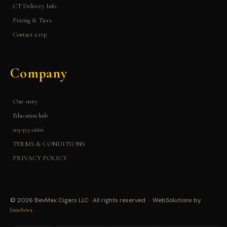
CT Delivery Info
Pricing & Tiers
Contact a rep
Company
Our story
Education hub
203-355-0666
TERMS & CONDITIONS
PRIVACY POLICY
© 2026 BevMax Cigars LLC · All rights reserved · WebSolutions by
InnoSewa