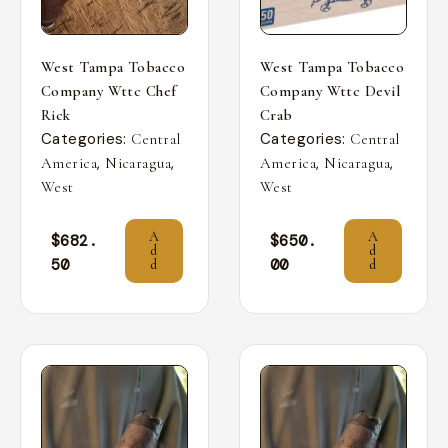
West Tampa Tobacco
West Tampa Tobacco
Company Wttc Chef
Company Wttc Devil
Rick
Crab
Categories:
Categories:
Central
Central
,
,
,
,
America
Nicaragua
America
Nicaragua
West
West
A
A
$
682.
$
650.
d
d
50
00
d
d