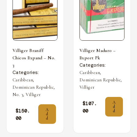
Villiger Braniff
Villiger Maduro –
Chicos Expand – No.
Export Pk
Categories:
3
Categories:
,
Caribbean
,
,
Caribbean
Dominican Republic
,
Dominican Republic
Villiger
,
No. 3
Villiger
A
$
107.
d
A
$
150.
00
d
d
00
d