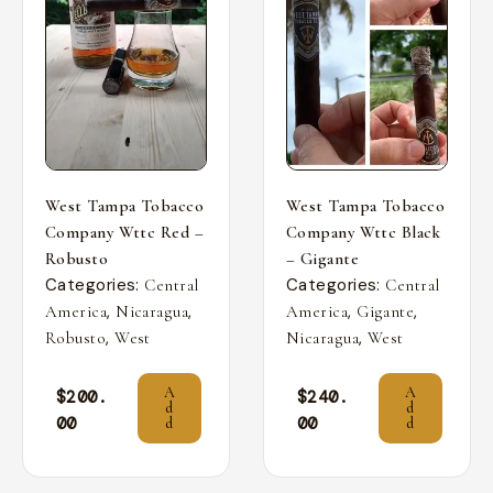
West Tampa Tobacco
West Tampa Tobacco
Company Wttc Red –
Company Wttc Black
Robusto
– Gigante
Categories:
Categories:
Central
Central
,
,
,
,
America
Nicaragua
America
Gigante
,
,
Robusto
West
Nicaragua
West
A
A
$
200.
$
240.
d
d
00
00
d
d