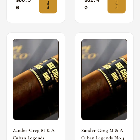
$
66.5
$
62.4
d
d
0
0
d
d
Zander-Greg M & A
Zander-Greg M & A
Cuban Legends
Cuban Legends No.4