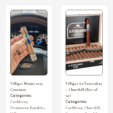
Villiger Miami 2023
Villiger La Vencedora
Canonazo
– Churchill (Box of
Categories:
20)
,
Categories:
Caribbean
,
,
,
Dominican Republic
Caribbean
Churchill