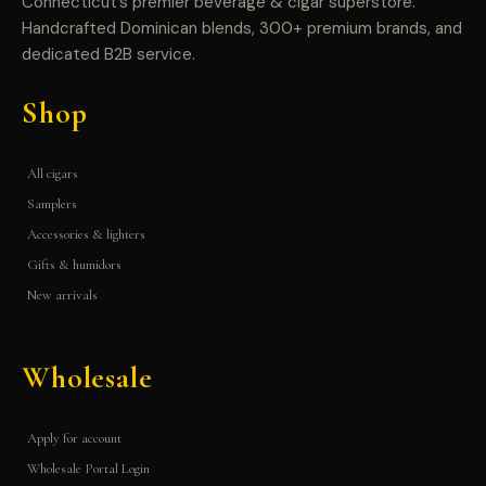
Connecticut’s premier beverage & cigar superstore.
Handcrafted Dominican blends, 300+ premium brands, and
dedicated B2B service.
Shop
All cigars
Samplers
Accessories & lighters
Gifts & humidors
New arrivals
Wholesale
Apply for account
Wholesale Portal Login