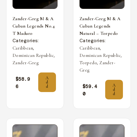
Zander-Greg M & A
Zander-Greg M & A
Cuban Legends No.4
Cuban Legends
T Maduro
Natural – Torpedo
Categories:
Categories:
,
,
Caribbean
Caribbean
,
,
Dominican Republic
Dominican Republic
,
Zander-Greg
Torpedo
Zander-
Greg
A
$
58.9
d
A
6
$
59.4
d
d
0
d