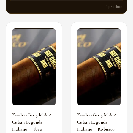
1
product
Zander-Greg M & A
Zander-Greg M & A
Cuban Legends
Cuban Legends
Habano – Toro
Habano – Robusto