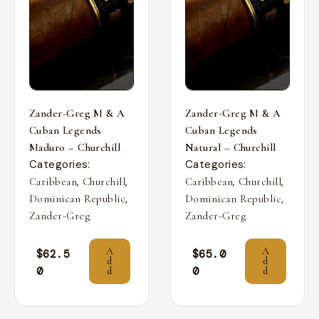
Zander-Greg M & A
Zander-Greg M & A
Cuban Legends
Cuban Legends
Maduro – Churchill
Natural – Churchill
Categories:
Categories:
,
,
,
,
Caribbean
Churchill
Caribbean
Churchill
,
,
Dominican Republic
Dominican Republic
Zander-Greg
Zander-Greg
A
A
$
62.5
$
65.0
d
d
0
0
d
d