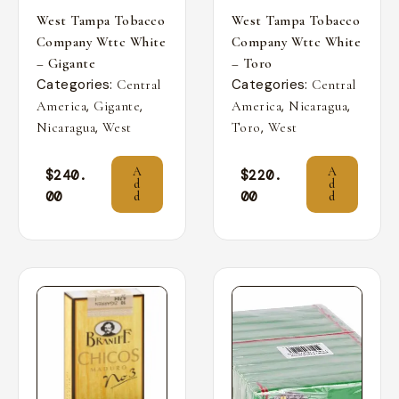
West Tampa Tobacco
West Tampa Tobacco
Company Wttc White
Company Wttc White
– Gigante
– Toro
Categories:
Categories:
Central
Central
,
,
,
,
America
Gigante
America
Nicaragua
,
,
Nicaragua
West
Toro
West
A
A
$
240.
$
220.
d
d
00
00
d
d