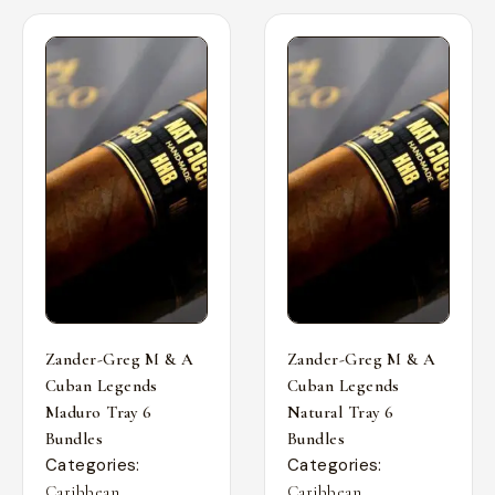
Zander-Greg M & A
Zander-Greg M & A
Cuban Legends
Cuban Legends
Maduro Tray 6
Natural Tray 6
Bundles
Bundles
Categories:
Categories:
,
,
Caribbean
Caribbean