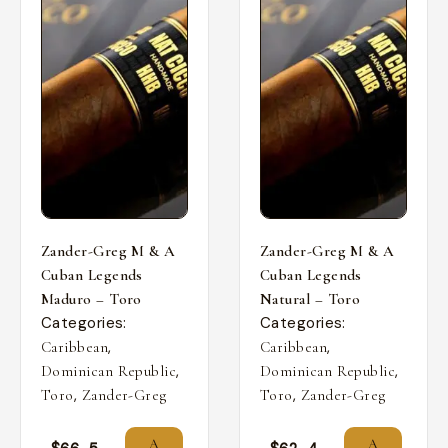
Zander-Greg M & A
Zander-Greg M & A
Cuban Legends
Cuban Legends
Maduro – Toro
Natural – Toro
Categories:
Categories:
,
,
Caribbean
Caribbean
,
,
Dominican Republic
Dominican Republic
,
,
Toro
Zander-Greg
Toro
Zander-Greg
A
A