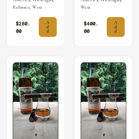
,
Robusto
West
West
A
A
$
260.
$
400.
d
d
00
00
d
d