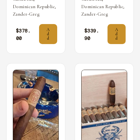
,
,
Dominican Republic
Dominican Republic
Zander-Greg
Zander-Greg
A
A
$
378.
$
339.
d
d
00
90
d
d