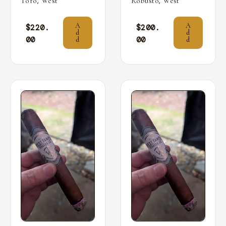
,
,
Toro
West
Robusto
West
A
A
$
220.
$
200.
d
d
00
00
d
d