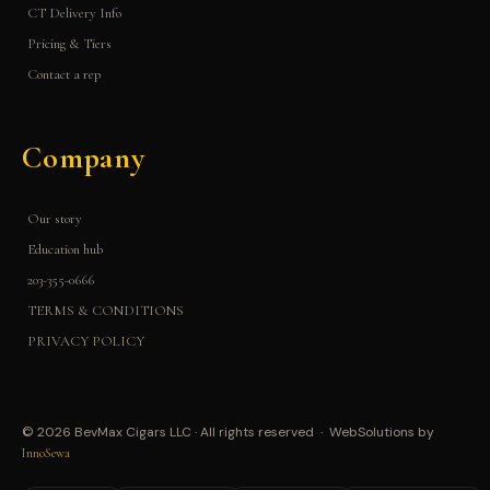
CT Delivery Info
Pricing & Tiers
Contact a rep
Company
Our story
Education hub
203-355-0666
TERMS & CONDITIONS
PRIVACY POLICY
© 2026 BevMax Cigars LLC · All rights reserved · WebSolutions by
InnoSewa