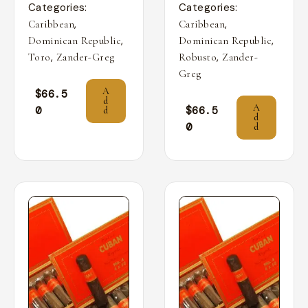
Categories:
Categories:
,
,
Caribbean
Caribbean
,
,
Dominican Republic
Dominican Republic
,
,
Toro
Zander-Greg
Robusto
Zander-
Greg
A
$
66.5
d
A
0
$
66.5
d
d
0
d