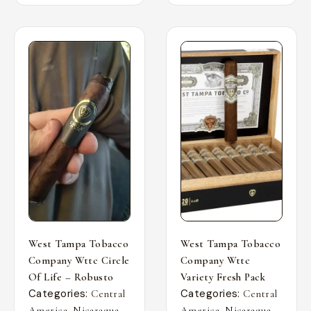
West Tampa Tobacco
West Tampa Tobacco
Company Wttc Circle
Company Wttc
Of Life – Robusto
Variety Fresh Pack
Categories:
Categories:
Central
Central
,
,
,
,
America
Nicaragua
America
Nicaragua