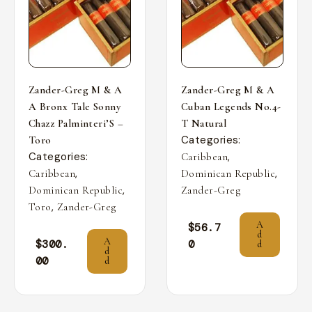
Zander-Greg M & A
Zander-Greg M & A
A Bronx Tale Sonny
Cuban Legends No.4-
Chazz Palminteri’S –
T Natural
Categories:
Toro
Categories:
,
Caribbean
,
,
Caribbean
Dominican Republic
,
Dominican Republic
Zander-Greg
,
Toro
Zander-Greg
A
$
56.7
d
A
$
300.
0
d
d
00
d