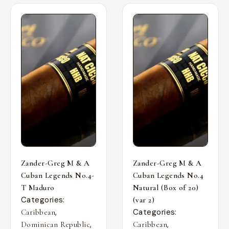
Zander-Greg M & A
Zander-Greg M & A
Cuban Legends No.4-
Cuban Legends No.4
T Maduro
Natural (Box of 20)
Categories:
(var 2)
,
Categories:
Caribbean
,
,
Dominican Republic
Caribbean