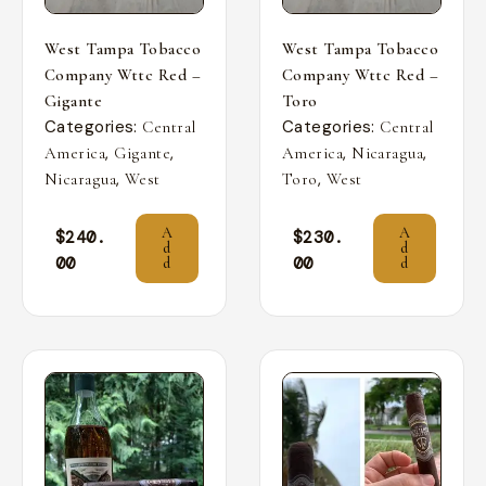
West Tampa Tobacco
West Tampa Tobacco
Company Wttc Red –
Company Wttc Red –
Gigante
Toro
Categories:
Categories:
Central
Central
,
,
,
,
America
Gigante
America
Nicaragua
,
,
Nicaragua
West
Toro
West
A
A
$
240.
$
230.
d
d
00
00
d
d