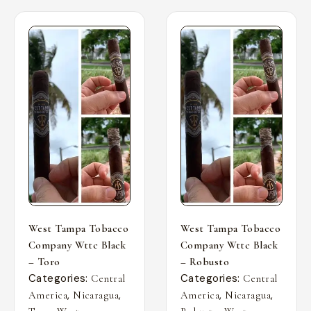
West Tampa Tobacco
West Tampa Tobacco
Company Wttc Black
Company Wttc Black
– Toro
– Robusto
Categories:
Categories:
Central
Central
,
,
,
,
America
Nicaragua
America
Nicaragua