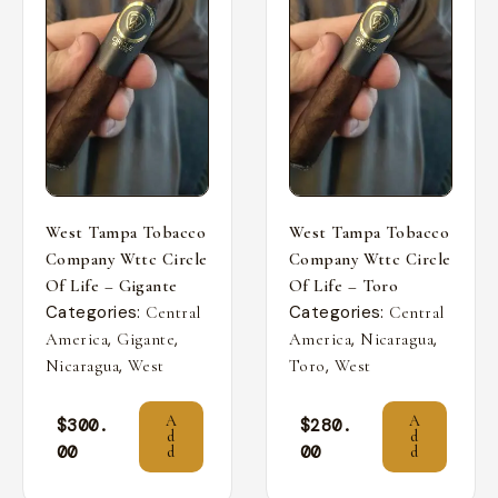
West Tampa Tobacco
West Tampa Tobacco
Company Wttc Circle
Company Wttc Circle
Of Life – Gigante
Of Life – Toro
Categories:
Categories:
Central
Central
,
,
,
,
America
Gigante
America
Nicaragua
,
,
Nicaragua
West
Toro
West
A
A
$
300.
$
280.
d
d
00
00
d
d