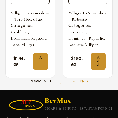
Villiger La Vencedora
Villiger La Vencedora
– Toro (Box of 20)
– Robusto
Categories:
Categories:
,
,
Caribbean
Caribbean
,
,
Dominican Republic
Dominican Republic
,
,
Toro
Villiger
Robusto
Villiger
A
A
$
194.
$
190.
d
d
00
00
d
d
Previous
1
…
2
3
129
Next