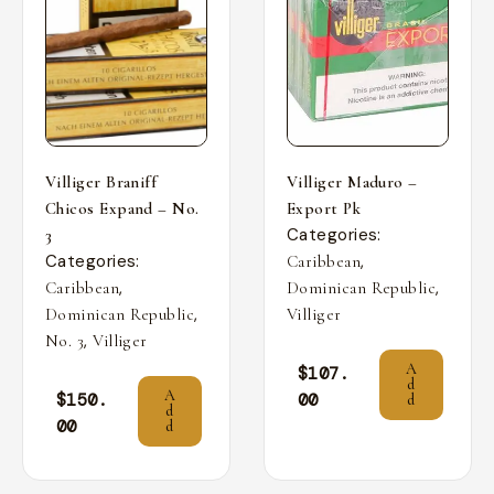
Villiger Braniff
Villiger Maduro –
Chicos Expand – No.
Export Pk
Categories:
3
Categories:
,
Caribbean
,
,
Caribbean
Dominican Republic
,
Dominican Republic
Villiger
,
No. 3
Villiger
A
$
107.
d
A
$
150.
00
d
d
00
d