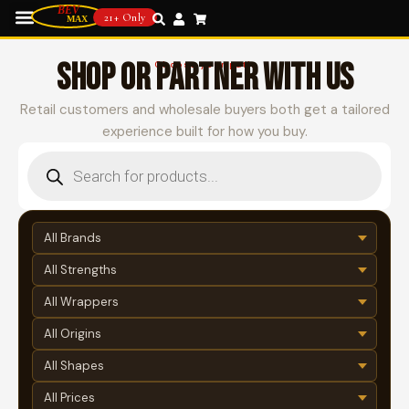
21+ Only
SHOP OR PARTNER WITH US
Choose your path
Retail customers and wholesale buyers both get a tailored
experience built for how you buy.