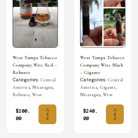
West Tampa Tobacco
West Tampa Tobacco
Company Wttc Red –
Company Wttc Black
Robusto
– Gigante
Categories:
Categories:
Central
Central
,
,
,
,
America
Nicaragua
America
Gigante
,
,
Robusto
West
Nicaragua
West
A
A
$
200.
$
240.
d
d
00
00
d
d