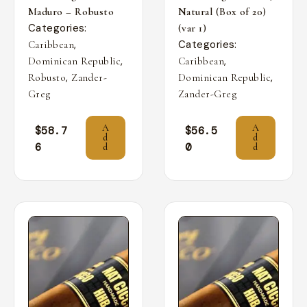
Maduro – Robusto
Natural (Box of 20)
Categories:
(var 1)
,
Categories:
Caribbean
,
,
Dominican Republic
Caribbean
,
,
Robusto
Zander-
Dominican Republic
Greg
Zander-Greg
A
A
$
58.7
$
56.5
d
d
6
0
d
d