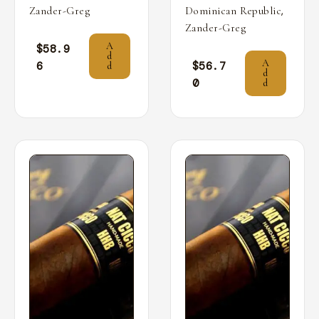
,
Zander-Greg
Dominican Republic
Zander-Greg
A
$
58.9
d
A
6
$
56.7
d
d
0
d