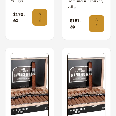
,
Villiger
Dominican Republic
Villiger
A
$
170.
d
A
00
$
151.
d
d
30
d