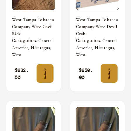
West Tampa Tobacco
West Tampa Tobacco
Company Wttc Chef
Company Wttc Devil
Rick
Crab
Categories:
Categories:
Central
Central
,
,
,
,
America
Nicaragua
America
Nicaragua
West
West
A
A
$
682.
$
650.
d
d
50
00
d
d