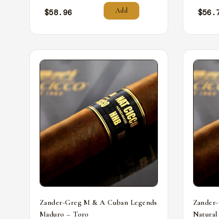
Add
$
58.96
$
56.
Zander-Greg M & A Cuban Legends
Zander
Maduro – Toro
Natural