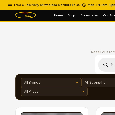
Free CT delivery on wholesale orders $500+
Mon–Fri 9am–6p
Home
Shop
Accessories
Our Sto
Retail custom