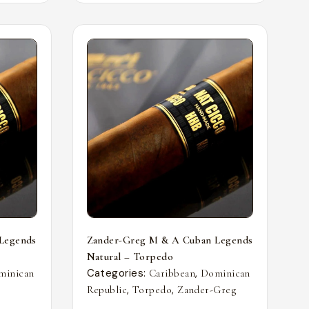
Legends
Zander-Greg M & A Cuban Legends
Natural – Torpedo
Categories:
,
minican
Caribbean
Dominican
,
,
Republic
Torpedo
Zander-Greg