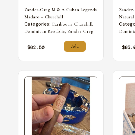
Zander-Greg M & A Cuban Legends
Zander
Maduro – Churchill
Natural
Categories:
,
,
Catego
Caribbean
Churchill
,
Dominican Republic
Zander-Greg
Dominic
Add
$
62.50
$
65.