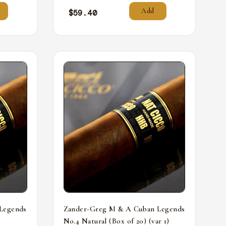
Add
$
59.40
Legends
Zander-Greg M & A Cuban Legends
No.4 Natural (Box of 20) (var 1)