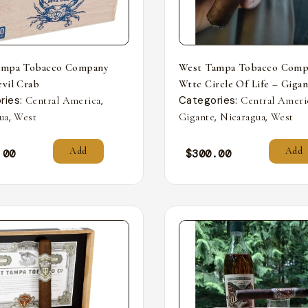
ampa Tobacco Company
West Tampa Tobacco Comp
vil Crab
Wttc Circle Of Life – Giga
ries:
,
Categories:
Central America
Central Ameri
,
,
,
ua
West
Gigante
Nicaragua
West
Add
Add
.00
$
300.00