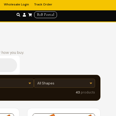
Wholesale Login
Track Order
B2B Portal
r how you buy.
43
products