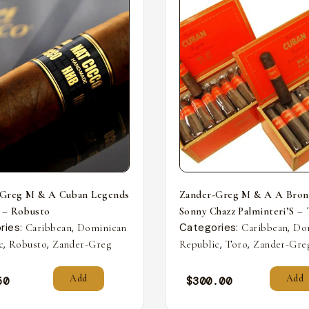
-Greg M & A Cuban Legends
Zander-Greg M & A A Bron
 – Robusto
Sonny Chazz Palminteri’S –
ries:
,
Categories:
,
Caribbean
Dominican
Caribbean
Do
,
,
,
,
c
Robusto
Zander-Greg
Republic
Toro
Zander-Gre
Add
Add
50
$
300.00