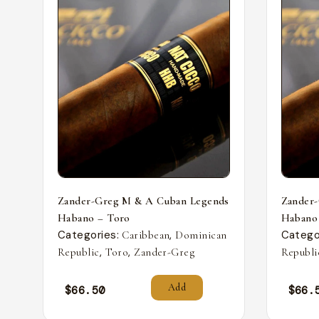
Zander-Greg M & A Cuban Legends
Zander
Habano – Toro
Habano
Categories:
,
Catego
Caribbean
Dominican
,
,
Republic
Toro
Zander-Greg
Republi
Add
$
66.50
$
66.