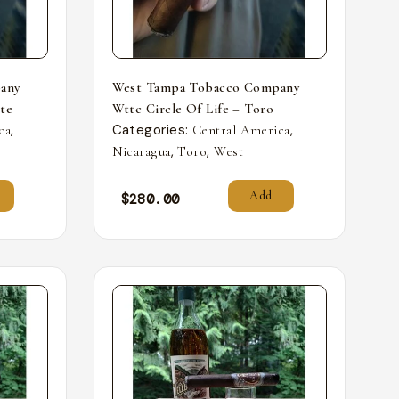
any
West Tampa Tobacco Company
nte
Wttc Circle Of Life – Toro
,
Categories:
,
ca
Central America
,
,
Nicaragua
Toro
West
Add
$
280.00