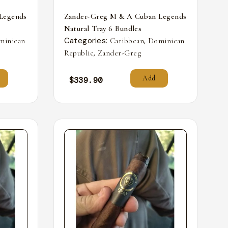
Legends
Zander-Greg M & A Cuban Legends
Natural Tray 6 Bundles
Categories:
,
minican
Caribbean
Dominican
,
Republic
Zander-Greg
Add
$
339.90