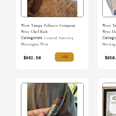
West Tampa Tobacco Company
West T
Wttc Chef Rick
Wttc De
Categories:
,
Catego
Central America
,
Nicaragua
West
Nicarag
Add
$
682.50
$
650