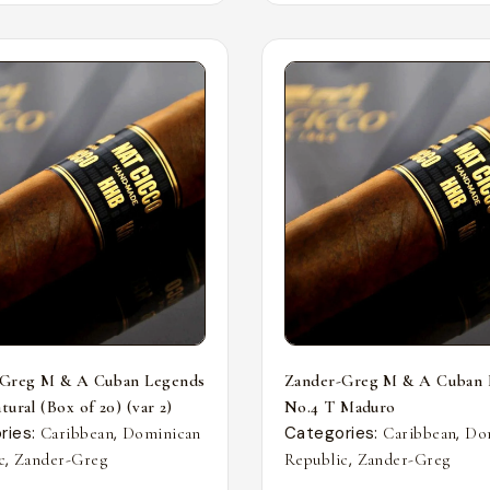
-Greg M & A Cuban Legends
Zander-Greg M & A Cuban 
ural (Box of 20) (var 2)
No.4 T Maduro
ries:
,
Categories:
,
Caribbean
Dominican
Caribbean
Do
,
,
c
Zander-Greg
Republic
Zander-Greg