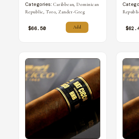
Categories:
,
Catego
Caribbean
Dominican
,
,
Republic
Toro
Zander-Greg
Republi
Add
$
66.50
$
62.