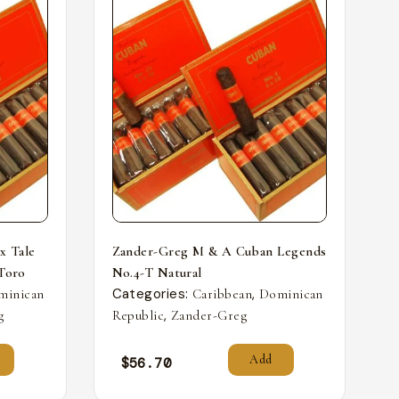
x Tale
Zander-Greg M & A Cuban Legends
 Toro
No.4-T Natural
Categories:
,
minican
Caribbean
Dominican
,
g
Republic
Zander-Greg
Add
$
56.70