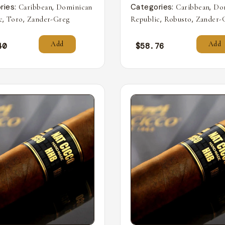
ries:
,
Categories:
,
Caribbean
Dominican
Caribbean
Do
,
,
,
,
c
Toro
Zander-Greg
Republic
Robusto
Zander-
Add
Add
40
$
58.76