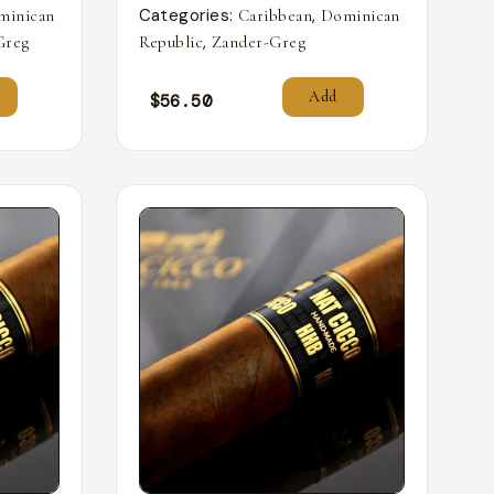
Categories:
,
minican
Caribbean
Dominican
,
Greg
Republic
Zander-Greg
Add
$
56.50