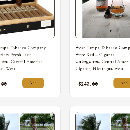
ampa Tobacco Company
West Tampa Tobacco Comp
riety Fresh Pack
Wttc Red – Gigante
ries:
,
Categories:
Central America
Central Ameri
,
,
,
ua
West
Gigante
Nicaragua
West
Add
Add
.00
$
240.00