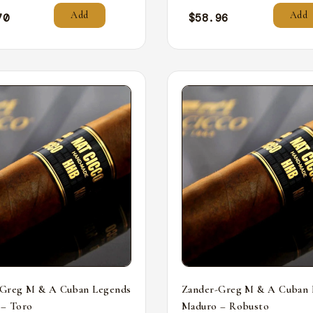
Add
Add
70
$
58.96
-Greg M & A Cuban Legends
Zander-Greg M & A Cuban 
 – Toro
Maduro – Robusto