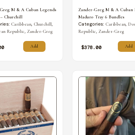
-Greg M & A Cuban Legends
Zander-Greg M & A Cuban 
 – Churchill
Maduro Tray 6 Bundles
ries:
,
,
Categories:
,
Caribbean
Churchill
Caribbean
Do
,
,
an Republic
Zander-Greg
Republic
Zander-Greg
Add
Add
00
$
378.00