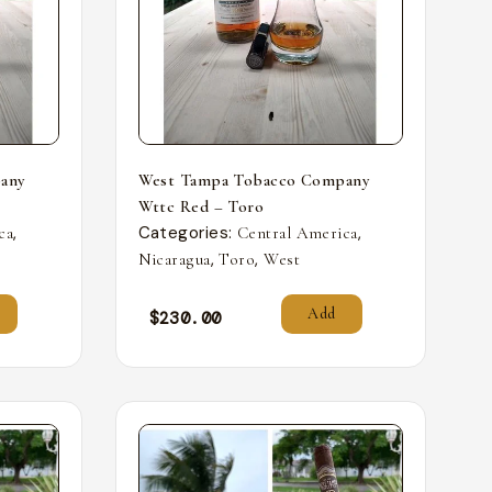
any
West Tampa Tobacco Company
Wttc Red – Toro
,
Categories:
,
ca
Central America
,
,
Nicaragua
Toro
West
Add
$
230.00