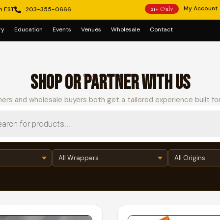
My Account
m EST
203-355-0666
21+ Only
ry
Education
Events
Venues
Wholesale
Contact
SHOP OR PARTNER WITH US
Choose your path
ers and wholesale buyers both get a tailored experience built fo