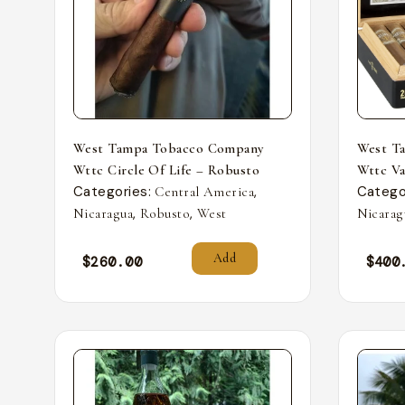
West Tampa Tobacco Company
West T
Wttc Circle Of Life – Robusto
Wttc Va
Categories:
,
Catego
Central America
,
,
Nicaragua
Robusto
West
Nicarag
Add
$
260.00
$
400