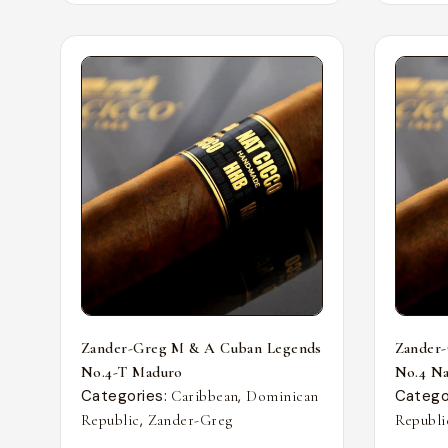
Zander-Greg M & A Cuban Legends
Zander
No.4-T Maduro
No.4 Nat
Categories:
,
Catego
Caribbean
Dominican
,
Republic
Zander-Greg
Republi