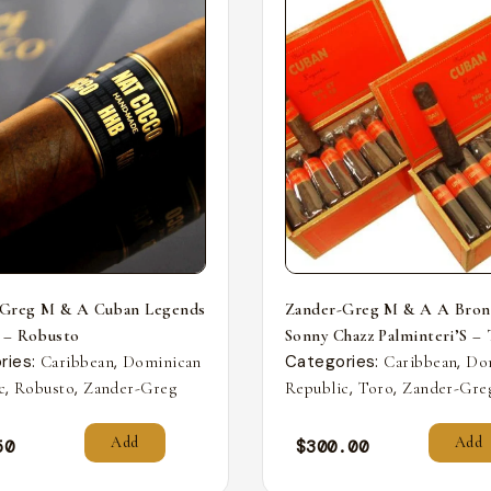
-Greg M & A Cuban Legends
Zander-Greg M & A A Bron
 – Robusto
Sonny Chazz Palminteri’S –
ries:
,
Categories:
,
Caribbean
Dominican
Caribbean
Do
,
,
,
,
c
Robusto
Zander-Greg
Republic
Toro
Zander-Gre
Add
Add
50
$
300.00