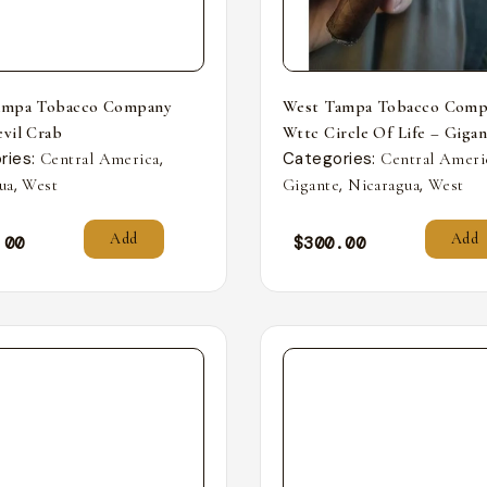
ampa Tobacco Company
West Tampa Tobacco Comp
vil Crab
Wttc Circle Of Life – Giga
ries:
,
Categories:
Central America
Central Ameri
,
,
,
ua
West
Gigante
Nicaragua
West
Add
Add
.00
$
300.00