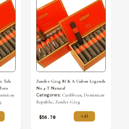
x Tale
Zander-Greg M & A Cuban Legends
 Toro
No.4-T Natural
Categories:
,
minican
Caribbean
Dominican
,
g
Republic
Zander-Greg
Add
$
56.70