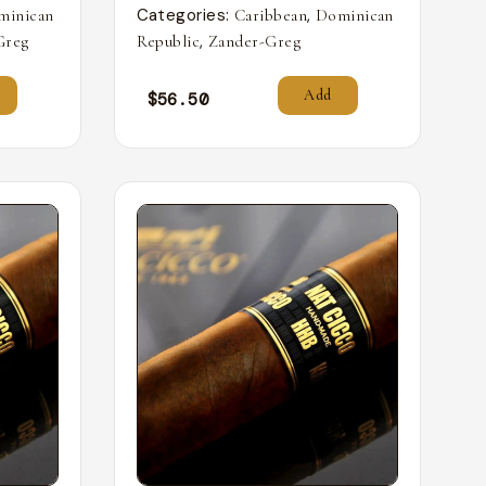
Categories:
,
minican
Caribbean
Dominican
,
Greg
Republic
Zander-Greg
Add
$
56.50