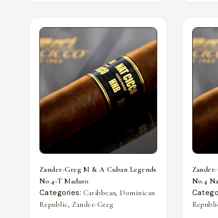
Zander-Greg M & A Cuban Legends
Zander
No.4-T Maduro
No.4 Nat
Categories:
,
Catego
Caribbean
Dominican
,
Republic
Zander-Greg
Republi