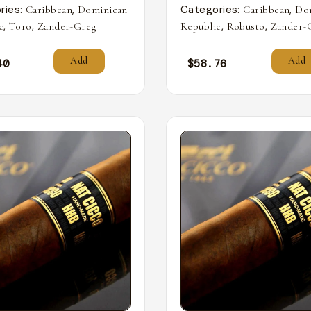
ries:
,
Categories:
,
Caribbean
Dominican
Caribbean
Do
,
,
,
,
c
Toro
Zander-Greg
Republic
Robusto
Zander-
Add
Add
40
$
58.76