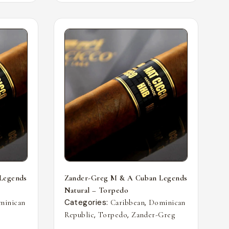
Legends
Zander-Greg M & A Cuban Legends
Natural – Torpedo
Categories:
,
minican
Caribbean
Dominican
,
,
Republic
Torpedo
Zander-Greg