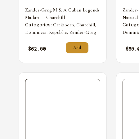
Zander-Greg M & A Cuban Legends
Zander
Maduro – Churchill
Natural
Categories:
,
,
Catego
Caribbean
Churchill
,
Dominican Republic
Zander-Greg
Dominic
Add
$
62.50
$
65.