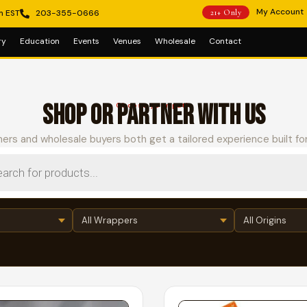
My Account
m EST
203-355-0666
21+ Only
ry
Education
Events
Venues
Wholesale
Contact
SHOP OR PARTNER WITH US
Choose your path
ers and wholesale buyers both get a tailored experience built fo