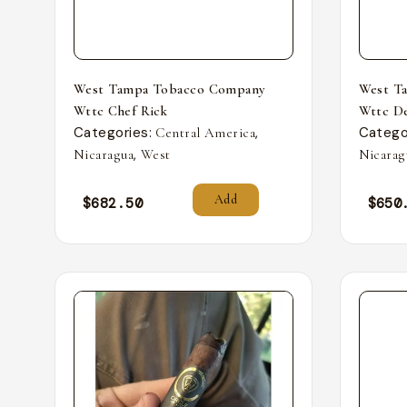
West Tampa Tobacco Company
West T
Wttc Chef Rick
Wttc De
Categories:
,
Catego
Central America
,
Nicaragua
West
Nicarag
Add
$
682.50
$
650