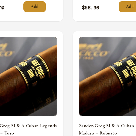
Add
Add
70
$
58.96
-Greg M & A Cuban Legends
Zander-Greg M & A Cuban 
 – Toro
Maduro – Robusto