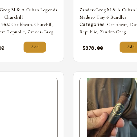
-Greg M & A Cuban Legends
Zander-Greg M & A Cuban 
 – Churchill
Maduro Tray 6 Bundles
ries:
,
,
Categories:
,
Caribbean
Churchill
Caribbean
Do
,
,
an Republic
Zander-Greg
Republic
Zander-Greg
Add
Add
00
$
378.00