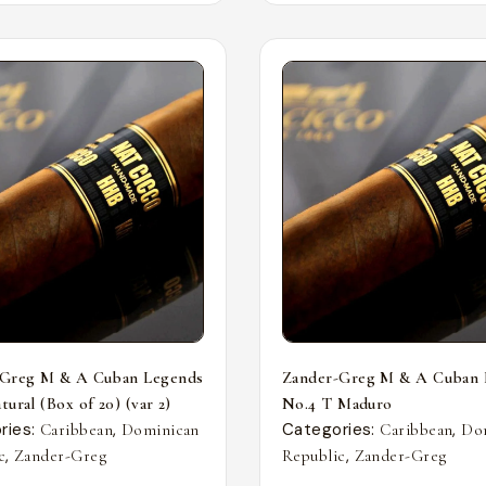
-Greg M & A Cuban Legends
Zander-Greg M & A Cuban 
ural (Box of 20) (var 2)
No.4 T Maduro
ries:
,
Categories:
,
Caribbean
Dominican
Caribbean
Do
,
,
c
Zander-Greg
Republic
Zander-Greg