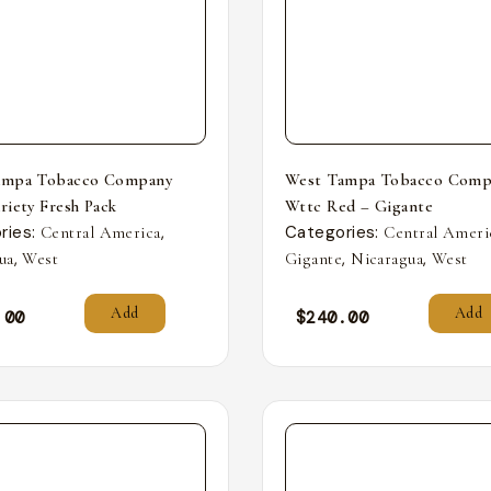
ampa Tobacco Company
West Tampa Tobacco Comp
riety Fresh Pack
Wttc Red – Gigante
ries:
,
Categories:
Central America
Central Ameri
,
,
,
ua
West
Gigante
Nicaragua
West
Add
Add
.00
$
240.00