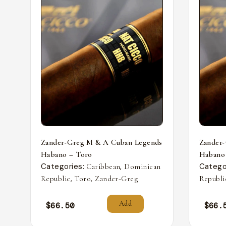
Zander-Greg M & A Cuban Legends
Zander
Habano – Toro
Habano
Categories:
,
Catego
Caribbean
Dominican
,
,
Republic
Toro
Zander-Greg
Republi
Add
$
66.50
$
66.