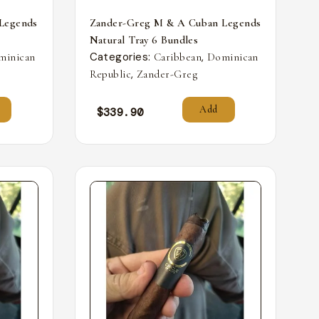
Legends
Zander-Greg M & A Cuban Legends
Natural Tray 6 Bundles
Categories:
,
minican
Caribbean
Dominican
,
Republic
Zander-Greg
Add
$
339.90