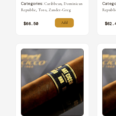
Categories:
,
Catego
Caribbean
Dominican
,
,
Republic
Toro
Zander-Greg
Republi
Add
$
66.50
$
62.