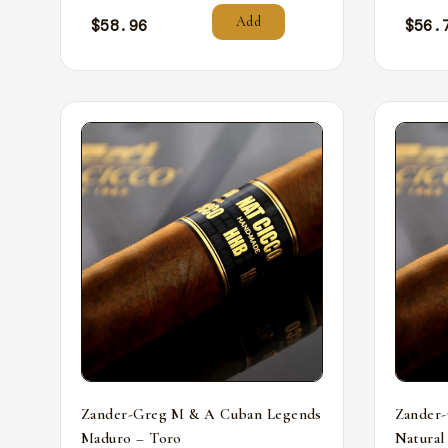
Add
$
58.96
$
56.
Zander-Greg M & A Cuban Legends
Zander
Maduro – Toro
Natural