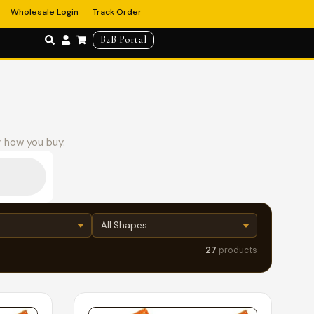
Wholesale Login
Track Order
B2B Portal
r how you buy.
27
products