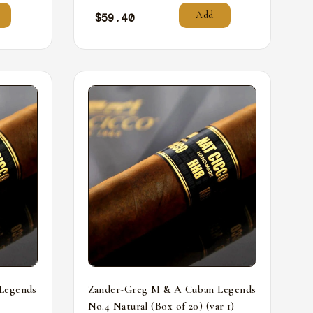
Add
$
59.40
Legends
Zander-Greg M & A Cuban Legends
No.4 Natural (Box of 20) (var 1)