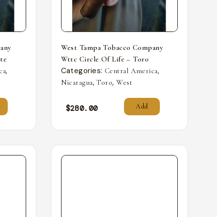
any
West Tampa Tobacco Company
nte
Wttc Circle Of Life – Toro
,
Categories:
,
ca
Central America
,
,
Nicaragua
Toro
West
Add
$
280.00