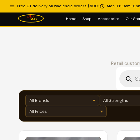
Free CT delivery on wholesale orders $500+
Mon–Fri 9am–6p
Home
Shop
Accessories
Our Sto
Retail custom