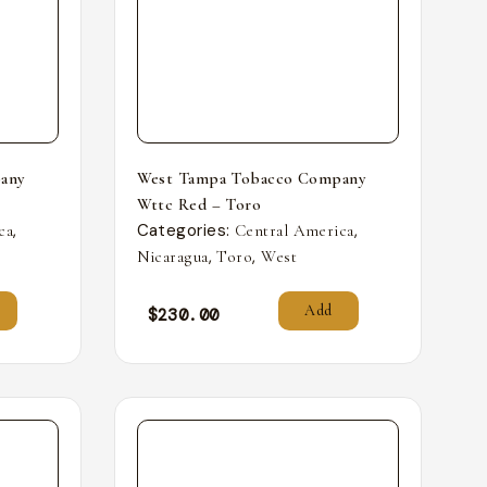
any
West Tampa Tobacco Company
Wttc Red – Toro
,
Categories:
,
ca
Central America
,
,
Nicaragua
Toro
West
Add
$
230.00