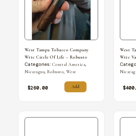
West Tampa Tobacco Company
West T
Wttc Circle Of Life – Robusto
Wttc Va
Categories:
,
Catego
Central America
,
,
Nicaragua
Robusto
West
Nicarag
Add
$
260.00
$
400