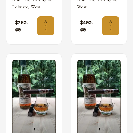
,
Robusto
West
West
A
A
$
260.
$
400.
d
d
00
00
d
d