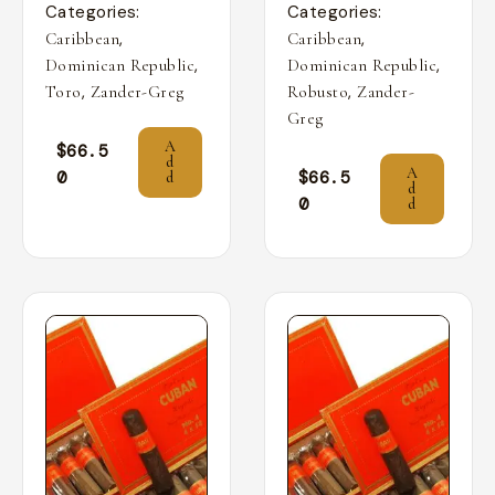
Categories:
Categories:
,
,
Caribbean
Caribbean
,
,
Dominican Republic
Dominican Republic
,
,
Toro
Zander-Greg
Robusto
Zander-
Greg
A
$
66.5
d
A
0
$
66.5
d
d
0
d