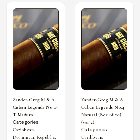
Zander-Greg M & A
Zander-Greg M & A
Cuban Legends No.4-
Cuban Legends No.4
T Maduro
Natural (Box of 20)
Categories:
(var 2)
,
Categories:
Caribbean
,
,
Dominican Republic
Caribbean