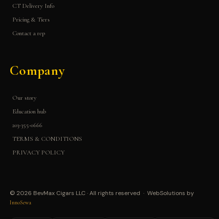
CT Delivery Info
Pricing & Tiers
Contact a rep
Company
Our story
Education hub
203-355-0666
TERMS & CONDITIONS
PRIVACY POLICY
© 2026 BevMax Cigars LLC · All rights reserved · WebSolutions by
InnoSewa