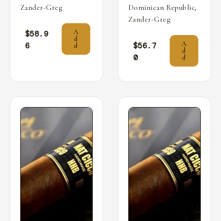
,
Zander-Greg
Dominican Republic
Zander-Greg
A
$
58.9
d
A
6
$
56.7
d
d
0
d