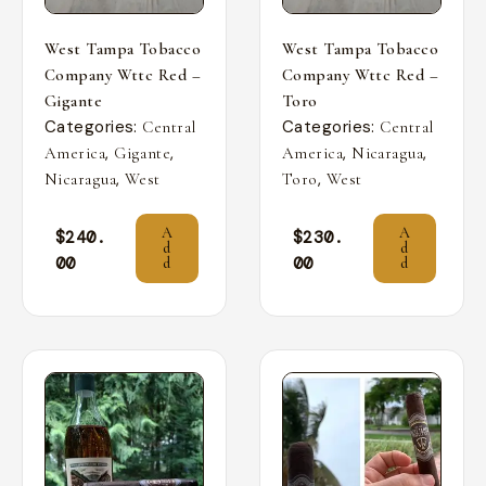
West Tampa Tobacco
West Tampa Tobacco
Company Wttc Red –
Company Wttc Red –
Gigante
Toro
Categories:
Categories:
Central
Central
,
,
,
,
America
Gigante
America
Nicaragua
,
,
Nicaragua
West
Toro
West
A
A
$
240.
$
230.
d
d
00
00
d
d