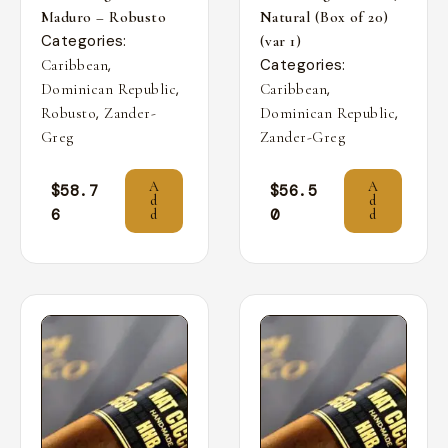
Maduro – Robusto
Natural (Box of 20)
Categories:
(var 1)
,
Categories:
Caribbean
,
,
Dominican Republic
Caribbean
,
,
Robusto
Zander-
Dominican Republic
Greg
Zander-Greg
A
A
$
58.7
$
56.5
d
d
6
0
d
d