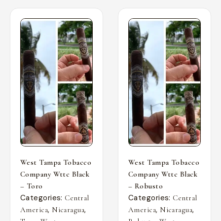
West Tampa Tobacco
West Tampa Tobacco
Company Wttc Black
Company Wttc Black
– Toro
– Robusto
Categories:
Categories:
Central
Central
,
,
,
,
America
Nicaragua
America
Nicaragua