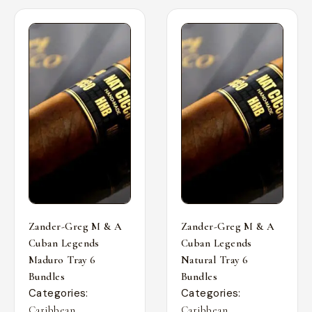
Zander-Greg M & A
Zander-Greg M & A
Cuban Legends
Cuban Legends
Maduro Tray 6
Natural Tray 6
Bundles
Bundles
Categories:
Categories:
,
,
Caribbean
Caribbean