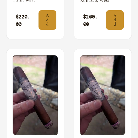
,
,
Toro
West
Robusto
West
A
A
$
220.
$
200.
d
d
00
00
d
d