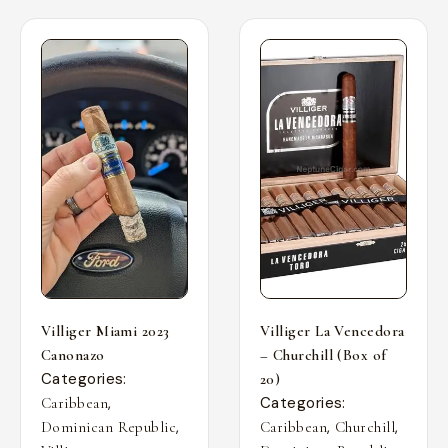
Villiger Miami 2023
Villiger La Vencedora
Canonazo
– Churchill (Box of
Categories:
20)
,
Categories:
Caribbean
,
,
,
Dominican Republic
Caribbean
Churchill