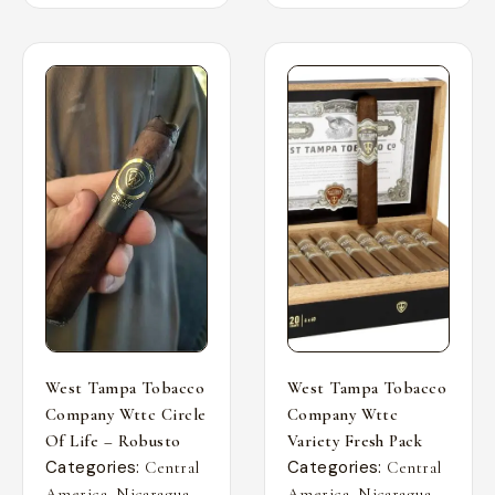
West Tampa Tobacco
West Tampa Tobacco
Company Wttc Circle
Company Wttc
Of Life – Robusto
Variety Fresh Pack
Categories:
Categories:
Central
Central
,
,
,
,
America
Nicaragua
America
Nicaragua