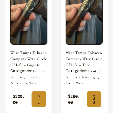
West Tampa Tobacco
West Tampa Tobacco
Company Wttc Circle
Company Wttc Circle
Of Life – Gigante
Of Life – Toro
Categories:
Categories:
Central
Central
,
,
,
,
America
Gigante
America
Nicaragua
,
,
Nicaragua
West
Toro
West
A
A
$
300.
$
280.
d
d
00
00
d
d