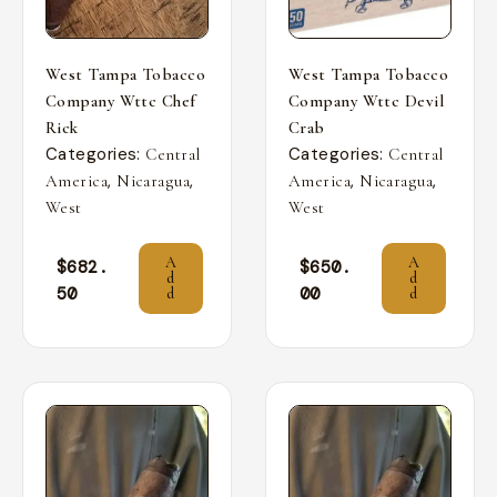
West Tampa Tobacco
West Tampa Tobacco
Company Wttc Chef
Company Wttc Devil
Rick
Crab
Categories:
Categories:
Central
Central
,
,
,
,
America
Nicaragua
America
Nicaragua
West
West
A
A
$
682.
$
650.
d
d
50
00
d
d