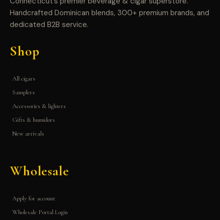
Connecticut’s premier beverage & cigar superstore.
Handcrafted Dominican blends, 300+ premium brands, and
dedicated B2B service.
Shop
All cigars
Samplers
Accessories & lighters
Gifts & humidors
New arrivals
Wholesale
Apply for account
Wholesale Portal Login