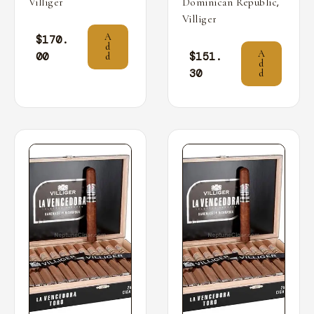
,
Villiger
Dominican Republic
Villiger
A
$
170.
d
A
00
$
151.
d
d
30
d