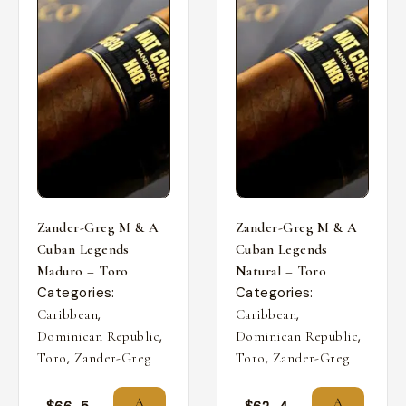
Zander-Greg M & A
Zander-Greg M & A
Cuban Legends
Cuban Legends
Maduro – Toro
Natural – Toro
Categories:
Categories:
,
,
Caribbean
Caribbean
,
,
Dominican Republic
Dominican Republic
,
,
Toro
Zander-Greg
Toro
Zander-Greg
A
A