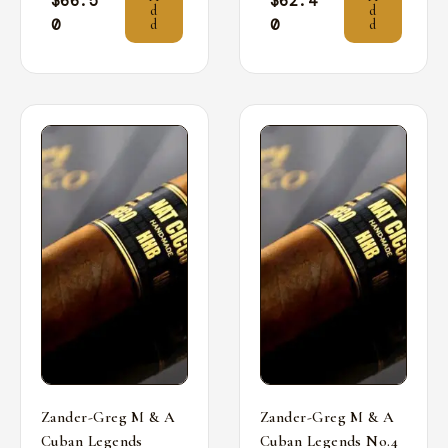
$
66.5
$
62.4
d
d
0
0
d
d
Zander-Greg M & A
Zander-Greg M & A
Cuban Legends
Cuban Legends No.4