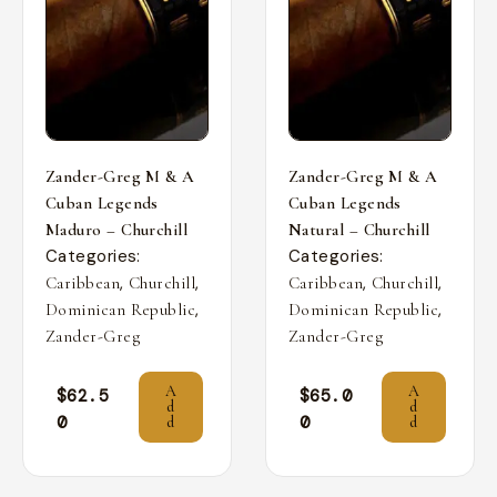
Zander-Greg M & A
Zander-Greg M & A
Cuban Legends
Cuban Legends
Maduro – Churchill
Natural – Churchill
Categories:
Categories:
,
,
,
,
Caribbean
Churchill
Caribbean
Churchill
,
,
Dominican Republic
Dominican Republic
Zander-Greg
Zander-Greg
A
A
$
62.5
$
65.0
d
d
0
0
d
d