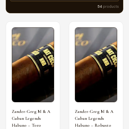
54
products
Zander-Greg M & A
Zander-Greg M & A
Cuban Legends
Cuban Legends
Habano – Toro
Habano – Robusto