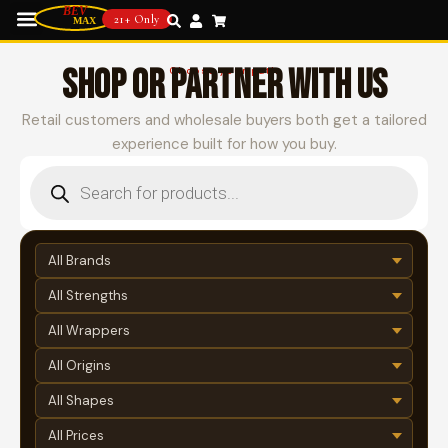
21+ Only
SHOP OR PARTNER WITH US
Choose your path
Retail customers and wholesale buyers both get a tailored
experience built for how you buy.