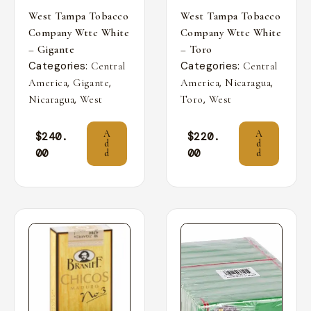
West Tampa Tobacco
West Tampa Tobacco
Company Wttc White
Company Wttc White
– Gigante
– Toro
Categories:
Categories:
Central
Central
,
,
,
,
America
Gigante
America
Nicaragua
,
,
Nicaragua
West
Toro
West
A
A
$
240.
$
220.
d
d
00
00
d
d