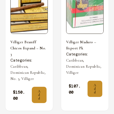
Villiger Braniff
Villiger Maduro –
Chicos Expand – No.
Export Pk
Categories:
3
Categories:
,
Caribbean
,
,
Caribbean
Dominican Republic
,
Dominican Republic
Villiger
,
No. 3
Villiger
A
$
107.
d
A
$
150.
00
d
d
00
d