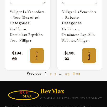
Villiger La Vencedora
Villiger La Vencedora
– Toro (Box of 20)
– Robusto
Categories:
Categories:
,
,
Caribbean
Caribbean
,
,
Dominican Republic
Dominican Republic
,
,
Toro
Villiger
Robusto
Villiger
A
A
$
194.
$
190.
d
d
00
00
d
d
Previous
1
…
2
3
129
Next