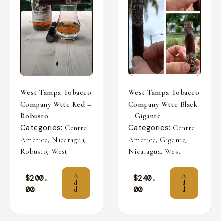
West Tampa Tobacco
West Tampa Tobacco
Company Wttc Red –
Company Wttc Black
Robusto
– Gigante
Categories:
Categories:
Central
Central
,
,
,
,
America
Nicaragua
America
Gigante
,
,
Robusto
West
Nicaragua
West
A
A
$
200.
$
240.
d
d
00
00
d
d