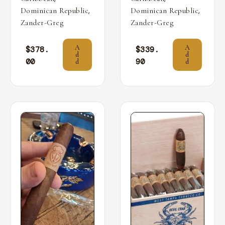
,
,
Dominican Republic
Dominican Republic
Zander-Greg
Zander-Greg
A
A
$
378.
$
339.
d
d
00
90
d
d