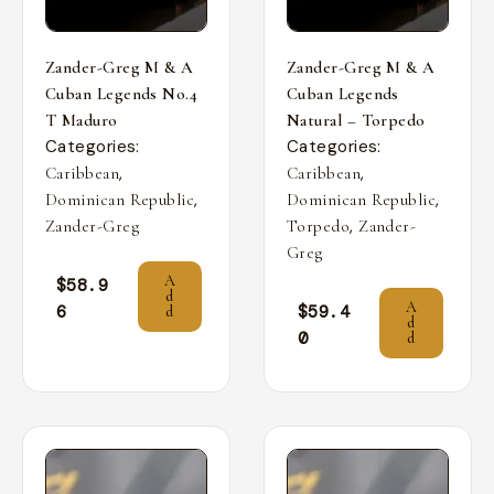
Zander-Greg M & A
Zander-Greg M & A
Cuban Legends No.4
Cuban Legends
T Maduro
Natural – Torpedo
Categories:
Categories:
,
,
Caribbean
Caribbean
,
,
Dominican Republic
Dominican Republic
,
Zander-Greg
Torpedo
Zander-
Greg
A
$
58.9
d
A
6
$
59.4
d
d
0
d