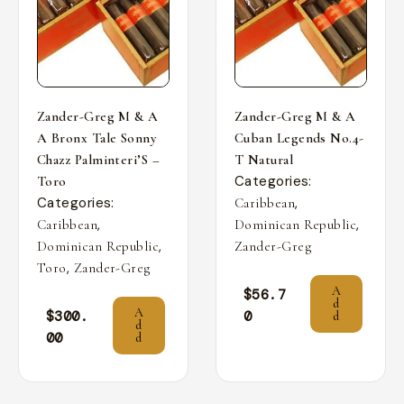
Zander-Greg M & A
Zander-Greg M & A
A Bronx Tale Sonny
Cuban Legends No.4-
Chazz Palminteri’S –
T Natural
Categories:
Toro
Categories:
,
Caribbean
,
,
Caribbean
Dominican Republic
,
Dominican Republic
Zander-Greg
,
Toro
Zander-Greg
A
$
56.7
d
A
$
300.
0
d
d
00
d