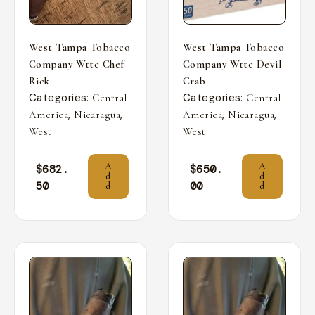
West Tampa Tobacco
West Tampa Tobacco
Company Wttc Chef
Company Wttc Devil
Rick
Crab
Categories:
Categories:
Central
Central
,
,
,
,
America
Nicaragua
America
Nicaragua
West
West
A
A
$
682.
$
650.
d
d
50
00
d
d