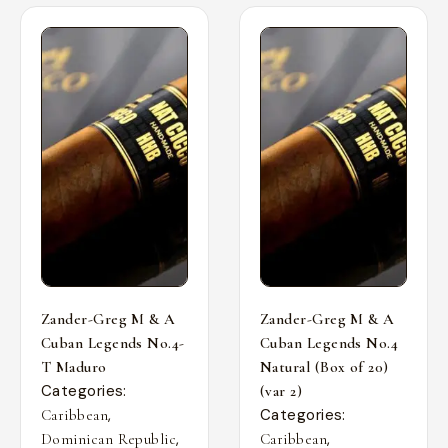
Zander-Greg M & A
Zander-Greg M & A
Cuban Legends No.4-
Cuban Legends No.4
T Maduro
Natural (Box of 20)
Categories:
(var 2)
,
Categories:
Caribbean
,
,
Dominican Republic
Caribbean