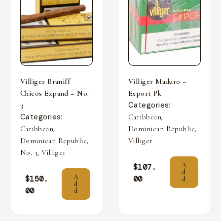
Villiger Braniff
Villiger Maduro –
Chicos Expand – No.
Export Pk
Categories:
3
Categories:
,
Caribbean
,
,
Caribbean
Dominican Republic
,
Dominican Republic
Villiger
,
No. 3
Villiger
A
$
107.
d
A
$
150.
00
d
d
00
d