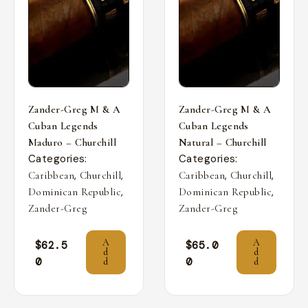
Zander-Greg M & A
Zander-Greg M & A
Cuban Legends
Cuban Legends
Maduro – Churchill
Natural – Churchill
Categories:
Categories:
,
,
,
,
Caribbean
Churchill
Caribbean
Churchill
,
,
Dominican Republic
Dominican Republic
Zander-Greg
Zander-Greg
A
A
$
62.5
$
65.0
d
d
0
0
d
d