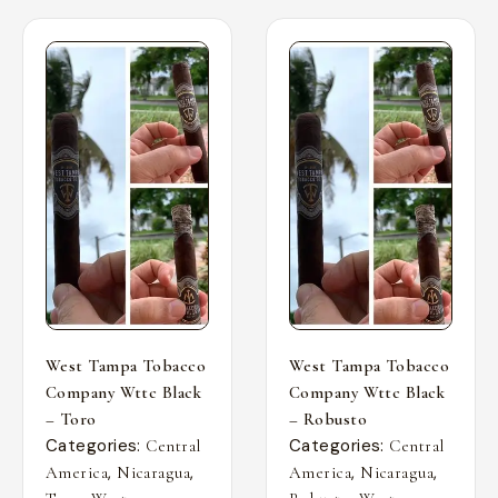
West Tampa Tobacco
West Tampa Tobacco
Company Wttc Black
Company Wttc Black
– Toro
– Robusto
Categories:
Categories:
Central
Central
,
,
,
,
America
Nicaragua
America
Nicaragua