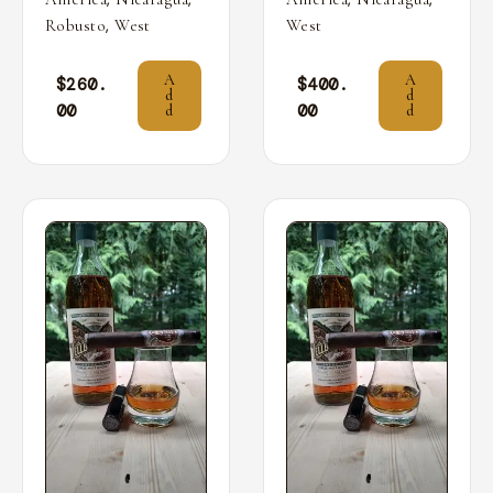
,
Robusto
West
West
A
A
$
260.
$
400.
d
d
00
00
d
d