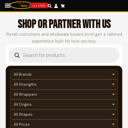
21+ Only
SHOP OR PARTNER WITH US
Choose your path
Retail customers and wholesale buyers both get a tailored
experience built for how you buy.