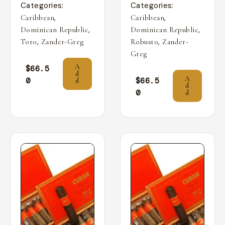
Categories:
Categories:
,
,
Caribbean
Caribbean
,
,
Dominican Republic
Dominican Republic
,
,
Toro
Zander-Greg
Robusto
Zander-
Greg
A
$
66.5
d
A
0
$
66.5
d
d
0
d