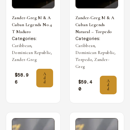
Zander-Greg M & A
Zander-Greg M & A
Cuban Legends No.4
Cuban Legends
T Maduro
Natural – Torpedo
Categories:
Categories:
,
,
Caribbean
Caribbean
,
,
Dominican Republic
Dominican Republic
,
Zander-Greg
Torpedo
Zander-
Greg
A
$
58.9
d
A
6
$
59.4
d
d
0
d