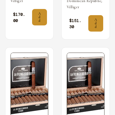
,
Villiger
Dominican Republic
Villiger
A
$
170.
d
A
00
$
151.
d
d
30
d