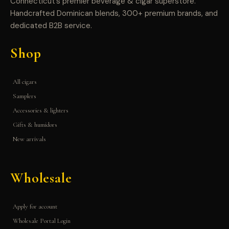
Connecticut’s premier beverage & cigar superstore.
Handcrafted Dominican blends, 300+ premium brands, and
dedicated B2B service.
Shop
All cigars
Samplers
Accessories & lighters
Gifts & humidors
New arrivals
Wholesale
Apply for account
Wholesale Portal Login