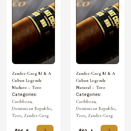
Zander-Greg M & A
Zander-Greg M & A
Cuban Legends
Cuban Legends
Maduro – Toro
Natural – Toro
Categories:
Categories:
,
,
Caribbean
Caribbean
,
,
Dominican Republic
Dominican Republic
,
,
Toro
Zander-Greg
Toro
Zander-Greg
A
A