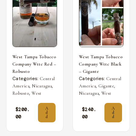
West Tampa Tobacco
West Tampa Tobacco
Company Wttc Red –
Company Wttc Black
Robusto
– Gigante
Categories:
Categories:
Central
Central
,
,
,
,
America
Nicaragua
America
Gigante
,
,
Robusto
West
Nicaragua
West
A
A
$
200.
$
240.
d
d
00
00
d
d