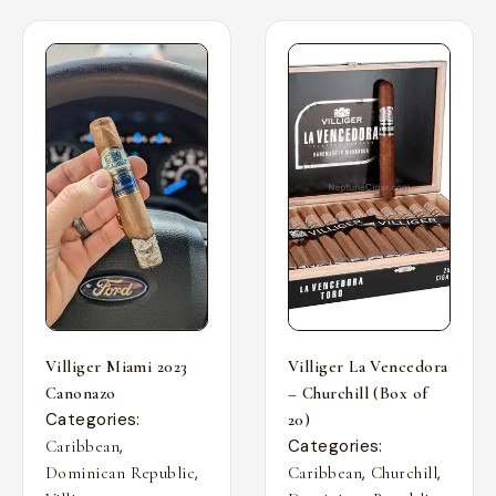
Villiger Miami 2023
Villiger La Vencedora
Canonazo
– Churchill (Box of
Categories:
20)
,
Categories:
Caribbean
,
,
,
Dominican Republic
Caribbean
Churchill