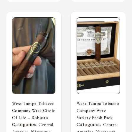
West Tampa Tobacco
West Tampa Tobacco
Company Wttc Circle
Company Wttc
Of Life – Robusto
Variety Fresh Pack
Categories:
Categories:
Central
Central
,
,
,
,
America
Nicaragua
America
Nicaragua