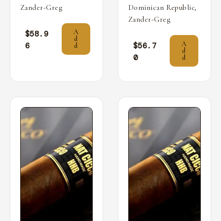
,
Zander-Greg
Dominican Republic
Zander-Greg
A
$
58.9
d
A
6
$
56.7
d
d
0
d