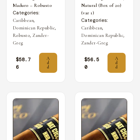
Maduro – Robusto
Natural (Box of 20)
Categories:
(var 1)
,
Categories:
Caribbean
,
,
Dominican Republic
Caribbean
,
,
Robusto
Zander-
Dominican Republic
Greg
Zander-Greg
A
A
$
58.7
$
56.5
d
d
6
0
d
d