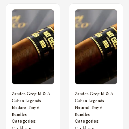
Zander-Greg M & A
Zander-Greg M & A
Cuban Legends
Cuban Legends
Maduro Tray 6
Natural Tray 6
Bundles
Bundles
Categories:
Categories:
,
,
Caribbean
Caribbean