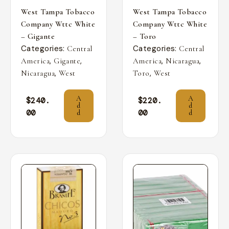
West Tampa Tobacco
West Tampa Tobacco
Company Wttc White
Company Wttc White
– Gigante
– Toro
Categories:
Categories:
Central
Central
,
,
,
,
America
Gigante
America
Nicaragua
,
,
Nicaragua
West
Toro
West
A
A
$
240.
$
220.
d
d
00
00
d
d