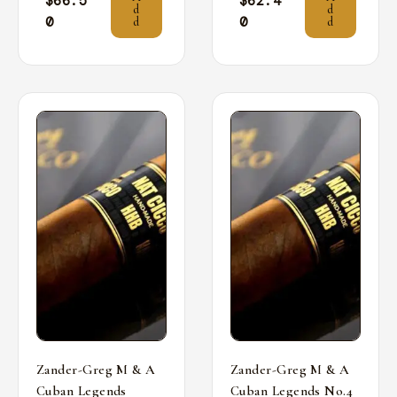
$
66.5
$
62.4
d
d
0
0
d
d
Zander-Greg M & A
Zander-Greg M & A
Cuban Legends
Cuban Legends No.4