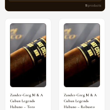
11
products
Zander-Greg M & A
Zander-Greg M & A
Cuban Legends
Cuban Legends
Habano – Toro
Habano – Robusto