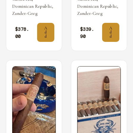
,
,
Dominican Republic
Dominican Republic
Zander-Greg
Zander-Greg
A
A
$
378.
$
339.
d
d
00
90
d
d