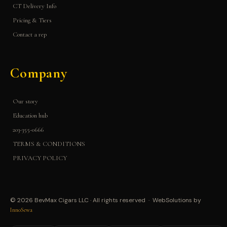
CT Delivery Info
Pricing & Tiers
Contact a rep
Company
Our story
Education hub
203-355-0666
TERMS & CONDITIONS
PRIVACY POLICY
© 2026 BevMax Cigars LLC · All rights reserved · WebSolutions by
InnoSewa