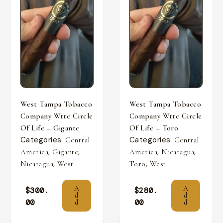
West Tampa Tobacco
West Tampa Tobacco
Company Wttc Circle
Company Wttc Circle
Of Life – Gigante
Of Life – Toro
Categories:
Categories:
Central
Central
,
,
,
,
America
Gigante
America
Nicaragua
,
,
Nicaragua
West
Toro
West
A
A
$
300.
$
280.
d
d
00
00
d
d