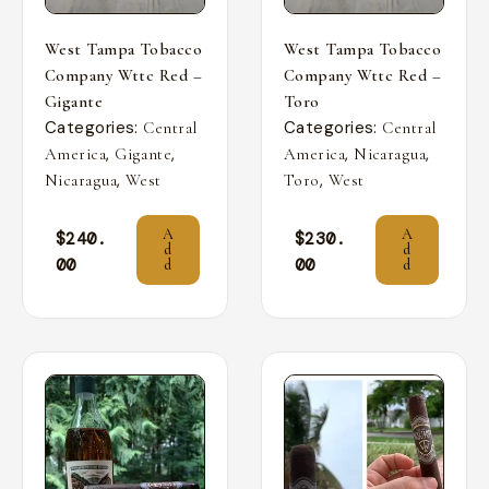
West Tampa Tobacco
West Tampa Tobacco
Company Wttc Red –
Company Wttc Red –
Gigante
Toro
Categories:
Categories:
Central
Central
,
,
,
,
America
Gigante
America
Nicaragua
,
,
Nicaragua
West
Toro
West
A
A
$
240.
$
230.
d
d
00
00
d
d