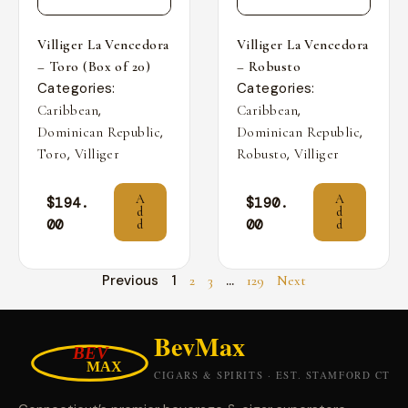
Villiger La Vencedora
Villiger La Vencedora
– Toro (Box of 20)
– Robusto
Categories:
Categories:
,
,
Caribbean
Caribbean
,
,
Dominican Republic
Dominican Republic
,
,
Toro
Villiger
Robusto
Villiger
A
A
$
194.
$
190.
d
d
00
00
d
d
Previous
1
…
2
3
129
Next