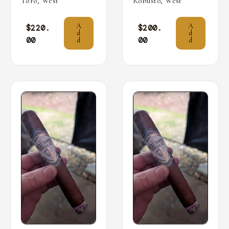
,
,
Toro
West
Robusto
West
A
A
$
220.
$
200.
d
d
00
00
d
d