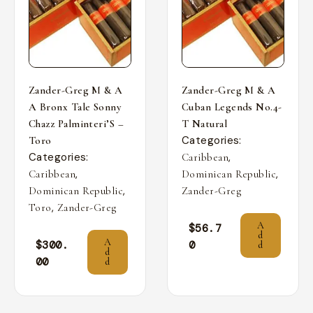
Zander-Greg M & A
Zander-Greg M & A
A Bronx Tale Sonny
Cuban Legends No.4-
Chazz Palminteri’S –
T Natural
Categories:
Toro
Categories:
,
Caribbean
,
,
Caribbean
Dominican Republic
,
Dominican Republic
Zander-Greg
,
Toro
Zander-Greg
A
$
56.7
d
A
$
300.
0
d
d
00
d