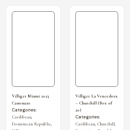
Villiger Miami 2023
Villiger La Vencedora
Canonazo
– Churchill (Box of
Categories:
20)
,
Categories:
Caribbean
,
,
,
Dominican Republic
Caribbean
Churchill