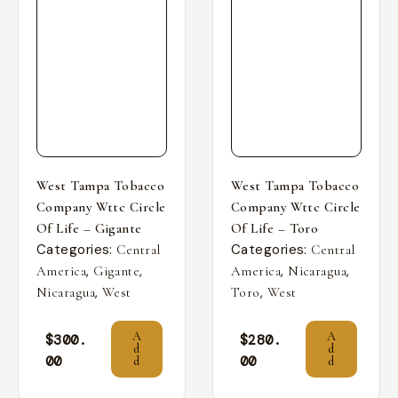
West Tampa Tobacco
West Tampa Tobacco
Company Wttc Circle
Company Wttc Circle
Of Life – Gigante
Of Life – Toro
Categories:
Categories:
Central
Central
,
,
,
,
America
Gigante
America
Nicaragua
,
,
Nicaragua
West
Toro
West
A
A
$
300.
$
280.
d
d
00
00
d
d