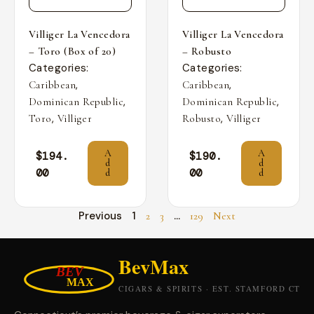
Villiger La Vencedora
Villiger La Vencedora
– Toro (Box of 20)
– Robusto
Categories:
Categories:
,
,
Caribbean
Caribbean
,
,
Dominican Republic
Dominican Republic
,
,
Toro
Villiger
Robusto
Villiger
A
A
$
194.
$
190.
d
d
00
00
d
d
Previous
1
…
2
3
129
Next