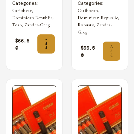
Categories:
Categories:
,
,
Caribbean
Caribbean
,
,
Dominican Republic
Dominican Republic
,
,
Toro
Zander-Greg
Robusto
Zander-
Greg
A
$
66.5
d
A
0
$
66.5
d
d
0
d