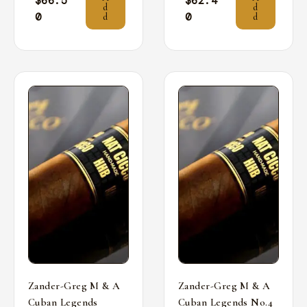
$
66.5
$
62.4
d
d
0
0
d
d
Zander-Greg M & A
Zander-Greg M & A
Cuban Legends
Cuban Legends No.4