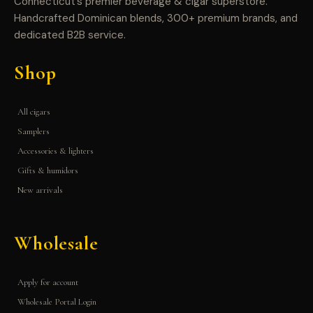
Connecticut’s premier beverage & cigar superstore.
Handcrafted Dominican blends, 300+ premium brands, and
dedicated B2B service.
Shop
All cigars
Samplers
Accessories & lighters
Gifts & humidors
New arrivals
Wholesale
Apply for account
Wholesale Portal Login