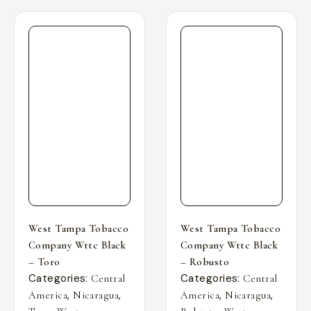
West Tampa Tobacco
West Tampa Tobacco
Company Wttc Black
Company Wttc Black
– Toro
– Robusto
Categories:
Categories:
Central
Central
,
,
,
,
America
Nicaragua
America
Nicaragua