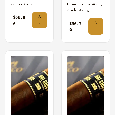
,
Zander-Greg
Dominican Republic
Zander-Greg
A
$
58.9
d
A
6
$
56.7
d
d
0
d