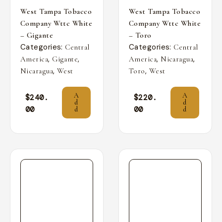
West Tampa Tobacco
West Tampa Tobacco
Company Wttc White
Company Wttc White
– Gigante
– Toro
Categories:
Categories:
Central
Central
,
,
,
,
America
Gigante
America
Nicaragua
,
,
Nicaragua
West
Toro
West
A
A
$
240.
$
220.
d
d
00
00
d
d