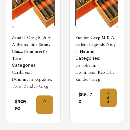
Zander-Greg M & A
Zander-Greg M & A
A Bronx Tale Sonny
Cuban Legends No.4-
Chazz Palminteri’S –
T Natural
Categories:
Toro
Categories:
,
Caribbean
,
,
Caribbean
Dominican Republic
,
Dominican Republic
Zander-Greg
,
Toro
Zander-Greg
A
$
56.7
d
A
$
300.
0
d
d
00
d