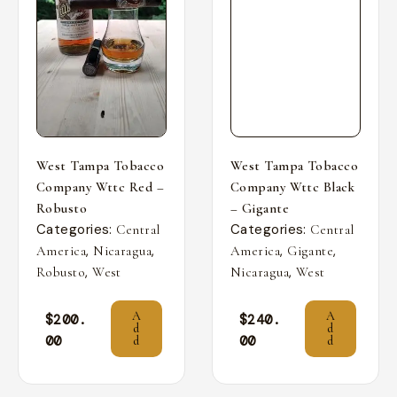
West Tampa Tobacco
West Tampa Tobacco
Company Wttc Red –
Company Wttc Black
Robusto
– Gigante
Categories:
Categories:
Central
Central
,
,
,
,
America
Nicaragua
America
Gigante
,
,
Robusto
West
Nicaragua
West
A
A
$
200.
$
240.
d
d
00
00
d
d