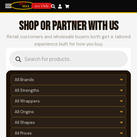
21+ Only
SHOP OR PARTNER WITH US
Choose your path
Retail customers and wholesale buyers both get a tailored
experience built for how you buy.