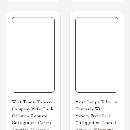
West Tampa Tobacco
West Tampa Tobacco
Company Wttc Circle
Company Wttc
Of Life – Robusto
Variety Fresh Pack
Categories:
Categories:
Central
Central
,
,
,
,
America
Nicaragua
America
Nicaragua