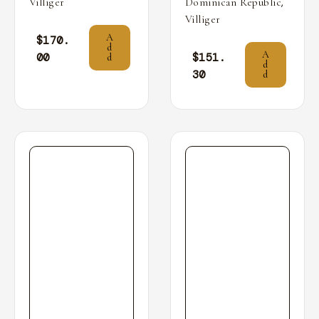
,
Villiger
Dominican Republic
Villiger
A
$
170.
d
A
00
$
151.
d
d
30
d