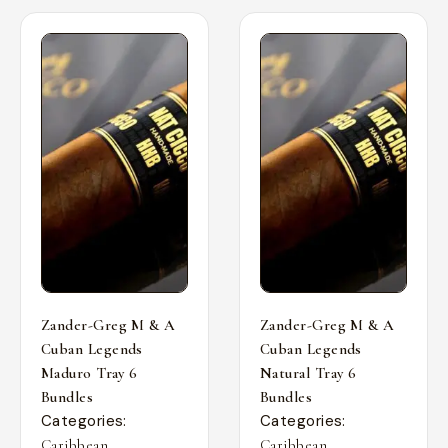
Zander-Greg M & A
Zander-Greg M & A
Cuban Legends
Cuban Legends
Maduro Tray 6
Natural Tray 6
Bundles
Bundles
Categories:
Categories:
,
,
Caribbean
Caribbean