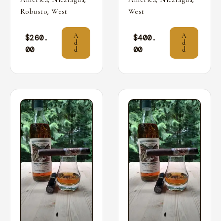
,
Robusto
West
West
A
A
$
260.
$
400.
d
d
00
00
d
d