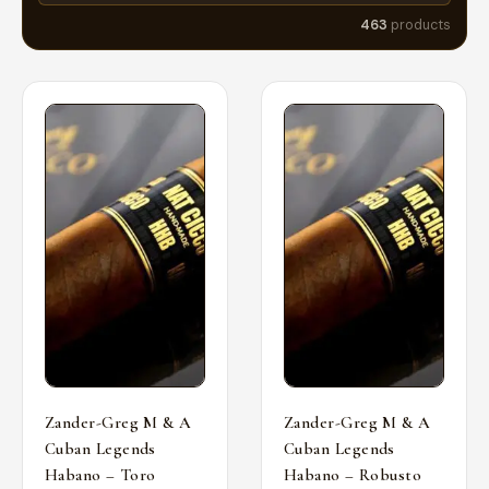
463
products
Zander-Greg M & A
Zander-Greg M & A
Cuban Legends
Cuban Legends
Habano – Toro
Habano – Robusto