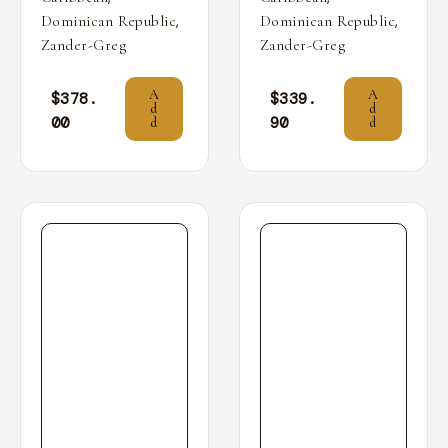
,
,
Dominican Republic
Dominican Republic
Zander-Greg
Zander-Greg
A
A
$
378.
$
339.
d
d
00
90
d
d