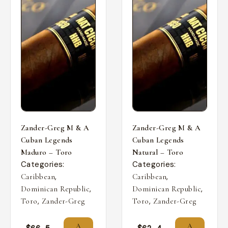
Zander-Greg M & A
Zander-Greg M & A
Cuban Legends
Cuban Legends
Maduro – Toro
Natural – Toro
Categories:
Categories:
,
,
Caribbean
Caribbean
,
,
Dominican Republic
Dominican Republic
,
,
Toro
Zander-Greg
Toro
Zander-Greg
A
A