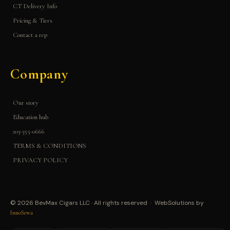
CT Delivery Info
Pricing & Tiers
Contact a rep
Company
Our story
Education hub
203-355-0666
TERMS & CONDITIONS
PRIVACY POLICY
© 2026 BevMax Cigars LLC · All rights reserved · WebSolutions by
InnoSewa