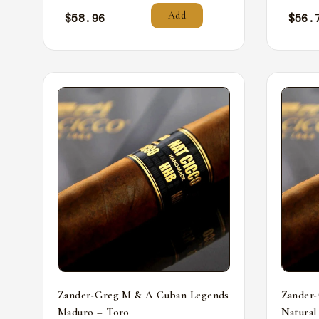
Add
$
58.96
$
56.
Zander-Greg M & A Cuban Legends
Zander
Maduro – Toro
Natural