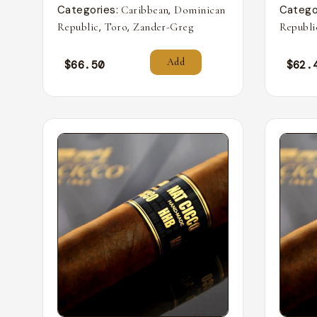
Categories:
,
Catego
Caribbean
Dominican
,
,
Republic
Toro
Zander-Greg
Republi
Add
$
66.50
$
62.