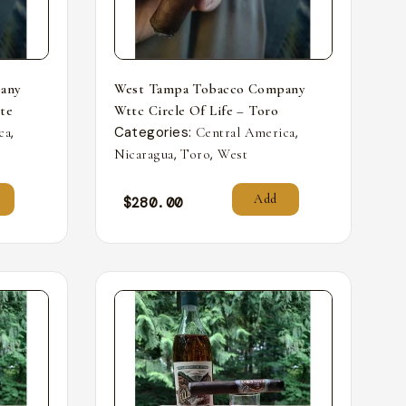
any
West Tampa Tobacco Company
nte
Wttc Circle Of Life – Toro
,
Categories:
,
ca
Central America
,
,
Nicaragua
Toro
West
Add
$
280.00