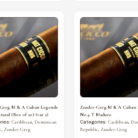
-Greg M & A Cuban Legends
Zander-Greg M & A Cuban 
ural (Box of 20) (var 2)
No.4 T Maduro
ries:
,
Categories:
,
Caribbean
Dominican
Caribbean
Do
,
,
c
Zander-Greg
Republic
Zander-Greg