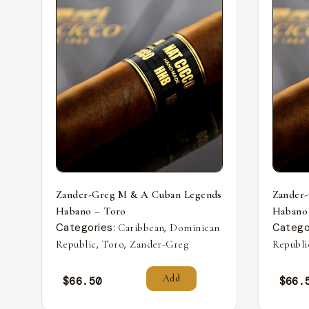
Zander-Greg M & A Cuban Legends
Zander
Habano – Toro
Habano
Categories:
,
Catego
Caribbean
Dominican
,
,
Republic
Toro
Zander-Greg
Republi
Add
$
66.50
$
66.