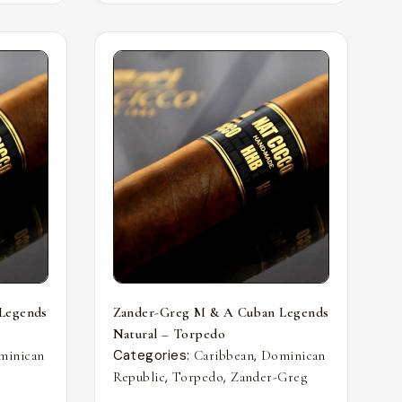
Legends
Zander-Greg M & A Cuban Legends
Natural – Torpedo
Categories:
,
minican
Caribbean
Dominican
,
,
Republic
Torpedo
Zander-Greg