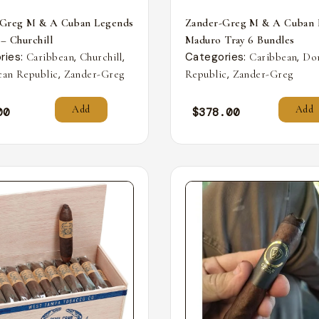
-Greg M & A Cuban Legends
Zander-Greg M & A Cuban 
 – Churchill
Maduro Tray 6 Bundles
ries:
,
,
Categories:
,
Caribbean
Churchill
Caribbean
Do
,
,
an Republic
Zander-Greg
Republic
Zander-Greg
Add
Add
00
$
378.00