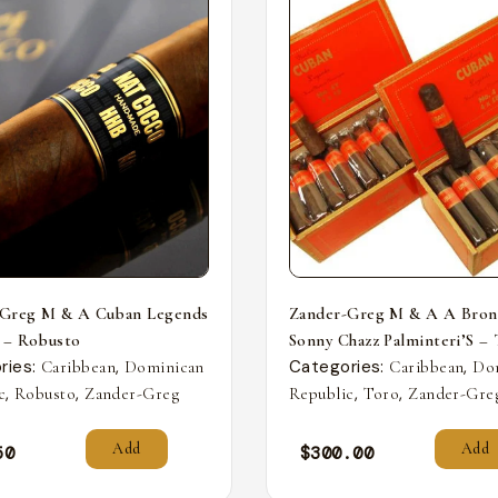
-Greg M & A Cuban Legends
Zander-Greg M & A A Bron
 – Robusto
Sonny Chazz Palminteri’S –
ries:
,
Categories:
,
Caribbean
Dominican
Caribbean
Do
,
,
,
,
c
Robusto
Zander-Greg
Republic
Toro
Zander-Gre
Add
Add
50
$
300.00