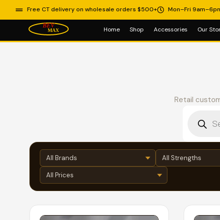
Free CT delivery on wholesale orders $500+
Mon–Fri 9am–6p
Home
Shop
Accessories
Our Sto
Retail custom