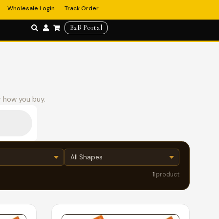
Wholesale Login
Track Order
B2B Portal
r how you buy.
1
product