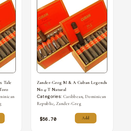
x Tale
Zander-Greg M & A Cuban Legends
 Toro
No.4-T Natural
Categories:
,
minican
Caribbean
Dominican
,
g
Republic
Zander-Greg
Add
$
56.70