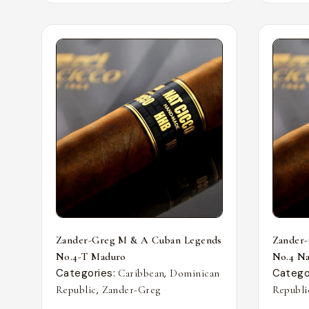
Zander-Greg M & A Cuban Legends
Zander
No.4-T Maduro
No.4 Nat
Categories:
,
Catego
Caribbean
Dominican
,
Republic
Zander-Greg
Republi