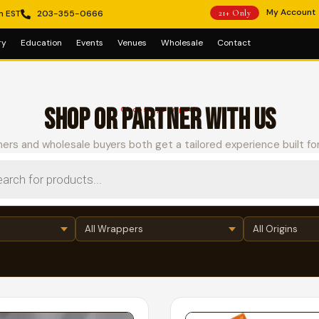
My Account
m EST
203-355-0666
21+ Only
ry
Education
Events
Venues
Wholesale
Contact
SHOP OR PARTNER WITH US
Choose your path
ers and wholesale buyers both get a tailored experience built fo