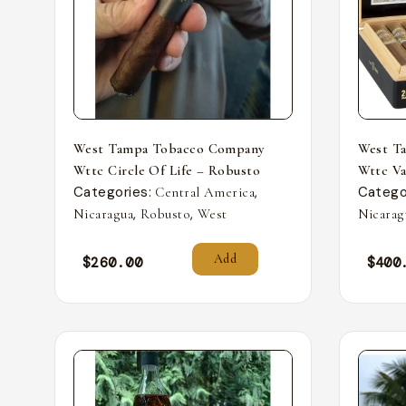
West Tampa Tobacco Company
West T
Wttc Circle Of Life – Robusto
Wttc Va
Categories:
,
Catego
Central America
,
,
Nicaragua
Robusto
West
Nicarag
Add
$
260.00
$
400