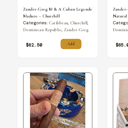
Zander-Greg M & A Cuban Legends
Zander
Maduro – Churchill
Natural
Categories:
,
,
Catego
Caribbean
Churchill
,
Dominican Republic
Zander-Greg
Dominic
Add
$
62.50
$
65.