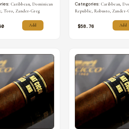
ries:
,
Categories:
,
Caribbean
Dominican
Caribbean
Do
,
,
,
,
c
Toro
Zander-Greg
Republic
Robusto
Zander-
Add
Add
40
$
58.76