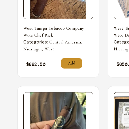
West Tampa Tobacco Company
West T
Wttc Chef Rick
Wttc De
Categories:
,
Catego
Central America
,
Nicaragua
West
Nicarag
Add
$
682.50
$
650