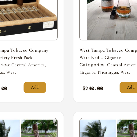
ampa Tobacco Company
West Tampa Tobacco Comp
riety Fresh Pack
Wttc Red – Gigante
ries:
,
Categories:
Central America
Central Ameri
,
,
,
ua
West
Gigante
Nicaragua
West
Add
Add
.00
$
240.00