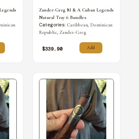
Legends
Zander-Greg M & A Cuban Legends
Natural Tray 6 Bundles
Categories:
,
minican
Caribbean
Dominican
,
Republic
Zander-Greg
Add
$
339.90