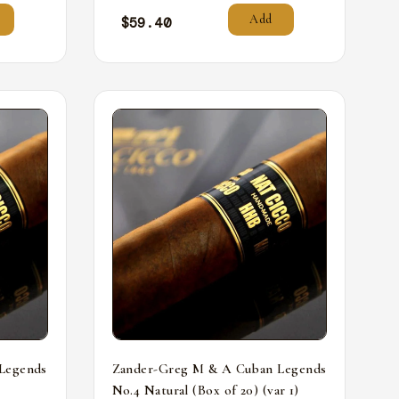
Add
$
59.40
Legends
Zander-Greg M & A Cuban Legends
No.4 Natural (Box of 20) (var 1)