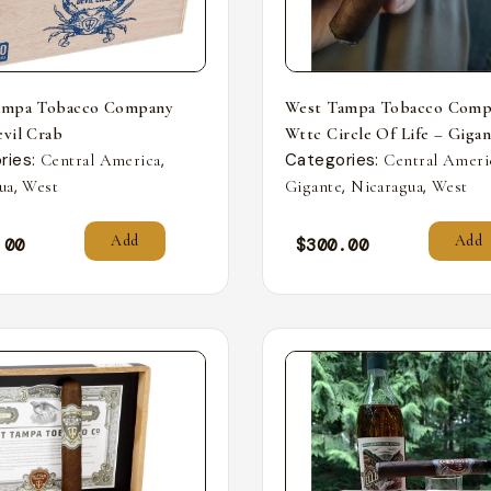
ampa Tobacco Company
West Tampa Tobacco Comp
vil Crab
Wttc Circle Of Life – Giga
ries:
,
Categories:
Central America
Central Ameri
,
,
,
ua
West
Gigante
Nicaragua
West
Add
Add
.00
$
300.00