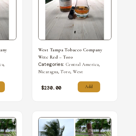
any
West Tampa Tobacco Company
Wttc Red – Toro
,
Categories:
,
ca
Central America
,
,
Nicaragua
Toro
West
Add
$
230.00