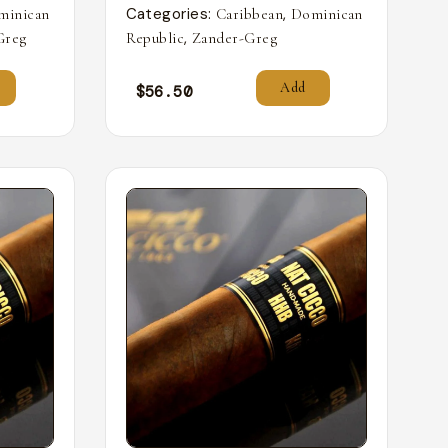
Categories:
,
minican
Caribbean
Dominican
,
Greg
Republic
Zander-Greg
Add
$
56.50