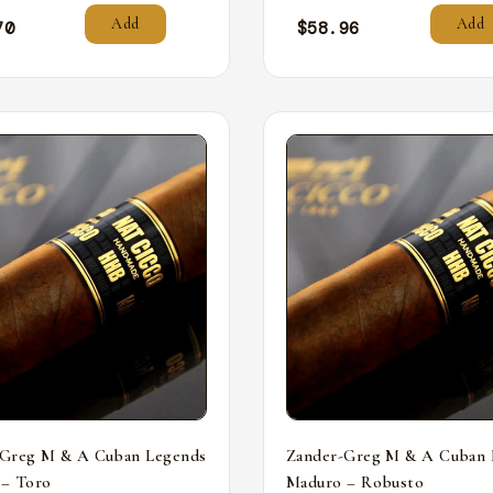
Add
Add
70
$
58.96
-Greg M & A Cuban Legends
Zander-Greg M & A Cuban 
 – Toro
Maduro – Robusto