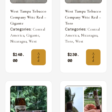
West Tampa Tobacco
West Tampa Tobacco
Company Wttc Red –
Company Wttc Red –
Gigante
Toro
Categories:
Categories:
Central
Central
,
,
,
,
America
Gigante
America
Nicaragua
,
,
Nicaragua
West
Toro
West
A
A
$
240.
$
230.
d
d
00
00
d
d