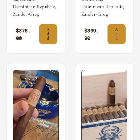
,
,
Dominican Republic
Dominican Republic
Zander-Greg
Zander-Greg
A
A
$
378.
$
339.
d
d
00
90
d
d