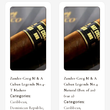
Zander-Greg M & A
Zander-Greg M & A
Cuban Legends No.4-
Cuban Legends No.4
T Maduro
Natural (Box of 20)
Categories:
(var 2)
,
Categories:
Caribbean
,
,
Dominican Republic
Caribbean