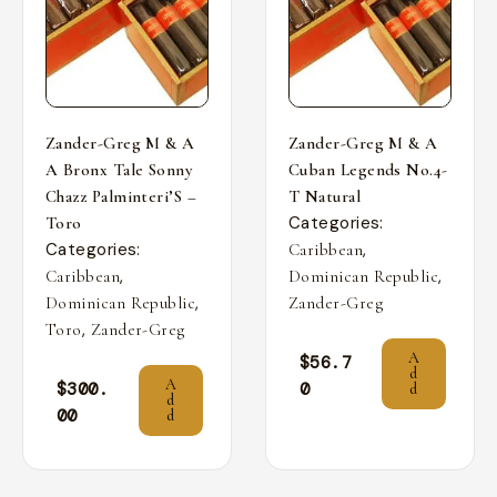
Zander-Greg M & A
Zander-Greg M & A
A Bronx Tale Sonny
Cuban Legends No.4-
Chazz Palminteri’S –
T Natural
Categories:
Toro
Categories:
,
Caribbean
,
,
Caribbean
Dominican Republic
,
Dominican Republic
Zander-Greg
,
Toro
Zander-Greg
A
$
56.7
d
A
$
300.
0
d
d
00
d