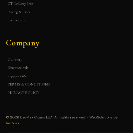
CT Delivery Info
Pricing & Tiers
Contact a rep
Company
Our story
Education hub
203-355-0666
TERMS & CONDITIONS
PRIVACY POLICY
© 2026 BevMax Cigars LLC · All rights reserved · WebSolutions by
InnoSewa