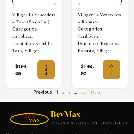
Villiger La Vencedora
Villiger La Vencedora
– Toro (Box of 20)
– Robusto
Categories:
Categories:
,
,
Caribbean
Caribbean
,
,
Dominican Republic
Dominican Republic
,
,
Toro
Villiger
Robusto
Villiger
A
A
$
194.
$
190.
d
d
00
00
d
d
Previous
1
…
2
3
129
Next