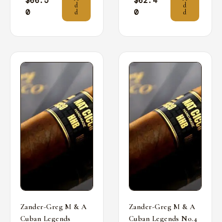
$
66.5
$
62.4
d
d
0
0
d
d
Zander-Greg M & A
Zander-Greg M & A
Cuban Legends
Cuban Legends No.4