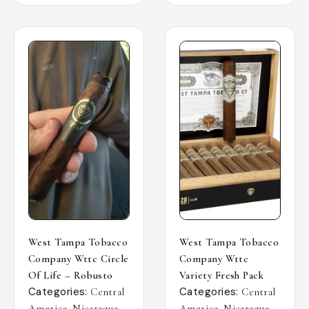
West Tampa Tobacco
West Tampa Tobacco
Company Wttc Circle
Company Wttc
Of Life – Robusto
Variety Fresh Pack
Categories:
Categories:
Central
Central
,
,
,
,
America
Nicaragua
America
Nicaragua