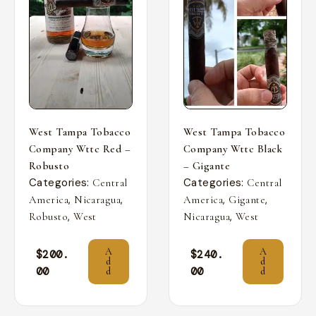
West Tampa Tobacco
West Tampa Tobacco
Company Wttc Red –
Company Wttc Black
Robusto
– Gigante
Categories:
Categories:
Central
Central
,
,
,
,
America
Nicaragua
America
Gigante
,
,
Robusto
West
Nicaragua
West
A
A
$
200.
$
240.
d
d
00
00
d
d