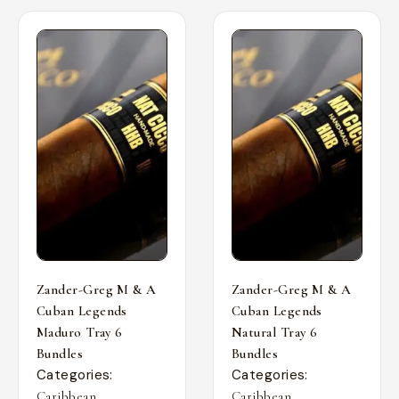
Zander-Greg M & A
Zander-Greg M & A
Cuban Legends
Cuban Legends
Maduro Tray 6
Natural Tray 6
Bundles
Bundles
Categories:
Categories:
,
,
Caribbean
Caribbean