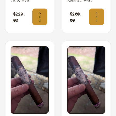
,
,
Toro
West
Robusto
West
A
A
$
220.
$
200.
d
d
00
00
d
d