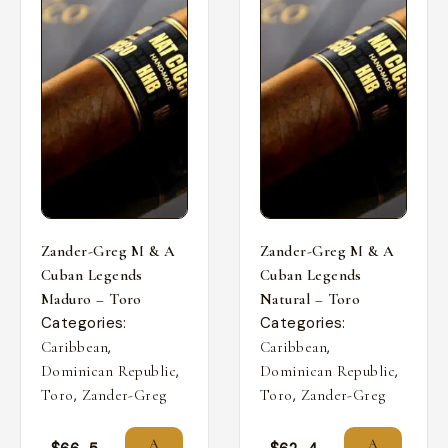
Zander-Greg M & A
Zander-Greg M & A
Cuban Legends
Cuban Legends
Maduro – Toro
Natural – Toro
Categories:
Categories:
,
,
Caribbean
Caribbean
,
,
Dominican Republic
Dominican Republic
,
,
Toro
Zander-Greg
Toro
Zander-Greg
A
A