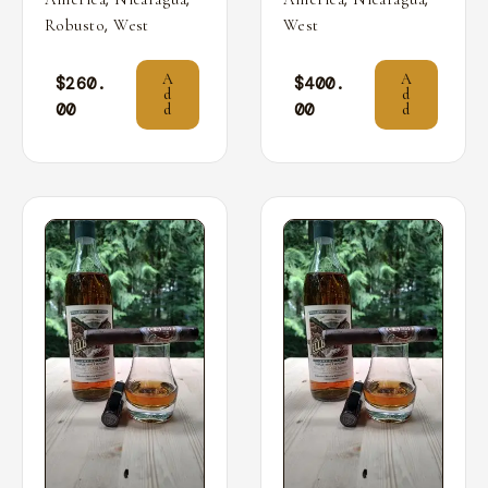
,
Robusto
West
West
A
A
$
260.
$
400.
d
d
00
00
d
d