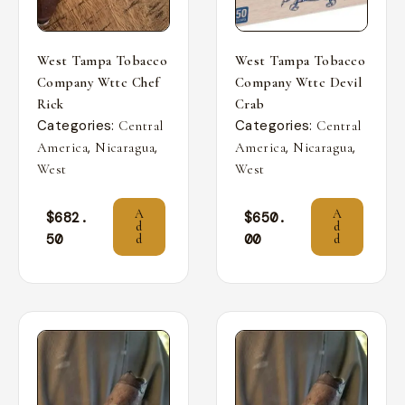
West Tampa Tobacco
West Tampa Tobacco
Company Wttc Chef
Company Wttc Devil
Rick
Crab
Categories:
Categories:
Central
Central
,
,
,
,
America
Nicaragua
America
Nicaragua
West
West
A
A
$
682.
$
650.
d
d
50
00
d
d