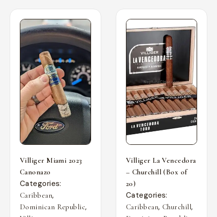
Villiger Miami 2023
Villiger La Vencedora
Canonazo
– Churchill (Box of
Categories:
20)
,
Categories:
Caribbean
,
,
,
Dominican Republic
Caribbean
Churchill