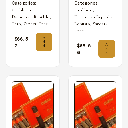
Categories:
Categories:
,
,
Caribbean
Caribbean
,
,
Dominican Republic
Dominican Republic
,
,
Toro
Zander-Greg
Robusto
Zander-
Greg
A
$
66.5
d
A
0
$
66.5
d
d
0
d