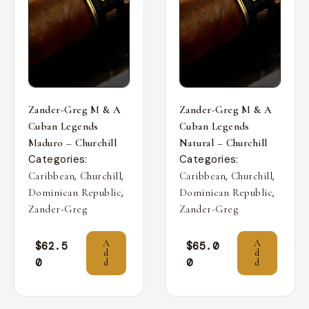
Zander-Greg M & A
Zander-Greg M & A
Cuban Legends
Cuban Legends
Maduro – Churchill
Natural – Churchill
Categories:
Categories:
,
,
,
,
Caribbean
Churchill
Caribbean
Churchill
,
,
Dominican Republic
Dominican Republic
Zander-Greg
Zander-Greg
A
A
$
62.5
$
65.0
d
d
0
0
d
d