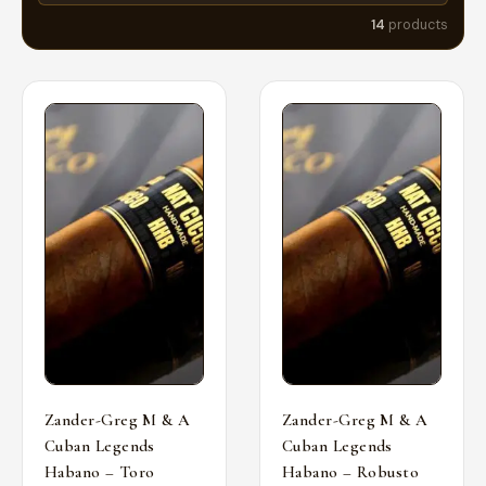
14
products
Zander-Greg M & A
Zander-Greg M & A
Cuban Legends
Cuban Legends
Habano – Toro
Habano – Robusto