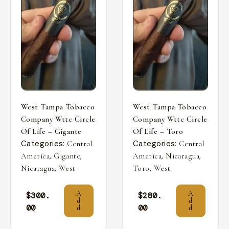
West Tampa Tobacco
West Tampa Tobacco
Company Wttc Circle
Company Wttc Circle
Of Life – Gigante
Of Life – Toro
Categories:
Categories:
Central
Central
,
,
,
,
America
Gigante
America
Nicaragua
,
,
Nicaragua
West
Toro
West
A
A
$
300.
$
280.
d
d
00
00
d
d