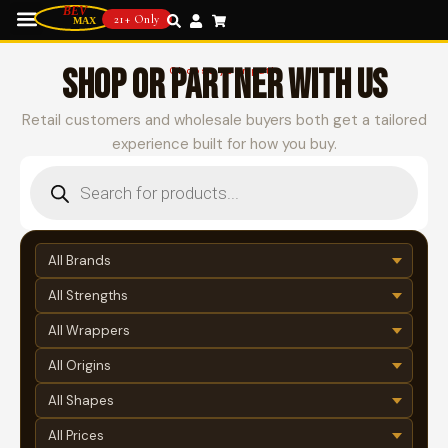
21+ Only
SHOP OR PARTNER WITH US
Choose your path
Retail customers and wholesale buyers both get a tailored
experience built for how you buy.