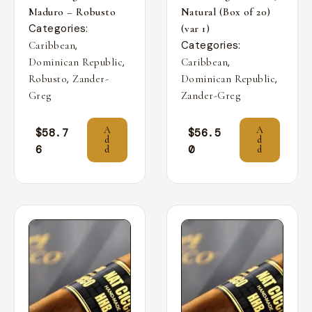
Maduro – Robusto
Natural (Box of 20)
Categories:
(var 1)
,
Categories:
Caribbean
,
,
Dominican Republic
Caribbean
,
,
Robusto
Zander-
Dominican Republic
Greg
Zander-Greg
A
A
$
58.7
$
56.5
d
d
6
0
d
d