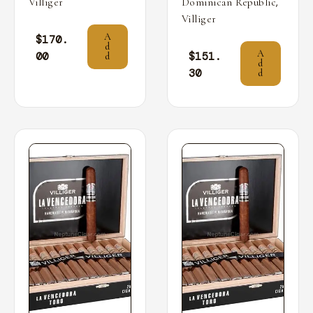
,
Villiger
Dominican Republic
Villiger
A
$
170.
d
A
00
$
151.
d
d
30
d