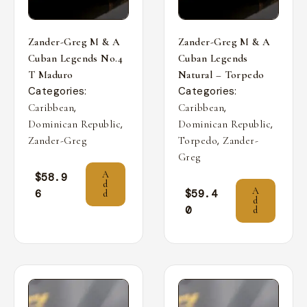
Zander-Greg M & A
Zander-Greg M & A
Cuban Legends No.4
Cuban Legends
T Maduro
Natural – Torpedo
Categories:
Categories:
,
,
Caribbean
Caribbean
,
,
Dominican Republic
Dominican Republic
,
Zander-Greg
Torpedo
Zander-
Greg
A
$
58.9
d
A
6
$
59.4
d
d
0
d