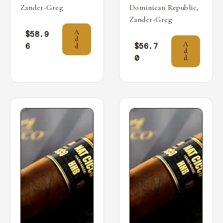
,
Zander-Greg
Dominican Republic
Zander-Greg
A
$
58.9
d
A
6
$
56.7
d
d
0
d