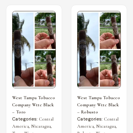
West Tampa Tobacco
West Tampa Tobacco
Company Wttc Black
Company Wttc Black
– Toro
– Robusto
Categories:
Categories:
Central
Central
,
,
,
,
America
Nicaragua
America
Nicaragua