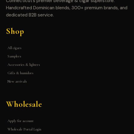
Connecticut’s premier beverage & cigar superstore.
Handcrafted Dominican blends, 300+ premium brands, and
dedicated B2B service.
Shop
All cigars
Samplers
Accessories & lighters
Gifts & humidors
New arrivals
Wholesale
Apply for account
Wholesale Portal Login