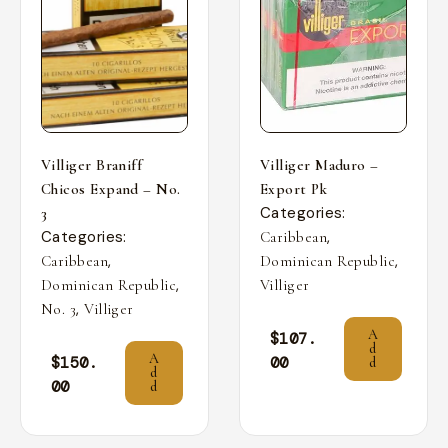
Villiger Braniff
Villiger Maduro –
Chicos Expand – No.
Export Pk
Categories:
3
Categories:
,
Caribbean
,
,
Caribbean
Dominican Republic
,
Dominican Republic
Villiger
,
No. 3
Villiger
A
$
107.
d
A
$
150.
00
d
d
00
d