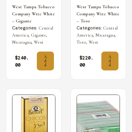
West Tampa Tobacco
West Tampa Tobacco
Company Wttc White
Company Wttc White
– Gigante
– Toro
Categories:
Categories:
Central
Central
,
,
,
,
America
Gigante
America
Nicaragua
,
,
Nicaragua
West
Toro
West
A
A
$
240.
$
220.
d
d
00
00
d
d