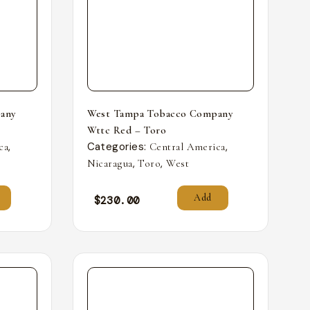
any
West Tampa Tobacco Company
Wttc Red – Toro
,
Categories:
,
ca
Central America
,
,
Nicaragua
Toro
West
Add
$
230.00