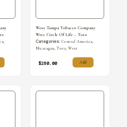
any
West Tampa Tobacco Company
nte
Wttc Circle Of Life – Toro
,
Categories:
,
ca
Central America
,
,
Nicaragua
Toro
West
Add
$
280.00