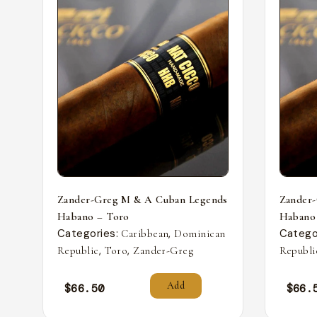
Zander-Greg M & A Cuban Legends
Zander
Habano – Toro
Habano
Categories:
,
Catego
Caribbean
Dominican
,
,
Republic
Toro
Zander-Greg
Republi
Add
$
66.50
$
66.