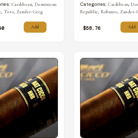
ries:
,
Categories:
,
Caribbean
Dominican
Caribbean
Do
,
,
,
,
c
Toro
Zander-Greg
Republic
Robusto
Zander-
Add
Add
40
$
58.76