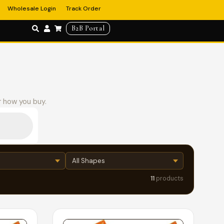
Wholesale Login
Track Order
B2B Portal
r how you buy.
11
products