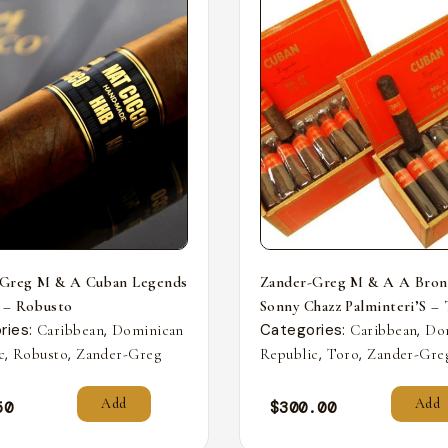
-Greg M & A Cuban Legends
Zander-Greg M & A A Bron
 – Robusto
Sonny Chazz Palminteri’S –
ries:
,
Categories:
,
Caribbean
Dominican
Caribbean
Do
,
,
,
,
c
Robusto
Zander-Greg
Republic
Toro
Zander-Gre
Add
Add
50
$
300.00