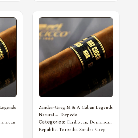
Legends
Zander-Greg M & A Cuban Legends
Natural – Torpedo
Categories:
,
minican
Caribbean
Dominican
,
,
Republic
Torpedo
Zander-Greg