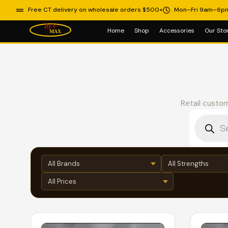
Free CT delivery on wholesale orders $500+
Mon–Fri 9am–6p
Home
Shop
Accessories
Our Sto
Retail custom