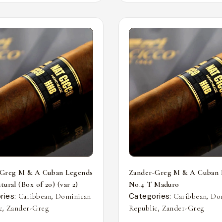
-Greg M & A Cuban Legends
Zander-Greg M & A Cuban 
ural (Box of 20) (var 2)
No.4 T Maduro
ries:
,
Categories:
,
Caribbean
Dominican
Caribbean
Do
,
,
c
Zander-Greg
Republic
Zander-Greg