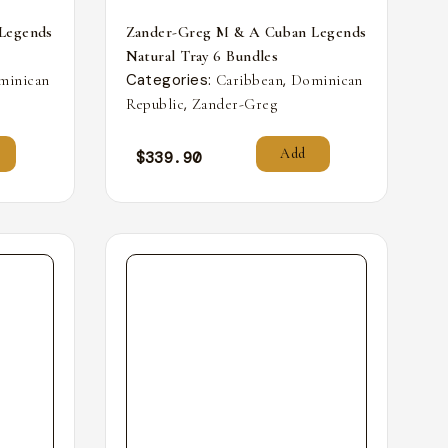
Legends
Zander-Greg M & A Cuban Legends
Natural Tray 6 Bundles
Categories:
,
minican
Caribbean
Dominican
,
Republic
Zander-Greg
Add
$
339.90