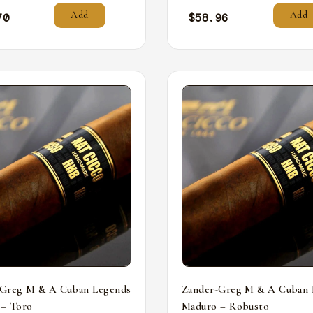
Add
Add
70
$
58.96
-Greg M & A Cuban Legends
Zander-Greg M & A Cuban 
 – Toro
Maduro – Robusto