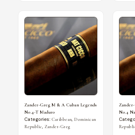
Zander-Greg M & A Cuban Legends
Zander
No.4-T Maduro
No.4 Nat
Categories:
,
Catego
Caribbean
Dominican
,
Republic
Zander-Greg
Republi