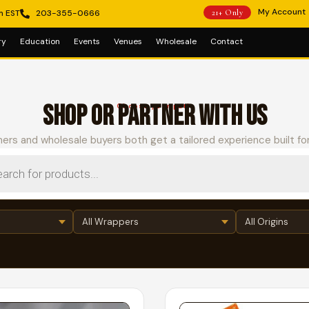
My Account
m EST
203-355-0666
21+ Only
ry
Education
Events
Venues
Wholesale
Contact
SHOP OR PARTNER WITH US
Choose your path
ers and wholesale buyers both get a tailored experience built fo