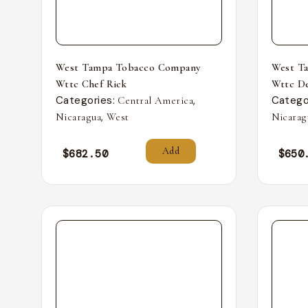
West Tampa Tobacco Company
West T
Wttc Chef Rick
Wttc De
Categories:
,
Catego
Central America
,
Nicaragua
West
Nicarag
Add
$
682.50
$
650