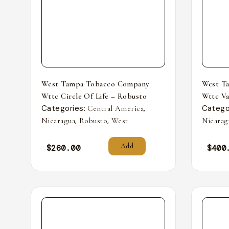
West Tampa Tobacco Company
West T
Wttc Circle Of Life – Robusto
Wttc Va
Categories:
,
Catego
Central America
,
,
Nicaragua
Robusto
West
Nicarag
Add
$
260.00
$
400