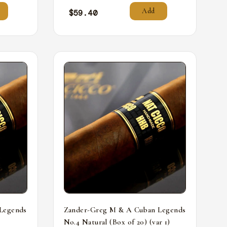
Add
$
59.40
Legends
Zander-Greg M & A Cuban Legends
No.4 Natural (Box of 20) (var 1)