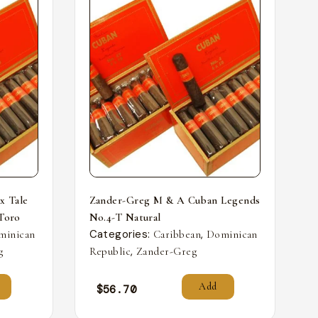
x Tale
Zander-Greg M & A Cuban Legends
 Toro
No.4-T Natural
Categories:
,
minican
Caribbean
Dominican
,
g
Republic
Zander-Greg
Add
$
56.70