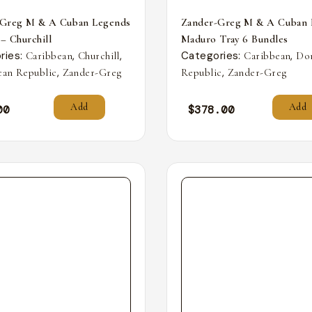
-Greg M & A Cuban Legends
Zander-Greg M & A Cuban 
 – Churchill
Maduro Tray 6 Bundles
ries:
,
,
Categories:
,
Caribbean
Churchill
Caribbean
Do
,
,
an Republic
Zander-Greg
Republic
Zander-Greg
Add
Add
00
$
378.00