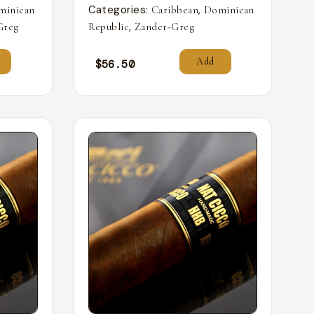
Categories:
,
minican
Caribbean
Dominican
,
Greg
Republic
Zander-Greg
Add
$
56.50