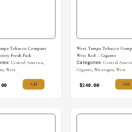
ampa Tobacco Company
West Tampa Tobacco Comp
riety Fresh Pack
Wttc Red – Gigante
ries:
,
Categories:
Central America
Central Ameri
,
,
,
ua
West
Gigante
Nicaragua
West
Add
Add
.00
$
240.00