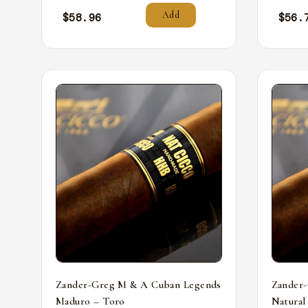
Add
$
58.96
$
56.
Zander-Greg M & A Cuban Legends
Zander
Maduro – Toro
Natural