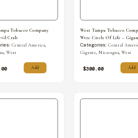
ampa Tobacco Company
West Tampa Tobacco Comp
vil Crab
Wttc Circle Of Life – Giga
ries:
,
Categories:
Central America
Central Ameri
,
,
,
ua
West
Gigante
Nicaragua
West
Add
Add
.00
$
300.00