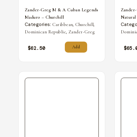
Zander-Greg M & A Cuban Legends
Zander
Maduro – Churchill
Natural
Categories:
,
,
Catego
Caribbean
Churchill
,
Dominican Republic
Zander-Greg
Dominic
Add
$
62.50
$
65.