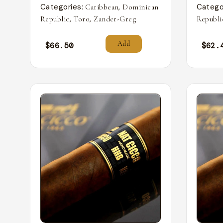
Categories:
,
Catego
Caribbean
Dominican
,
,
Republic
Toro
Zander-Greg
Republi
Add
$
66.50
$
62.