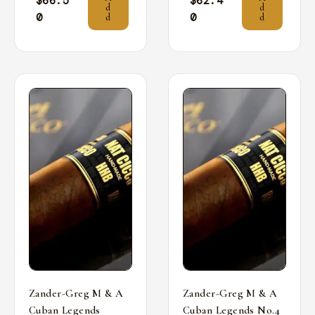
$
66.5
$
62.4
d
d
0
0
d
d
Zander-Greg M & A
Zander-Greg M & A
Cuban Legends
Cuban Legends No.4