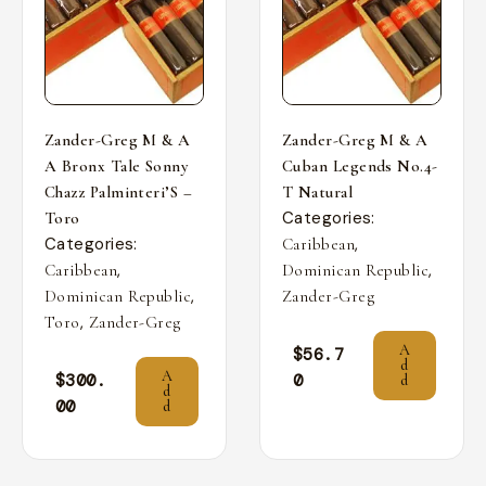
Zander-Greg M & A
Zander-Greg M & A
A Bronx Tale Sonny
Cuban Legends No.4-
Chazz Palminteri’S –
T Natural
Categories:
Toro
Categories:
,
Caribbean
,
,
Caribbean
Dominican Republic
,
Dominican Republic
Zander-Greg
,
Toro
Zander-Greg
A
$
56.7
d
A
$
300.
0
d
d
00
d