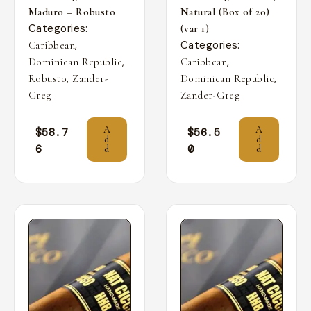
Maduro – Robusto
Natural (Box of 20)
Categories:
(var 1)
,
Categories:
Caribbean
,
,
Dominican Republic
Caribbean
,
,
Robusto
Zander-
Dominican Republic
Greg
Zander-Greg
A
A
$
58.7
$
56.5
d
d
6
0
d
d