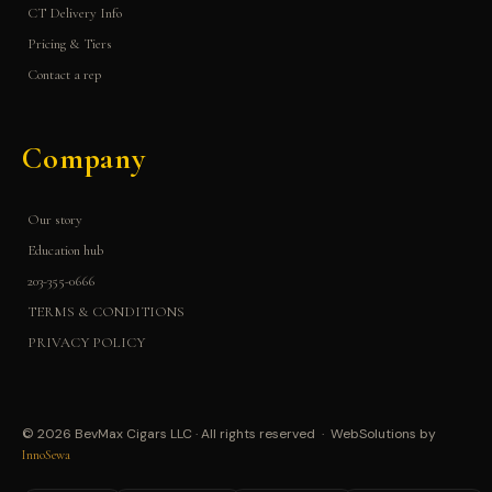
CT Delivery Info
Pricing & Tiers
Contact a rep
Company
Our story
Education hub
203-355-0666
TERMS & CONDITIONS
PRIVACY POLICY
© 2026 BevMax Cigars LLC · All rights reserved · WebSolutions by
InnoSewa