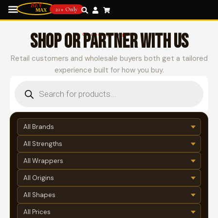
21+ Only
SHOP OR PARTNER WITH US
Choose your path
Retail customers and wholesale buyers both get a tailored
experience built for how you buy.