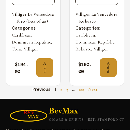
Villiger La Vencedora
Villiger La Vencedora
– Toro (Box of 20)
– Robusto
Categories:
Categories:
,
,
Caribbean
Caribbean
,
,
Dominican Republic
Dominican Republic
,
,
Toro
Villiger
Robusto
Villiger
A
A
$
194.
$
190.
d
d
00
00
d
d
Previous
1
…
2
3
129
Next