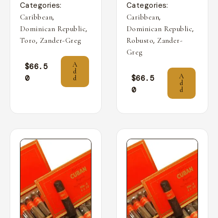
Categories:
Categories:
,
,
Caribbean
Caribbean
,
,
Dominican Republic
Dominican Republic
,
,
Toro
Zander-Greg
Robusto
Zander-
Greg
A
$
66.5
d
A
0
$
66.5
d
d
0
d