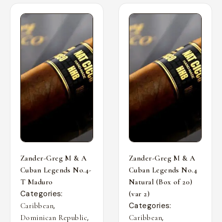
Zander-Greg M & A
Zander-Greg M & A
Cuban Legends No.4-
Cuban Legends No.4
T Maduro
Natural (Box of 20)
Categories:
(var 2)
,
Categories:
Caribbean
,
,
Dominican Republic
Caribbean