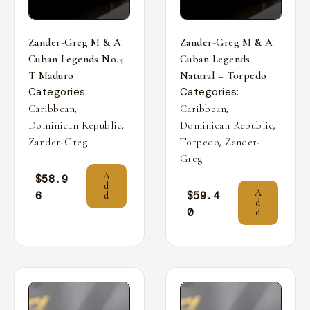
Zander-Greg M & A
Zander-Greg M & A
Cuban Legends No.4
Cuban Legends
T Maduro
Natural – Torpedo
Categories:
Categories:
,
,
Caribbean
Caribbean
,
,
Dominican Republic
Dominican Republic
,
Zander-Greg
Torpedo
Zander-
Greg
A
$
58.9
d
A
6
$
59.4
d
d
0
d