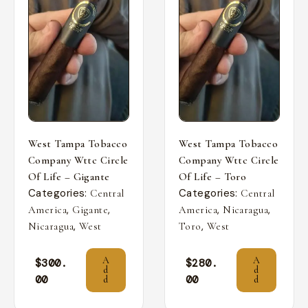
West Tampa Tobacco
West Tampa Tobacco
Company Wttc Circle
Company Wttc Circle
Of Life – Gigante
Of Life – Toro
Categories:
Categories:
Central
Central
,
,
,
,
America
Gigante
America
Nicaragua
,
,
Nicaragua
West
Toro
West
A
A
$
300.
$
280.
d
d
00
00
d
d