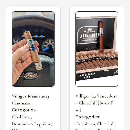
Villiger Miami 2023
Villiger La Vencedora
Canonazo
– Churchill (Box of
Categories:
20)
,
Categories:
Caribbean
,
,
,
Dominican Republic
Caribbean
Churchill