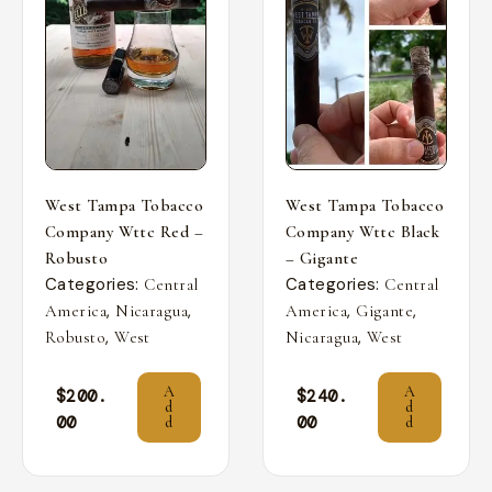
West Tampa Tobacco
West Tampa Tobacco
Company Wttc Red –
Company Wttc Black
Robusto
– Gigante
Categories:
Categories:
Central
Central
,
,
,
,
America
Nicaragua
America
Gigante
,
,
Robusto
West
Nicaragua
West
A
A
$
200.
$
240.
d
d
00
00
d
d