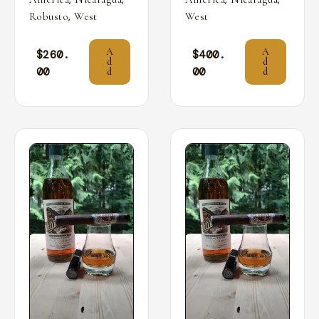
,
Robusto
West
West
A
A
$
260.
$
400.
d
d
00
00
d
d