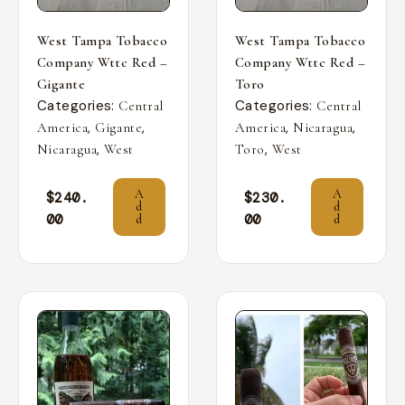
West Tampa Tobacco
West Tampa Tobacco
Company Wttc Red –
Company Wttc Red –
Gigante
Toro
Categories:
Categories:
Central
Central
,
,
,
,
America
Gigante
America
Nicaragua
,
,
Nicaragua
West
Toro
West
A
A
$
240.
$
230.
d
d
00
00
d
d