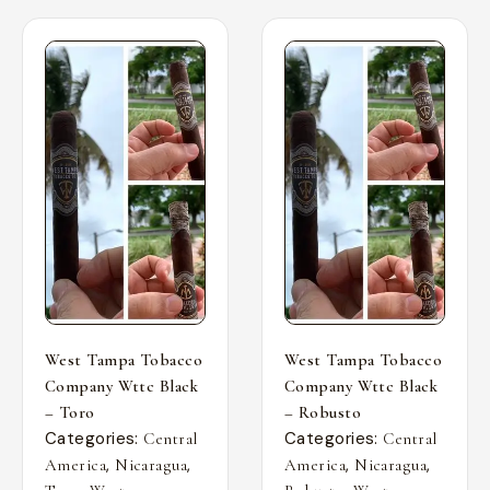
West Tampa Tobacco
West Tampa Tobacco
Company Wttc Black
Company Wttc Black
– Toro
– Robusto
Categories:
Categories:
Central
Central
,
,
,
,
America
Nicaragua
America
Nicaragua