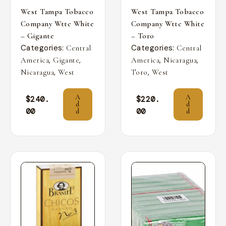
West Tampa Tobacco
West Tampa Tobacco
Company Wttc White
Company Wttc White
– Gigante
– Toro
Categories:
Categories:
Central
Central
,
,
,
,
America
Gigante
America
Nicaragua
,
,
Nicaragua
West
Toro
West
A
A
$
240.
$
220.
d
d
00
00
d
d