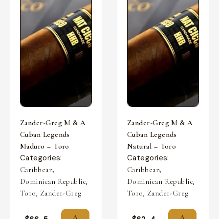
Zander-Greg M & A
Zander-Greg M & A
Cuban Legends
Cuban Legends
Maduro – Toro
Natural – Toro
Categories:
Categories:
,
,
Caribbean
Caribbean
,
,
Dominican Republic
Dominican Republic
,
,
Toro
Zander-Greg
Toro
Zander-Greg
A
A