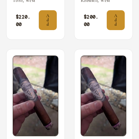
,
,
Toro
West
Robusto
West
A
A
$
220.
$
200.
d
d
00
00
d
d