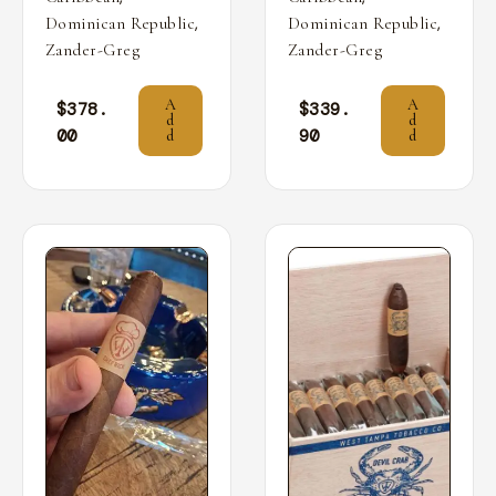
,
,
Dominican Republic
Dominican Republic
Zander-Greg
Zander-Greg
A
A
$
378.
$
339.
d
d
00
90
d
d