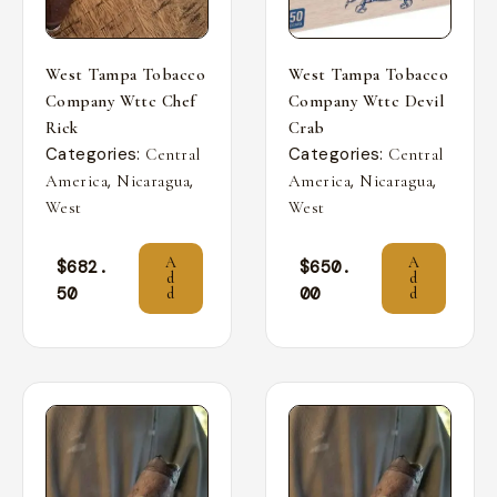
West Tampa Tobacco
West Tampa Tobacco
Company Wttc Chef
Company Wttc Devil
Rick
Crab
Categories:
Categories:
Central
Central
,
,
,
,
America
Nicaragua
America
Nicaragua
West
West
A
A
$
682.
$
650.
d
d
50
00
d
d