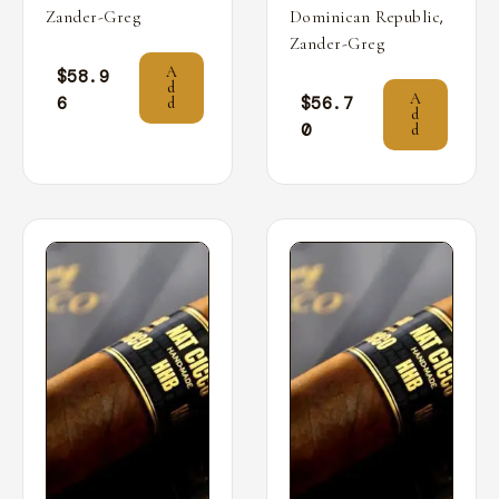
,
Zander-Greg
Dominican Republic
Zander-Greg
A
$
58.9
d
A
6
$
56.7
d
d
0
d