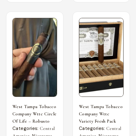
West Tampa Tobacco
West Tampa Tobacco
Company Wttc Circle
Company Wttc
Of Life – Robusto
Variety Fresh Pack
Categories:
Categories:
Central
Central
,
,
,
,
America
Nicaragua
America
Nicaragua