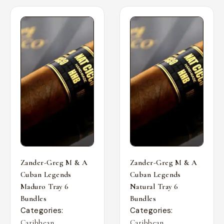
Zander-Greg M & A
Zander-Greg M & A
Cuban Legends
Cuban Legends
Maduro Tray 6
Natural Tray 6
Bundles
Bundles
Categories:
Categories:
,
,
Caribbean
Caribbean