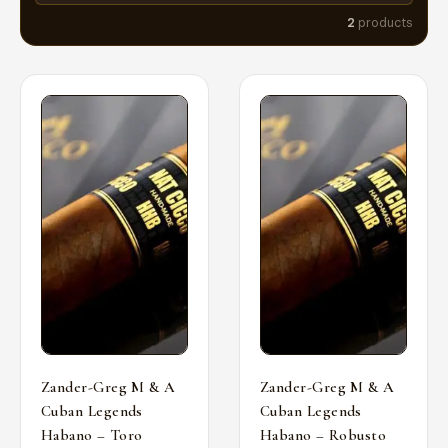
2
products
Zander-Greg M & A
Zander-Greg M & A
Cuban Legends
Cuban Legends
Habano – Toro
Habano – Robusto