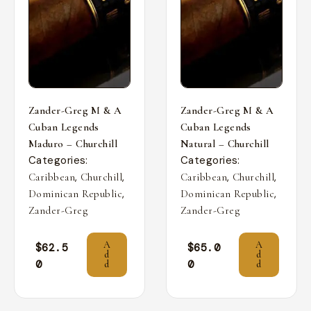
Zander-Greg M & A
Zander-Greg M & A
Cuban Legends
Cuban Legends
Maduro – Churchill
Natural – Churchill
Categories:
Categories:
,
,
,
,
Caribbean
Churchill
Caribbean
Churchill
,
,
Dominican Republic
Dominican Republic
Zander-Greg
Zander-Greg
A
A
$
62.5
$
65.0
d
d
0
0
d
d