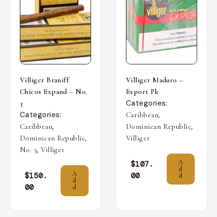
Villiger Braniff
Villiger Maduro –
Chicos Expand – No.
Export Pk
Categories:
3
Categories:
,
Caribbean
,
,
Caribbean
Dominican Republic
,
Dominican Republic
Villiger
,
No. 3
Villiger
A
$
107.
d
A
$
150.
00
d
d
00
d