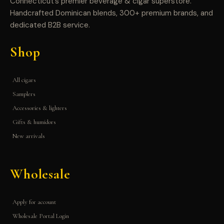
Connecticut’s premier beverage & cigar superstore.
Handcrafted Dominican blends, 300+ premium brands, and
dedicated B2B service.
Shop
All cigars
Samplers
Accessories & lighters
Gifts & humidors
New arrivals
Wholesale
Apply for account
Wholesale Portal Login