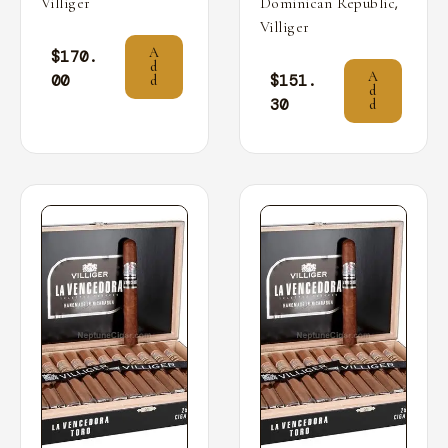
,
Villiger
Dominican Republic
Villiger
A
$
170.
d
A
00
$
151.
d
d
30
d