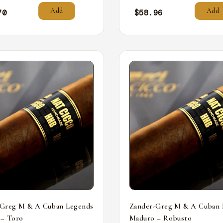
Add
Add
70
$
58.96
-Greg M & A Cuban Legends
Zander-Greg M & A Cuban 
 – Toro
Maduro – Robusto