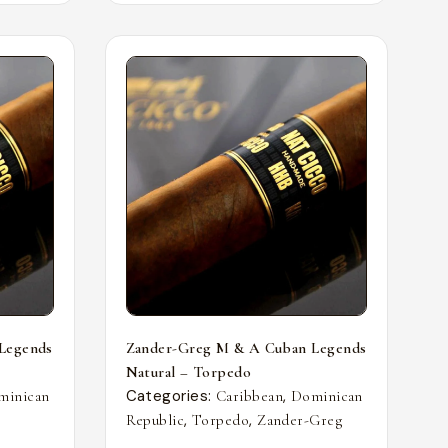
Legends
Zander-Greg M & A Cuban Legends
Natural – Torpedo
Categories:
,
minican
Caribbean
Dominican
,
,
Republic
Torpedo
Zander-Greg