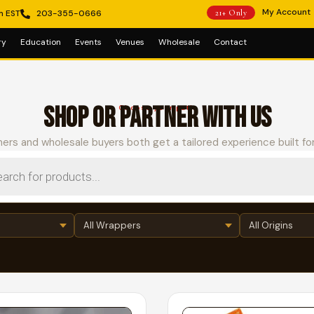
My Account
m EST
203-355-0666
21+ Only
ry
Education
Events
Venues
Wholesale
Contact
SHOP OR PARTNER WITH US
Choose your path
ers and wholesale buyers both get a tailored experience built fo