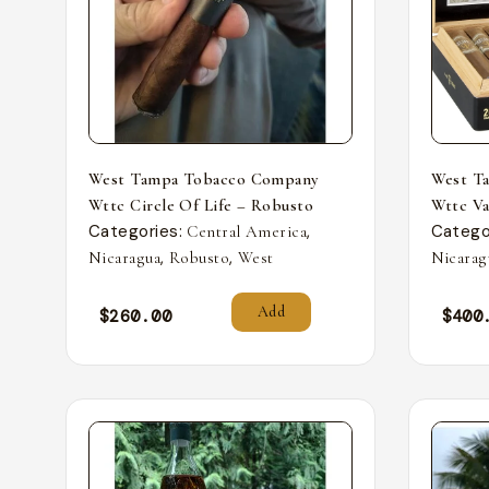
West Tampa Tobacco Company
West T
Wttc Circle Of Life – Robusto
Wttc Va
Categories:
,
Catego
Central America
,
,
Nicaragua
Robusto
West
Nicarag
Add
$
260.00
$
400