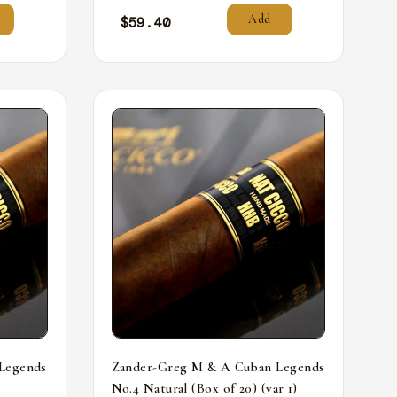
Add
$
59.40
Legends
Zander-Greg M & A Cuban Legends
No.4 Natural (Box of 20) (var 1)