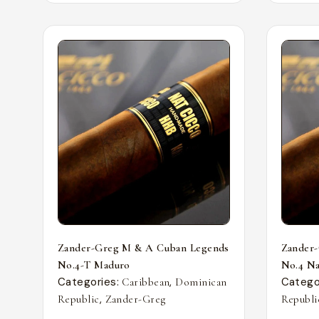
Zander-Greg M & A Cuban Legends
Zander
No.4-T Maduro
No.4 Nat
Categories:
,
Catego
Caribbean
Dominican
,
Republic
Zander-Greg
Republi