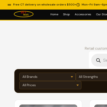
Free CT delivery on wholesale orders $500+
Mon–Fri 9am–6p
Home
Shop
Accessories
Our Sto
Retail custom