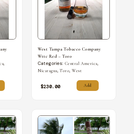
any
West Tampa Tobacco Company
Wttc Red – Toro
,
Categories:
,
ca
Central America
,
,
Nicaragua
Toro
West
Add
$
230.00