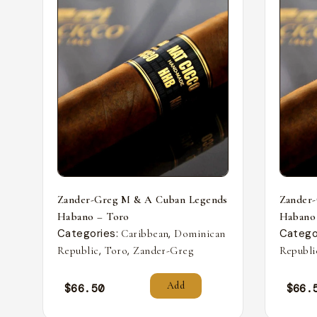
Zander-Greg M & A Cuban Legends
Zander
Habano – Toro
Habano
Categories:
,
Catego
Caribbean
Dominican
,
,
Republic
Toro
Zander-Greg
Republi
Add
$
66.50
$
66.