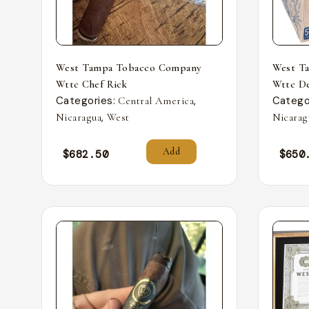
West Tampa Tobacco Company
West T
Wttc Chef Rick
Wttc De
Categories:
,
Catego
Central America
,
Nicaragua
West
Nicarag
Add
$
682.50
$
650