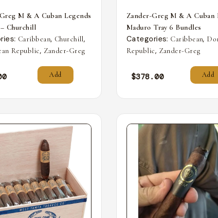
-Greg M & A Cuban Legends
Zander-Greg M & A Cuban 
 – Churchill
Maduro Tray 6 Bundles
ries:
,
,
Categories:
,
Caribbean
Churchill
Caribbean
Do
,
,
an Republic
Zander-Greg
Republic
Zander-Greg
Add
Add
00
$
378.00