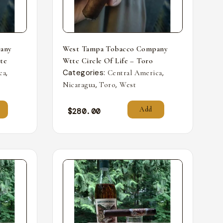
any
West Tampa Tobacco Company
nte
Wttc Circle Of Life – Toro
,
Categories:
,
ca
Central America
,
,
Nicaragua
Toro
West
Add
$
280.00