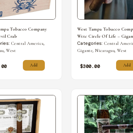
ampa Tobacco Company
West Tampa Tobacco Comp
vil Crab
Wttc Circle Of Life – Giga
ries:
,
Categories:
Central America
Central Ameri
,
,
,
ua
West
Gigante
Nicaragua
West
Add
Add
.00
$
300.00