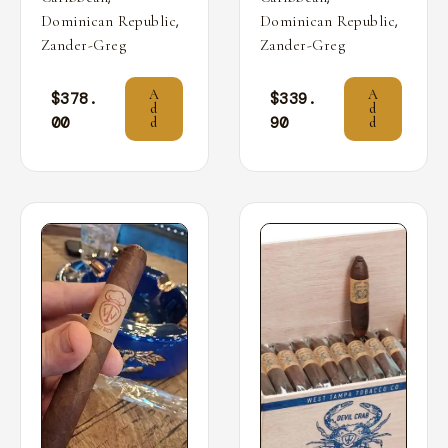
,
,
Dominican Republic
Dominican Republic
Zander-Greg
Zander-Greg
A
A
$
378.
$
339.
d
d
00
90
d
d