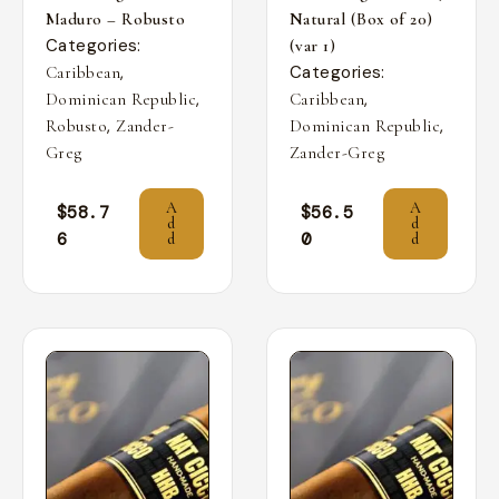
Maduro – Robusto
Natural (Box of 20)
Categories:
(var 1)
,
Categories:
Caribbean
,
,
Dominican Republic
Caribbean
,
,
Robusto
Zander-
Dominican Republic
Greg
Zander-Greg
A
A
$
58.7
$
56.5
d
d
6
0
d
d