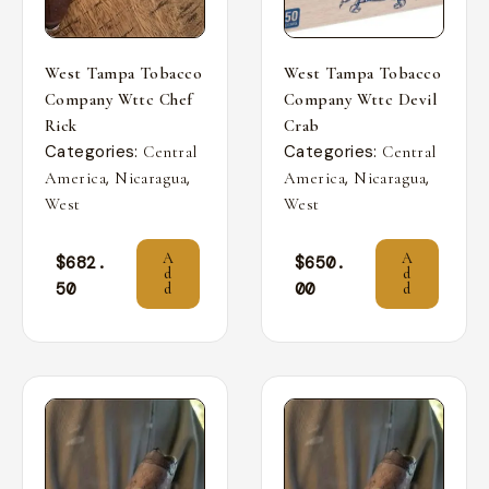
West Tampa Tobacco
West Tampa Tobacco
Company Wttc Chef
Company Wttc Devil
Rick
Crab
Categories:
Categories:
Central
Central
,
,
,
,
America
Nicaragua
America
Nicaragua
West
West
A
A
$
682.
$
650.
d
d
50
00
d
d