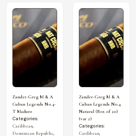
Zander-Greg M & A
Zander-Greg M & A
Cuban Legends No.4-
Cuban Legends No.4
T Maduro
Natural (Box of 20)
Categories:
(var 2)
,
Categories:
Caribbean
,
,
Dominican Republic
Caribbean