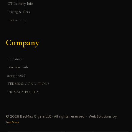
CT Delivery Info
Pricing & Tiers
Contact a rep
Company
Our story
Education hub
203-355-0666
TERMS & CONDITIONS
PRIVACY POLICY
© 2026 BevMax Cigars LLC · All rights reserved · WebSolutions by
InnoSewa