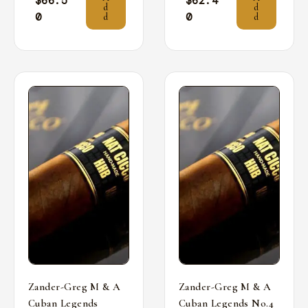
$
66.5
$
62.4
d
d
0
0
d
d
Zander-Greg M & A
Zander-Greg M & A
Cuban Legends
Cuban Legends No.4