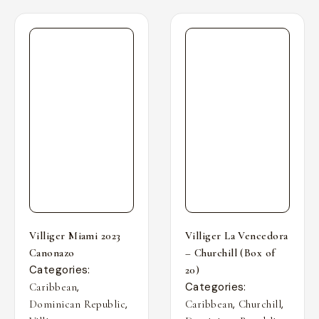
Villiger Miami 2023
Villiger La Vencedora
Canonazo
– Churchill (Box of
Categories:
20)
,
Categories:
Caribbean
,
,
,
Dominican Republic
Caribbean
Churchill