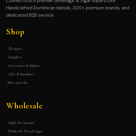
Connecticut’s premier beverage & cigar superstore.
Handcrafted Dominican blends, 300+ premium brands, and
dedicated B2B service.
Shop
All cigars
Samplers
Accessories & lighters
Gifts & humidors
New arrivals
Wholesale
Apply for account
Wholesale Portal Login