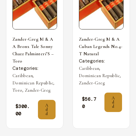
Zander-Greg M & A
Zander-Greg M & A
A Bronx Tale Sonny
Cuban Legends No.4-
Chazz Palminteri’S –
T Natural
Categories:
Toro
Categories:
,
Caribbean
,
,
Caribbean
Dominican Republic
,
Dominican Republic
Zander-Greg
,
Toro
Zander-Greg
A
$
56.7
d
A
$
300.
0
d
d
00
d