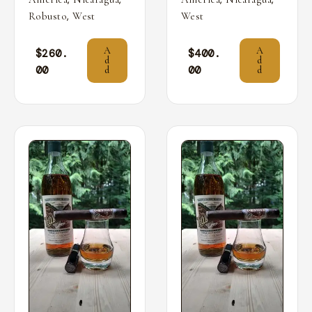
,
Robusto
West
West
A
A
$
260.
$
400.
d
d
00
00
d
d