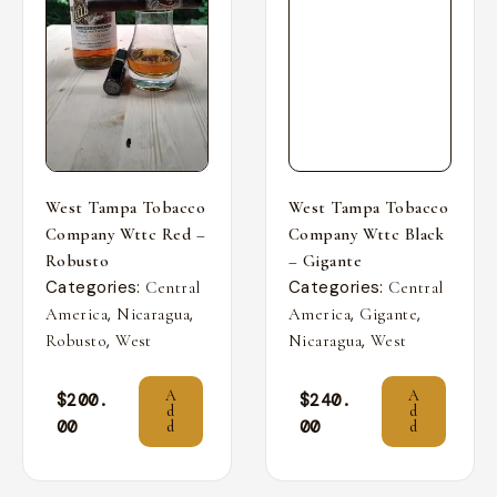
West Tampa Tobacco
West Tampa Tobacco
Company Wttc Red –
Company Wttc Black
Robusto
– Gigante
Categories:
Categories:
Central
Central
,
,
,
,
America
Nicaragua
America
Gigante
,
,
Robusto
West
Nicaragua
West
A
A
$
200.
$
240.
d
d
00
00
d
d