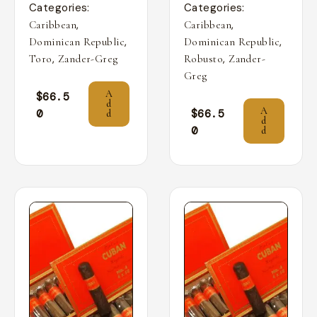
Categories:
Categories:
,
,
Caribbean
Caribbean
,
,
Dominican Republic
Dominican Republic
,
,
Toro
Zander-Greg
Robusto
Zander-
Greg
A
$
66.5
d
A
0
$
66.5
d
d
0
d