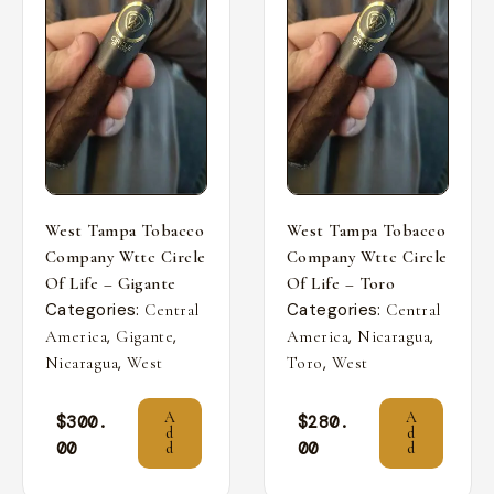
West Tampa Tobacco
West Tampa Tobacco
Company Wttc Circle
Company Wttc Circle
Of Life – Gigante
Of Life – Toro
Categories:
Categories:
Central
Central
,
,
,
,
America
Gigante
America
Nicaragua
,
,
Nicaragua
West
Toro
West
A
A
$
300.
$
280.
d
d
00
00
d
d