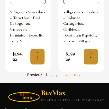
Villiger La Vencedora
Villiger La Vencedora
– Toro (Box of 20)
– Robusto
Categories:
Categories:
,
,
Caribbean
Caribbean
,
,
Dominican Republic
Dominican Republic
,
,
Toro
Villiger
Robusto
Villiger
A
A
$
194.
$
190.
d
d
00
00
d
d
Previous
1
…
2
3
129
Next