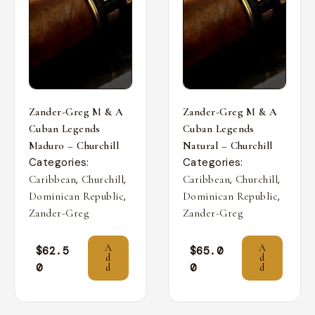
Zander-Greg M & A
Zander-Greg M & A
Cuban Legends
Cuban Legends
Maduro – Churchill
Natural – Churchill
Categories:
Categories:
,
,
,
,
Caribbean
Churchill
Caribbean
Churchill
,
,
Dominican Republic
Dominican Republic
Zander-Greg
Zander-Greg
A
A
$
62.5
$
65.0
d
d
0
0
d
d