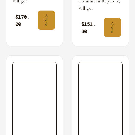
,
Villiger
Dominican Republic
Villiger
A
$
170.
d
A
00
$
151.
d
d
30
d