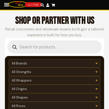
21+ Only
SHOP OR PARTNER WITH US
Choose your path
Retail customers and wholesale buyers both get a tailored
experience built for how you buy.