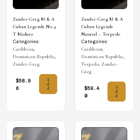
Zander-Greg M & A
Zander-Greg M & A
Cuban Legends No.4
Cuban Legends
T Maduro
Natural – Torpedo
Categories:
Categories:
,
,
Caribbean
Caribbean
,
,
Dominican Republic
Dominican Republic
,
Zander-Greg
Torpedo
Zander-
Greg
A
$
58.9
d
A
6
$
59.4
d
d
0
d