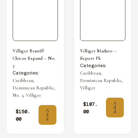
Villiger Braniff
Villiger Maduro –
Chicos Expand – No.
Export Pk
Categories:
3
Categories:
,
Caribbean
,
,
Caribbean
Dominican Republic
,
Dominican Republic
Villiger
,
No. 3
Villiger
A
$
107.
d
A
$
150.
00
d
d
00
d