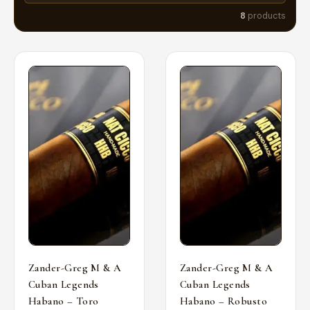
8
products
Zander-Greg M & A
Zander-Greg M & A
Cuban Legends
Cuban Legends
Habano – Toro
Habano – Robusto