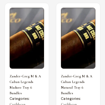
Zander-Greg M & A
Zander-Greg M & A
Cuban Legends
Cuban Legends
Maduro Tray 6
Natural Tray 6
Bundles
Bundles
Categories:
Categories:
,
,
Caribbean
Caribbean