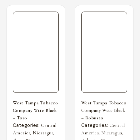
West Tampa Tobacco
West Tampa Tobacco
Company Wttc Black
Company Wttc Black
– Toro
– Robusto
Categories:
Categories:
Central
Central
,
,
,
,
America
Nicaragua
America
Nicaragua