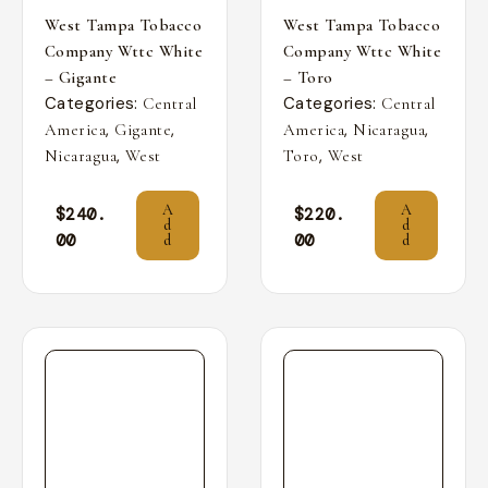
West Tampa Tobacco
West Tampa Tobacco
Company Wttc White
Company Wttc White
– Gigante
– Toro
Categories:
Categories:
Central
Central
,
,
,
,
America
Gigante
America
Nicaragua
,
,
Nicaragua
West
Toro
West
A
A
$
240.
$
220.
d
d
00
00
d
d