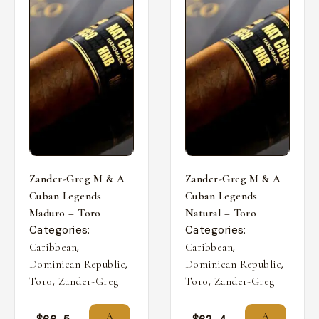
Zander-Greg M & A
Zander-Greg M & A
Cuban Legends
Cuban Legends
Maduro – Toro
Natural – Toro
Categories:
Categories:
,
,
Caribbean
Caribbean
,
,
Dominican Republic
Dominican Republic
,
,
Toro
Zander-Greg
Toro
Zander-Greg
A
A