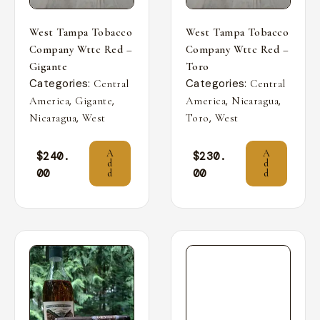
West Tampa Tobacco
West Tampa Tobacco
Company Wttc Red –
Company Wttc Red –
Gigante
Toro
Categories:
Categories:
Central
Central
,
,
,
,
America
Gigante
America
Nicaragua
,
,
Nicaragua
West
Toro
West
A
A
$
240.
$
230.
d
d
00
00
d
d