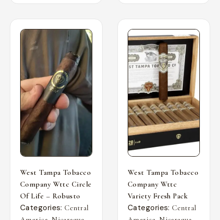
West Tampa Tobacco
West Tampa Tobacco
Company Wttc Circle
Company Wttc
Of Life – Robusto
Variety Fresh Pack
Categories:
Categories:
Central
Central
,
,
,
,
America
Nicaragua
America
Nicaragua