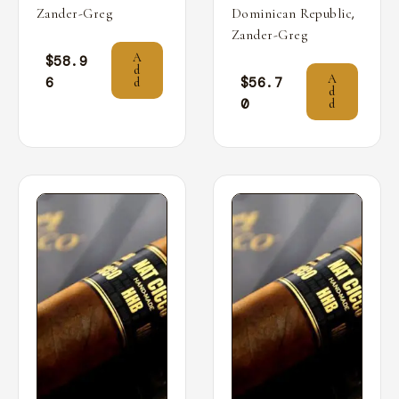
,
Zander-Greg
Dominican Republic
Zander-Greg
A
$
58.9
d
A
6
$
56.7
d
d
0
d