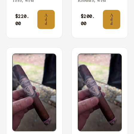
,
,
Toro
West
Robusto
West
A
A
$
220.
$
200.
d
d
00
00
d
d