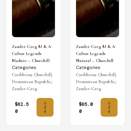
Zander-Greg M & A
Zander-Greg M & A
Cuban Legends
Cuban Legends
Maduro – Churchill
Natural – Churchill
Categories:
Categories:
,
,
,
,
Caribbean
Churchill
Caribbean
Churchill
,
,
Dominican Republic
Dominican Republic
Zander-Greg
Zander-Greg
A
A
$
62.5
$
65.0
d
d
0
0
d
d