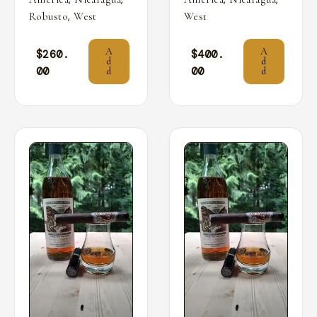
,
Robusto
West
West
A
A
$
260.
$
400.
d
d
00
00
d
d