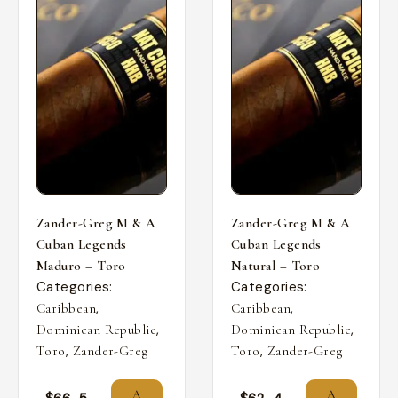
Zander-Greg M & A
Zander-Greg M & A
Cuban Legends
Cuban Legends
Maduro – Toro
Natural – Toro
Categories:
Categories:
,
,
Caribbean
Caribbean
,
,
Dominican Republic
Dominican Republic
,
,
Toro
Zander-Greg
Toro
Zander-Greg
A
A