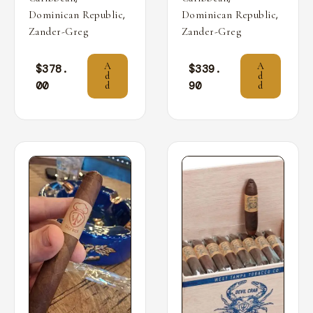
,
,
Dominican Republic
Dominican Republic
Zander-Greg
Zander-Greg
A
A
$
378.
$
339.
d
d
00
90
d
d