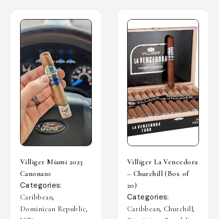
Villiger Miami 2023
Villiger La Vencedora
Canonazo
– Churchill (Box of
Categories:
20)
,
Categories:
Caribbean
,
,
,
Dominican Republic
Caribbean
Churchill