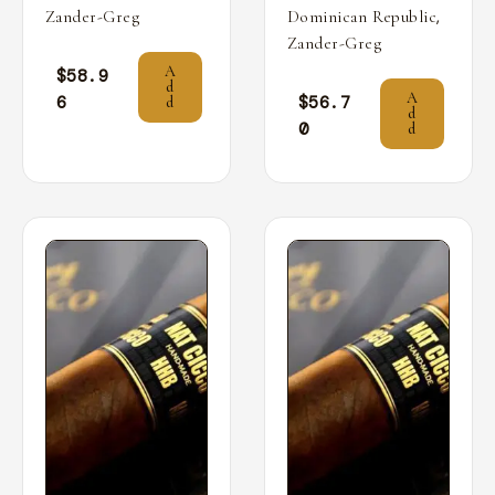
,
Zander-Greg
Dominican Republic
Zander-Greg
A
$
58.9
d
A
6
$
56.7
d
d
0
d