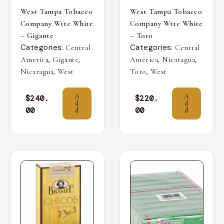
West Tampa Tobacco
West Tampa Tobacco
Company Wttc White
Company Wttc White
– Gigante
– Toro
Categories:
Categories:
Central
Central
,
,
,
,
America
Gigante
America
Nicaragua
,
,
Nicaragua
West
Toro
West
A
A
$
240.
$
220.
d
d
00
00
d
d