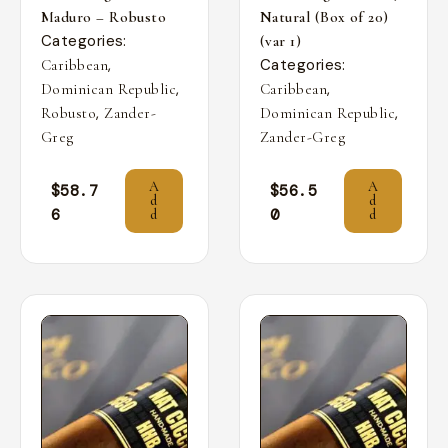
Maduro – Robusto
Natural (Box of 20)
Categories:
(var 1)
,
Categories:
Caribbean
,
,
Dominican Republic
Caribbean
,
,
Robusto
Zander-
Dominican Republic
Greg
Zander-Greg
A
A
$
58.7
$
56.5
d
d
6
0
d
d