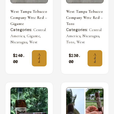
West Tampa Tobacco
West Tampa Tobacco
Company Wttc Red –
Company Wttc Red –
Gigante
Toro
Categories:
Categories:
Central
Central
,
,
,
,
America
Gigante
America
Nicaragua
,
,
Nicaragua
West
Toro
West
A
A
$
240.
$
230.
d
d
00
00
d
d