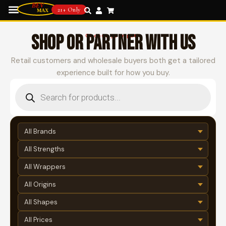
21+ Only
SHOP OR PARTNER WITH US
Choose your path
Retail customers and wholesale buyers both get a tailored
experience built for how you buy.