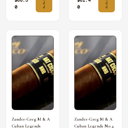
$
66.5
$
62.4
d
d
0
0
d
d
Zander-Greg M & A
Zander-Greg M & A
Cuban Legends
Cuban Legends No.4