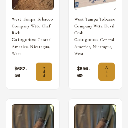
West Tampa Tobacco
West Tampa Tobacco
Company Wttc Chef
Company Wttc Devil
Rick
Crab
Categories:
Categories:
Central
Central
,
,
,
,
America
Nicaragua
America
Nicaragua
West
West
A
A
$
682.
$
650.
d
d
50
00
d
d