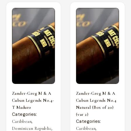
Zander-Greg M & A
Zander-Greg M & A
Cuban Legends No.4-
Cuban Legends No.4
T Maduro
Natural (Box of 20)
Categories:
(var 2)
,
Categories:
Caribbean
,
,
Dominican Republic
Caribbean