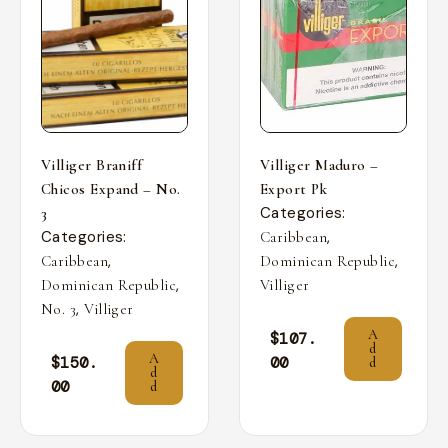
Villiger Braniff
Villiger Maduro –
Chicos Expand – No.
Export Pk
Categories:
3
Categories:
,
Caribbean
,
,
Caribbean
Dominican Republic
,
Dominican Republic
Villiger
,
No. 3
Villiger
A
$
107.
d
A
$
150.
00
d
d
00
d