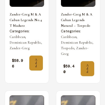
Zander-Greg M & A
Zander-Greg M & A
Cuban Legends No.4
Cuban Legends
T Maduro
Natural – Torpedo
Categories:
Categories:
,
,
Caribbean
Caribbean
,
,
Dominican Republic
Dominican Republic
,
Zander-Greg
Torpedo
Zander-
Greg
A
$
58.9
d
A
6
$
59.4
d
d
0
d