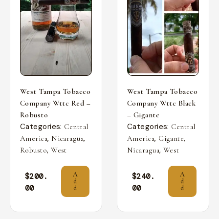
West Tampa Tobacco
West Tampa Tobacco
Company Wttc Red –
Company Wttc Black
Robusto
– Gigante
Categories:
Categories:
Central
Central
,
,
,
,
America
Nicaragua
America
Gigante
,
,
Robusto
West
Nicaragua
West
A
A
$
200.
$
240.
d
d
00
00
d
d