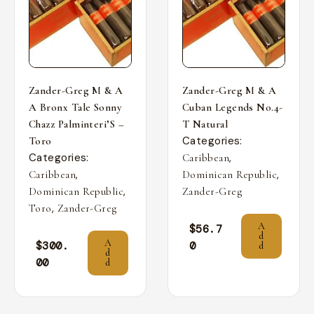
Zander-Greg M & A
Zander-Greg M & A
A Bronx Tale Sonny
Cuban Legends No.4-
Chazz Palminteri’S –
T Natural
Categories:
Toro
Categories:
,
Caribbean
,
,
Caribbean
Dominican Republic
,
Dominican Republic
Zander-Greg
,
Toro
Zander-Greg
A
$
56.7
d
A
$
300.
0
d
d
00
d