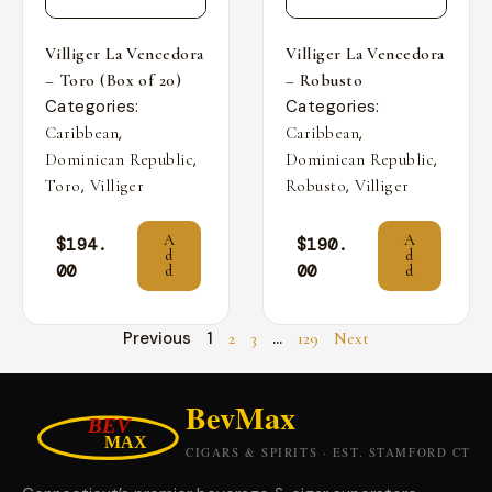
Villiger La Vencedora
Villiger La Vencedora
– Toro (Box of 20)
– Robusto
Categories:
Categories:
,
,
Caribbean
Caribbean
,
,
Dominican Republic
Dominican Republic
,
,
Toro
Villiger
Robusto
Villiger
A
A
$
194.
$
190.
d
d
00
00
d
d
Previous
1
…
2
3
129
Next