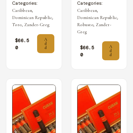
Categories:
Categories:
,
,
Caribbean
Caribbean
,
,
Dominican Republic
Dominican Republic
,
,
Toro
Zander-Greg
Robusto
Zander-
Greg
A
$
66.5
d
A
0
$
66.5
d
d
0
d