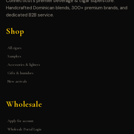
Connecticut’s premier beverage & cigar superstore.
Handcrafted Dominican blends, 300+ premium brands, and
dedicated B2B service.
Shop
All cigars
Samplers
Accessories & lighters
Gifts & humidors
New arrivals
Wholesale
Apply for account
Wholesale Portal Login