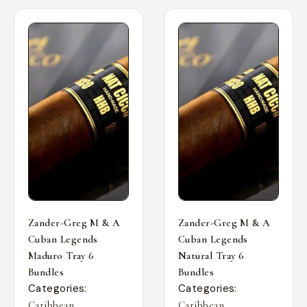
Zander-Greg M & A
Zander-Greg M & A
Cuban Legends
Cuban Legends
Maduro Tray 6
Natural Tray 6
Bundles
Bundles
Categories:
Categories:
,
,
Caribbean
Caribbean