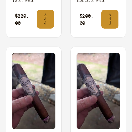
,
,
Toro
West
Robusto
West
A
A
$
220.
$
200.
d
d
00
00
d
d