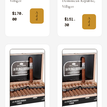
,
Villiger
Dominican Republic
Villiger
A
$
170.
d
A
00
$
151.
d
d
30
d