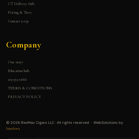
CT Delivery Info
Pricing & Tiers
Contact a rep
Company
Our story
Education hub
203-355-0666
TERMS & CONDITIONS
PRIVACY POLICY
© 2026 BevMax Cigars LLC · All rights reserved · WebSolutions by
InnoSewa