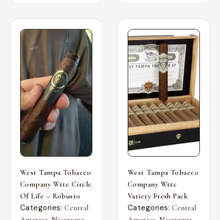
West Tampa Tobacco
West Tampa Tobacco
Company Wttc Circle
Company Wttc
Of Life – Robusto
Variety Fresh Pack
Categories:
Categories:
Central
Central
,
,
,
,
America
Nicaragua
America
Nicaragua