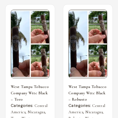
West Tampa Tobacco
West Tampa Tobacco
Company Wttc Black
Company Wttc Black
– Toro
– Robusto
Categories:
Categories:
Central
Central
,
,
,
,
America
Nicaragua
America
Nicaragua