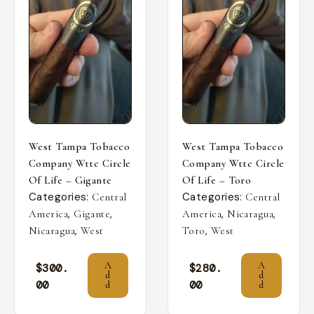
West Tampa Tobacco
West Tampa Tobacco
Company Wttc Circle
Company Wttc Circle
Of Life – Gigante
Of Life – Toro
Categories:
Categories:
Central
Central
,
,
,
,
America
Gigante
America
Nicaragua
,
,
Nicaragua
West
Toro
West
A
A
$
300.
$
280.
d
d
00
00
d
d