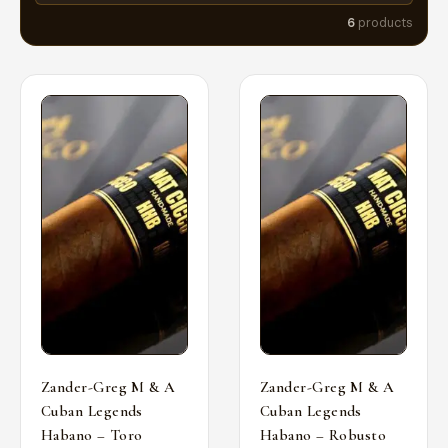
6
products
Zander-Greg M & A
Zander-Greg M & A
Cuban Legends
Cuban Legends
Habano – Toro
Habano – Robusto