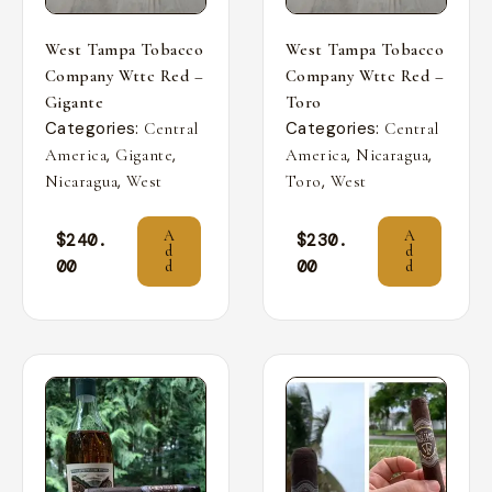
West Tampa Tobacco
West Tampa Tobacco
Company Wttc Red –
Company Wttc Red –
Gigante
Toro
Categories:
Categories:
Central
Central
,
,
,
,
America
Gigante
America
Nicaragua
,
,
Nicaragua
West
Toro
West
A
A
$
240.
$
230.
d
d
00
00
d
d