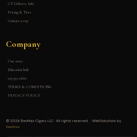
CT Delivery Info
Pricing & Tiers
Contact a rep
Company
Our story
Education hub
203-355-0666
TERMS & CONDITIONS
PRIVACY POLICY
© 2026 BevMax Cigars LLC · All rights reserved · WebSolutions by
InnoSewa