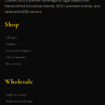
Connecticut’s premier beverage & cigar superstore.
Handcrafted Dominican blends, 300+ premium brands, and
dedicated B2B service.
Shop
All cigars
Samplers
Accessories & lighters
Gifts & humidors
New arrivals
Wholesale
Apply for account
Wholesale Portal Login