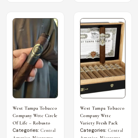
West Tampa Tobacco
West Tampa Tobacco
Company Wttc Circle
Company Wttc
Of Life – Robusto
Variety Fresh Pack
Categories:
Categories:
Central
Central
,
,
,
,
America
Nicaragua
America
Nicaragua