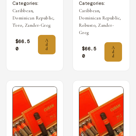
Categories:
Categories:
,
,
Caribbean
Caribbean
,
,
Dominican Republic
Dominican Republic
,
,
Toro
Zander-Greg
Robusto
Zander-
Greg
A
$
66.5
d
A
0
$
66.5
d
d
0
d