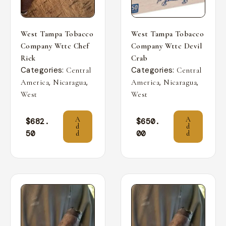
West Tampa Tobacco
West Tampa Tobacco
Company Wttc Chef
Company Wttc Devil
Rick
Crab
Categories:
Categories:
Central
Central
,
,
,
,
America
Nicaragua
America
Nicaragua
West
West
A
A
$
682.
$
650.
d
d
50
00
d
d