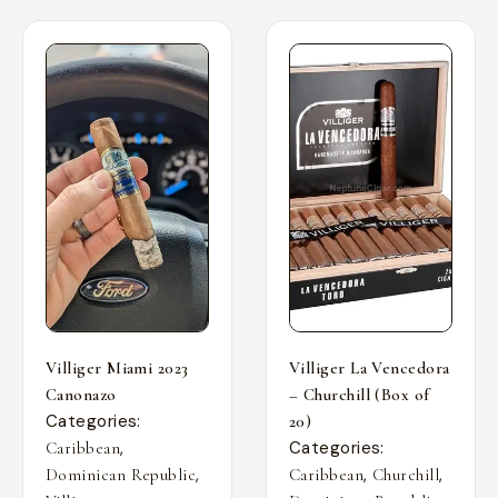
Villiger Miami 2023
Villiger La Vencedora
Canonazo
– Churchill (Box of
Categories:
20)
,
Categories:
Caribbean
,
,
,
Dominican Republic
Caribbean
Churchill