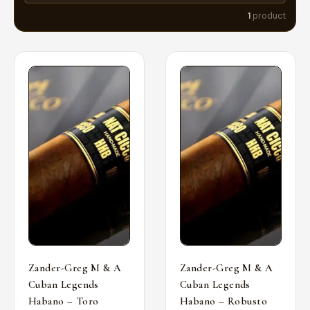
1
product
Zander-Greg M & A
Zander-Greg M & A
Cuban Legends
Cuban Legends
Habano – Toro
Habano – Robusto