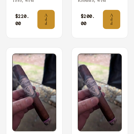
,
,
Toro
West
Robusto
West
A
A
$
220.
$
200.
d
d
00
00
d
d