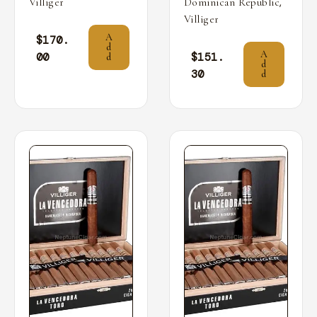
,
Villiger
Dominican Republic
Villiger
A
$
170.
d
A
00
$
151.
d
d
30
d