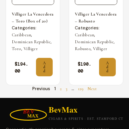
Villiger La Vencedora
Villiger La Vencedora
– Toro (Box of 20)
– Robusto
Categories:
Categories:
,
,
Caribbean
Caribbean
,
,
Dominican Republic
Dominican Republic
,
,
Toro
Villiger
Robusto
Villiger
A
A
$
194.
$
190.
d
d
00
00
d
d
Previous
1
…
2
3
129
Next