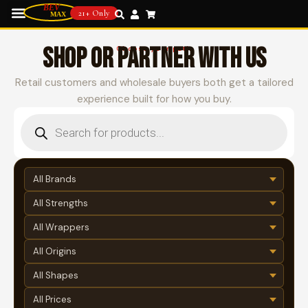
21+ Only
SHOP OR PARTNER WITH US
Choose your path
Retail customers and wholesale buyers both get a tailored
experience built for how you buy.