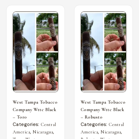
West Tampa Tobacco
West Tampa Tobacco
Company Wttc Black
Company Wttc Black
– Toro
– Robusto
Categories:
Categories:
Central
Central
,
,
,
,
America
Nicaragua
America
Nicaragua