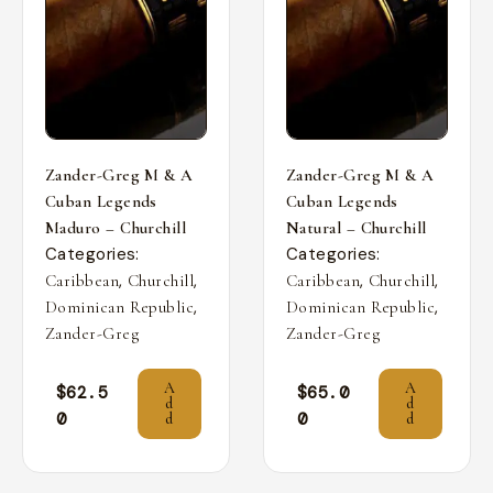
Zander-Greg M & A
Zander-Greg M & A
Cuban Legends
Cuban Legends
Maduro – Churchill
Natural – Churchill
Categories:
Categories:
,
,
,
,
Caribbean
Churchill
Caribbean
Churchill
,
,
Dominican Republic
Dominican Republic
Zander-Greg
Zander-Greg
A
A
$
62.5
$
65.0
d
d
0
0
d
d