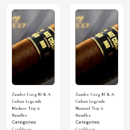
Zander-Greg M & A
Zander-Greg M & A
Cuban Legends
Cuban Legends
Maduro Tray 6
Natural Tray 6
Bundles
Bundles
Categories:
Categories:
,
,
Caribbean
Caribbean