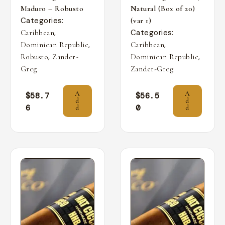
Maduro – Robusto
Natural (Box of 20)
Categories:
(var 1)
,
Categories:
Caribbean
,
,
Dominican Republic
Caribbean
,
,
Robusto
Zander-
Dominican Republic
Greg
Zander-Greg
A
A
$
58.7
$
56.5
d
d
6
0
d
d