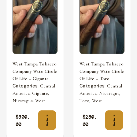
West Tampa Tobacco
West Tampa Tobacco
Company Wttc Circle
Company Wttc Circle
Of Life – Gigante
Of Life – Toro
Categories:
Categories:
Central
Central
,
,
,
,
America
Gigante
America
Nicaragua
,
,
Nicaragua
West
Toro
West
A
A
$
300.
$
280.
d
d
00
00
d
d