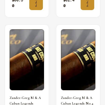
$
66.5
$
62.4
d
d
0
0
d
d
Zander-Greg M & A
Zander-Greg M & A
Cuban Legends
Cuban Legends No.4