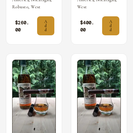
,
Robusto
West
West
A
A
$
260.
$
400.
d
d
00
00
d
d