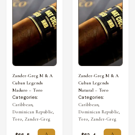
Zander-Greg M & A
Zander-Greg M & A
Cuban Legends
Cuban Legends
Maduro – Toro
Natural – Toro
Categories:
Categories:
,
,
Caribbean
Caribbean
,
,
Dominican Republic
Dominican Republic
,
,
Toro
Zander-Greg
Toro
Zander-Greg
A
A