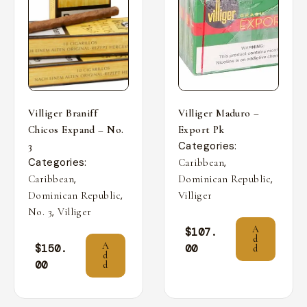
Villiger Braniff
Villiger Maduro –
Chicos Expand – No.
Export Pk
Categories:
3
Categories:
,
Caribbean
,
,
Caribbean
Dominican Republic
,
Dominican Republic
Villiger
,
No. 3
Villiger
A
$
107.
d
A
$
150.
00
d
d
00
d