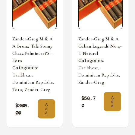
Zander-Greg M & A
Zander-Greg M & A
A Bronx Tale Sonny
Cuban Legends No.4-
Chazz Palminteri’S –
T Natural
Categories:
Toro
Categories:
,
Caribbean
,
,
Caribbean
Dominican Republic
,
Dominican Republic
Zander-Greg
,
Toro
Zander-Greg
A
$
56.7
d
A
$
300.
0
d
d
00
d