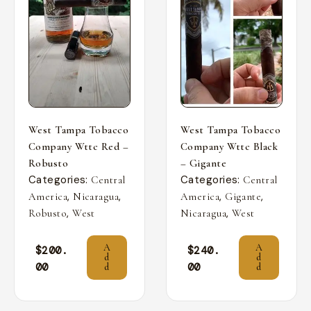
West Tampa Tobacco
West Tampa Tobacco
Company Wttc Red –
Company Wttc Black
Robusto
– Gigante
Categories:
Categories:
Central
Central
,
,
,
,
America
Nicaragua
America
Gigante
,
,
Robusto
West
Nicaragua
West
A
A
$
200.
$
240.
d
d
00
00
d
d