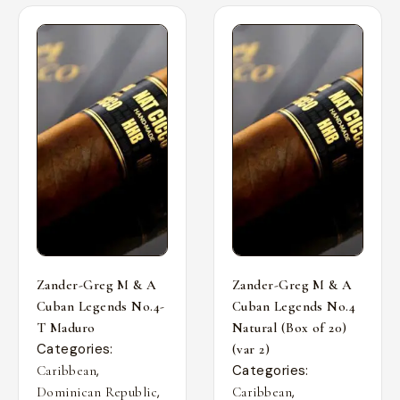
Zander-Greg M & A
Zander-Greg M & A
Cuban Legends No.4-
Cuban Legends No.4
T Maduro
Natural (Box of 20)
Categories:
(var 2)
,
Categories:
Caribbean
,
,
Dominican Republic
Caribbean