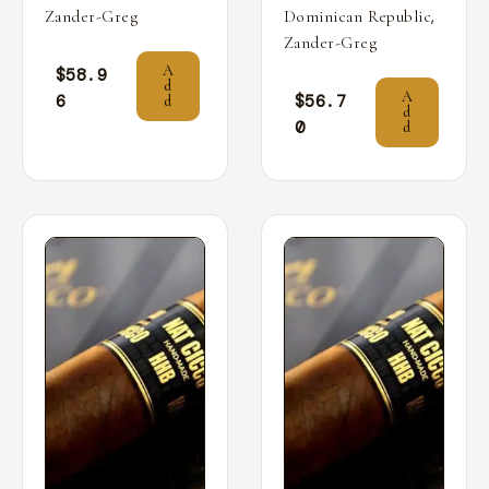
,
Zander-Greg
Dominican Republic
Zander-Greg
A
$
58.9
d
A
6
$
56.7
d
d
0
d