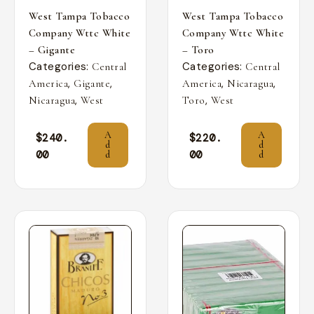
West Tampa Tobacco
West Tampa Tobacco
Company Wttc White
Company Wttc White
– Gigante
– Toro
Categories:
Categories:
Central
Central
,
,
,
,
America
Gigante
America
Nicaragua
,
,
Nicaragua
West
Toro
West
A
A
$
240.
$
220.
d
d
00
00
d
d