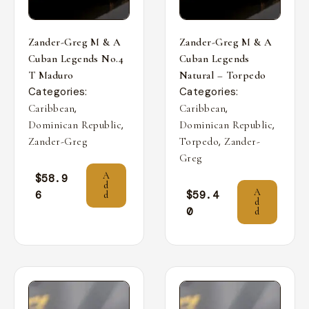
Zander-Greg M & A
Zander-Greg M & A
Cuban Legends No.4
Cuban Legends
T Maduro
Natural – Torpedo
Categories:
Categories:
,
,
Caribbean
Caribbean
,
,
Dominican Republic
Dominican Republic
,
Zander-Greg
Torpedo
Zander-
Greg
A
$
58.9
d
A
6
$
59.4
d
d
0
d