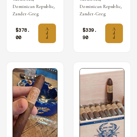
,
,
Dominican Republic
Dominican Republic
Zander-Greg
Zander-Greg
A
A
$
378.
$
339.
d
d
00
90
d
d