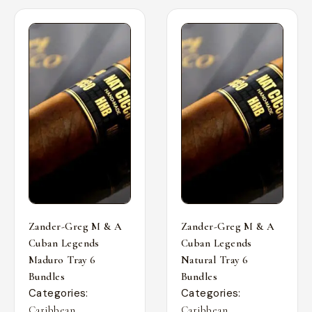
Zander-Greg M & A
Zander-Greg M & A
Cuban Legends
Cuban Legends
Maduro Tray 6
Natural Tray 6
Bundles
Bundles
Categories:
Categories:
,
,
Caribbean
Caribbean