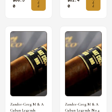
$
66.5
$
62.4
d
d
0
0
d
d
Zander-Greg M & A
Zander-Greg M & A
Cuban Legends
Cuban Legends No.4