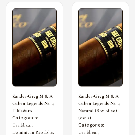
Zander-Greg M & A
Zander-Greg M & A
Cuban Legends No.4-
Cuban Legends No.4
T Maduro
Natural (Box of 20)
Categories:
(var 2)
,
Categories:
Caribbean
,
,
Dominican Republic
Caribbean