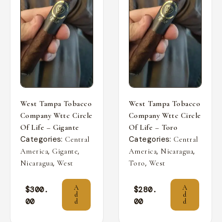
West Tampa Tobacco
West Tampa Tobacco
Company Wttc Circle
Company Wttc Circle
Of Life – Gigante
Of Life – Toro
Categories:
Categories:
Central
Central
,
,
,
,
America
Gigante
America
Nicaragua
,
,
Nicaragua
West
Toro
West
A
A
$
300.
$
280.
d
d
00
00
d
d