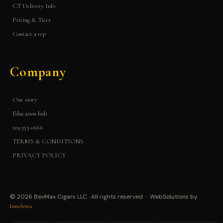
CT Delivery Info
Pricing & Tiers
Contact a rep
Company
Our story
Education hub
203-355-0666
TERMS & CONDITIONS
PRIVACY POLICY
© 2026 BevMax Cigars LLC · All rights reserved · WebSolutions by
InnoSewa