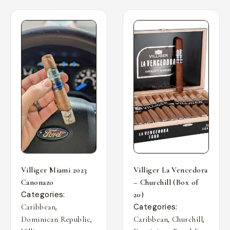
Villiger Miami 2023
Villiger La Vencedora
Canonazo
– Churchill (Box of
Categories:
20)
,
Categories:
Caribbean
,
,
,
Dominican Republic
Caribbean
Churchill