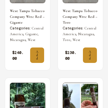
West Tampa Tobacco
West Tampa Tobacco
Company Wttc Red –
Company Wttc Red –
Gigante
Toro
Categories:
Categories:
Central
Central
,
,
,
,
America
Gigante
America
Nicaragua
,
,
Nicaragua
West
Toro
West
A
A
$
240.
$
230.
d
d
00
00
d
d