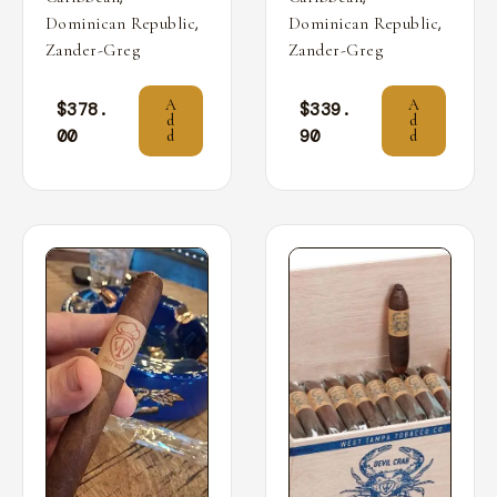
,
,
Dominican Republic
Dominican Republic
Zander-Greg
Zander-Greg
A
A
$
378.
$
339.
d
d
00
90
d
d