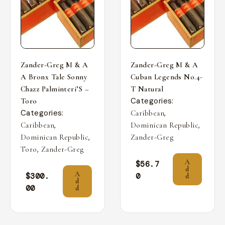
Zander-Greg M & A
Zander-Greg M & A
A Bronx Tale Sonny
Cuban Legends No.4-
Chazz Palminteri’S –
T Natural
Categories:
Toro
Categories:
,
Caribbean
,
,
Caribbean
Dominican Republic
,
Dominican Republic
Zander-Greg
,
Toro
Zander-Greg
A
$
56.7
d
A
$
300.
0
d
d
00
d