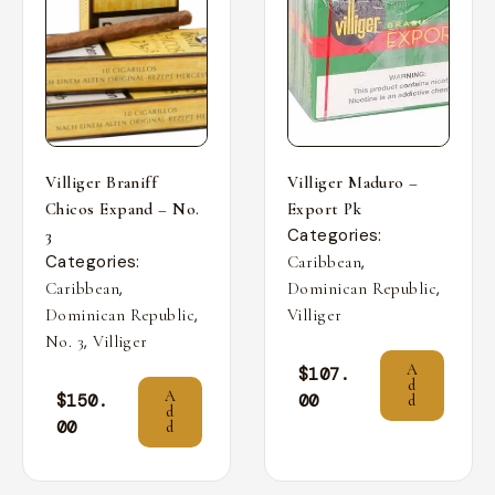
Villiger Braniff
Villiger Maduro –
Chicos Expand – No.
Export Pk
Categories:
3
Categories:
,
Caribbean
,
,
Caribbean
Dominican Republic
,
Dominican Republic
Villiger
,
No. 3
Villiger
A
$
107.
d
A
$
150.
00
d
d
00
d