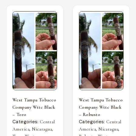
West Tampa Tobacco
West Tampa Tobacco
Company Wttc Black
Company Wttc Black
– Toro
– Robusto
Categories:
Categories:
Central
Central
,
,
,
,
America
Nicaragua
America
Nicaragua