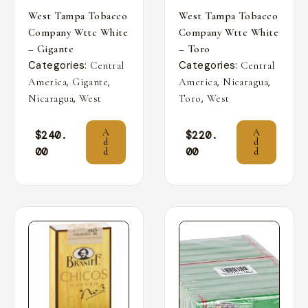
West Tampa Tobacco
West Tampa Tobacco
Company Wttc White
Company Wttc White
– Gigante
– Toro
Categories:
Categories:
Central
Central
,
,
,
,
America
Gigante
America
Nicaragua
,
,
Nicaragua
West
Toro
West
A
A
$
240.
$
220.
d
d
00
00
d
d