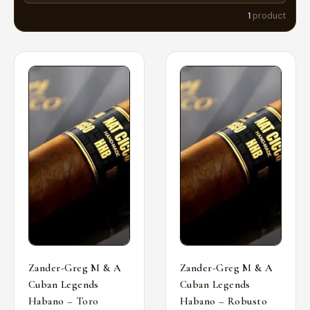
1
product
Zander-Greg M & A
Zander-Greg M & A
Cuban Legends
Cuban Legends
Habano – Toro
Habano – Robusto