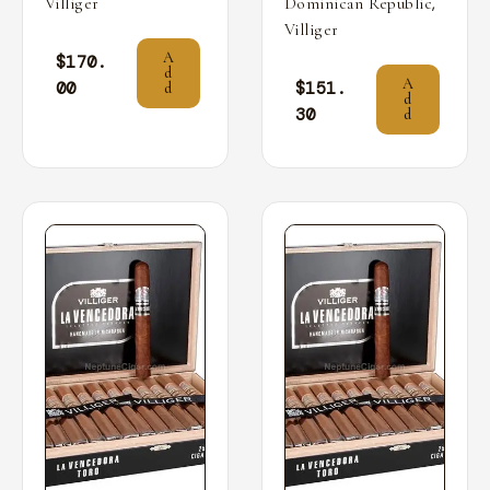
,
Villiger
Dominican Republic
Villiger
A
$
170.
d
A
00
$
151.
d
d
30
d