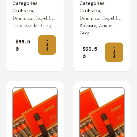
Categories:
Categories:
,
,
Caribbean
Caribbean
,
,
Dominican Republic
Dominican Republic
,
,
Toro
Zander-Greg
Robusto
Zander-
Greg
A
$
66.5
d
A
0
$
66.5
d
d
0
d