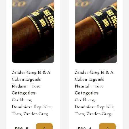
Zander-Greg M & A
Zander-Greg M & A
Cuban Legends
Cuban Legends
Maduro – Toro
Natural – Toro
Categories:
Categories:
,
,
Caribbean
Caribbean
,
,
Dominican Republic
Dominican Republic
,
,
Toro
Zander-Greg
Toro
Zander-Greg
A
A