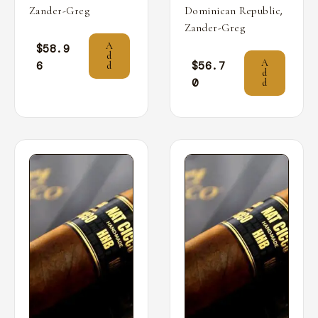
,
Zander-Greg
Dominican Republic
Zander-Greg
A
$
58.9
d
A
6
$
56.7
d
d
0
d