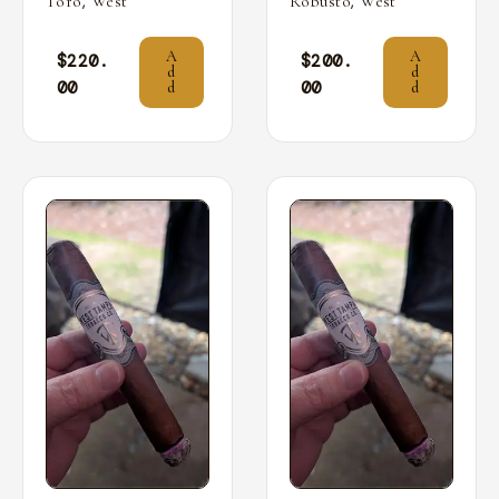
,
,
Toro
West
Robusto
West
A
A
$
220.
$
200.
d
d
00
00
d
d