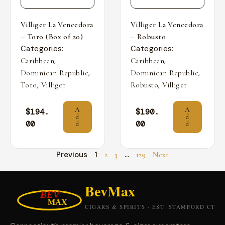
Villiger La Vencedora
Villiger La Vencedora
– Toro (Box of 20)
– Robusto
Categories:
Categories:
,
,
Caribbean
Caribbean
,
,
Dominican Republic
Dominican Republic
,
,
Toro
Villiger
Robusto
Villiger
A
A
$
194.
$
190.
d
d
00
00
d
d
Previous
1
…
2
3
129
Next