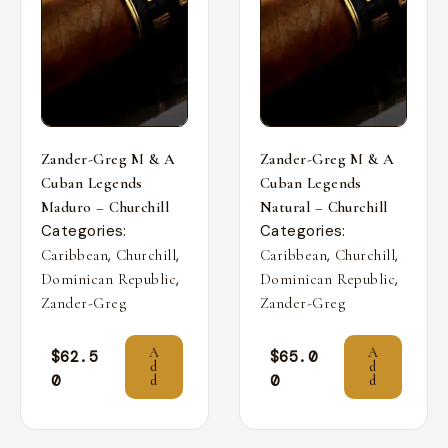
Zander-Greg M & A
Zander-Greg M & A
Cuban Legends
Cuban Legends
Maduro – Churchill
Natural – Churchill
Categories:
Categories:
,
,
,
,
Caribbean
Churchill
Caribbean
Churchill
,
,
Dominican Republic
Dominican Republic
Zander-Greg
Zander-Greg
A
A
$
62.5
$
65.0
d
d
0
0
d
d