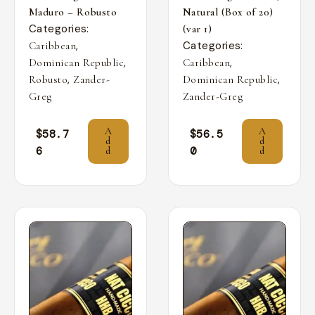
Maduro – Robusto
Natural (Box of 20)
Categories:
(var 1)
,
Categories:
Caribbean
,
,
Dominican Republic
Caribbean
,
,
Robusto
Zander-
Dominican Republic
Greg
Zander-Greg
A
A
$
58.7
$
56.5
d
d
6
0
d
d