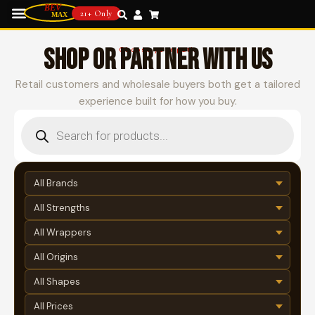
21+ Only
SHOP OR PARTNER WITH US
Choose your path
Retail customers and wholesale buyers both get a tailored
experience built for how you buy.