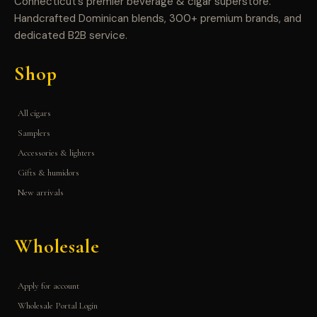
Connecticut’s premier beverage & cigar superstore.
Handcrafted Dominican blends, 300+ premium brands, and
dedicated B2B service.
Shop
All cigars
Samplers
Accessories & lighters
Gifts & humidors
New arrivals
Wholesale
Apply for account
Wholesale Portal Login