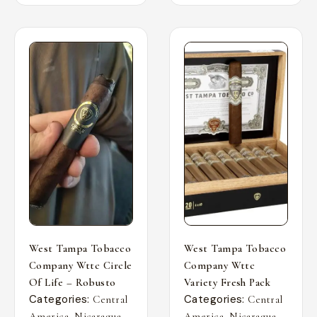
West Tampa Tobacco
West Tampa Tobacco
Company Wttc Circle
Company Wttc
Of Life – Robusto
Variety Fresh Pack
Categories:
Categories:
Central
Central
,
,
,
,
America
Nicaragua
America
Nicaragua