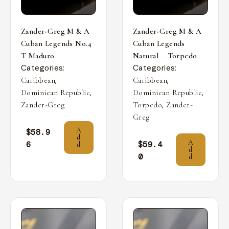
Zander-Greg M & A
Zander-Greg M & A
Cuban Legends No.4
Cuban Legends
T Maduro
Natural – Torpedo
Categories:
Categories:
,
,
Caribbean
Caribbean
,
,
Dominican Republic
Dominican Republic
,
Zander-Greg
Torpedo
Zander-
Greg
A
$
58.9
d
A
6
$
59.4
d
d
0
d