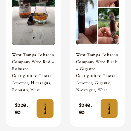
West Tampa Tobacco
West Tampa Tobacco
Company Wttc Red –
Company Wttc Black
Robusto
– Gigante
Categories:
Categories:
Central
Central
,
,
,
,
America
Nicaragua
America
Gigante
,
,
Robusto
West
Nicaragua
West
A
A
$
200.
$
240.
d
d
00
00
d
d