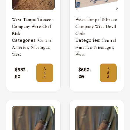
West Tampa Tobacco
West Tampa Tobacco
Company Wttc Chef
Company Wttc Devil
Rick
Crab
Categories:
Categories:
Central
Central
,
,
,
,
America
Nicaragua
America
Nicaragua
West
West
A
A
$
682.
$
650.
d
d
50
00
d
d