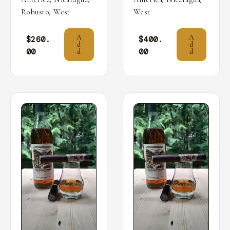
,
Robusto
West
West
A
A
$
260.
$
400.
d
d
00
00
d
d