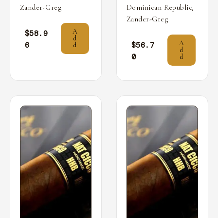
,
Zander-Greg
Dominican Republic
Zander-Greg
A
$
58.9
d
A
6
$
56.7
d
d
0
d