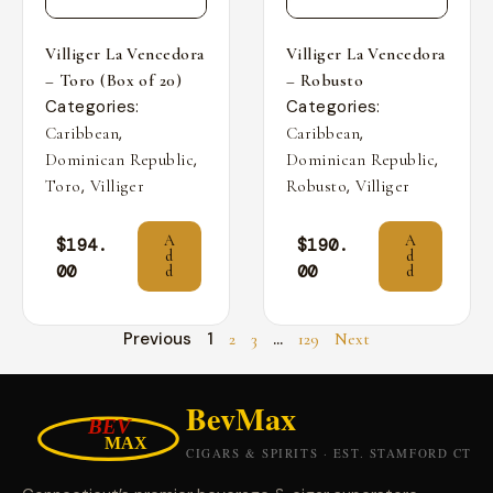
Villiger La Vencedora
Villiger La Vencedora
– Toro (Box of 20)
– Robusto
Categories:
Categories:
,
,
Caribbean
Caribbean
,
,
Dominican Republic
Dominican Republic
,
,
Toro
Villiger
Robusto
Villiger
A
A
$
194.
$
190.
d
d
00
00
d
d
Previous
1
…
2
3
129
Next