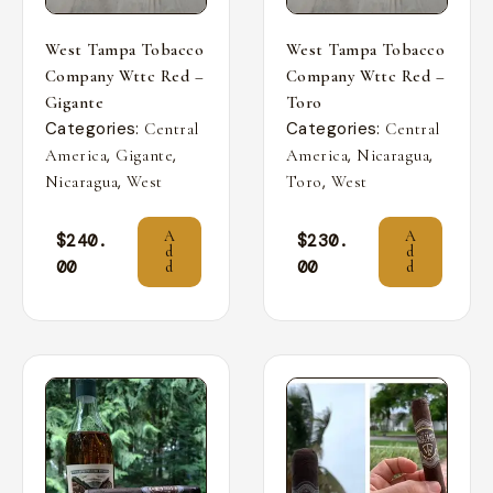
West Tampa Tobacco
West Tampa Tobacco
Company Wttc Red –
Company Wttc Red –
Gigante
Toro
Categories:
Categories:
Central
Central
,
,
,
,
America
Gigante
America
Nicaragua
,
,
Nicaragua
West
Toro
West
A
A
$
240.
$
230.
d
d
00
00
d
d