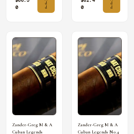
$
66.5
$
62.4
d
d
0
0
d
d
Zander-Greg M & A
Zander-Greg M & A
Cuban Legends
Cuban Legends No.4