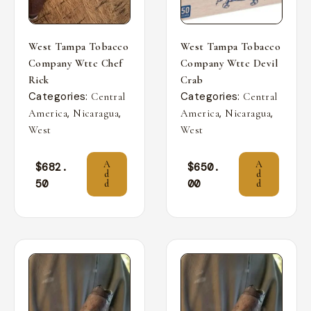
West Tampa Tobacco
West Tampa Tobacco
Company Wttc Chef
Company Wttc Devil
Rick
Crab
Categories:
Categories:
Central
Central
,
,
,
,
America
Nicaragua
America
Nicaragua
West
West
A
A
$
682.
$
650.
d
d
50
00
d
d