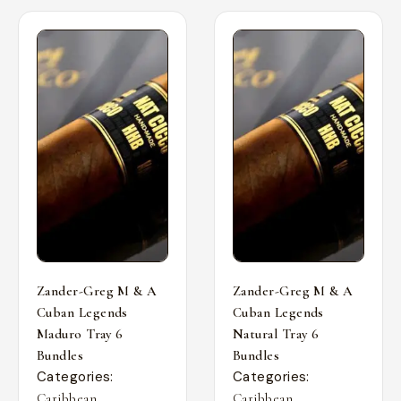
Zander-Greg M & A
Zander-Greg M & A
Cuban Legends
Cuban Legends
Maduro Tray 6
Natural Tray 6
Bundles
Bundles
Categories:
Categories:
,
,
Caribbean
Caribbean