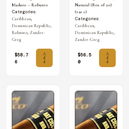
Maduro – Robusto
Natural (Box of 20)
Categories:
(var 1)
,
Categories:
Caribbean
,
,
Dominican Republic
Caribbean
,
,
Robusto
Zander-
Dominican Republic
Greg
Zander-Greg
A
A
$
58.7
$
56.5
d
d
6
0
d
d