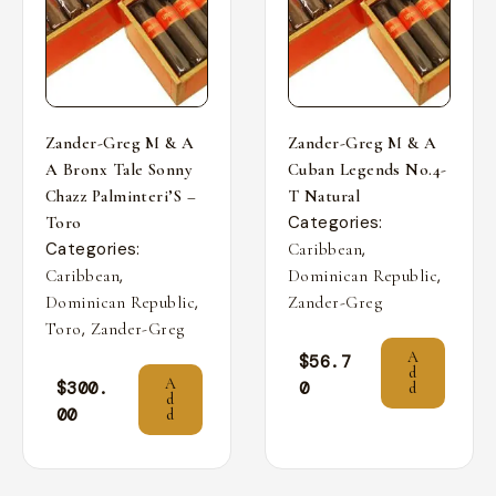
Zander-Greg M & A
Zander-Greg M & A
A Bronx Tale Sonny
Cuban Legends No.4-
Chazz Palminteri’S –
T Natural
Categories:
Toro
Categories:
,
Caribbean
,
,
Caribbean
Dominican Republic
,
Dominican Republic
Zander-Greg
,
Toro
Zander-Greg
A
$
56.7
d
A
$
300.
0
d
d
00
d