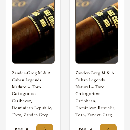
Zander-Greg M & A
Zander-Greg M & A
Cuban Legends
Cuban Legends
Maduro – Toro
Natural – Toro
Categories:
Categories:
,
,
Caribbean
Caribbean
,
,
Dominican Republic
Dominican Republic
,
,
Toro
Zander-Greg
Toro
Zander-Greg
A
A