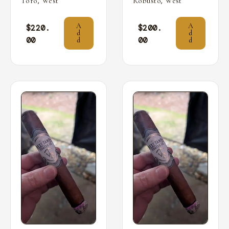
,
,
Toro
West
Robusto
West
A
A
$
220.
$
200.
d
d
00
00
d
d