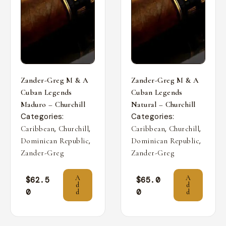
Zander-Greg M & A
Zander-Greg M & A
Cuban Legends
Cuban Legends
Maduro – Churchill
Natural – Churchill
Categories:
Categories:
,
,
,
,
Caribbean
Churchill
Caribbean
Churchill
,
,
Dominican Republic
Dominican Republic
Zander-Greg
Zander-Greg
A
A
$
62.5
$
65.0
d
d
0
0
d
d