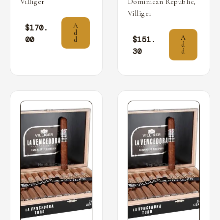
,
Villiger
Dominican Republic
Villiger
A
$
170.
d
A
00
$
151.
d
d
30
d