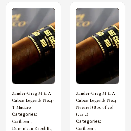
Zander-Greg M & A
Zander-Greg M & A
Cuban Legends No.4-
Cuban Legends No.4
T Maduro
Natural (Box of 20)
Categories:
(var 2)
,
Categories:
Caribbean
,
,
Dominican Republic
Caribbean