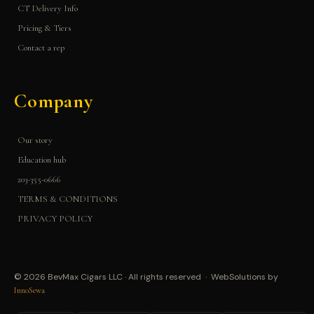
CT Delivery Info
Pricing & Tiers
Contact a rep
Company
Our story
Education hub
203-355-0666
TERMS & CONDITIONS
PRIVACY POLICY
© 2026 BevMax Cigars LLC · All rights reserved · WebSolutions by
InnoSewa