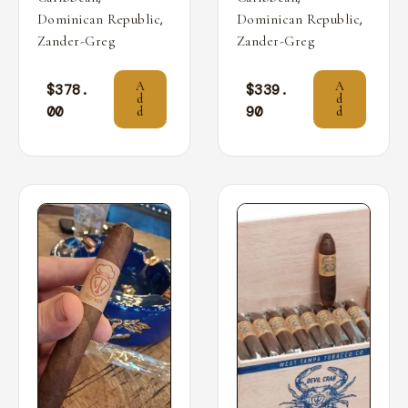
,
,
Dominican Republic
Dominican Republic
Zander-Greg
Zander-Greg
A
A
$
378.
$
339.
d
d
00
90
d
d