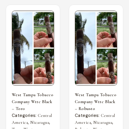
West Tampa Tobacco
West Tampa Tobacco
Company Wttc Black
Company Wttc Black
– Toro
– Robusto
Categories:
Categories:
Central
Central
,
,
,
,
America
Nicaragua
America
Nicaragua