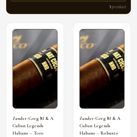
1
product
Zander-Greg M & A
Zander-Greg M & A
Cuban Legends
Cuban Legends
Habano – Toro
Habano – Robusto