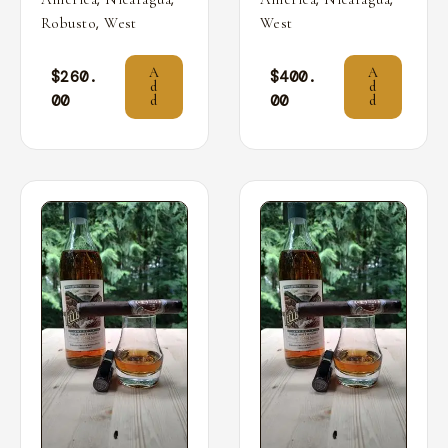
,
Robusto
West
West
A
A
$
260.
$
400.
d
d
00
00
d
d