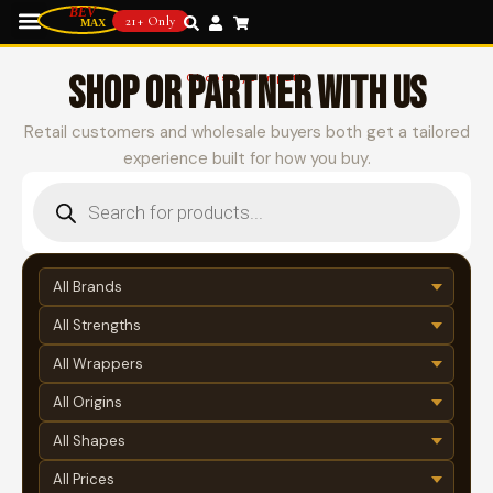
21+ Only
SHOP OR PARTNER WITH US
Choose your path
Retail customers and wholesale buyers both get a tailored
experience built for how you buy.