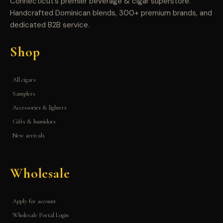
Connecticut’s premier beverage & cigar superstore.
Handcrafted Dominican blends, 300+ premium brands, and
dedicated B2B service.
Shop
All cigars
Samplers
Accessories & lighters
Gifts & humidors
New arrivals
Wholesale
Apply for account
Wholesale Portal Login