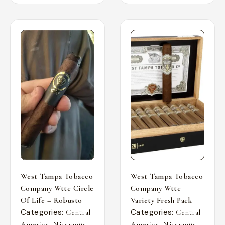
West Tampa Tobacco
West Tampa Tobacco
Company Wttc Circle
Company Wttc
Of Life – Robusto
Variety Fresh Pack
Categories:
Categories:
Central
Central
,
,
,
,
America
Nicaragua
America
Nicaragua