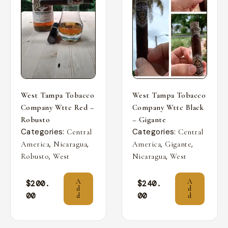
West Tampa Tobacco
West Tampa Tobacco
Company Wttc Red –
Company Wttc Black
Robusto
– Gigante
Categories:
Categories:
Central
Central
,
,
,
,
America
Nicaragua
America
Gigante
,
,
Robusto
West
Nicaragua
West
A
A
$
200.
$
240.
d
d
00
00
d
d