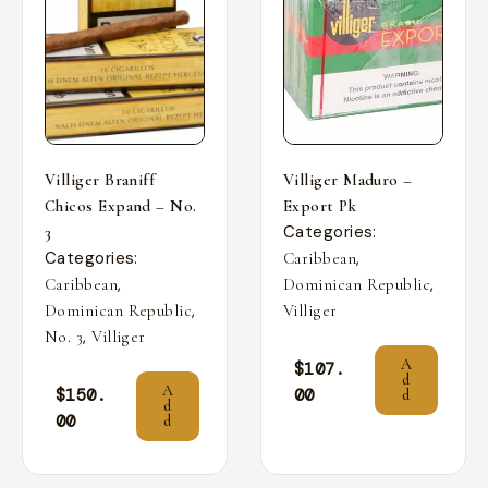
Villiger Braniff
Villiger Maduro –
Chicos Expand – No.
Export Pk
Categories:
3
Categories:
,
Caribbean
,
,
Caribbean
Dominican Republic
,
Dominican Republic
Villiger
,
No. 3
Villiger
A
$
107.
d
A
$
150.
00
d
d
00
d