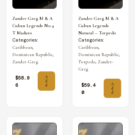
Zander-Greg M & A
Zander-Greg M & A
Cuban Legends No.4
Cuban Legends
T Maduro
Natural – Torpedo
Categories:
Categories:
,
,
Caribbean
Caribbean
,
,
Dominican Republic
Dominican Republic
,
Zander-Greg
Torpedo
Zander-
Greg
A
$
58.9
d
A
6
$
59.4
d
d
0
d