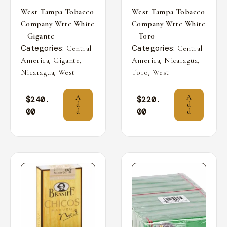
West Tampa Tobacco
West Tampa Tobacco
Company Wttc White
Company Wttc White
– Gigante
– Toro
Categories:
Categories:
Central
Central
,
,
,
,
America
Gigante
America
Nicaragua
,
,
Nicaragua
West
Toro
West
A
A
$
240.
$
220.
d
d
00
00
d
d