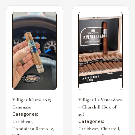
Villiger Miami 2023
Villiger La Vencedora
Canonazo
– Churchill (Box of
Categories:
20)
,
Categories:
Caribbean
,
,
,
Dominican Republic
Caribbean
Churchill