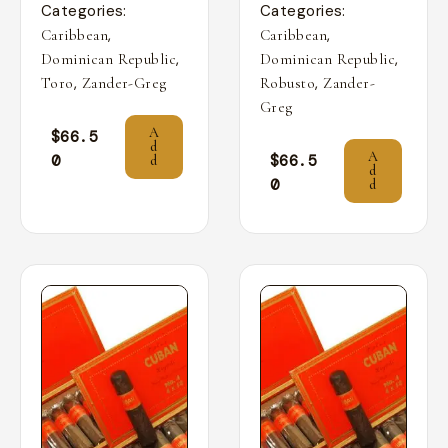
Categories:
Categories:
,
,
Caribbean
Caribbean
,
,
Dominican Republic
Dominican Republic
,
,
Toro
Zander-Greg
Robusto
Zander-
Greg
A
$
66.5
d
A
0
$
66.5
d
d
0
d