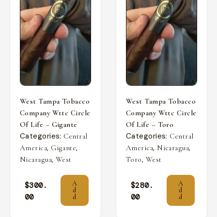
West Tampa Tobacco
West Tampa Tobacco
Company Wttc Circle
Company Wttc Circle
Of Life – Gigante
Of Life – Toro
Categories:
Categories:
Central
Central
,
,
,
,
America
Gigante
America
Nicaragua
,
,
Nicaragua
West
Toro
West
A
A
$
300.
$
280.
d
d
00
00
d
d