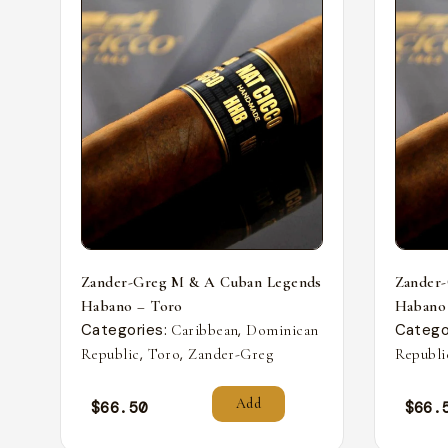
Zander-Greg M & A Cuban Legends
Zander
Habano – Toro
Habano
Categories:
,
Catego
Caribbean
Dominican
,
,
Republic
Toro
Zander-Greg
Republi
Add
$
66.50
$
66.