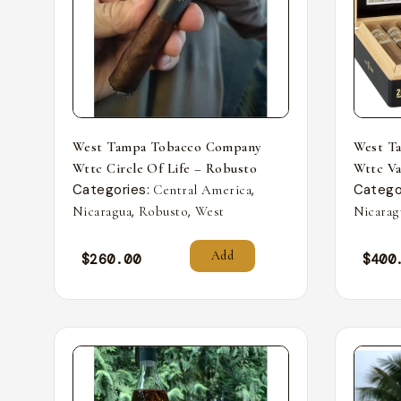
West Tampa Tobacco Company
West T
Wttc Circle Of Life – Robusto
Wttc Va
Categories:
,
Catego
Central America
,
,
Nicaragua
Robusto
West
Nicarag
Add
$
260.00
$
400