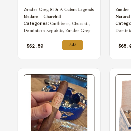
Zander-Greg M & A Cuban Legends
Zander
Maduro – Churchill
Natural
Categories:
,
,
Catego
Caribbean
Churchill
,
Dominican Republic
Zander-Greg
Dominic
Add
$
62.50
$
65.