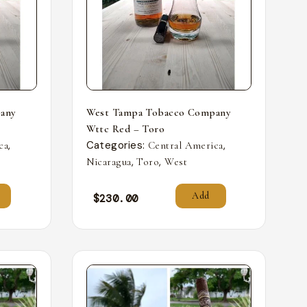
any
West Tampa Tobacco Company
Wttc Red – Toro
,
Categories:
,
ca
Central America
,
,
Nicaragua
Toro
West
Add
$
230.00