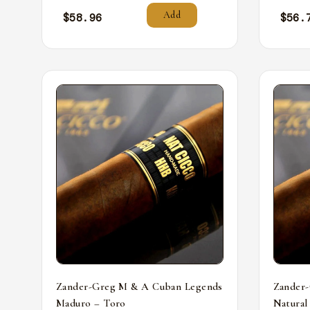
Add
$
58.96
$
56.
Zander-Greg M & A Cuban Legends
Zander
Maduro – Toro
Natural