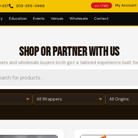
My Account
m EST
203-355-0666
21+ Only
ry
Education
Events
Venues
Wholesale
Contact
SHOP OR PARTNER WITH US
Choose your path
ers and wholesale buyers both get a tailored experience built fo