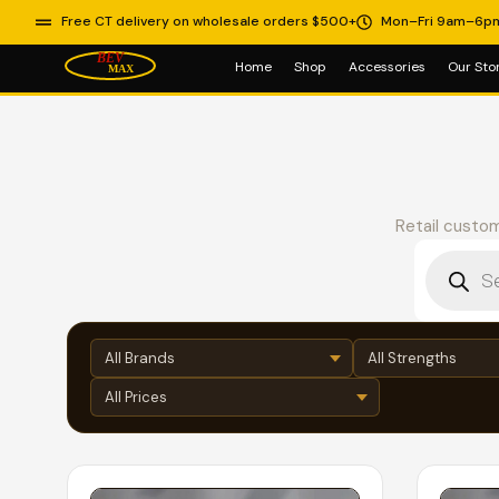
Free CT delivery on wholesale orders $500+
Mon–Fri 9am–6p
Home
Shop
Accessories
Our Sto
Retail custom