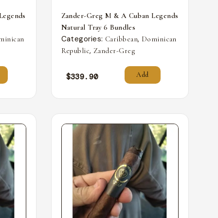
Legends
Zander-Greg M & A Cuban Legends
Natural Tray 6 Bundles
Categories:
,
minican
Caribbean
Dominican
,
Republic
Zander-Greg
Add
$
339.90