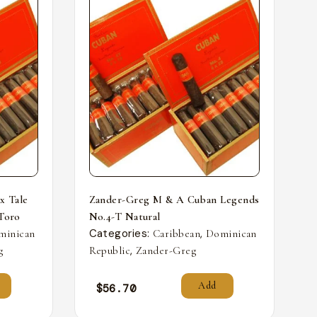
x Tale
Zander-Greg M & A Cuban Legends
 Toro
No.4-T Natural
Categories:
,
minican
Caribbean
Dominican
,
g
Republic
Zander-Greg
Add
$
56.70