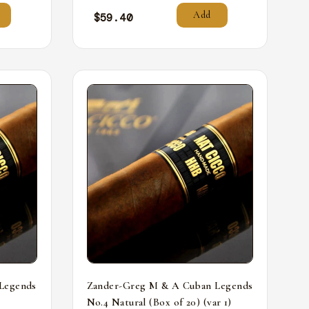
Add
$
59.40
Legends
Zander-Greg M & A Cuban Legends
No.4 Natural (Box of 20) (var 1)