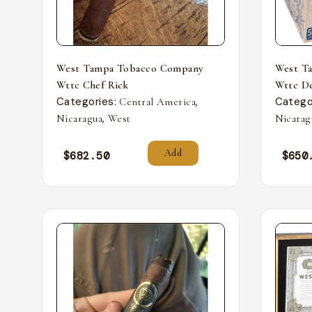
West Tampa Tobacco Company
West T
Wttc Chef Rick
Wttc De
Categories:
,
Catego
Central America
,
Nicaragua
West
Nicarag
Add
$
682.50
$
650