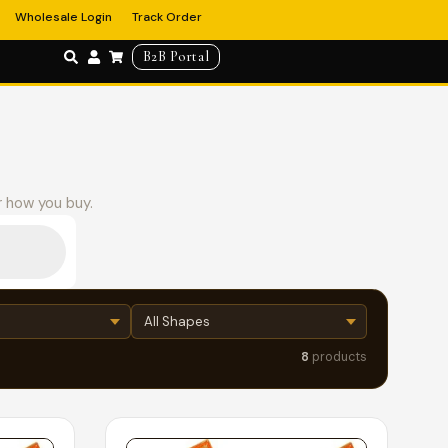
Wholesale Login
Track Order
B2B Portal
r how you buy.
8
products