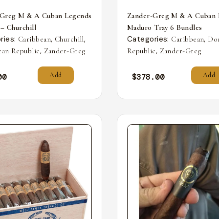
-Greg M & A Cuban Legends
Zander-Greg M & A Cuban 
 – Churchill
Maduro Tray 6 Bundles
ries:
,
,
Categories:
,
Caribbean
Churchill
Caribbean
Do
,
,
an Republic
Zander-Greg
Republic
Zander-Greg
Add
Add
00
$
378.00