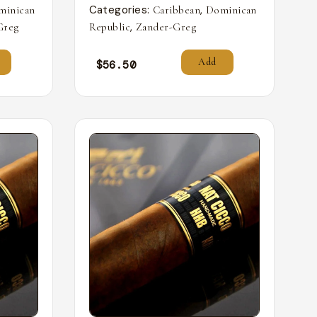
Categories:
,
minican
Caribbean
Dominican
,
Greg
Republic
Zander-Greg
Add
$
56.50