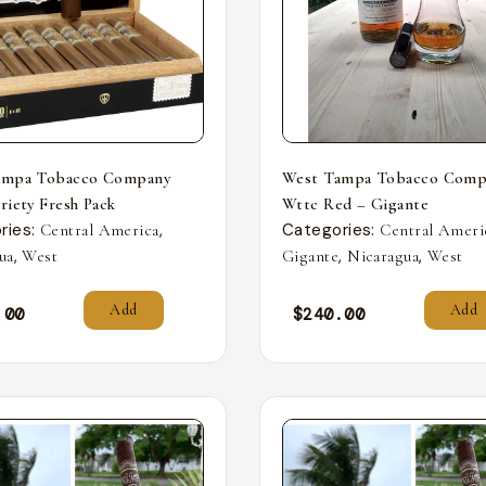
ampa Tobacco Company
West Tampa Tobacco Comp
riety Fresh Pack
Wttc Red – Gigante
ries:
,
Categories:
Central America
Central Ameri
,
,
,
ua
West
Gigante
Nicaragua
West
Add
Add
.00
$
240.00