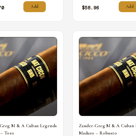
Add
Add
70
$
58.96
-Greg M & A Cuban Legends
Zander-Greg M & A Cuban 
 – Toro
Maduro – Robusto