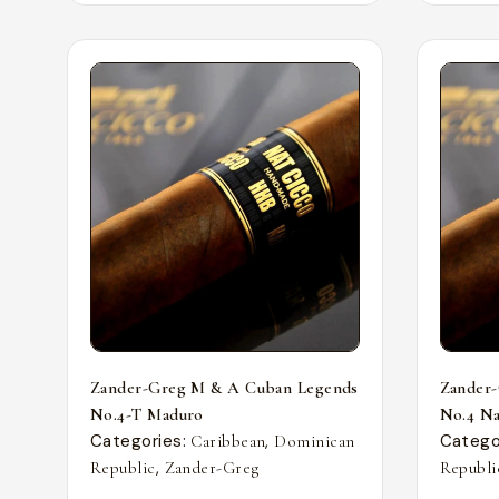
Zander-Greg M & A Cuban Legends
Zander
No.4-T Maduro
No.4 Nat
Categories:
,
Catego
Caribbean
Dominican
,
Republic
Zander-Greg
Republi