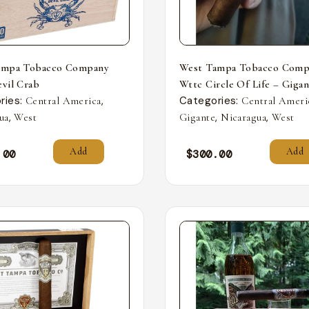
ampa Tobacco Company
West Tampa Tobacco Comp
vil Crab
Wttc Circle Of Life – Giga
ries:
,
Categories:
Central America
Central Ameri
,
,
,
ua
West
Gigante
Nicaragua
West
Add
Add
.00
$
300.00