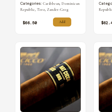
Categories:
,
Catego
Caribbean
Dominican
,
,
Republic
Toro
Zander-Greg
Republi
Add
$
66.50
$
62.