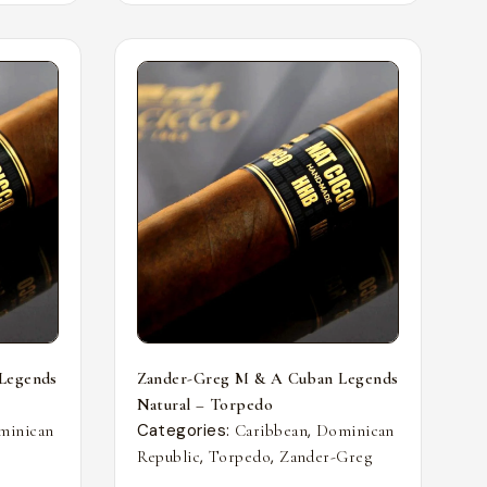
Legends
Zander-Greg M & A Cuban Legends
Natural – Torpedo
Categories:
,
minican
Caribbean
Dominican
,
,
Republic
Torpedo
Zander-Greg