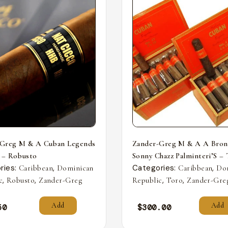
-Greg M & A Cuban Legends
Zander-Greg M & A A Bron
 – Robusto
Sonny Chazz Palminteri’S –
ries:
,
Categories:
,
Caribbean
Dominican
Caribbean
Do
,
,
,
,
c
Robusto
Zander-Greg
Republic
Toro
Zander-Gre
Add
Add
50
$
300.00