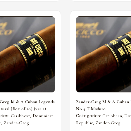
-Greg M & A Cuban Legends
Zander-Greg M & A Cuban 
ural (Box of 20) (var 2)
No.4 T Maduro
ries:
,
Categories:
,
Caribbean
Dominican
Caribbean
Do
,
,
c
Zander-Greg
Republic
Zander-Greg