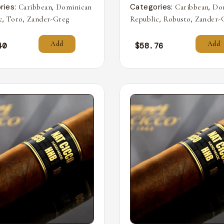
ries:
,
Categories:
,
Caribbean
Dominican
Caribbean
Do
,
,
,
,
c
Toro
Zander-Greg
Republic
Robusto
Zander-
Add
Add
40
$
58.76