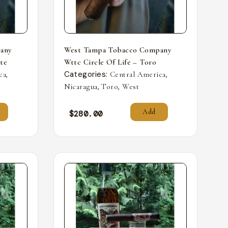
any
West Tampa Tobacco Company
nte
Wttc Circle Of Life – Toro
,
Categories:
,
ca
Central America
,
,
Nicaragua
Toro
West
Add
$
280.00