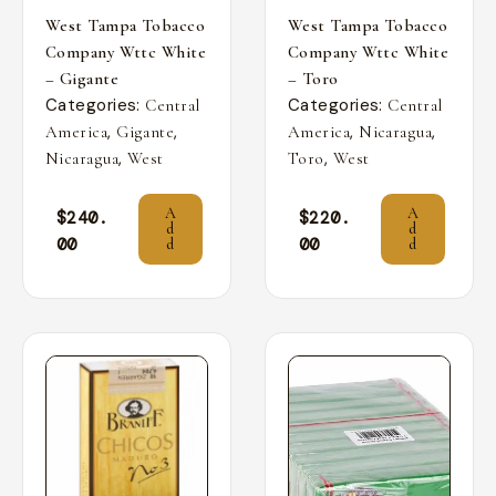
West Tampa Tobacco
West Tampa Tobacco
Company Wttc White
Company Wttc White
– Gigante
– Toro
Categories:
Categories:
Central
Central
,
,
,
,
America
Gigante
America
Nicaragua
,
,
Nicaragua
West
Toro
West
A
A
$
240.
$
220.
d
d
00
00
d
d