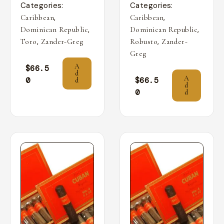
Categories:
Categories:
,
,
Caribbean
Caribbean
,
,
Dominican Republic
Dominican Republic
,
,
Toro
Zander-Greg
Robusto
Zander-
Greg
A
$
66.5
d
A
0
$
66.5
d
d
0
d