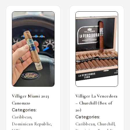
Villiger Miami 2023
Villiger La Vencedora
Canonazo
– Churchill (Box of
Categories:
20)
,
Categories:
Caribbean
,
,
,
Dominican Republic
Caribbean
Churchill