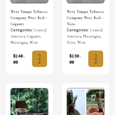
West Tampa Tobacco
West Tampa Tobacco
Company Wttc Red –
Company Wttc Red –
Gigante
Toro
Categories:
Categories:
Central
Central
,
,
,
,
America
Gigante
America
Nicaragua
,
,
Nicaragua
West
Toro
West
A
A
$
240.
$
230.
d
d
00
00
d
d