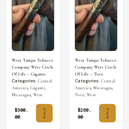
West Tampa Tobacco
West Tampa Tobacco
Company Wttc Circle
Company Wttc Circle
Of Life – Gigante
Of Life – Toro
Categories:
Categories:
Central
Central
,
,
,
,
America
Gigante
America
Nicaragua
,
,
Nicaragua
West
Toro
West
A
A
$
300.
$
280.
d
d
00
00
d
d