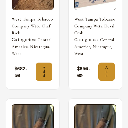
West Tampa Tobacco
West Tampa Tobacco
Company Wttc Chef
Company Wttc Devil
Rick
Crab
Categories:
Categories:
Central
Central
,
,
,
,
America
Nicaragua
America
Nicaragua
West
West
A
A
$
682.
$
650.
d
d
50
00
d
d