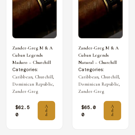
Zander-Greg M & A
Zander-Greg M & A
Cuban Legends
Cuban Legends
Maduro – Churchill
Natural – Churchill
Categories:
Categories:
,
,
,
,
Caribbean
Churchill
Caribbean
Churchill
,
,
Dominican Republic
Dominican Republic
Zander-Greg
Zander-Greg
A
A
$
62.5
$
65.0
d
d
0
0
d
d