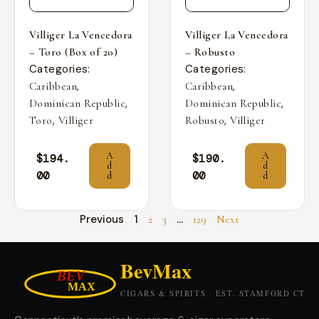
Villiger La Vencedora
Villiger La Vencedora
– Toro (Box of 20)
– Robusto
Categories:
Categories:
,
,
Caribbean
Caribbean
,
,
Dominican Republic
Dominican Republic
,
,
Toro
Villiger
Robusto
Villiger
A
A
$
194.
$
190.
d
d
00
00
d
d
Previous
1
…
2
3
129
Next