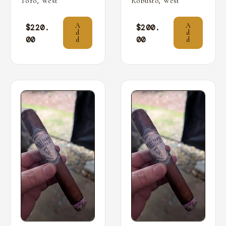
,
,
Toro
West
Robusto
West
A
A
$
220.
$
200.
d
d
00
00
d
d