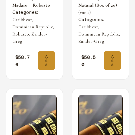
Maduro – Robusto
Natural (Box of 20)
Categories:
(var 1)
,
Categories:
Caribbean
,
,
Dominican Republic
Caribbean
,
,
Robusto
Zander-
Dominican Republic
Greg
Zander-Greg
A
A
$
58.7
$
56.5
d
d
6
0
d
d