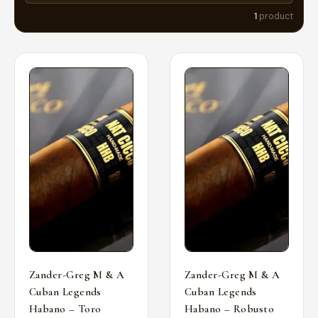
1
product
Zander-Greg M & A
Zander-Greg M & A
Cuban Legends
Cuban Legends
Habano – Toro
Habano – Robusto