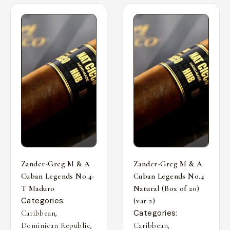
Zander-Greg M & A
Zander-Greg M & A
Cuban Legends No.4-
Cuban Legends No.4
T Maduro
Natural (Box of 20)
Categories:
(var 2)
,
Categories:
Caribbean
,
,
Dominican Republic
Caribbean