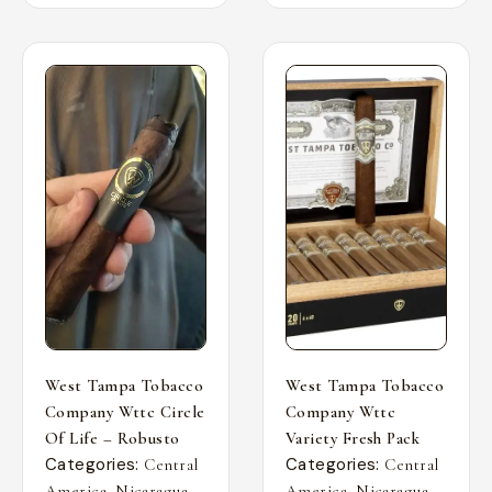
West Tampa Tobacco
West Tampa Tobacco
Company Wttc Circle
Company Wttc
Of Life – Robusto
Variety Fresh Pack
Categories:
Categories:
Central
Central
,
,
,
,
America
Nicaragua
America
Nicaragua