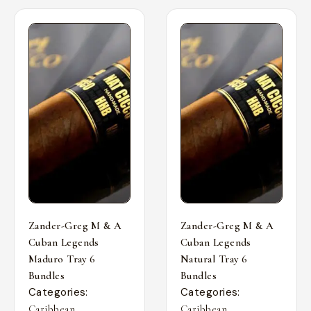
Zander-Greg M & A
Zander-Greg M & A
Cuban Legends
Cuban Legends
Maduro Tray 6
Natural Tray 6
Bundles
Bundles
Categories:
Categories:
,
,
Caribbean
Caribbean