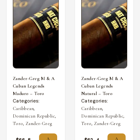
Zander-Greg M & A
Zander-Greg M & A
Cuban Legends
Cuban Legends
Maduro – Toro
Natural – Toro
Categories:
Categories:
,
,
Caribbean
Caribbean
,
,
Dominican Republic
Dominican Republic
,
,
Toro
Zander-Greg
Toro
Zander-Greg
A
A