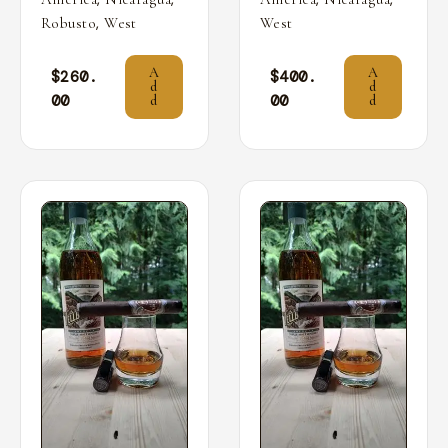
,
Robusto
West
West
A
A
$
260.
$
400.
d
d
00
00
d
d