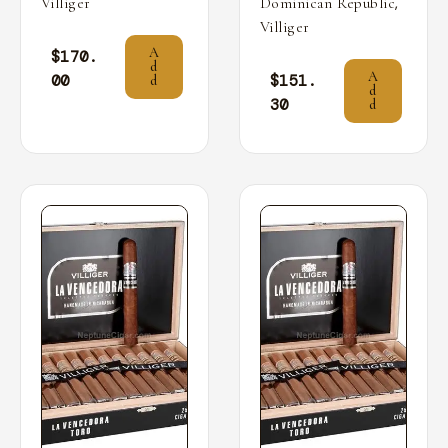
,
Villiger
Dominican Republic
Villiger
A
$
170.
d
A
00
$
151.
d
d
30
d