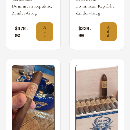
,
,
Dominican Republic
Dominican Republic
Zander-Greg
Zander-Greg
A
A
$
378.
$
339.
d
d
00
90
d
d