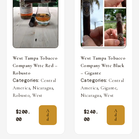
West Tampa Tobacco
West Tampa Tobacco
Company Wttc Red –
Company Wttc Black
Robusto
– Gigante
Categories:
Categories:
Central
Central
,
,
,
,
America
Nicaragua
America
Gigante
,
,
Robusto
West
Nicaragua
West
A
A
$
200.
$
240.
d
d
00
00
d
d