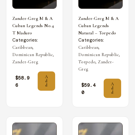
Zander-Greg M & A
Zander-Greg M & A
Cuban Legends No.4
Cuban Legends
T Maduro
Natural – Torpedo
Categories:
Categories:
,
,
Caribbean
Caribbean
,
,
Dominican Republic
Dominican Republic
,
Zander-Greg
Torpedo
Zander-
Greg
A
$
58.9
d
A
6
$
59.4
d
d
0
d