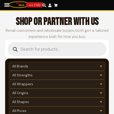
21+ Only
SHOP OR PARTNER WITH US
Choose your path
Retail customers and wholesale buyers both get a tailored
experience built for how you buy.