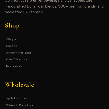
Connecticut’s premier beverage & cigar superstore.
Handcrafted Dominican blends, 300+ premium brands, and
dedicated B2B service.
Shop
All cigars
Samplers
Accessories & lighters
Gifts & humidors
New arrivals
Wholesale
Apply for account
Wholesale Portal Login