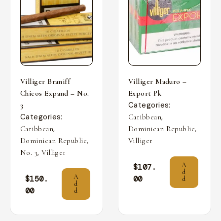
Villiger Braniff
Villiger Maduro –
Chicos Expand – No.
Export Pk
Categories:
3
Categories:
,
Caribbean
,
,
Caribbean
Dominican Republic
,
Dominican Republic
Villiger
,
No. 3
Villiger
A
$
107.
d
A
$
150.
00
d
d
00
d