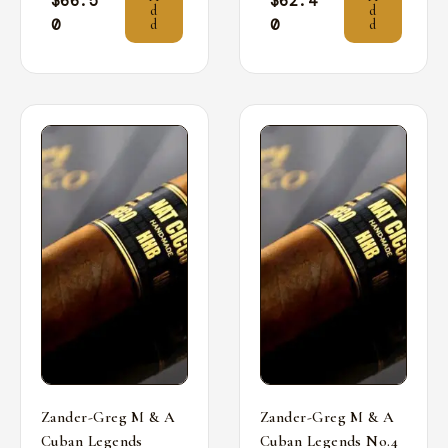
$
66.5
$
62.4
d
d
0
0
d
d
Zander-Greg M & A
Zander-Greg M & A
Cuban Legends
Cuban Legends No.4