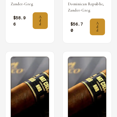
,
Zander-Greg
Dominican Republic
Zander-Greg
A
$
58.9
d
A
6
$
56.7
d
d
0
d