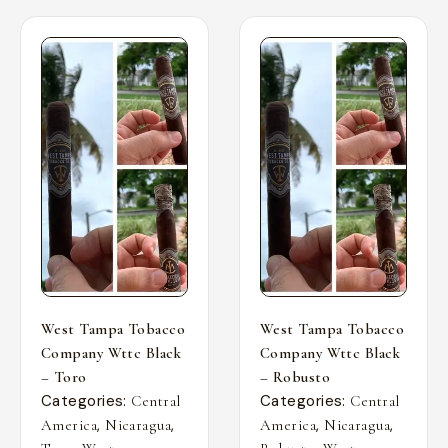
West Tampa Tobacco
West Tampa Tobacco
Company Wttc Black
Company Wttc Black
– Toro
– Robusto
Categories:
Categories:
Central
Central
,
,
,
,
America
Nicaragua
America
Nicaragua