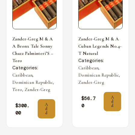
Zander-Greg M & A
Zander-Greg M & A
A Bronx Tale Sonny
Cuban Legends No.4-
Chazz Palminteri’S –
T Natural
Categories:
Toro
Categories:
,
Caribbean
,
,
Caribbean
Dominican Republic
,
Dominican Republic
Zander-Greg
,
Toro
Zander-Greg
A
$
56.7
d
A
$
300.
0
d
d
00
d