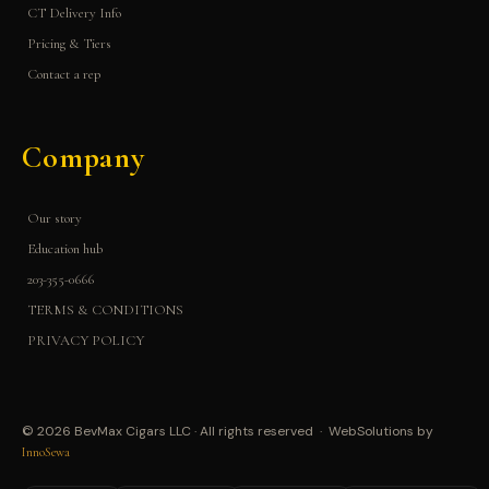
CT Delivery Info
Pricing & Tiers
Contact a rep
Company
Our story
Education hub
203-355-0666
TERMS & CONDITIONS
PRIVACY POLICY
© 2026 BevMax Cigars LLC · All rights reserved · WebSolutions by
InnoSewa