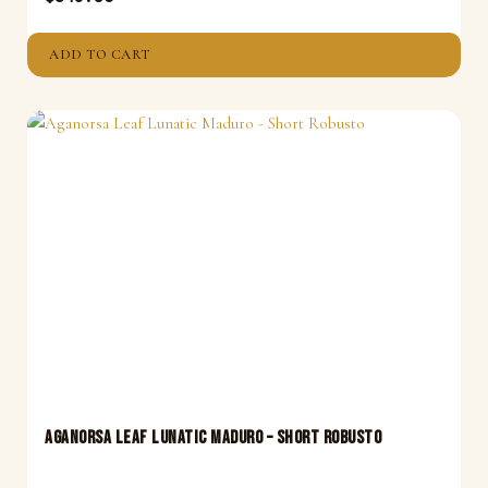
ADD TO CART
Aganorsa Leaf Lunatic Maduro – Short Robusto