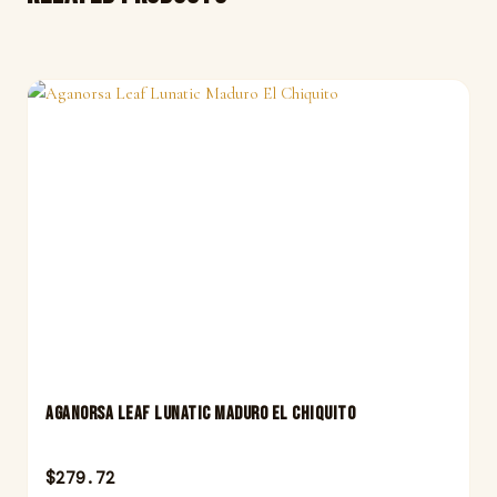
Aganorsa Leaf Lunatic Maduro El Chiquito
$
279.72