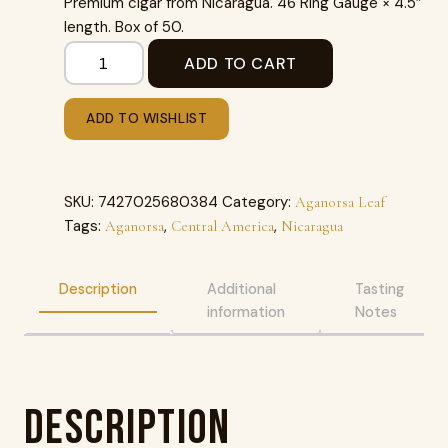
Premium cigar from Nicaragua. 46 Ring Gauge × 4.5″
length. Box of 50.
ADD TO CART
ADD TO WISHLIST
SKU:
7427025680384
Category:
Aganorsa Leaf
Tags:
,
,
Aganorsa
Central America
Nicaragua
Description
Additional
Tasting
information
Notes
Description