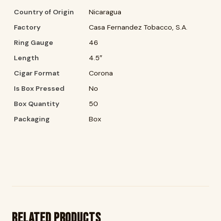
Country of Origin
Nicaragua
Factory
Casa Fernandez Tobacco, S.A.
Ring Gauge
46
Length
4.5″
Cigar Format
Corona
Is Box Pressed
No
Box Quantity
50
Packaging
Box
Related products