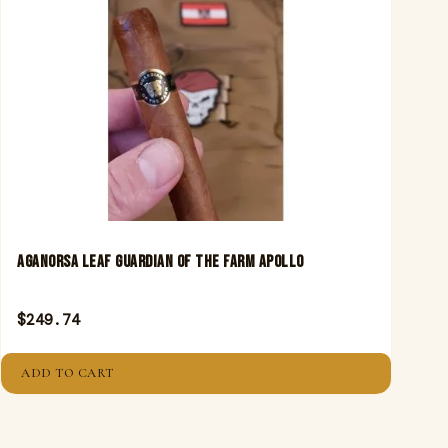
Aganorsa Leaf Guardian Of The Farm Apollo
$
249.74
ADD TO CART