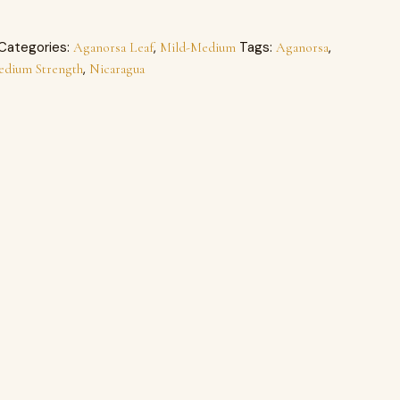
Categories:
,
Tags:
,
Aganorsa Leaf
Mild-Medium
Aganorsa
,
edium Strength
Nicaragua