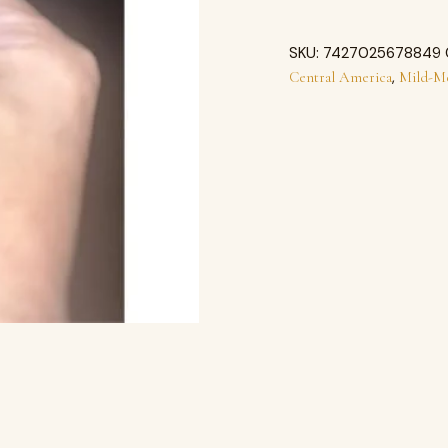
SKU:
7427025678849
,
Central America
Mild-M