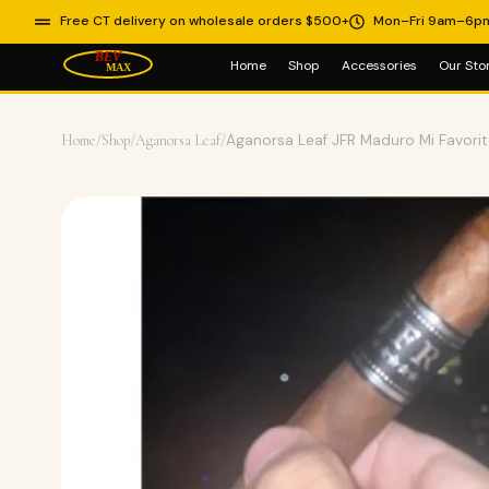
Free CT delivery on wholesale orders $500+
Mon–Fri 9am–6p
Home
Shop
Accessories
Our Sto
Home
/
Shop
/
Aganorsa Leaf
/
Aganorsa Leaf JFR Maduro Mi Favori