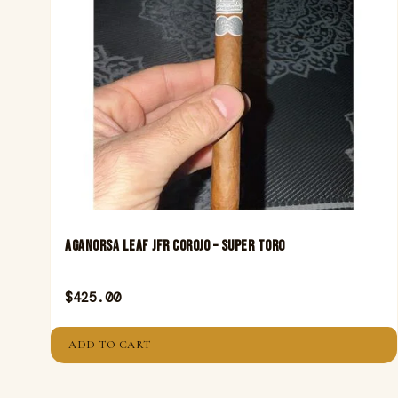
Aganorsa Leaf JFR Corojo – Super Toro
$
425.00
ADD TO CART