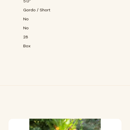
5.0″
Gordo / Short
No
No
28
Box