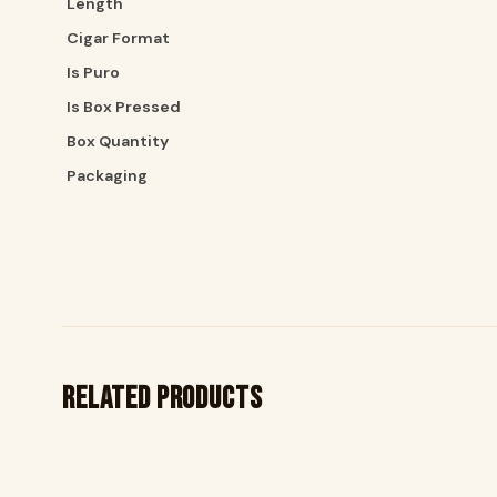
Length
Cigar Format
Is Puro
Is Box Pressed
Box Quantity
Packaging
Related products