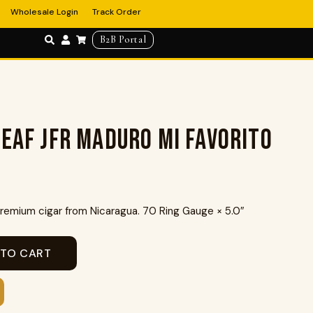
Wholesale Login
Track Order
B2B Portal
eaf JFR Maduro Mi Favorito
emium cigar from Nicaragua. 70 Ring Gauge × 5.0″
 TO CART