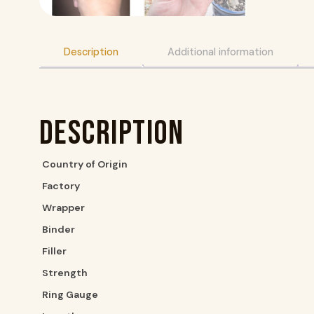
Description
Additional information
Description
Country of Origin
Factory
Wrapper
Binder
Filler
Strength
Ring Gauge