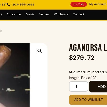
My Account
m EST
203-355-0666
21+ Only
ry
Education
Events
Venues
Wholesale
Contact
to
Aganorsa L
$
279.72
Mild-medium-bodied pr
length. Box of 28.
ADD
ADD TO WISHLIST