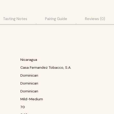
Tasting Notes
Pairing Guide
Reviews (0)
Nicaragua
Casa Fernandez Tobacco, S.A.
Dominican
Dominican
Dominican
Mild-Medium
70