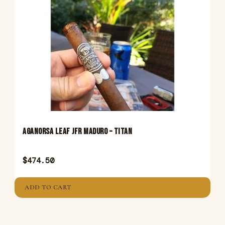
Aganorsa Leaf JFR Maduro – Titan
$
474.50
ADD TO CART