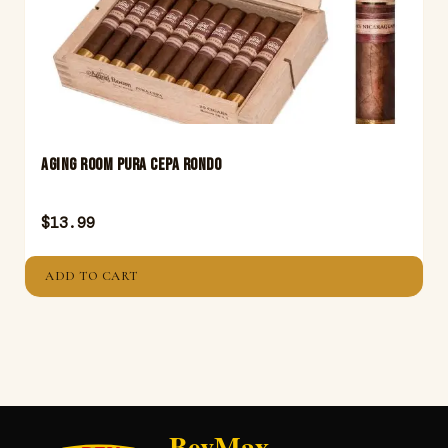
Aging Room Pura Cepa Rondo
$
13.99
ADD TO CART