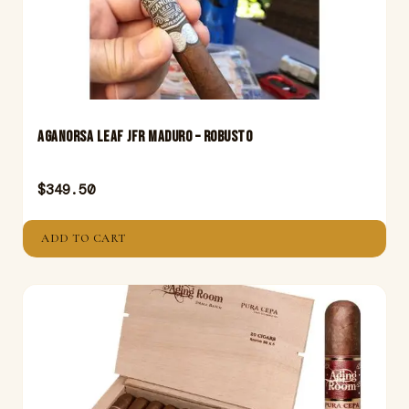
Aganorsa Leaf JFR Maduro – Robusto
$
349.50
ADD TO CART