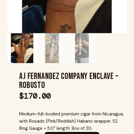
Aj Fernandez Company Enclave –
Robusto
$
170.00
Medium-full-bodied premium cigar from Nicaragua,
with Rosado (Pink/Reddish) Habano wrapper. 52
Ring Gauge × 5.0″ length. Box of 20.