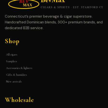
Connecticut’s premier beverage & cigar superstore.
Handcrafted Dominican blends, 300+ premium brands, and
dedicated B2B service.
Shop
All cigars
Samplers
Accessories & lighters
Gifts & humidors
New arrivals
Wholesale