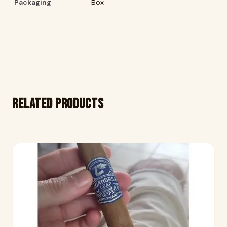
Packaging
Box
Related products