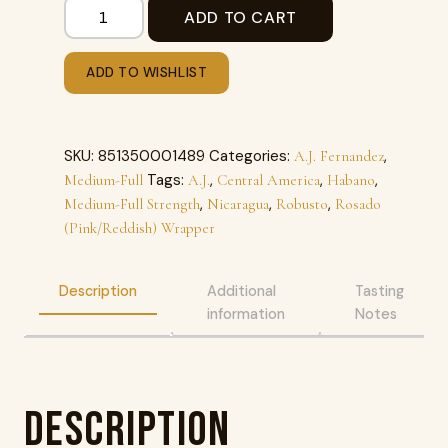
ADD TO CART
ADD TO WISHLIST
SKU:
851350001489
Categories:
,
A.J. Fernandez
Tags:
,
,
,
Medium-Full
A.J.
Central America
Habano
,
,
,
Medium-Full Strength
Nicaragua
Robusto
Rosado
(Pink/Reddish) Wrapper
Description
Additional
Tasting
information
Notes
Description