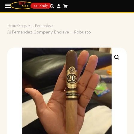
21+ Only
Home
/
Shop
/
A.J. Fernandez
/
Aj Fernandez Company Enclave – Robusto