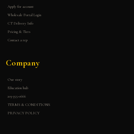
Apply for account
Wholesale Portal Login
CT Delivery Info
Pricing & Tiers
Contact a rep
Company
Our story
Education hub
203-355-0666
TERMS & CONDITIONS
PRIVACY POLICY