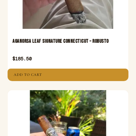
Aganorsa Leaf Signature Connecticut – Robusto
$
185.50
ADD TO CART