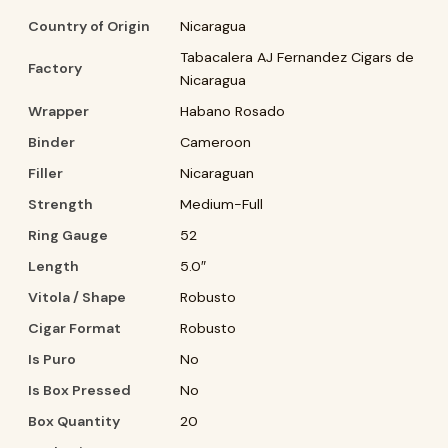
Country of Origin
Nicaragua
Tabacalera AJ Fernandez Cigars de
Factory
Nicaragua
Wrapper
Habano Rosado
Binder
Cameroon
Filler
Nicaraguan
Strength
Medium-Full
Ring Gauge
52
Length
5.0″
Vitola / Shape
Robusto
Cigar Format
Robusto
Is Puro
No
Is Box Pressed
No
Box Quantity
20