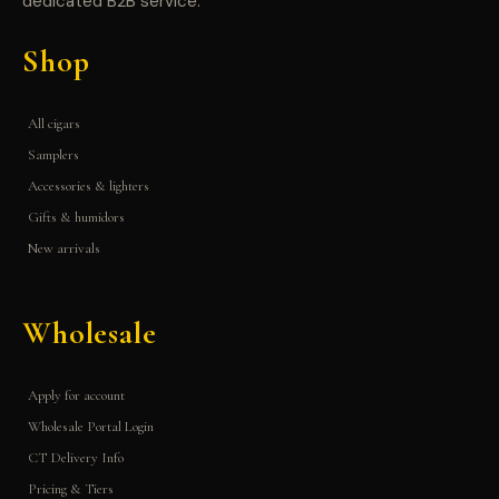
dedicated B2B service.
Shop
All cigars
Samplers
Accessories & lighters
Gifts & humidors
New arrivals
Wholesale
Apply for account
Wholesale Portal Login
CT Delivery Info
Pricing & Tiers