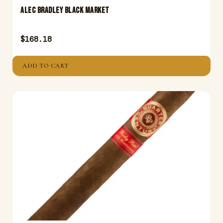
ALEC BRADLEY BLACK MARKET
$
168.18
ADD TO CART