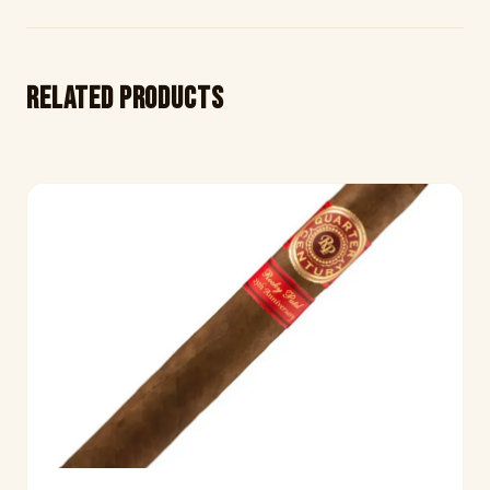
Related products