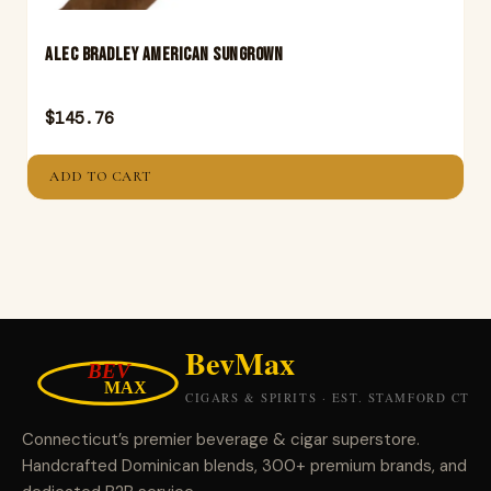
ALEC BRADLEY AMERICAN SUNGROWN
$
145.76
ADD TO CART
Connecticut’s premier beverage & cigar superstore.
Handcrafted Dominican blends, 300+ premium brands, and