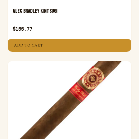
ALEC BRADLEY KINTSUGI
$
155.77
ADD TO CART