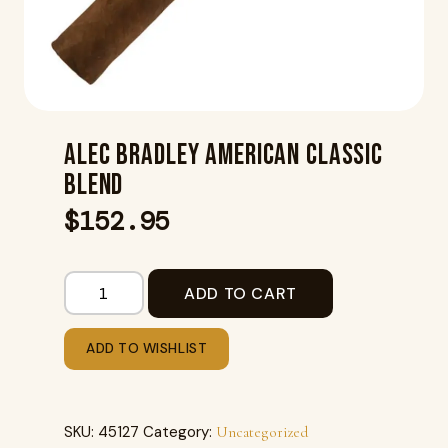
ALEC BRADLEY AMERICAN CLASSIC
BLEND
$
152.95
ADD TO CART
ADD TO WISHLIST
SKU:
45127
Category:
Uncategorized