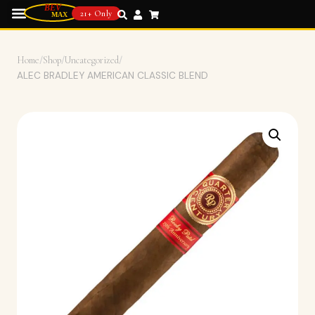
21+ Only
Home
/
Shop
/
Uncategorized
/
ALEC BRADLEY AMERICAN CLASSIC BLEND