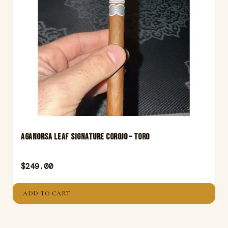
Aganorsa Leaf Signature Corojo – Toro
$
249.00
ADD TO CART