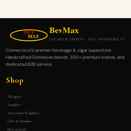
Connecticut’s premier beverage & cigar superstore.
Handcrafted Dominican blends, 300+ premium brands, and
dedicated B2B service.
Shop
All cigars
Samplers
Accessories & lighters
Gifts & humidors
New arrivals