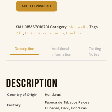
ADD TO WISHLIST
SKU:
815337016781
Category:
Tags:
Alec Bradley
,
,
,
Alec
Central America
Corona
Honduras
Description
Additional
Tasting
information
Notes
Description
Country of Origin
Honduras
Fabrica de Tabacos Raices
Factory
Cubanas, Danli, Honduras