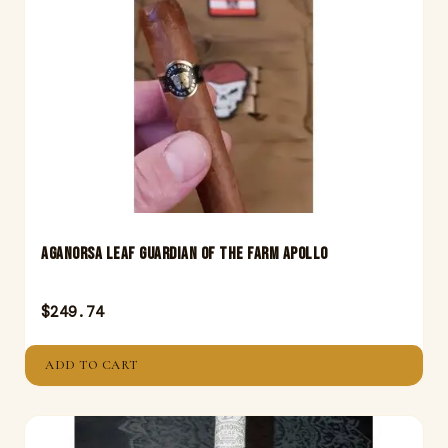
Aganorsa Leaf Guardian Of The Farm Apollo
$
249.74
ADD TO CART