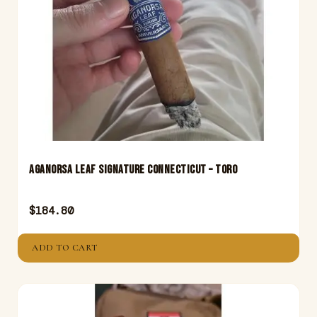
Aganorsa Leaf Signature Connecticut – Toro
$
184.80
ADD TO CART