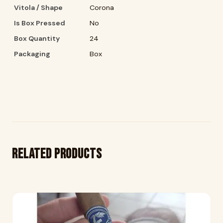
Vitola / Shape
Corona
Is Box Pressed
No
Box Quantity
24
Packaging
Box
Related products