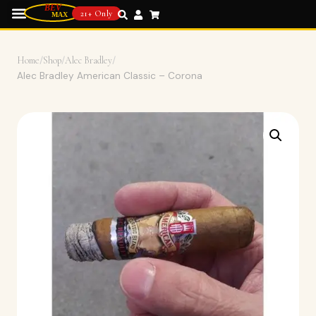
21+ Only
Home
/
Shop
/
Alec Bradley
/
Alec Bradley American Classic – Corona