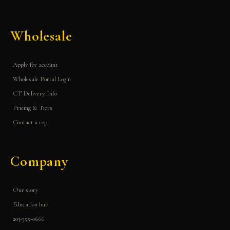
Wholesale
Apply for account
Wholesale Portal Login
CT Delivery Info
Pricing & Tiers
Contact a rep
Company
Our story
Education hub
203-355-0666