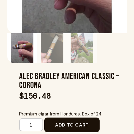
Alec Bradley American Classic –
Corona
$
156.48
Premium cigar from Honduras. Box of 24.
ADD TO CART