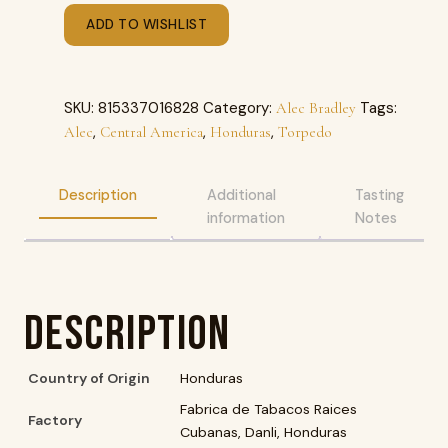
ADD TO WISHLIST
SKU:
815337016828
Category:
Tags:
Alec Bradley
,
,
,
Alec
Central America
Honduras
Torpedo
Description
Additional
Tasting
information
Notes
Description
Country of Origin
Honduras
Fabrica de Tabacos Raices
Factory
Cubanas, Danli, Honduras