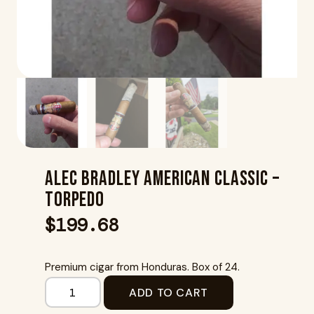
Alec Bradley American Classic –
Torpedo
$
199.68
Premium cigar from Honduras. Box of 24.
ADD TO CART