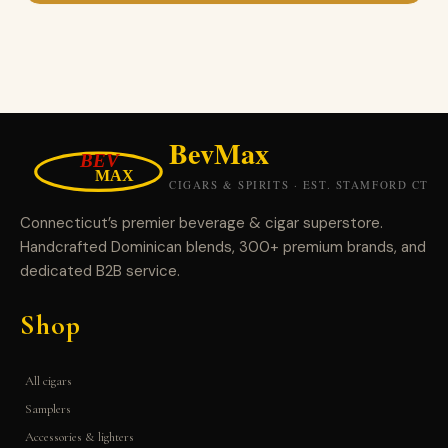
Connecticut’s premier beverage & cigar superstore.
Handcrafted Dominican blends, 300+ premium brands, and
dedicated B2B service.
Shop
All cigars
Samplers
Accessories & lighters