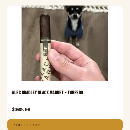
Alec Bradley Black Market – Torpedo
$
300.96
ADD TO CART