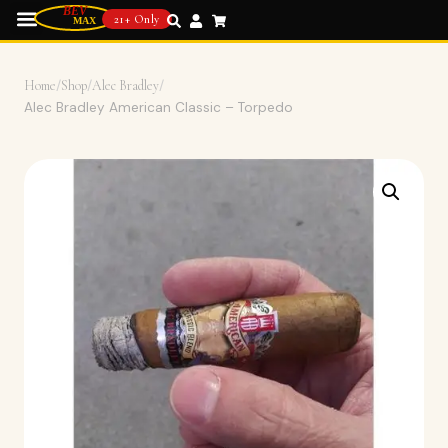
21+ Only
Home
/
Shop
/
Alec Bradley
/
Alec Bradley American Classic – Torpedo