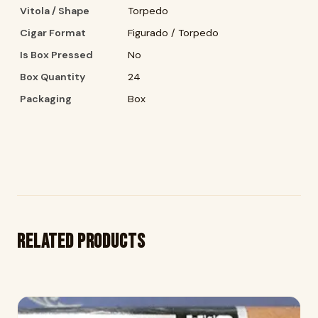
Vitola / Shape
Torpedo
Cigar Format
Figurado / Torpedo
Is Box Pressed
No
Box Quantity
24
Packaging
Box
Related products