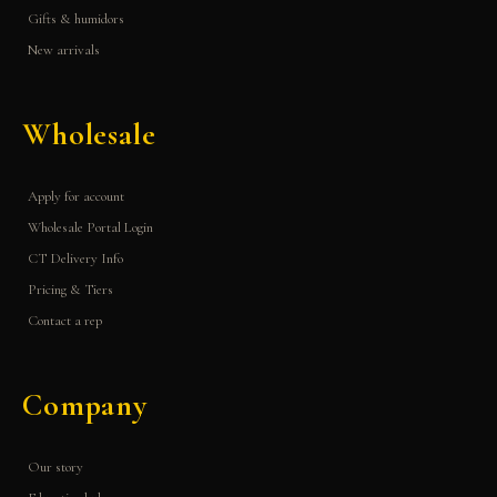
Gifts & humidors
New arrivals
Wholesale
Apply for account
Wholesale Portal Login
CT Delivery Info
Pricing & Tiers
Contact a rep
Company
Our story