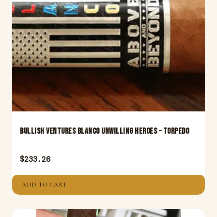
Bullish Ventures Blanco Unwilling Heroes – Torpedo
$
233.26
ADD TO CART