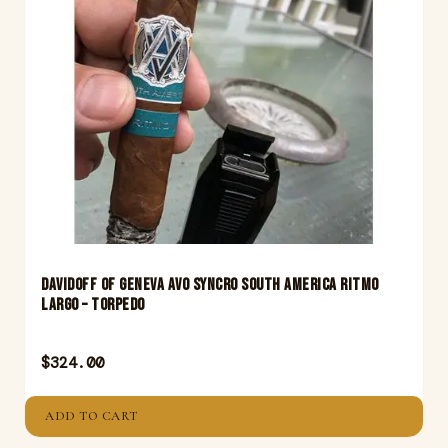
Davidoff Of Geneva Avo Syncro South America Ritmo
Largo – Torpedo
$
324.00
ADD TO CART