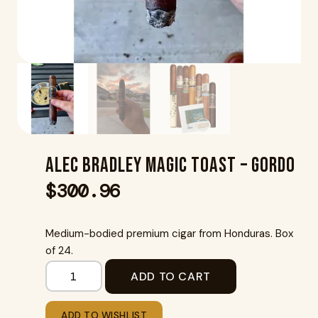
Alec Bradley Magic Toast – Gordo
$
300.96
Medium-bodied premium cigar from Honduras. Box
of 24.
ADD TO CART
ADD TO WISHLIST