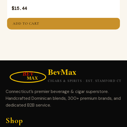
$
15.44
ADD TO CART
Connecticut’s premier beverage & cigar superstore.
Handcrafted Dominican blends, 300+ premium brands, and
dedicated B2B service.
Shop