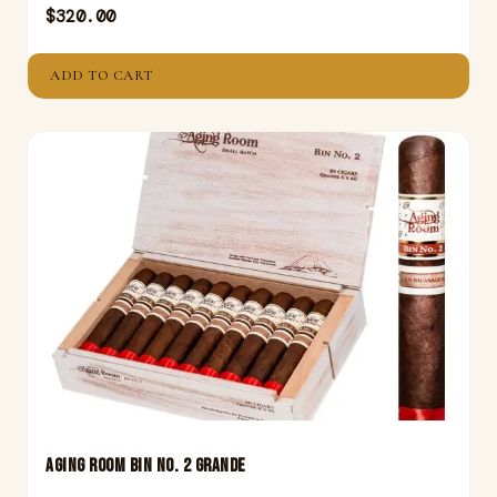
$
320.00
ADD TO CART
Aging Room Bin No. 2 Grande