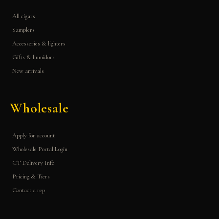
All cigars
Samplers
Accessories & lighters
Gifts & humidors
New arrivals
Wholesale
Apply for account
Wholesale Portal Login
CT Delivery Info
Pricing & Tiers
Contact a rep