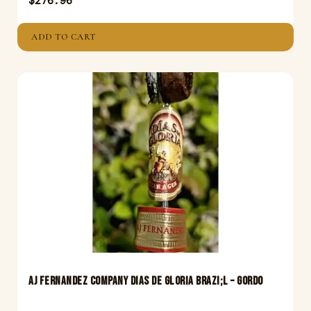
$
276.96
ADD TO CART
Aj Fernandez Company Dias De Gloria Brazi;L – Gordo