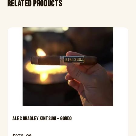
Related products
Alec Bradley Kintsugi – Gordo