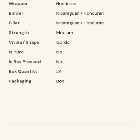
Wrapper
Honduran
Binder
Nicaraguan / Honduran
Filler
Nicaraguan / Honduran
Strength
Medium
Vitola / Shape
Gordo
Is Puro
No
Is Box Pressed
No
Box Quantity
24
Packaging
Box