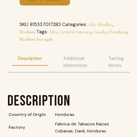
SKU:
815337017283
Categories:
,
Alec Bradley
Tags:
,
,
,
,
Medium
Alec
Central America
Gordo
Honduras
Medium Strength
Description
Additional
Tasting
information
Notes
Description
Country of Origin
Honduras
Fabrica de Tabacos Raices
Factory
Cubanas, Danli, Honduras