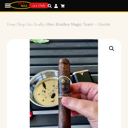
21+ Only
Home
/
Shop
/
Alec Bradley
/
Alec Bradley Magic Toast – Gordo