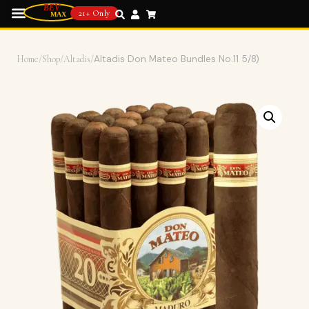
21+ Only
Home
/
Shop
/
Altadis
/
Altadis Don Mateo Bundles No.11 5/8)