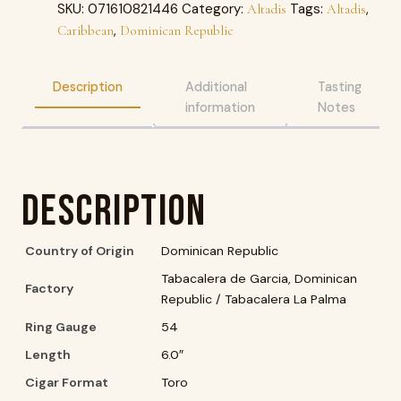
SKU:
071610821446
Category:
Tags:
,
Altadis
Altadis
,
Caribbean
Dominican Republic
Description
Additional
Tasting
information
Notes
Description
Country of Origin
Dominican Republic
Tabacalera de Garcia, Dominican
Factory
Republic / Tabacalera La Palma
Ring Gauge
54
Length
6.0″
Cigar Format
Toro