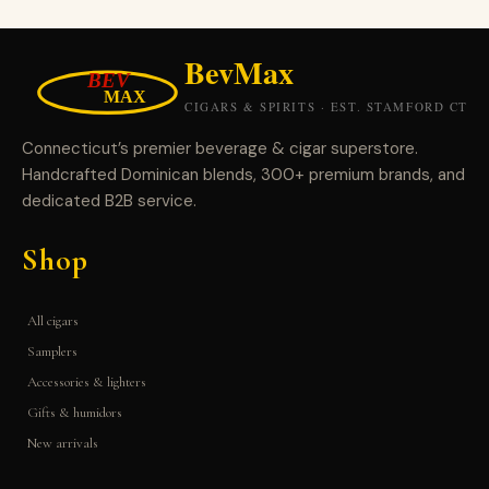
Connecticut’s premier beverage & cigar superstore.
Handcrafted Dominican blends, 300+ premium brands, and
dedicated B2B service.
Shop
All cigars
Samplers
Accessories & lighters
Gifts & humidors
New arrivals