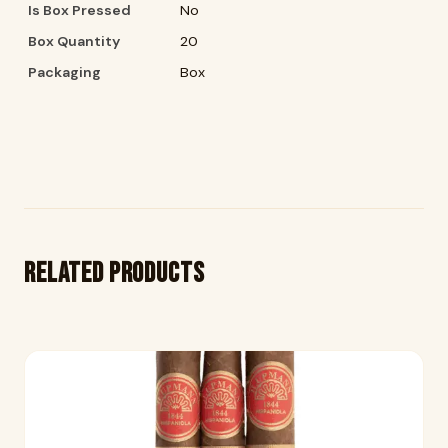
Is Box Pressed
No
Box Quantity
20
Packaging
Box
Related products