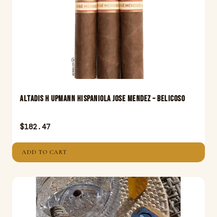
Altadis H Upmann Hispaniola Jose Mendez – Belicoso
$
182.47
ADD TO CART