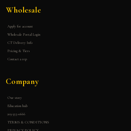
Wholesale
Apply for account
Wholesale Portal Login
CT Delivery Info
Pricing & Tiers
Contact a rep
Company
Our story
Education hub
203-355-0666
TERMS & CONDITIONS
PRIVACY POLICY