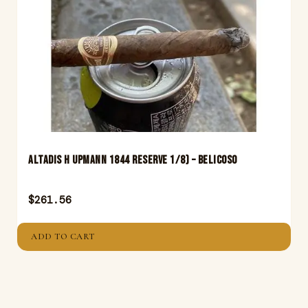
Altadis H Upmann 1844 Reserve 1/8) – Belicoso
$
261.56
ADD TO CART