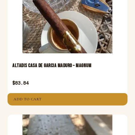
Altadis Casa De Garcia Maduro – Magnum
$
83.84
ADD TO CART