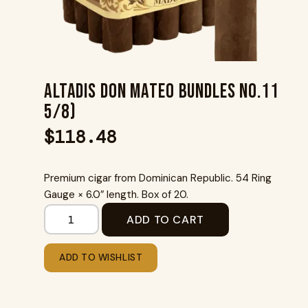
Altadis Don Mateo Bundles No.11
5/8)
$
118.48
Premium cigar from Dominican Republic. 54 Ring
Gauge × 6.0″ length. Box of 20.
ADD TO CART
ADD TO WISHLIST