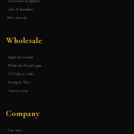
Accessories & lighters
Gifts & humidors
New arrivals
Wholesale
Apply for account
Wholesale Portal Login
CT Delivery Info
Pricing & Tiers
Contact a rep
Company
Our story