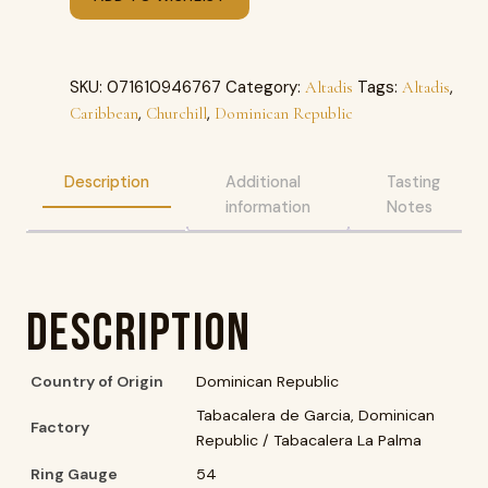
SKU:
071610946767
Category:
Tags:
,
Altadis
Altadis
,
,
Caribbean
Churchill
Dominican Republic
Description
Additional
Tasting
information
Notes
Description
Country of Origin
Dominican Republic
Tabacalera de Garcia, Dominican
Factory
Republic / Tabacalera La Palma
Ring Gauge
54