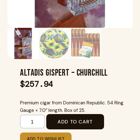
Altadis Gispert – Churchill
$
257.94
Premium cigar from Dominican Republic. 54 Ring
Gauge × 7.0″ length. Box of 25.
ADD TO CART
ADD TO WISHLIST