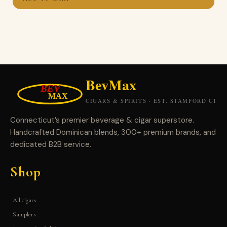
Connecticut’s premier beverage & cigar superstore.
Handcrafted Dominican blends, 300+ premium brands, and
dedicated B2B service.
Shop
All cigars
Samplers