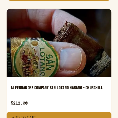
Aj Fernandez Company San Lotano Habano – Churchill
$
212.00
ADD TO CART