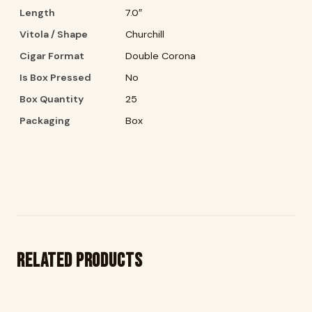
Length
7.0″
Vitola / Shape
Churchill
Cigar Format
Double Corona
Is Box Pressed
No
Box Quantity
25
Packaging
Box
Related products