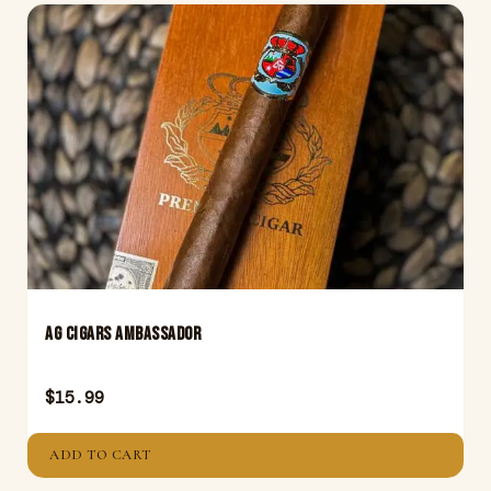
AG Cigars Ambassador
$
15.99
ADD TO CART