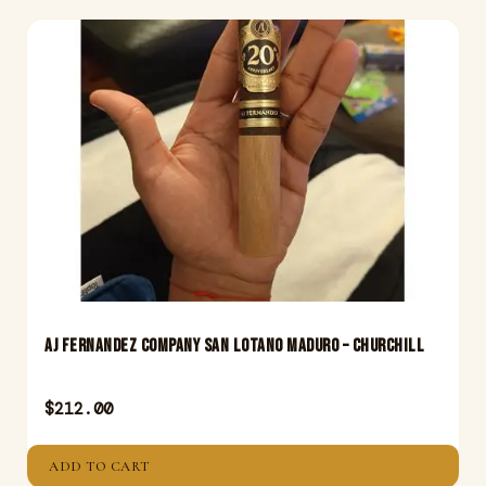
Aj Fernandez Company San Lotano Maduro – Churchill
$
212.00
ADD TO CART