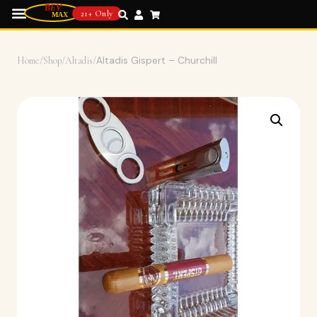
21+ Only
Home
/
Shop
/
Altadis
/
Altadis Gispert – Churchill