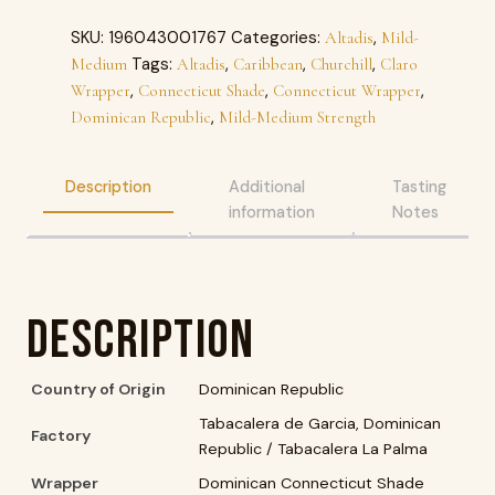
SKU:
196043001767
Categories:
,
Altadis
Mild-
Tags:
,
,
,
Medium
Altadis
Caribbean
Churchill
Claro
,
,
,
Wrapper
Connecticut Shade
Connecticut Wrapper
,
Dominican Republic
Mild-Medium Strength
Description
Additional
Tasting
information
Notes
Description
Country of Origin
Dominican Republic
Tabacalera de Garcia, Dominican
Factory
Republic / Tabacalera La Palma
Wrapper
Dominican Connecticut Shade