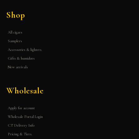
Shop
All cigars
Samplers
Accessories & lighters
Gifts & humidors
New arrivals
Wholesale
Apply for account
Wholesale Portal Login
CT Delivery Info
Pricing & Tiers