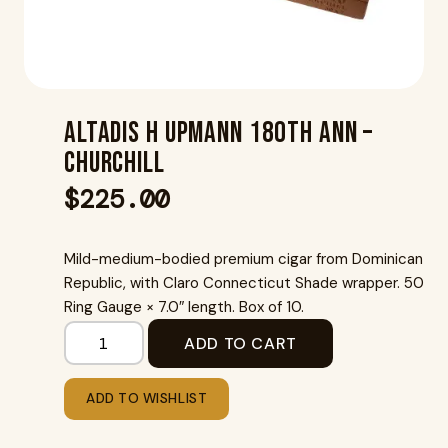
Altadis H Upmann 180Th Ann –
Churchill
$
225.00
Mild-medium-bodied premium cigar from Dominican
Republic, with Claro Connecticut Shade wrapper. 50
Ring Gauge × 7.0″ length. Box of 10.
ADD TO CART
ADD TO WISHLIST