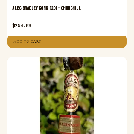
Alec Bradley Conn (20) – Churchill
$
254.88
ADD TO CART