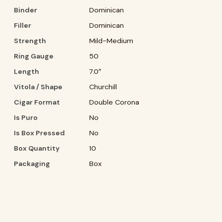
Binder
Dominican
Filler
Dominican
Strength
Mild-Medium
Ring Gauge
50
Length
7.0″
Vitola / Shape
Churchill
Cigar Format
Double Corona
Is Puro
No
Is Box Pressed
No
Box Quantity
10
Packaging
Box