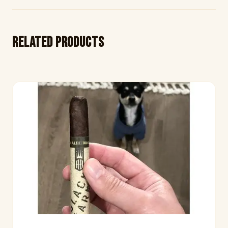
Related products