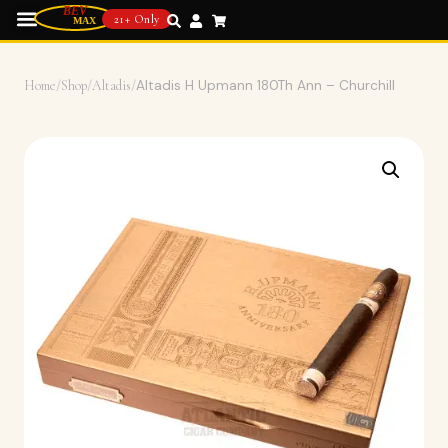
21+ Only
Home
/
Shop
/
Altadis
/
Altadis H Upmann 180Th Ann – Churchill