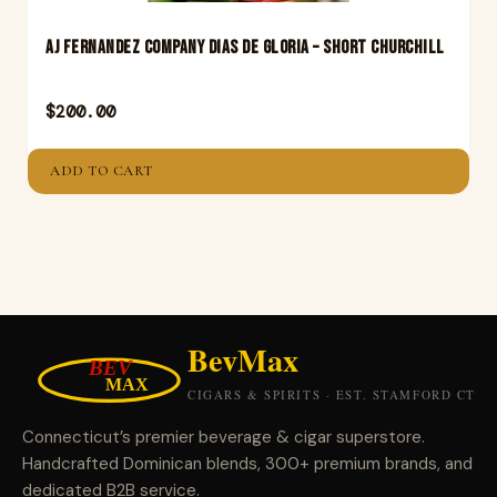
Aj Fernandez Company Dias De Gloria – Short Churchill
$
200.00
ADD TO CART
Connecticut’s premier beverage & cigar superstore.
Handcrafted Dominican blends, 300+ premium brands, and
dedicated B2B service.