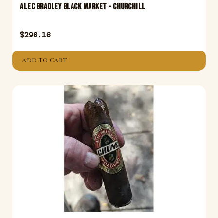
Alec Bradley Black Market – Churchill
$
296.16
ADD TO CART