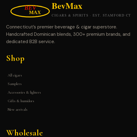
Connecticut’s premier beverage & cigar superstore.
Handcrafted Dominican blends, 300+ premium brands, and
dedicated B2B service.
Shop
All cigars
Samplers
Accessories & lighters
Gifts & humidors
New arrivals
Wholesale