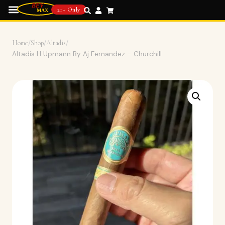
21+ Only
Home
/
Shop
/
Altadis
/
Altadis H Upmann By Aj Fernandez – Churchill