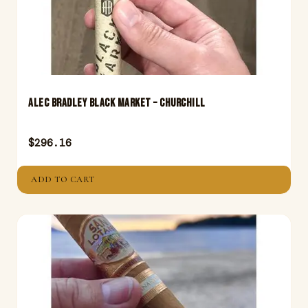
Alec Bradley Black Market – Churchill
$
296.16
ADD TO CART