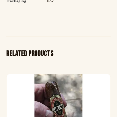
Packaging
Box
Related products