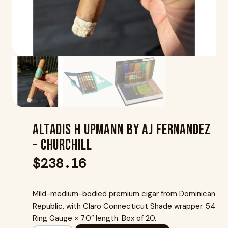
Altadis H Upmann By Aj Fernandez
– Churchill
$
238.16
Mild-medium-bodied premium cigar from Dominican
Republic, with Claro Connecticut Shade wrapper. 54
Ring Gauge × 7.0″ length. Box of 20.