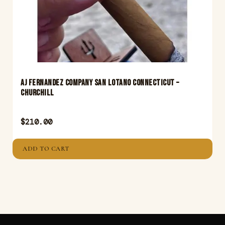
Aj Fernandez Company San Lotano Connecticut –
Churchill
$
210.00
ADD TO CART