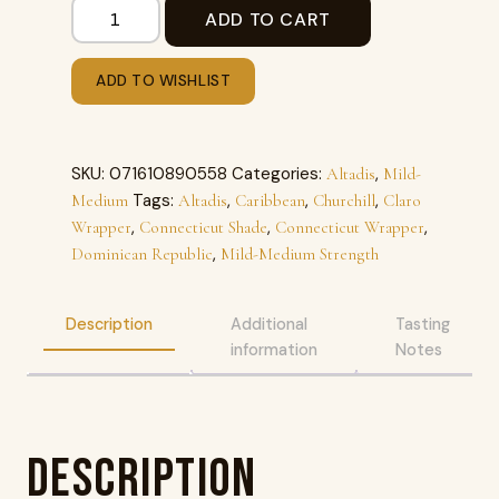
ADD TO CART
ADD TO WISHLIST
SKU:
071610890558
Categories:
,
Altadis
Mild-
Tags:
,
,
,
Medium
Altadis
Caribbean
Churchill
Claro
,
,
,
Wrapper
Connecticut Shade
Connecticut Wrapper
,
Dominican Republic
Mild-Medium Strength
Description
Additional
Tasting
information
Notes
Description