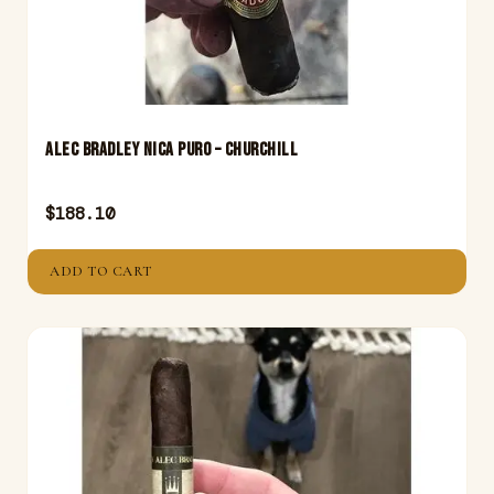
Alec Bradley Nica Puro – Churchill
$
188.10
ADD TO CART