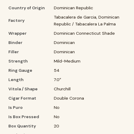
Country of Origin
Dominican Republic
Tabacalera de Garcia, Dominican
Factory
Republic / Tabacalera La Palma
Wrapper
Dominican Connecticut Shade
Binder
Dominican
Filler
Dominican
Strength
Mild-Medium
Ring Gauge
54
Length
7.0″
Vitola / Shape
Churchill
Cigar Format
Double Corona
Is Puro
No
Is Box Pressed
No
Box Quantity
20