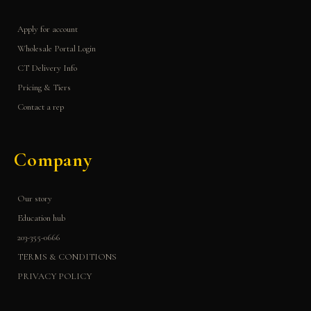
Apply for account
Wholesale Portal Login
CT Delivery Info
Pricing & Tiers
Contact a rep
Company
Our story
Education hub
203-355-0666
TERMS & CONDITIONS
PRIVACY POLICY