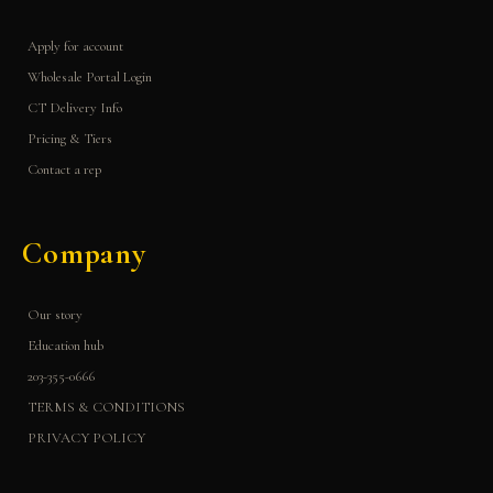
Apply for account
Wholesale Portal Login
CT Delivery Info
Pricing & Tiers
Contact a rep
Company
Our story
Education hub
203-355-0666
TERMS & CONDITIONS
PRIVACY POLICY