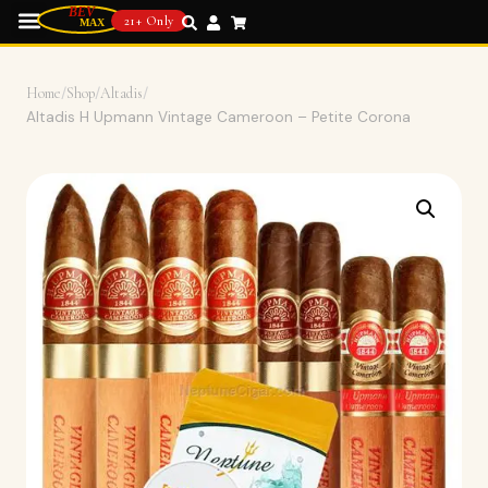
21+ Only
Home
/
Shop
/
Altadis
/
Altadis H Upmann Vintage Cameroon – Petite Corona