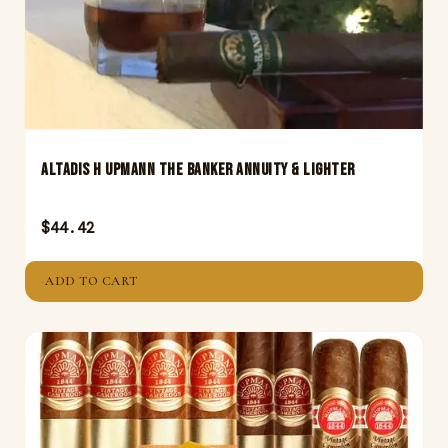
Altadis H Upmann The Banker Annuity & Lighter
$
44.42
ADD TO CART