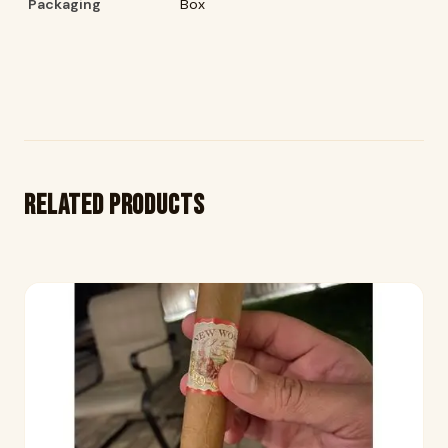
Packaging
Box
Related products