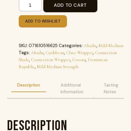
ADD TO CART
ADD TO WISHLIST
SKU:
071610516625
Categories:
,
Altadis
Mild-Medium
Tags:
,
,
,
Altadis
Caribbean
Claro Wrapper
Connecticut
,
,
,
Shade
Connecticut Wrapper
Corona
Dominican
,
Republic
Mild-Medium Strength
Description
Additional
Tasting
information
Notes
Description