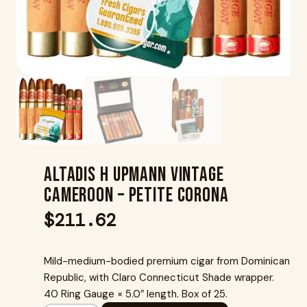
Altadis H Upmann Vintage
Cameroon – Petite Corona
$
211.62
Mild-medium-bodied premium cigar from Dominican
Republic, with Claro Connecticut Shade wrapper.
40 Ring Gauge × 5.0″ length. Box of 25.