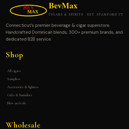
Connecticut’s premier beverage & cigar superstore.
Handcrafted Dominican blends, 300+ premium brands, and
dedicated B2B service.
Shop
All cigars
Samplers
Accessories & lighters
Gifts & humidors
New arrivals
Wholesale