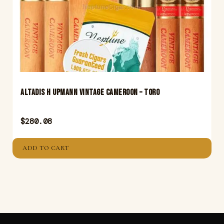
Altadis H Upmann Vintage Cameroon – Toro
$
280.08
ADD TO CART