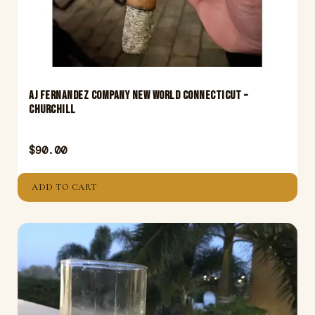
Aj Fernandez Company New World Connecticut –
Churchill
$
90.00
ADD TO CART