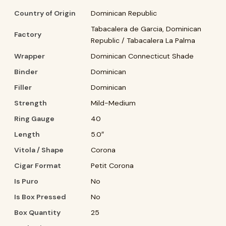
Country of Origin
Dominican Republic
Tabacalera de Garcia, Dominican
Factory
Republic / Tabacalera La Palma
Wrapper
Dominican Connecticut Shade
Binder
Dominican
Filler
Dominican
Strength
Mild-Medium
Ring Gauge
40
Length
5.0″
Vitola / Shape
Corona
Cigar Format
Petit Corona
Is Puro
No
Is Box Pressed
No
Box Quantity
25