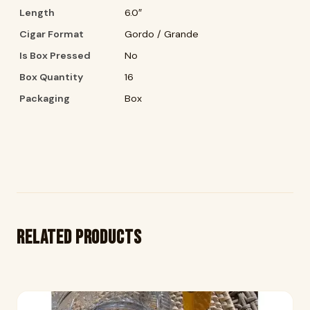
Length
6.0″
Cigar Format
Gordo / Grande
Is Box Pressed
No
Box Quantity
16
Packaging
Box
Related products