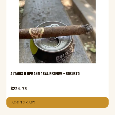
Altadis H Upmann 1844 Reserve – Robusto
$
224.78
ADD TO CART