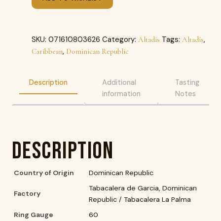
SKU:
071610803626
Category:
Tags:
,
Altadis
Altadis
,
Caribbean
Dominican Republic
Description
Additional
Tasting
information
Notes
Description
Country of Origin
Dominican Republic
Tabacalera de Garcia, Dominican
Factory
Republic / Tabacalera La Palma
Ring Gauge
60