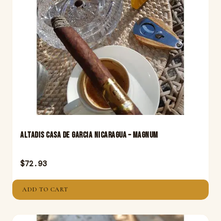
Altadis Casa De Garcia Nicaragua – Magnum
$
72.93
ADD TO CART