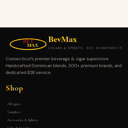
Connecticut’s premier beverage & cigar superstore.
Handcrafted Dominican blends, 300+ premium brands, and
dedicated B2B service.
Shop
All cigars
Samplers
Accessories & lighters