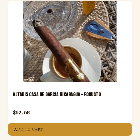
Altadis Casa De Garcia Nicaragua – Robusto
$
52.58
ADD TO CART