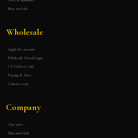
Gifts & humidors
New arrivals
Wholesale
Apply for account
Wholesale Portal Login
CT Delivery Info
Pricing & Tiers
Contact a rep
Company
Our story
Education hub