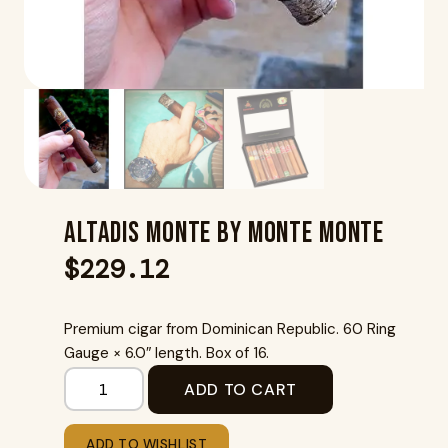
Altadis Monte By Monte Monte
$
229.12
Premium cigar from Dominican Republic. 60 Ring
Gauge × 6.0″ length. Box of 16.
ADD TO CART
ADD TO WISHLIST