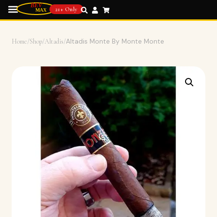
21+ Only
Home
/
Shop
/
Altadis
/
Altadis Monte By Monte Monte