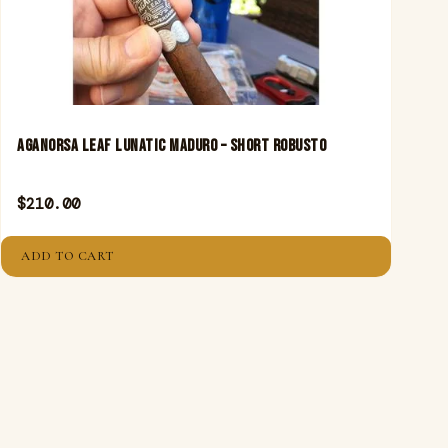
Aganorsa Leaf Lunatic Maduro – Short Robusto
$
210.00
ADD TO CART