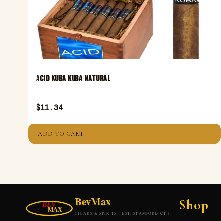
Acid Kuba Kuba Natural
$
11.34
ADD TO CART
Shop