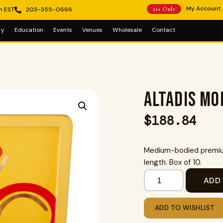
My Account
m EST
203-355-0666
21+ Only
ry
Education
Events
Venues
Wholesale
Contact
Altadis Mo
$
188.84
Medium-bodied premium
length. Box of 10.
ADD
ADD TO WISHLIST