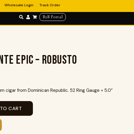
Wholesale Login
Track Order
B2B Portal
nte Epic – Robusto
 cigar from Dominican Republic. 52 Ring Gauge × 5.0″
 TO CART