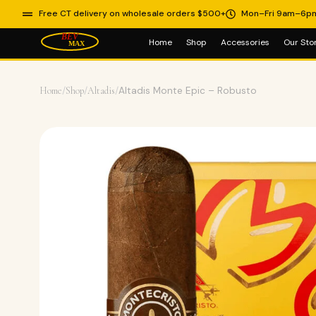
Free CT delivery on wholesale orders $500+
Mon–Fri 9am–6p
Home
Shop
Accessories
Our Sto
Home
/
Shop
/
Altadis
/
Altadis Monte Epic – Robusto