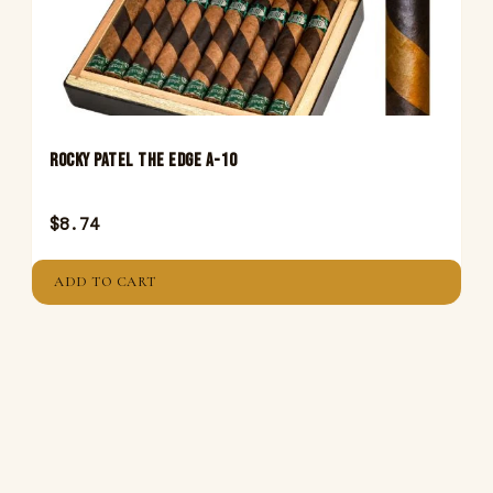
Rocky Patel The Edge A-10
$
8.74
ADD TO CART