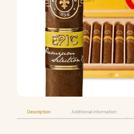
Description
Additional information