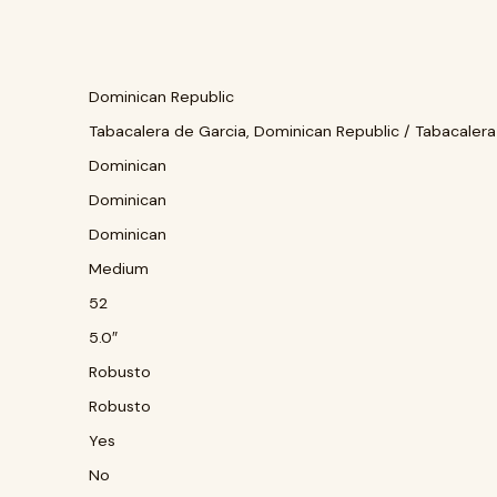
Dominican Republic
Tabacalera de Garcia, Dominican Republic / Tabacalera
Dominican
Dominican
Dominican
Medium
52
5.0″
Robusto
Robusto
Yes
No