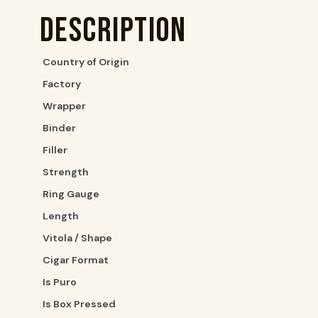
Description
Country of Origin
Factory
Wrapper
Binder
Filler
Strength
Ring Gauge
Length
Vitola / Shape
Cigar Format
Is Puro
Is Box Pressed