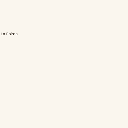
 La Palma