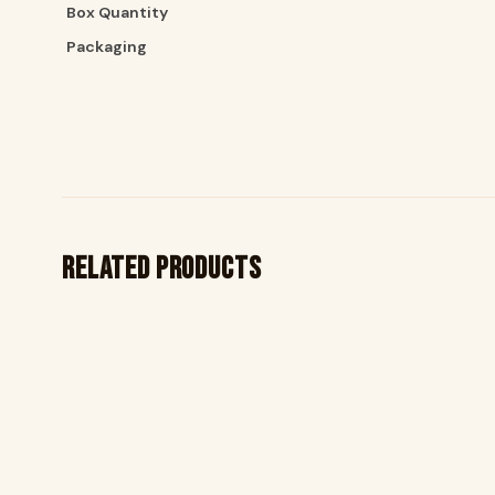
Box Quantity
Packaging
Related products