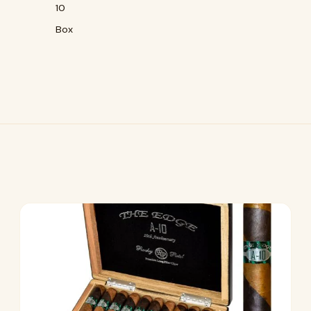
10
Box