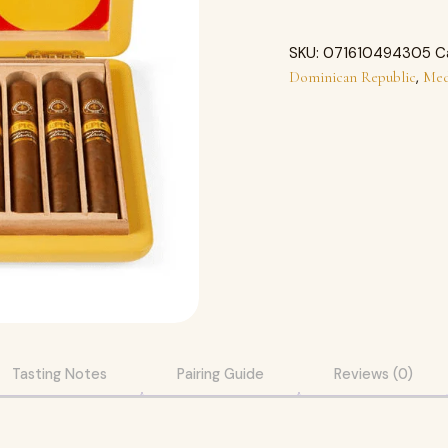
SKU:
071610494305
C
,
Dominican Republic
Med
Tasting Notes
Pairing Guide
Reviews (0)