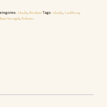
ategories:
,
Tags:
,
,
Altadis
Medium
Altadis
Caribbean
,
ium Strength
Robusto