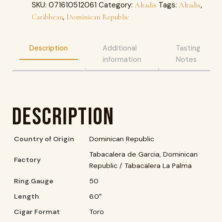
SKU:
071610512061
Category:
Tags:
,
Altadis
Altadis
,
Caribbean
Dominican Republic
Description
Additional
Tasting
information
Notes
Description
Country of Origin
Dominican Republic
Tabacalera de Garcia, Dominican
Factory
Republic / Tabacalera La Palma
Ring Gauge
50
Length
6.0″
Cigar Format
Toro