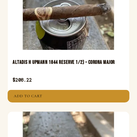
Altadis H Upmann 1844 Reserve 1/2) – Corona Major
$
208.22
ADD TO CART