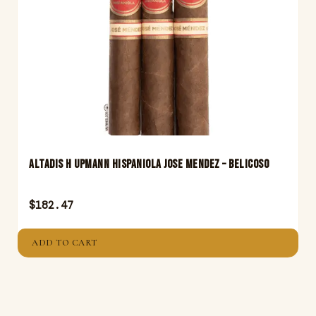
Altadis H Upmann Hispaniola Jose Mendez – Belicoso
$
182.47
ADD TO CART