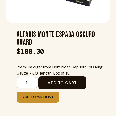
Altadis Monte Espada Oscuro
Guard
$
188.30
Premium cigar from Dominican Republic. 50 Ring
Gauge × 6.0″ length. Box of 10.
ADD TO CART
ADD TO WISHLIST