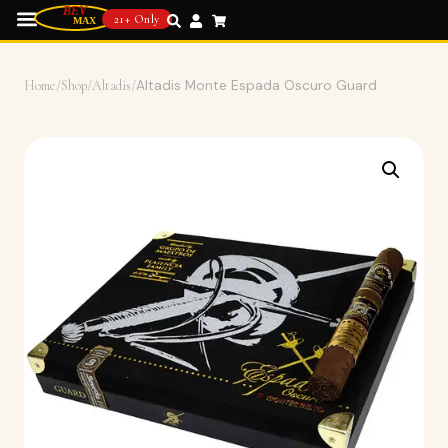
21+ Only
Home
/
Shop
/
Altadis
/
Altadis Monte Espada Oscuro Guard