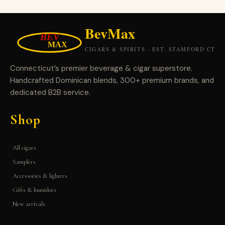
Connecticut’s premier beverage & cigar superstore.
Handcrafted Dominican blends, 300+ premium brands, and
dedicated B2B service.
Shop
All cigars
Samplers
Accessories & lighters
Gifts & humidors
New arrivals