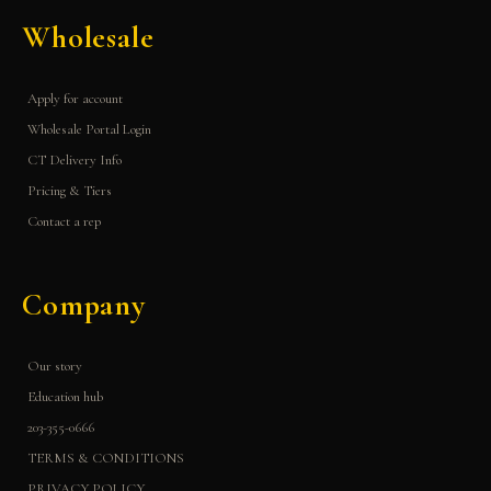
Wholesale
Apply for account
Wholesale Portal Login
CT Delivery Info
Pricing & Tiers
Contact a rep
Company
Our story
Education hub
203-355-0666
TERMS & CONDITIONS
PRIVACY POLICY