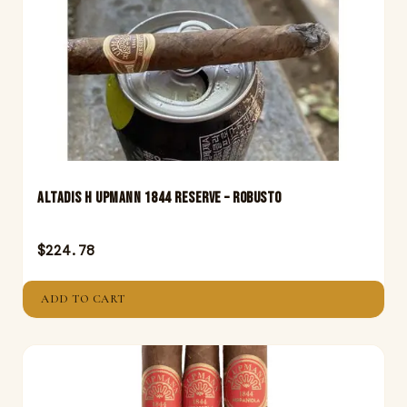
Altadis H Upmann 1844 Reserve – Robusto
$
224.78
ADD TO CART