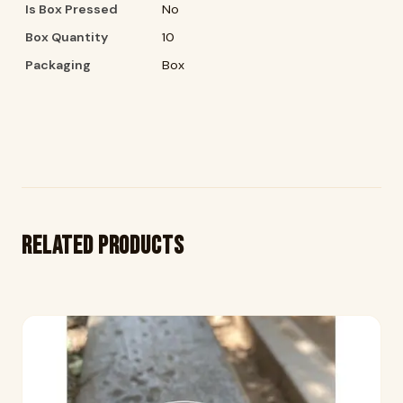
Is Box Pressed
No
Box Quantity
10
Packaging
Box
Related products