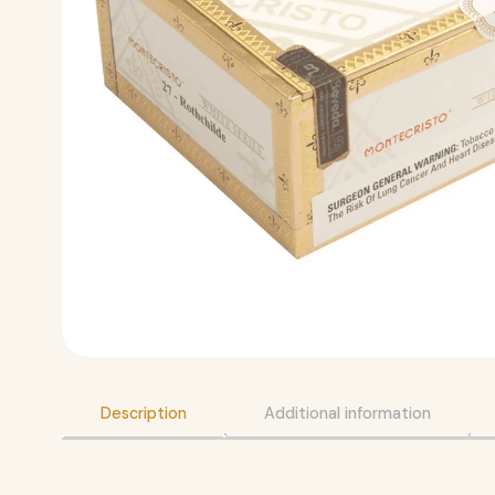
Description
Additional information