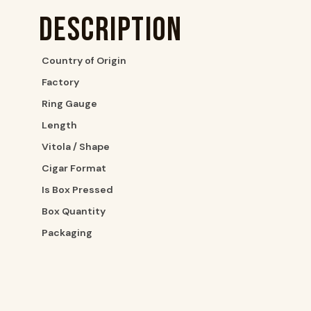
Description
Country of Origin
Factory
Ring Gauge
Length
Vitola / Shape
Cigar Format
Is Box Pressed
Box Quantity
Packaging