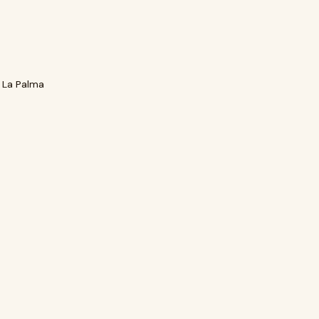
 La Palma