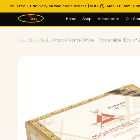
Free CT delivery on wholesale orders $500+
Mon–Fri 9am–6p
Home
Shop
Accessories
Our Sto
Home
/
Shop
/
Altadis
/
Altadis Monte White – Rothchilde (Box of 