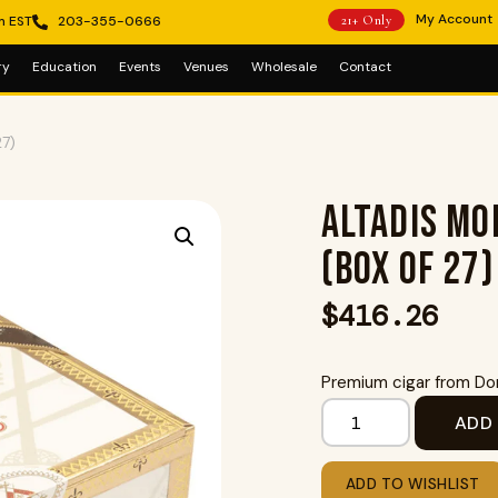
My Account
m EST
203-355-0666
21+ Only
ry
Education
Events
Venues
Wholesale
Contact
27)
Altadis Mo
(Box of 27)
$
416.26
Premium cigar from Dom
ADD
ADD TO WISHLIST