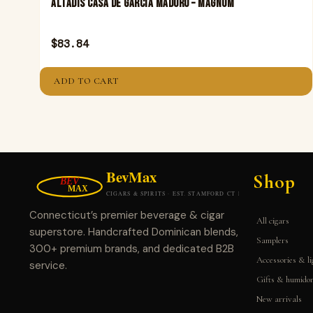
Altadis Casa De Garcia Maduro – Magnum
$
83.84
ADD TO CART
Shop
Connecticut’s premier beverage & cigar
All cigars
superstore. Handcrafted Dominican blends,
Samplers
300+ premium brands, and dedicated B2B
Accessories & li
service.
Gifts & humido
New arrivals