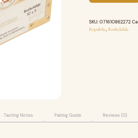
SKU:
071610862272
Ca
,
Republic
Rothchilde
Tasting Notes
Pairing Guide
Reviews (0)