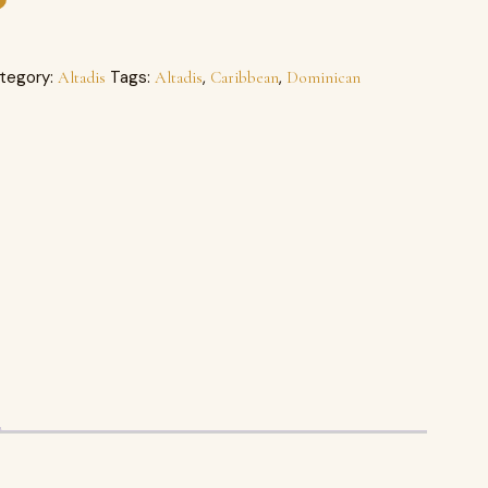
tegory:
Tags:
,
,
Altadis
Altadis
Caribbean
Dominican