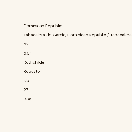
Dominican Republic
Tabacalera de Garcia, Dominican Republic / Tabacalera
52
5.0″
Rothchilde
Robusto
No
27
Box