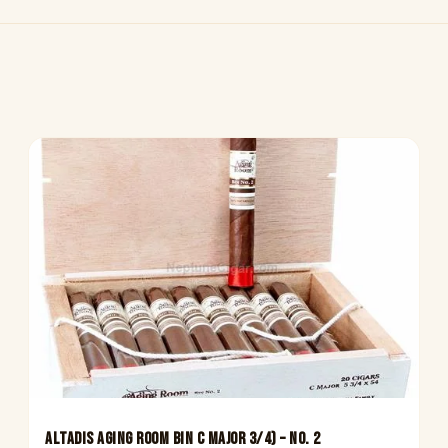
Altadis Aging Room Bin C Major 3/4) – No. 2