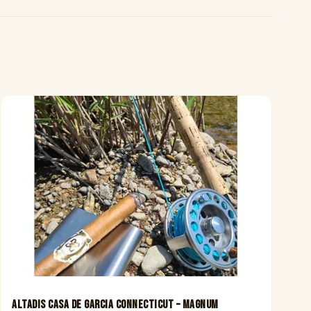
Altadis Casa De Garcia Connecticut – Magnum