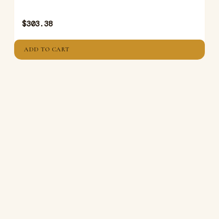
$
303.38
ADD TO CART