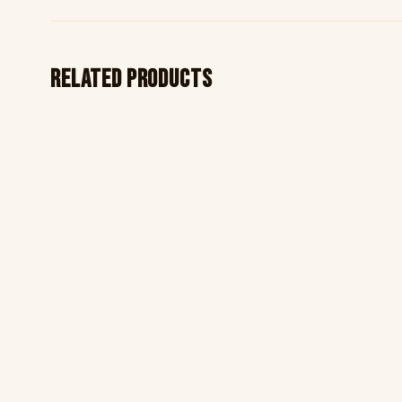
Related products