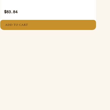
$
83.84
ADD TO CART