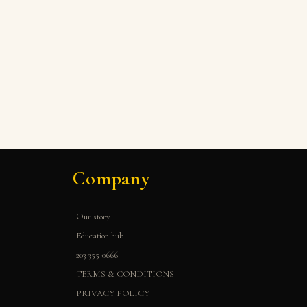
Company
Our story
Education hub
203-355-0666
TERMS & CONDITIONS
PRIVACY POLICY