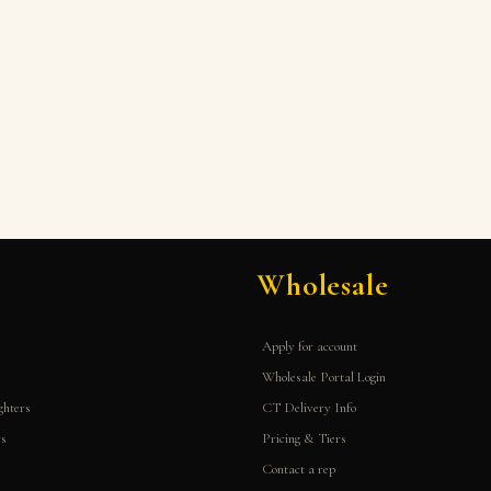
Wholesale
Apply for account
Wholesale Portal Login
ghters
CT Delivery Info
rs
Pricing & Tiers
Contact a rep