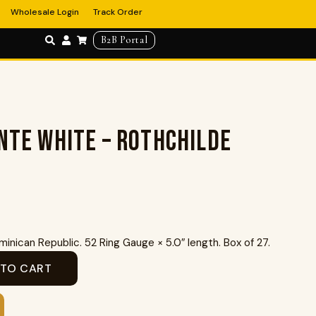
Wholesale Login
Track Order
B2B Portal
nte White – Rothchilde
inican Republic. 52 Ring Gauge × 5.0″ length. Box of 27.
 TO CART